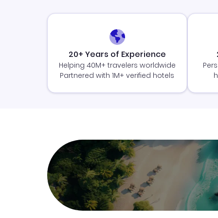
20+ Years of Experience
Helping 40M+ travelers worldwide
Pers
Partnered with 1M+ verified hotels
h