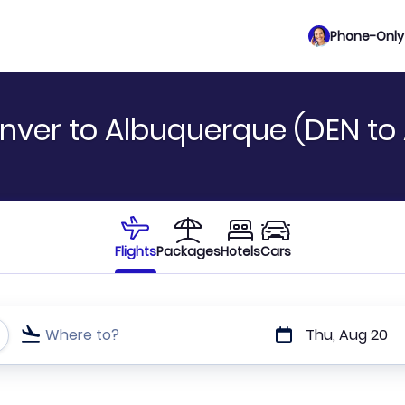
Phone-Only 
nver to Albuquerque (DEN to
Flights
Packages
Hotels
Cars
Where to?
Thu, Aug 20
t or direct flights