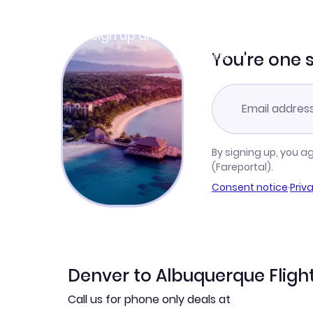
Join Clubmiles
Sign up and get
$10
worth of points
Learn more
You're one 
By signing up, you a
(Fareportal).
Consent notice
·
Priv
Denver to Albuquerque Fligh
Call us for phone only deals at