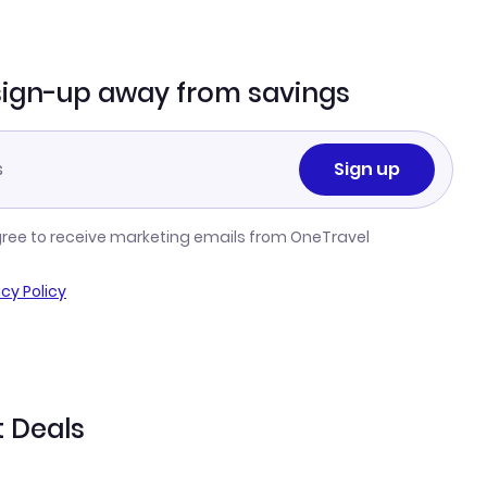
sign-up away from savings
Sign up
gree to receive marketing emails from OneTravel
acy Policy
t Deals