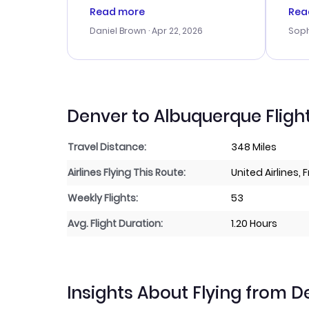
a good deal, but na vigating
cus
Read more
Rea
the site was a bit tricky at
outs
Daniel Brown
· Apr 22, 2026
Soph
times. Thank....
me w
our 
trav
went
rec
Denver to Albuquerque Fligh
Travel Distance:
348 Miles
Airlines Flying This Route:
United Airlines, 
Weekly Flights:
53
Avg. Flight Duration:
1.20 Hours
Insights About Flying from 