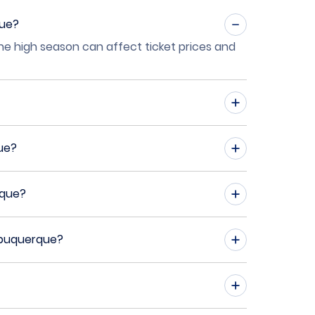
que?
the high season can affect ticket prices and
ue?
rque?
Albuquerque?