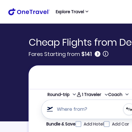
Explore Travel
Cheap Flights from De
🛈
Fares Starting from
$141
1
Traveler
Round-trip
Coach
Where from?
Refine your search by airline, by city or airpor
Bundle & Save
Add Hotel
Add Car