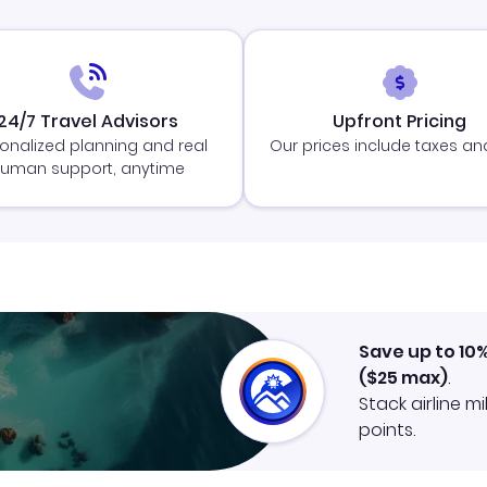
24/7 Travel Advisors
Upfront Pricing
onalized planning and real
Our prices include taxes an
uman support, anytime
Save up to 10
(
$25
max)
.
Stack airline m
points.