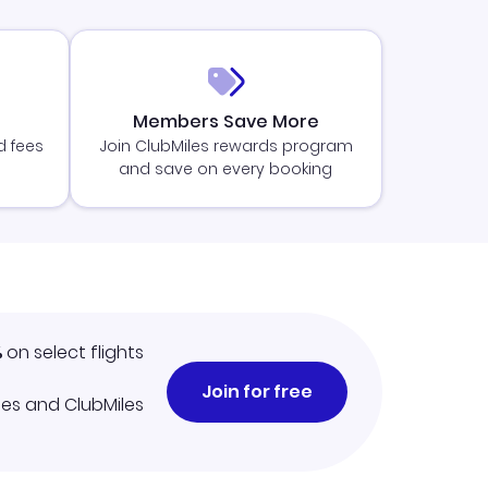
Members Save More
d fees
Join ClubMiles rewards program
and save on every booking
%
on select flights
Join for free
iles and ClubMiles