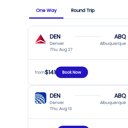
One Way
Round Trip
DEN
ABQ
Denver
Albuquerque
Thu, Aug 27
$141
from
Book Now
DEN
ABQ
Denver
Albuquerque
Thu, Aug 13