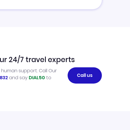
ur 24/7 travel experts
l human support. Call Our
Call us
832
and say
DIAL50
to