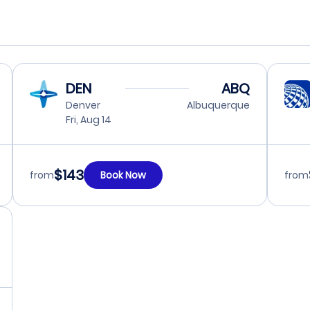
DEN
ABQ
Denver
Albuquerque
Fri, Aug 14
$143
from
Book Now
from