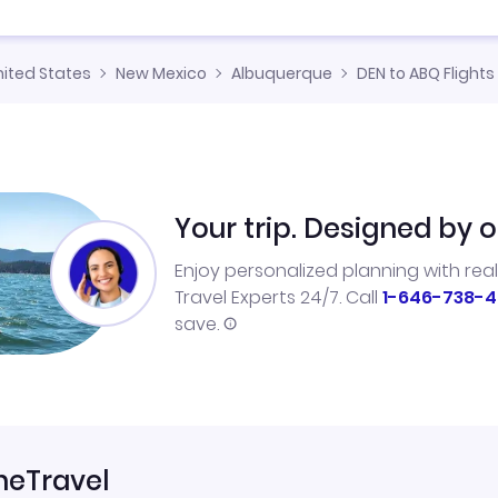
nited States
New Mexico
Albuquerque
DEN to ABQ Flights
Your trip. Designed by o
Enjoy personalized planning with rea
Travel Experts 24/7. Call
1-646-738-4
save.
neTravel