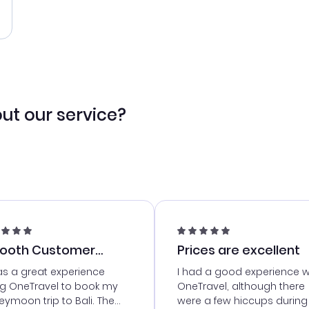
ut our service?
ooth Customer
Prices are excellent
vice
as a great experience
I had a good experience w
ng OneTravel to book my
OneTravel, although there
ymoon trip to Bali. The
were a few hiccups during