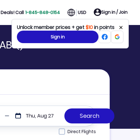
Sign in / Join
Deals! Call
1-845-848-0154
USD
Unlock member prices + get
$10
in points
Sign in
 ABQ)
Thu, Aug 27
Direct Flights