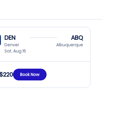
DEN
ABQ
Denver
Albuquerque
Sat, Aug 15
$220
Book Now