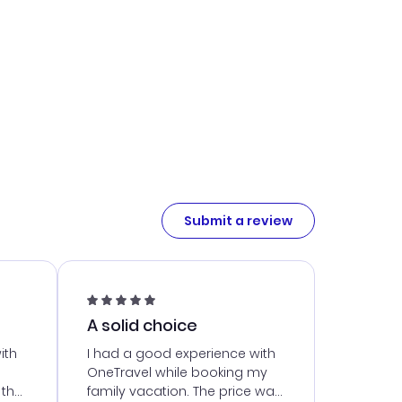
Submit a review
A solid choice
ith
I had a good experience with
OneTravel while booking my
 the
family vacation. The price was