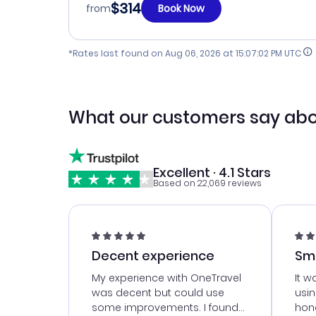
$314
from
Book Now
*Rates last found on
Aug 06, 2026 at 15:07:02 PM UTC
What our customers say abo
Excellent · 4.1 Stars
Based on 22,069 reviews
Decent experience
Sm
Ser
My experience with OneTravel
It w
was decent but could use
usi
some improvements. I found
hone