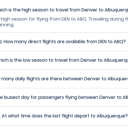
ich is the high season to travel from Denver to Albuquer
 high season for flying from DEN to ABQ. Traveling during 
lanning.
Q.
How many direct flights are available from DEN to ABQ?
ich is the low season to travel from Denver to Albuquerq
 many daily flights are there between Denver to Albuque
he busiest day for passengers flying between Denver to 
.
At what time does the last flight depart to Albuquerque?