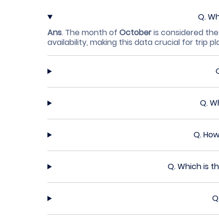
Q.
Wh
Ans
.
The month of
October
is considered the
availability, making this data crucial for trip p
Q.
Wh
Q.
How
Q.
Which is t
Q