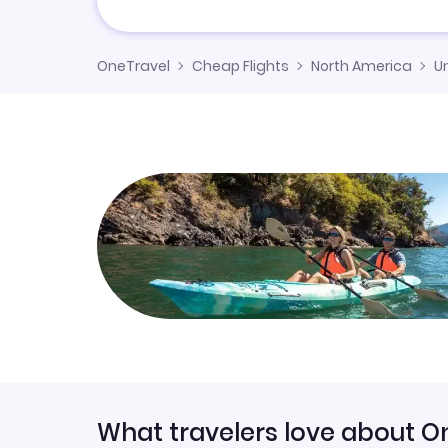
OneTravel
Cheap Flights
North America
U
What travelers love about O