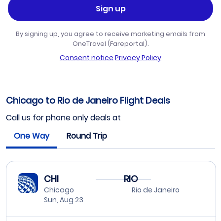
Sign up
By signing up, you agree to receive marketing emails from
OneTravel (Fareportal).
Consent notice
·
Privacy Policy
Chicago to Rio de Janeiro Flight Deals
Call us for phone only deals at
One Way
Round Trip
CHI
RIO
Chicago
Rio de Janeiro
Sun, Aug 23