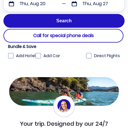
Thu, Aug 20
Thu, Aug 27
Call for special phone deals
Bundle & Save
Add Hotel
Add Car
Direct Flights
Your trip. Designed by our 24/7