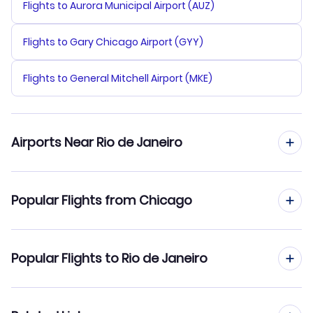
Flights to Aurora Municipal Airport (AUZ)
Flights to Gary Chicago Airport (GYY)
Flights to General Mitchell Airport (MKE)
Airports Near Rio de Janeiro
Flights to Santos Dumont Airport (SDU)
Popular Flights from Chicago
Flights from Chicago to Sao Paulo
Popular Flights to Rio de Janeiro
Flights from Chicago to Recife
Flights from Denver to Rio de Janeiro