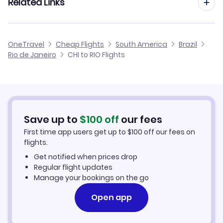
Related Links
Flights from Chicago to Belo Horizonte
Flights from Charlotte to Rio de Janeiro
Flights from Chicago to Belem
Cheap Flights from Rio de Janeiro to Chicago
OneTravel
Cheap Flights
South America
Brazil
Flights from Detroit to Rio de Janeiro
Rio de Janeiro
CHI to RIO Flights
Flights from Chicago to Porto Seguro
Cheap Flights from Chicago
Flights from Dallas to Rio de Janeiro
Cheap Flights to Rio de Janeiro
Flights from Chattanooga to Rio de Janeiro
Hotels in Rio de Janeiro
Save up to
$
100
off
our fees
First time app users get up to
$
100
off our fees on
Car Rentals in Rio de Janeiro
flights.
Get notified when prices drop
Rio de Janeiro Vacation Packages
Regular flight updates
Manage your bookings on the go
Open app