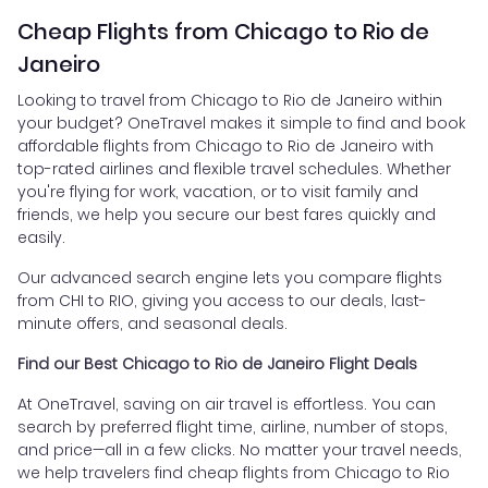
Cheap Flights from Chicago to Rio de
Janeiro
Looking to travel from Chicago to Rio de Janeiro within
your budget? OneTravel makes it simple to find and book
affordable flights from Chicago to Rio de Janeiro with
top-rated airlines and flexible travel schedules. Whether
you're flying for work, vacation, or to visit family and
friends, we help you secure our best fares quickly and
easily.
Our advanced search engine lets you compare flights
from CHI to RIO, giving you access to our deals, last-
minute offers, and seasonal deals.
Find our Best Chicago to Rio de Janeiro Flight Deals
At OneTravel, saving on air travel is effortless. You can
search by preferred flight time, airline, number of stops,
and price—all in a few clicks. No matter your travel needs,
we help travelers find cheap flights from Chicago to Rio