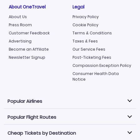
About OneTravel
Legal
About Us
Privacy Policy
Press Room
Cookie Policy
Customer Feedback
Terms & Conditions
Advertising
Taxes & Fees
Become an Affiliate
Our Service Fees
Newsletter Signup
Post-Ticketing Fees
Compassion Exception Policy
Consumer Health Data
Notice
Popular Airlines
Popular Flight Routes
Explore our cheap airfare options by carrier, with over
500 options to choose from.
Cheap Tickets by Destination
Philippine Airlines
LATAM Airlines
Book one of our most popular flight routes with three