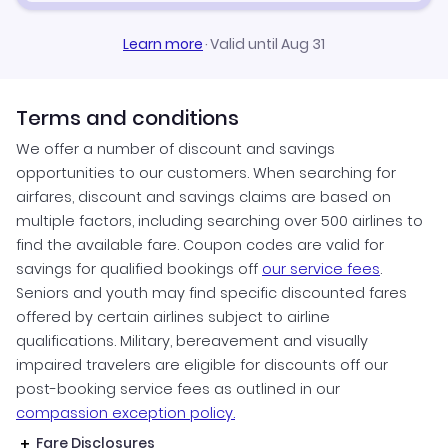
Learn more
·
Valid until Aug 31
Terms and conditions
We offer a number of discount and savings
opportunities to our customers. When searching for
airfares, discount and savings claims are based on
multiple factors, including searching over 500 airlines to
find the available fare. Coupon codes are valid for
savings for qualified bookings off
our service fees
.
Seniors and youth may find specific discounted fares
offered by certain airlines subject to airline
qualifications. Military, bereavement and visually
impaired travelers are eligible for discounts off our
post-booking service fees as outlined in our
compassion exception policy.
Fare Disclosures