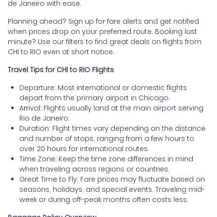
de Janeiro with ease.
Planning ahead? Sign up for fare alerts and get notified
when prices drop on your preferred route. Booking last
minute? Use our filters to find great deals on flights from
CHI to RIO even at short notice.
Travel Tips for CHI to RIO Flights
Departure: Most international or domestic flights
depart from the primary airport in Chicago.
Arrival: Flights usually land at the main airport serving
Rio de Janeiro.
Duration: Flight times vary depending on the distance
and number of stops, ranging from a few hours to
over 20 hours for international routes.
Time Zone: Keep the time zone differences in mind
when traveling across regions or countries.
Great Time to Fly: Fare prices may fluctuate based on
seasons, holidays, and special events. Traveling mid-
week or during off-peak months often costs less.