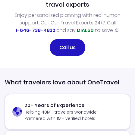
travel experts
Enjoy personalized planning with real human
support. Call Our Travel Experts 24/7. Call
1-646-738-4832
and say
DIAL50
to save.
Call us
What travelers love about OneTravel
20+ Years of Experience
Helping 40M+ travelers worldwide
Partnered with 1M+ verified hotels