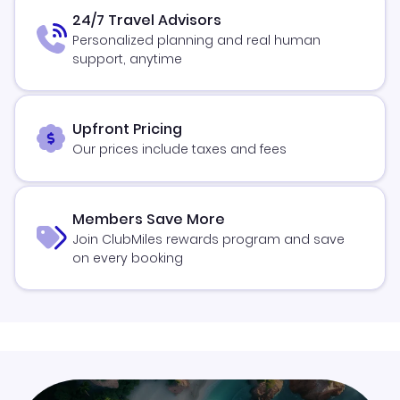
24/7 Travel Advisors
Personalized planning and real human
support, anytime
Upfront Pricing
Our prices include taxes and fees
Members Save More
Join ClubMiles rewards program and save
on every booking