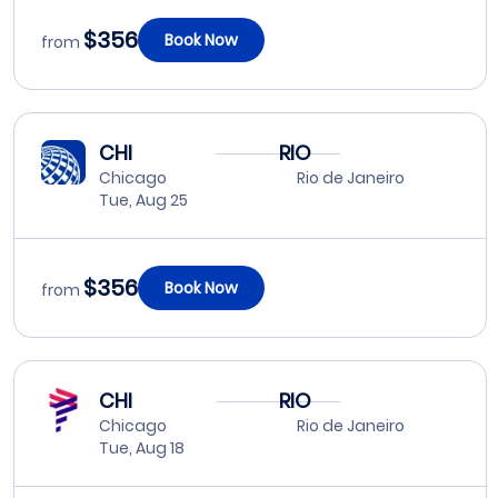
$356
Book Now
from
CHI
RIO
Chicago
Rio de Janeiro
Tue, Aug 25
$356
Book Now
from
CHI
RIO
Chicago
Rio de Janeiro
Tue, Aug 18