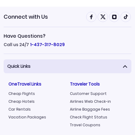
Connect with Us
Have Questions?
Call us 24/7
1-437-317-8029
Quick Links
OneTravel Links
Traveler Tools
Cheap Flights
Customer Support
Cheap Hotels
Airlines Web Check-in
Car Rentals
Airline Baggage Fees
Vacation Packages
Check Flight Status
Travel Coupons