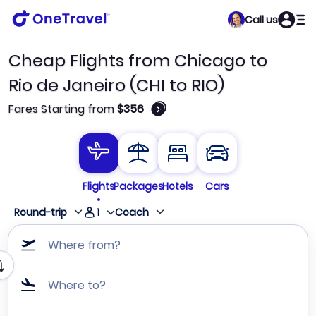
Call us
Cheap Flights from Chicago to
Rio de Janeiro (CHI to RIO)
🛈
Fares Starting from
$356
Flights
Packages
Hotels
Cars
1
Round-trip
Coach
Where from?
Where to?