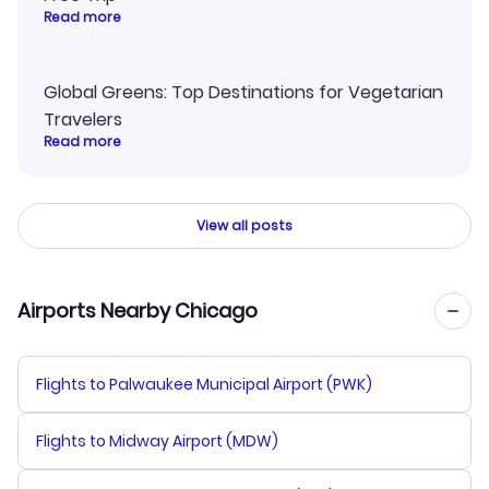
Read more
Global Greens: Top Destinations for Vegetarian
Travelers
Read more
View all posts
Airports Nearby Chicago
Flights to Palwaukee Municipal Airport (PWK)
Flights to Midway Airport (MDW)