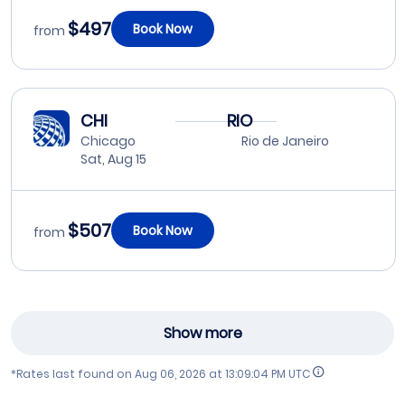
$497
Book Now
from
CHI
RIO
Chicago
Rio de Janeiro
Sat, Aug 15
$507
Book Now
from
Show more
*Rates last found on
Aug 06, 2026 at 13:09:04 PM UTC