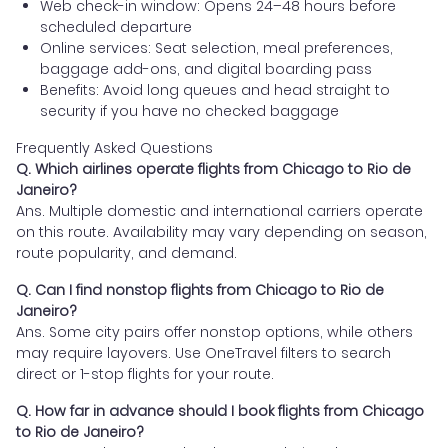
Web check-in window: Opens 24–48 hours before
scheduled departure
Online services: Seat selection, meal preferences,
baggage add-ons, and digital boarding pass
Benefits: Avoid long queues and head straight to
security if you have no checked baggage
Frequently Asked Questions
Q. Which airlines operate flights from Chicago to Rio de
Janeiro?
Ans. Multiple domestic and international carriers operate
on this route. Availability may vary depending on season,
route popularity, and demand.
Q. Can I find nonstop flights from Chicago to Rio de
Janeiro?
Ans. Some city pairs offer nonstop options, while others
may require layovers. Use OneTravel filters to search
direct or 1-stop flights for your route.
Q. How far in advance should I book flights from Chicago
to Rio de Janeiro?