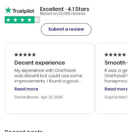
Excellent · 4.1 Stars
Based on 22,069 reviews
Submit a review
Decent experience
Smooth Cu
My experience with OneTravel
It was a grea
was decent but could use some
OneTravel to
improvements. I found a good
honeymoon tri
deal, but na vigating the site was
customer se
Read more
Read more
a bit tricky at times. Thank....
outstanding,
with the best
Daniel Brown
· Apr 22, 2026
Sophia Martin
budget. I app
advice, and 
smoothly. Wo
recommend!