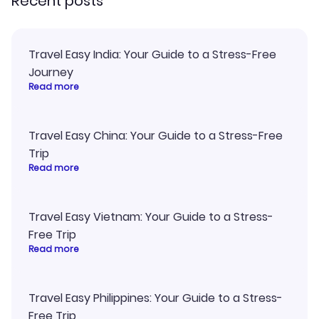
Recent posts
Travel Easy India: Your Guide to a Stress-Free
Journey
Read more
Travel Easy China: Your Guide to a Stress-Free
Trip
Read more
Travel Easy Vietnam: Your Guide to a Stress-
Free Trip
Read more
Travel Easy Philippines: Your Guide to a Stress-
Free Trip