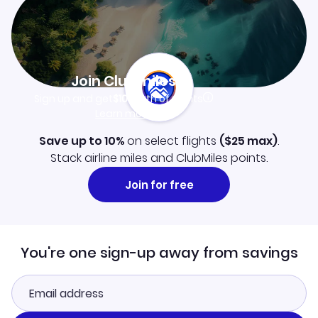
Join Clubmiles
Sign up and get
$10
worth of points
Learn more
Save up to 10%
on select flights
(
$25
max)
.
Stack airline miles and ClubMiles points.
Join for free
You're one sign-up away from savings