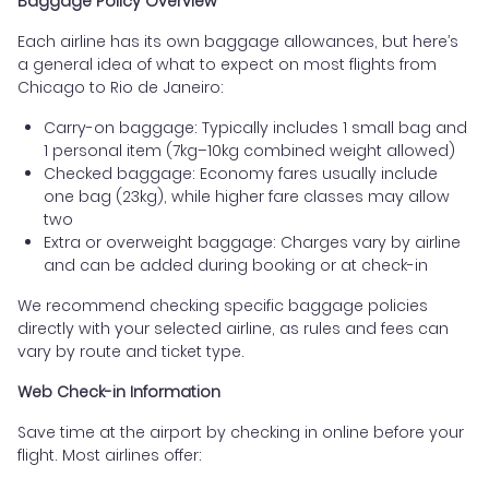
Baggage Policy Overview
Each airline has its own baggage allowances, but here’s
a general idea of what to expect on most flights from
Chicago to Rio de Janeiro:
Carry-on baggage: Typically includes 1 small bag and
1 personal item (7kg–10kg combined weight allowed)
Checked baggage: Economy fares usually include
one bag (23kg), while higher fare classes may allow
two
Extra or overweight baggage: Charges vary by airline
and can be added during booking or at check-in
We recommend checking specific baggage policies
directly with your selected airline, as rules and fees can
vary by route and ticket type.
Web Check-in Information
Save time at the airport by checking in online before your
flight. Most airlines offer: