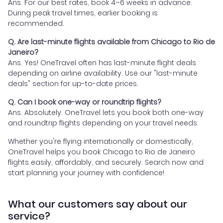
Ans. For our best rates, book 4–6 weeks in advance.
During peak travel times, earlier booking is
recommended.
Q. Are last-minute flights available from Chicago to Rio de
Janeiro?
Ans. Yes! OneTravel often has last-minute flight deals
depending on airline availability. Use our "last-minute
deals" section for up-to-date prices.
Q. Can I book one-way or roundtrip flights?
Ans. Absolutely. OneTravel lets you book both one-way
and roundtrip flights depending on your travel needs.
Whether you're flying internationally or domestically,
OneTravel helps you book Chicago to Rio de Janeiro
flights easily, affordably, and securely. Search now and
start planning your journey with confidence!
What our customers say about our
service?