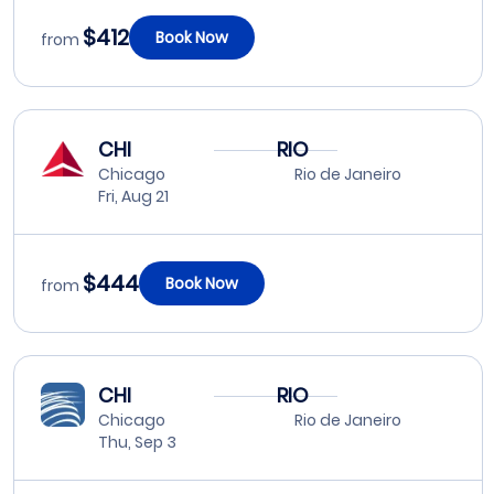
$412
Book Now
from
CHI
RIO
Chicago
Rio de Janeiro
Fri, Aug 21
$444
Book Now
from
CHI
RIO
Chicago
Rio de Janeiro
Thu, Sep 3