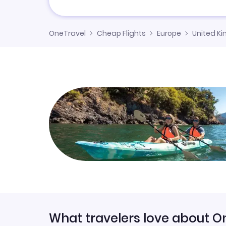
OneTravel
Cheap Flights
Europe
United K
What travelers love about O