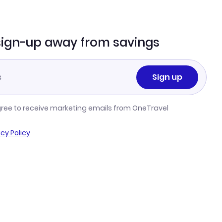
sign-up away from savings
Sign up
gree to receive marketing emails from OneTravel
acy Policy