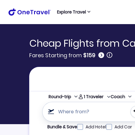
Explore Travel
Cheap Flights from Ca
🛈
Fares Starting from
$159
1
Traveler
Round-trip
Coach
Where from?
Refine your search by airline, by city or airpor
Bundle & Save
Add Hotel
Add Car