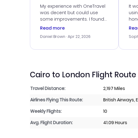
Ser
My experience with OneTravel
It w
was decent but could use
usi
some improvements. I found
hone
a good deal, but na vigating
cus
Read more
Rea
the site was a bit tricky at
outs
Daniel Brown
· Apr 22, 2026
Soph
times. Thank....
me w
our 
trav
went
rec
Cairo to London Flight Route
Travel Distance:
2,197 Miles
Airlines Flying This Route:
British Airways, 
Weekly Flights:
10
Avg. Flight Duration:
41.09 Hours