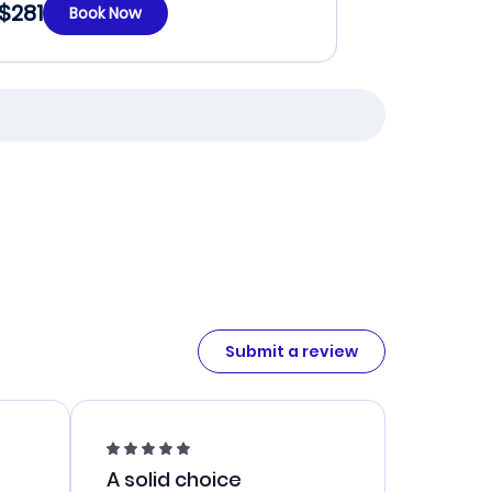
$281
Book Now
Submit a review
A solid choice