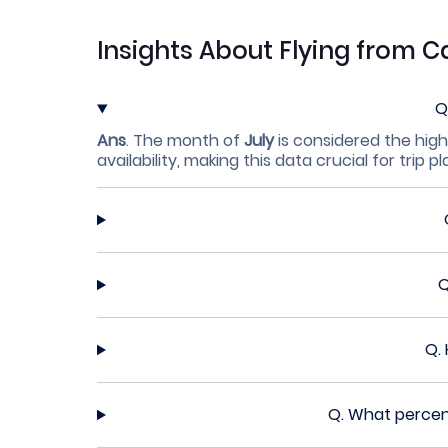
Insights About Flying from C
Q
Ans
.
The month of
July
is considered the high
availability, making this data crucial for trip p
Q.
Q.
What percent