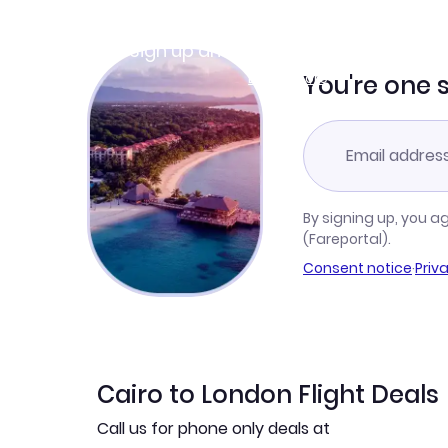
Join Clubmiles
Sign up and get
$10
worth of points
Learn more
You're one 
By signing up, you a
(Fareportal).
Consent notice
·
Priv
Cairo to London Flight Deals
Call us for phone only deals at