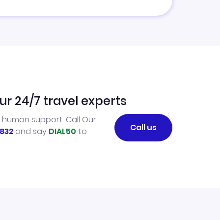
ur 24/7 travel experts
l human support. Call Our
Call us
832
and say
DIAL50
to