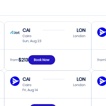
CAI
LON
Cairo
London
Sun, Aug 23
$213
from
Book Now
from
CAI
LON
Cairo
London
Fri, Aug 14