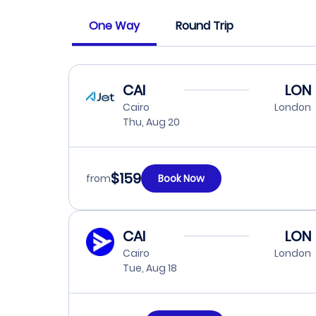
One Way
Round Trip
CAI
LON
Cairo
London
Thu, Aug 20
$159
from
Book Now
CAI
LON
Cairo
London
Tue, Aug 18