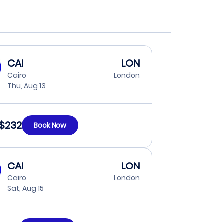
CAI
LON
Cairo
London
Thu, Aug 13
$232
Book Now
CAI
LON
Cairo
London
Sat, Aug 15