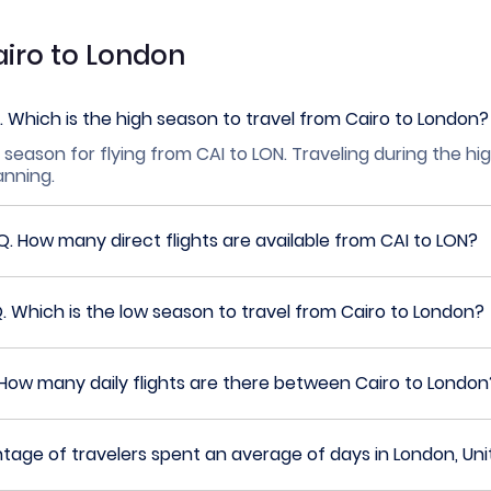
airo to London
.
Which is the high season to travel from Cairo to London?
 season for flying from CAI to LON. Traveling during the h
lanning.
Q.
How many direct flights are available from CAI to LON?
Q.
Which is the low season to travel from Cairo to London?
How many daily flights are there between Cairo to London
age of travelers spent an average of days in London, Un