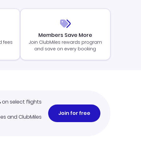
Members Save More
d fees
Join ClubMiles rewards program
and save on every booking
%
on select flights
Join for free
iles and ClubMiles