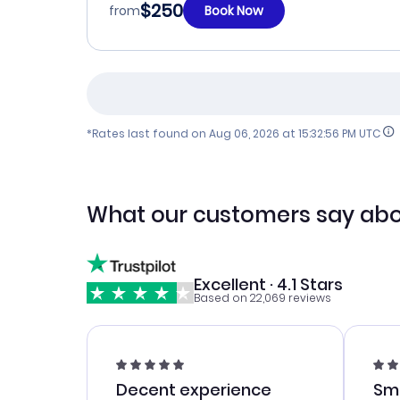
$250
from
Book Now
*Rates last found on
Aug 06, 2026 at 15:32:56 PM UTC
What our customers say abo
Excellent · 4.1 Stars
Based on 22,069 reviews
Decent experience
Sm