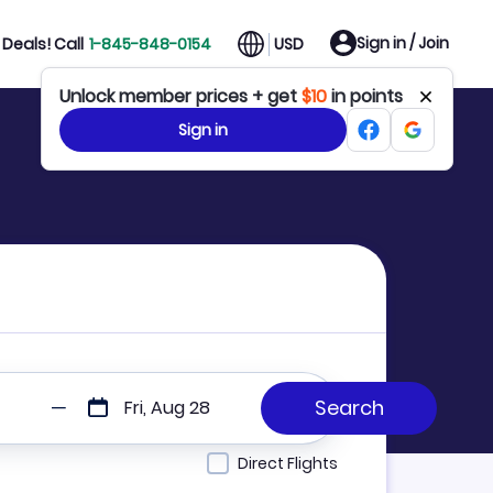
Sign in / Join
Deals! Call
1-845-848-0154
USD
Unlock member prices + get
$10
in points
Sign in
Fri, Aug 28
Direct Flights