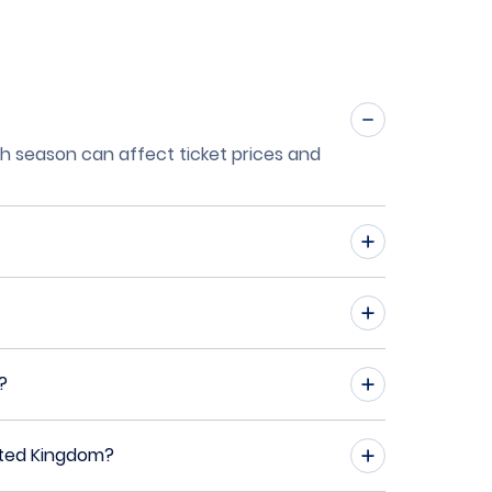
igh season can affect ticket prices and
?
ited Kingdom?