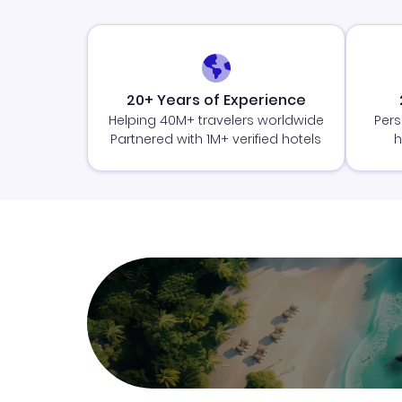
20+ Years of Experience
Helping 40M+ travelers worldwide
Pers
Partnered with 1M+ verified hotels
h