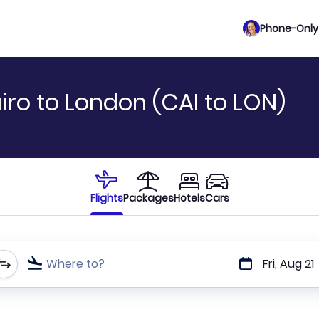
Phone-Only 
iro to London (CAI to LON)
Flights
Packages
Hotels
Cars
Where to?
Fri, Aug 21
t or direct flights