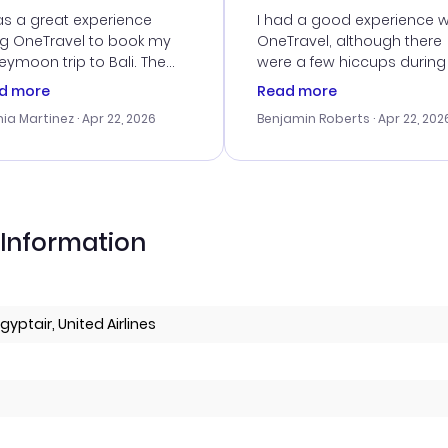
vice
as a great experience
I had a good experience w
ng OneTravel to book my
OneTravel, although there
ymoon trip to Bali. The
were a few hiccups during
tomer service was
booking process. Custom
d more
Read more
tanding, and they helped
service was helpful in reso
ia Martinez
· Apr 22, 2026
Benjamin Roberts
· Apr 22, 202
ith the best options for
my issues. The prices were
budget. I appreciated their
excellent, and I found a gr
el advice, and everything
last-minute deal. The
 smoothly. Would highly
confirmation emails were
ommend!
timely, and I loved the eas
access to my itinerary onli
 Information
Egyptair, United Airlines