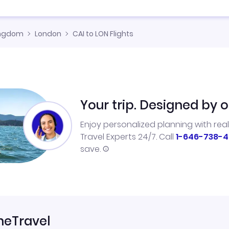
ingdom
London
CAI to LON Flights
Your trip. Designed by o
Enjoy personalized planning with rea
Travel Experts 24/7. Call
1-646-738-4
save.
neTravel