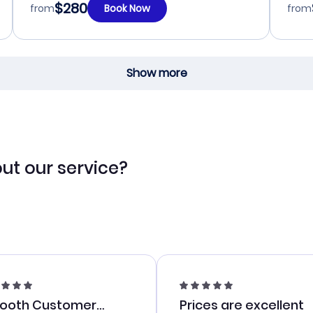
$280
from
Book Now
from
Show more
ut our service?
ooth Customer
Prices are excellent