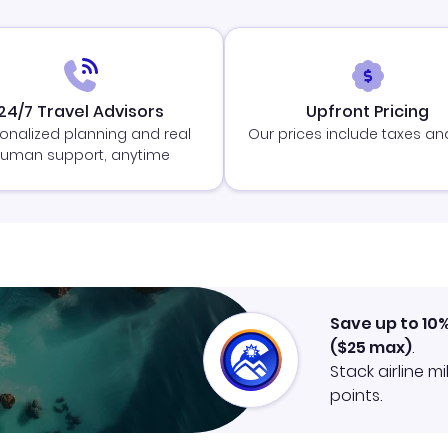
24/7 Travel Advisors
Upfront Pricing
onalized planning and real
Our prices include taxes an
uman support, anytime
Save up to 10
(
$25
max)
.
Stack airline m
points.