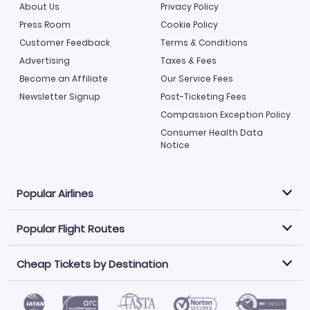
About Us
Privacy Policy
Press Room
Cookie Policy
Customer Feedback
Terms & Conditions
Advertising
Taxes & Fees
Become an Affiliate
Our Service Fees
Newsletter Signup
Post-Ticketing Fees
Compassion Exception Policy
Consumer Health Data
Notice
Popular Airlines
Popular Flight Routes
Explore our cheap airfare options by carrier, with over
500 options to choose from.
Cheap Tickets by Destination
Philippine Airlines
LATAM Airlines
Book one of our most popular flight routes with three
easy clicks.
Norwegian Air
United Airlines
Saudia
Find Cheap Tickets by Destination
Caribbean Airlines