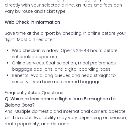
directly with your selected airline, as rules and fees can
vary by route and ticket type.
Web Check-in Information
Save time at the airport by checking in online before your
flight. Most airlines offer:
Web check-in window: Opens 24–48 hours before
scheduled departure
Online services: Seat selection, meal preferences,
baggage add-ons, and digital boarding pass
Benefits: Avoid long queues and head straight to
security if you have no checked baggage
Frequently Asked Questions
Q. Which airlines operate flights from Birmingham to
Zielona Gora?
Ans. Multiple domestic and international carriers operate
on this route. Availability may vary depending on season,
route popularity, and demand.