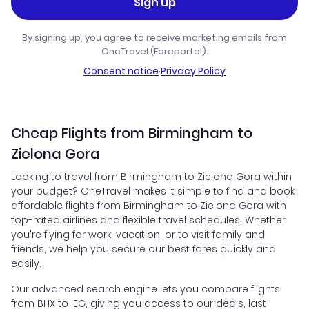
Sign up
By signing up, you agree to receive marketing emails from
OneTravel (Fareportal).
Consent notice
·
Privacy Policy
Cheap Flights from Birmingham to
Zielona Gora
Looking to travel from Birmingham to Zielona Gora within
your budget? OneTravel makes it simple to find and book
affordable flights from Birmingham to Zielona Gora with
top-rated airlines and flexible travel schedules. Whether
you're flying for work, vacation, or to visit family and
friends, we help you secure our best fares quickly and
easily.
Our advanced search engine lets you compare flights
from BHX to IEG, giving you access to our deals, last-