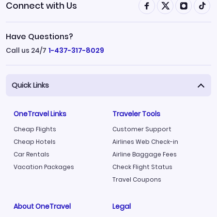
Connect with Us
Have Questions?
Call us 24/7
1-437-317-8029
Quick Links
OneTravel Links
Traveler Tools
Cheap Flights
Customer Support
Cheap Hotels
Airlines Web Check-in
Car Rentals
Airline Baggage Fees
Vacation Packages
Check Flight Status
Travel Coupons
About OneTravel
Legal