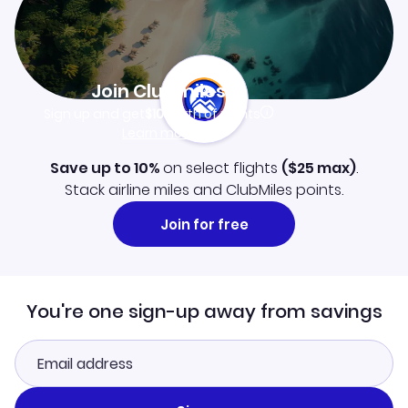
Join Clubmiles
Sign up and get
$10
worth of points
Learn more
Save up to 10%
on select flights
(
$25
max)
.
Stack airline miles and ClubMiles points.
Join for free
You're one sign-up away from savings