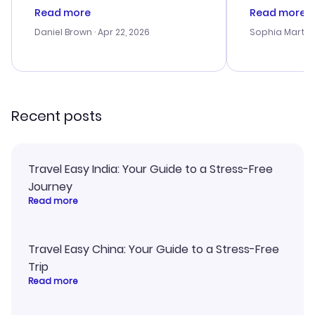
deal, but na vigating the site was
customer se
Read more
Read more
a bit tricky at times. Thank....
outstanding,
with the best
Daniel Brown
· Apr 22, 2026
Sophia Martin
budget. I app
advice, and 
smoothly. Wo
recommend!
Recent posts
Travel Easy India: Your Guide to a Stress-Free
Journey
Read more
Travel Easy China: Your Guide to a Stress-Free
Trip
Read more