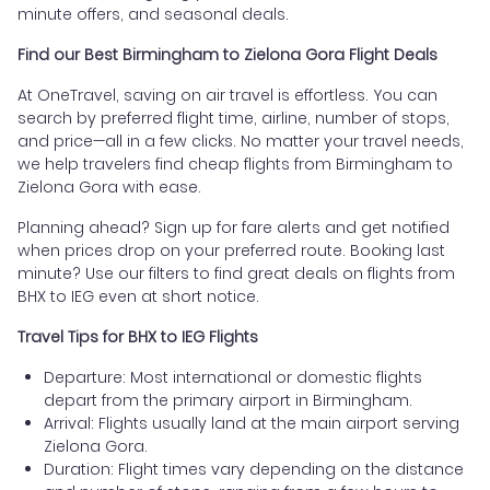
minute offers, and seasonal deals.
Find our Best Birmingham to Zielona Gora Flight Deals
At OneTravel, saving on air travel is effortless. You can
search by preferred flight time, airline, number of stops,
and price—all in a few clicks. No matter your travel needs,
we help travelers find cheap flights from Birmingham to
Zielona Gora with ease.
Planning ahead? Sign up for fare alerts and get notified
when prices drop on your preferred route. Booking last
minute? Use our filters to find great deals on flights from
BHX to IEG even at short notice.
Travel Tips for BHX to IEG Flights
Departure: Most international or domestic flights
depart from the primary airport in Birmingham.
Arrival: Flights usually land at the main airport serving
Zielona Gora.
Duration: Flight times vary depending on the distance