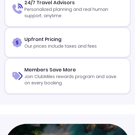
24/7 Travel Advisors
Personalized planning and real human
support, anytime
Upfront Pricing
Our prices include taxes and fees
Members Save More
Join ClubMiles rewards program and save
on every booking