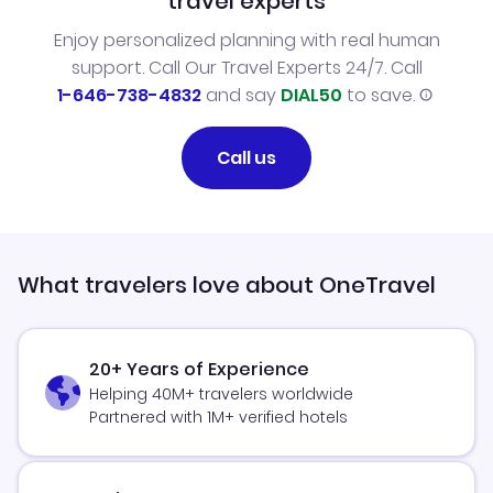
travel experts
Enjoy personalized planning with real human
support. Call Our Travel Experts 24/7. Call
1-646-738-4832
and say
DIAL50
to save.
Call us
What travelers love about OneTravel
20+ Years of Experience
Helping 40M+ travelers worldwide
Partnered with 1M+ verified hotels