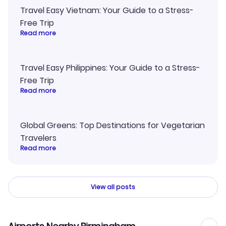
Travel Easy Vietnam: Your Guide to a Stress-
Free Trip
Read more
Travel Easy Philippines: Your Guide to a Stress-
Free Trip
Read more
Global Greens: Top Destinations for Vegetarian
Travelers
Read more
View all posts