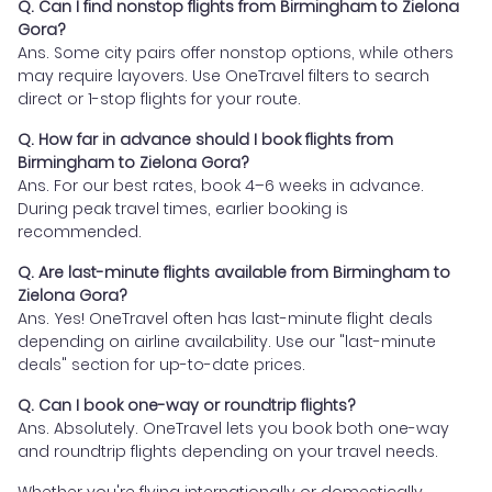
Q. Can I find nonstop flights from Birmingham to Zielona
Gora?
Ans. Some city pairs offer nonstop options, while others
may require layovers. Use OneTravel filters to search
direct or 1-stop flights for your route.
Q. How far in advance should I book flights from
Birmingham to Zielona Gora?
Ans. For our best rates, book 4–6 weeks in advance.
During peak travel times, earlier booking is
recommended.
Q. Are last-minute flights available from Birmingham to
Zielona Gora?
Ans. Yes! OneTravel often has last-minute flight deals
depending on airline availability. Use our "last-minute
deals" section for up-to-date prices.
Q. Can I book one-way or roundtrip flights?
Ans. Absolutely. OneTravel lets you book both one-way
and roundtrip flights depending on your travel needs.