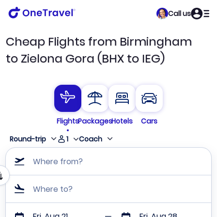
Call us
Cheap Flights from Birmingham
to Zielona Gora (BHX to IEG)
Flights
Packages
Hotels
Cars
1
Round-trip
Coach
Where from?
Where to?
Fri, Aug 21
Fri, Aug 28