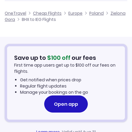
Flights from Birmingham to Katowice
Cheap Flights from Birmingham
OneTravel
Cheap Flights
Europe
Poland
Zielona
Flights from Glasgow to Zielona Gora
Gora
BHX to IEG Flights
Flights from Birmingham to Bydgoszcz
Cheap Flights to Zielona Gora
Flights from Belfast to Zielona Gora
Hotels in Zielona Gora
Flights from Aberdeen to Zielona Gora
Car Rentals in Zielona Gora
Save up to
$
100
off
our fees
First time app users get up to
$
100
off our fees on
Zielona Gora Vacation Packages
flights.
Get notified when prices drop
Regular flight updates
Manage your bookings on the go
Open app