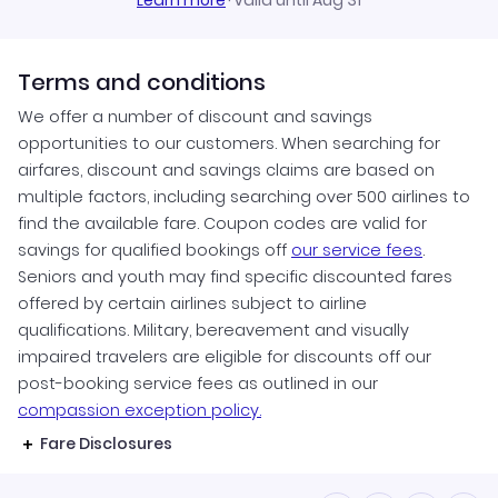
Learn more
·
Valid until Aug 31
Terms and conditions
We offer a number of discount and savings
opportunities to our customers. When searching for
airfares, discount and savings claims are based on
multiple factors, including searching over 500 airlines to
find the available fare. Coupon codes are valid for
savings for qualified bookings off
our service fees
.
Seniors and youth may find specific discounted fares
offered by certain airlines subject to airline
qualifications. Military, bereavement and visually
impaired travelers are eligible for discounts off our
post-booking service fees as outlined in our
compassion exception policy.
Fare Disclosures