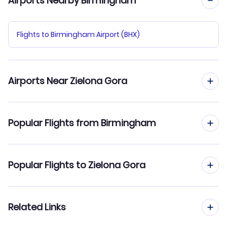
Airports Nearby Birmingham
Flights to Birmingham Airport (BHX)
Airports Near Zielona Gora
Flights to Copernicus Airport Wroclaw (WRO)
Popular Flights from Birmingham
Flights from Birmingham to Warsaw
Popular Flights to Zielona Gora
Flights from Birmingham to Gdansk
Flights from Manchester to Zielona Gora
Related Links
Flights from Birmingham to Wroclaw
Flights from Edinburgh to Zielona Gora