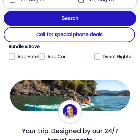
Call for special phone deals
Bundle & Save
Add Hotel
Add Car
Direct Flights
Your trip. Designed by our 24/7