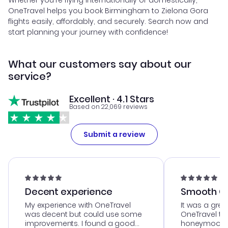
Whether you're flying internationally or domestically,
OneTravel helps you book Birmingham to Zielona Gora
flights easily, affordably, and securely. Search now and
start planning your journey with confidence!
What our customers say about our
service?
Excellent · 4.1 Stars
Based on 22,069 reviews
Submit a review
Decent experience
Smooth Cu
My experience with OneTravel
It was a grea
was decent but could use some
OneTravel to
improvements. I found a good
honeymoon tri