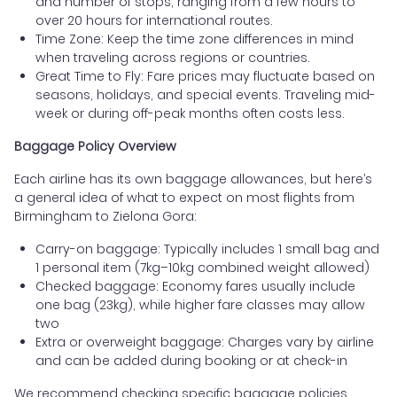
and number of stops, ranging from a few hours to
over 20 hours for international routes.
Time Zone: Keep the time zone differences in mind
when traveling across regions or countries.
Great Time to Fly: Fare prices may fluctuate based on
seasons, holidays, and special events. Traveling mid-
week or during off-peak months often costs less.
Baggage Policy Overview
Each airline has its own baggage allowances, but here’s
a general idea of what to expect on most flights from
Birmingham to Zielona Gora:
Carry-on baggage: Typically includes 1 small bag and
1 personal item (7kg–10kg combined weight allowed)
Checked baggage: Economy fares usually include
one bag (23kg), while higher fare classes may allow
two
Extra or overweight baggage: Charges vary by airline
and can be added during booking or at check-in
We recommend checking specific baggage policies