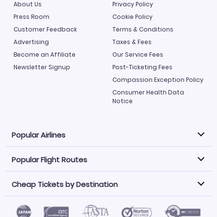
About Us
Privacy Policy
Press Room
Cookie Policy
Customer Feedback
Terms & Conditions
Advertising
Taxes & Fees
Become an Affiliate
Our Service Fees
Newsletter Signup
Post-Ticketing Fees
Compassion Exception Policy
Consumer Health Data
Notice
Popular Airlines
Popular Flight Routes
Explore our cheap airfare options by carrier, with over
500 options to choose from.
Cheap Tickets by Destination
Philippine Airlines
LATAM Airlines
Book one of our most popular flight routes with three
easy clicks.
Norwegian Air
United Airlines
Saudia
Find Cheap Tickets by Destination
Caribbean Airlines