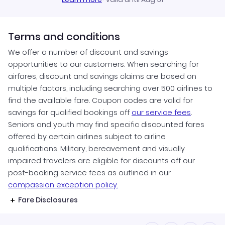
Terms and conditions
We offer a number of discount and savings
opportunities to our customers. When searching for
airfares, discount and savings claims are based on
multiple factors, including searching over 500 airlines to
find the available fare. Coupon codes are valid for
savings for qualified bookings off
our service fees
.
Seniors and youth may find specific discounted fares
offered by certain airlines subject to airline
qualifications. Military, bereavement and visually
impaired travelers are eligible for discounts off our
post-booking service fees as outlined in our
compassion exception policy.
Fare Disclosures