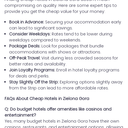
compromising on quality. Here are some expert tips to
provide you get the cheap value for your money:
Book in Advance:
Securing your accommodation early
can lead to significant savings.
Consider Weekdays:
Rates tend to be lower during
weekdays compared to weekends.
Package Deals:
Look for packages that bundle
accommodations with shows or attractions.
Off-Peak Travel:
Visit during less crowded seasons for
better rates and availability.
Join Loyalty Programs:
Enroll in hotel loyalty programs
for deals and perks.
Stay Slightly Off the Strip:
Exploring options slightly away
from the Strip can lead to more affordable rates.
FAQs About Cheap Hotels in Zielona Gora
Q: Do budget hotels offer amenities like casinos and
entertainment?
Yes, many budget hotels in Zielona Gora have their own
casinos, restaurants, and entertainment options, allowing