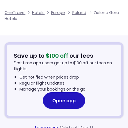
Flights to Copernicus Airport Wroclaw
OneTravel
Hotels
Europe
Poland
Zielona Gora
Hotels
Save up to
$
100
off
our fees
First time app users get up to
$
100
off our fees on
flights.
Get notified when prices drop
Regular flight updates
Manage your bookings on the go
Open app
Learn more
·
Valid until Aug 31