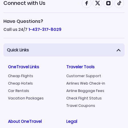
Connect with Us
Have Questions?
Call us 24/7
1-437-317-8029
Quick Links
OneTravel Links
Traveler Tools
Cheap Flights
Customer Support
Cheap Hotels
Airlines Web Check-in
Car Rentals
Airline Baggage Fees
Vacation Packages
Check Flight Status
Travel Coupons
About OneTravel
Legal