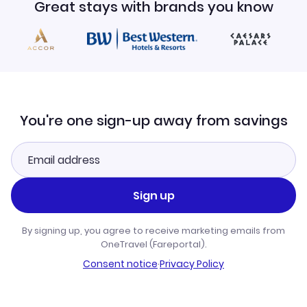
Great stays with brands you know
You're one sign-up away from savings
Sign up
By signing up, you agree to receive marketing emails from
OneTravel (Fareportal).
Consent notice
·
Privacy Policy