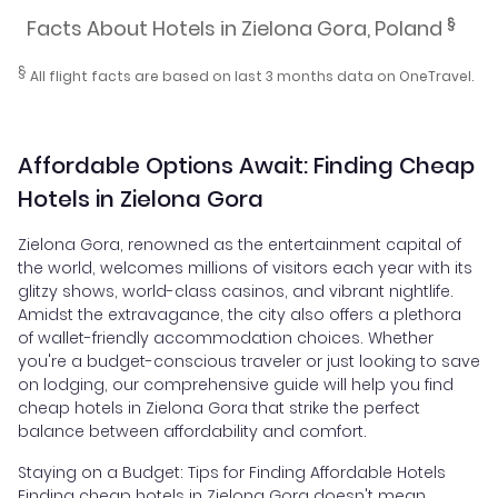
§
Facts About Hotels in Zielona Gora, Poland
§
All flight facts are based on last 3 months data on OneTravel.
Affordable Options Await: Finding Cheap
Hotels in Zielona Gora
Zielona Gora, renowned as the entertainment capital of
the world, welcomes millions of visitors each year with its
glitzy shows, world-class casinos, and vibrant nightlife.
Amidst the extravagance, the city also offers a plethora
of wallet-friendly accommodation choices. Whether
you're a budget-conscious traveler or just looking to save
on lodging, our comprehensive guide will help you find
cheap hotels in Zielona Gora that strike the perfect
balance between affordability and comfort.
Staying on a Budget: Tips for Finding Affordable Hotels
Finding cheap hotels in Zielona Gora doesn't mean