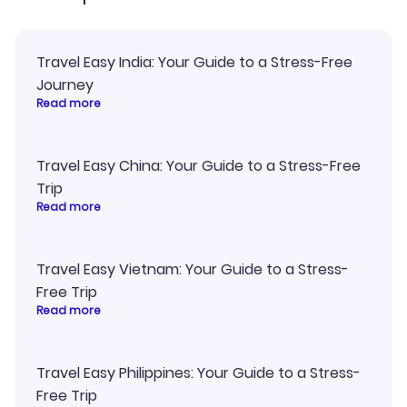
Travel Easy India: Your Guide to a Stress-Free
Journey
Read more
Travel Easy China: Your Guide to a Stress-Free
Trip
Read more
Travel Easy Vietnam: Your Guide to a Stress-
Free Trip
Read more
Travel Easy Philippines: Your Guide to a Stress-
Free Trip