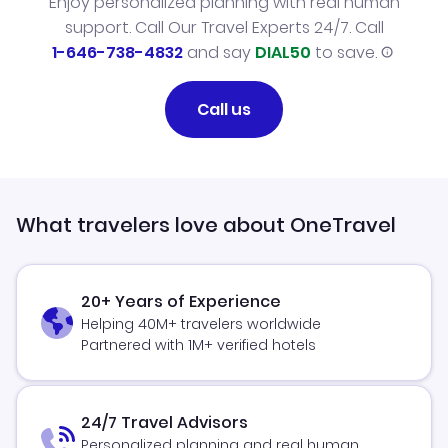
Enjoy personalized planning with real human
support. Call Our Travel Experts 24/7. Call
1-646-738-4832
and say
DIAL50
to save.
Call us
What travelers love about OneTravel
20+ Years of Experience
Helping 40M+ travelers worldwide
Partnered with 1M+ verified hotels
24/7 Travel Advisors
Personalized planning and real human