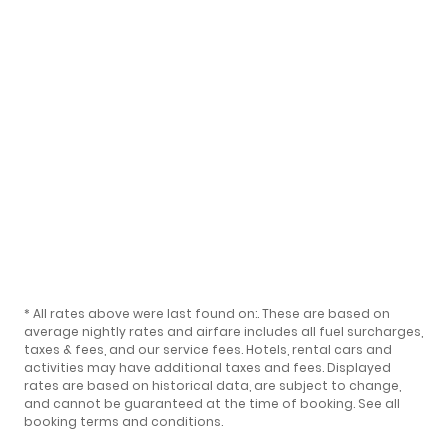
* All rates above were last found on:
. These are based on
average nightly rates and airfare includes all fuel surcharges,
taxes & fees, and our
service fees
. Hotels, rental cars and
activities may have additional taxes and fees. Displayed
rates are based on historical data, are subject to change,
and cannot be guaranteed at the time of booking.
See all
booking terms and conditions
.