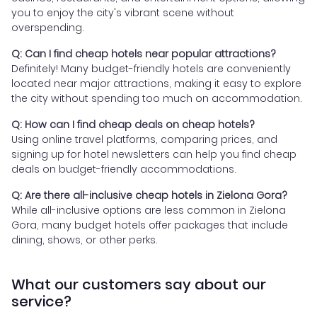
you to enjoy the city's vibrant scene without
overspending.
Q: Can I find cheap hotels near popular attractions?
Definitely! Many budget-friendly hotels are conveniently
located near major attractions, making it easy to explore
the city without spending too much on accommodation.
Q: How can I find cheap deals on cheap hotels?
Using online travel platforms, comparing prices, and
signing up for hotel newsletters can help you find cheap
deals on budget-friendly accommodations.
Q: Are there all-inclusive cheap hotels in Zielona Gora?
While all-inclusive options are less common in Zielona
Gora, many budget hotels offer packages that include
dining, shows, or other perks.
What our customers say about our
service?