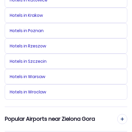
Hotels in Katowice
Hotels in Krakow
Hotels in Poznan
Hotels in Rzeszow
Hotels in Szczecin
Hotels in Warsaw
Hotels in Wroclaw
Popular Airports near Zielona Gora