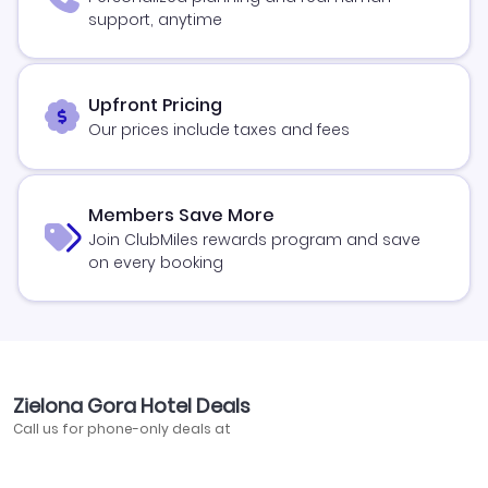
support, anytime
Upfront Pricing
Our prices include taxes and fees
Members Save More
Join ClubMiles rewards program and save
on every booking
Zielona Gora Hotel Deals
Call us for phone-only deals at