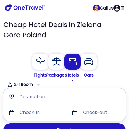
Call us
Cheap Hotel Deals in Zielona
Gora Poland
Flights
Packages
Hotels
Cars
2
·
1
Room
Destination
Check-in
Check-out