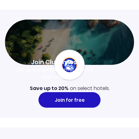
Join Clubmiles
Sign up and get
$10
worth of points
Learn more
Save up to 20%
on select hotels.
Join for free