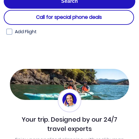
Call for special phone deals
Add Flight
Your trip. Designed by our 24/7
travel experts