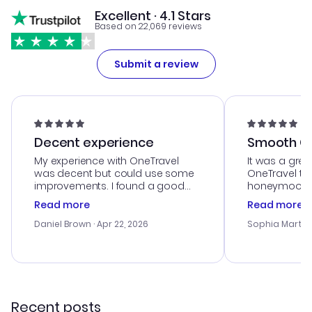
Excellent · 4.1 Stars
Based on 22,069 reviews
Submit a review
Decent experience
Smooth Cu
My experience with OneTravel
It was a grea
was decent but could use some
OneTravel to
improvements. I found a good
honeymoon tri
deal, but na vigating the site was
customer se
Read more
Read more
a bit tricky at times. Thank....
outstanding,
with the best
Daniel Brown
· Apr 22, 2026
Sophia Martin
budget. I app
advice, and 
smoothly. Wo
recommend!
Recent posts