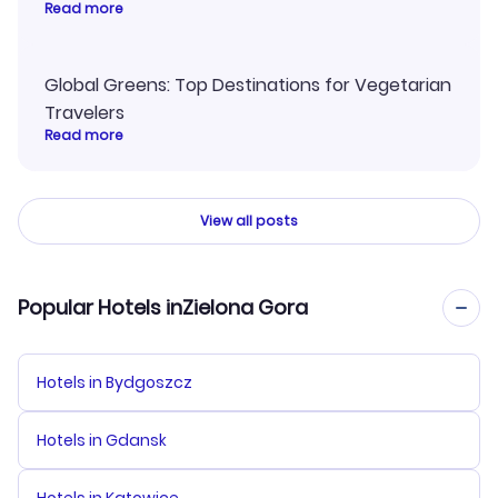
Read more
Global Greens: Top Destinations for Vegetarian
Travelers
Read more
View all posts
Popular Hotels inZielona Gora
Hotels in Bydgoszcz
Hotels in Gdansk