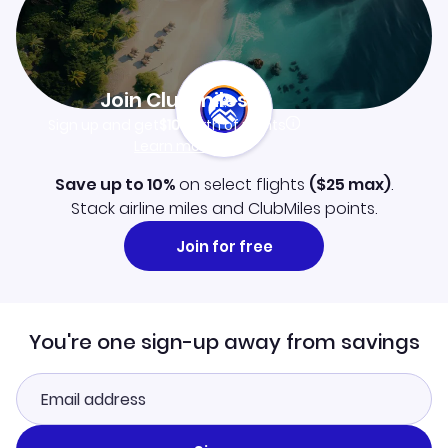
Join Clubmiles
Sign up and get
$10
worth of points
Learn more
Save up to 10%
on select flights
(
$25
max)
.
Stack airline miles and ClubMiles points.
Join for free
You're one sign-up away from savings