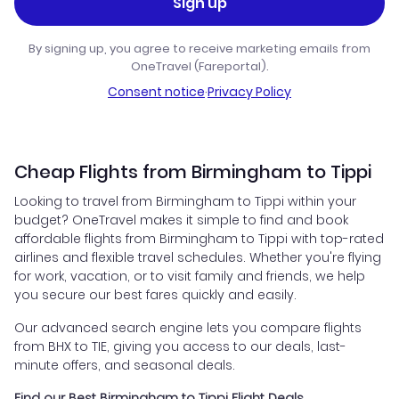
Sign up
By signing up, you agree to receive marketing emails from
OneTravel (Fareportal).
Consent notice
·
Privacy Policy
Cheap Flights from Birmingham to Tippi
Looking to travel from Birmingham to Tippi within your
budget? OneTravel makes it simple to find and book
affordable flights from Birmingham to Tippi with top-rated
airlines and flexible travel schedules. Whether you're flying
for work, vacation, or to visit family and friends, we help
you secure our best fares quickly and easily.
Our advanced search engine lets you compare flights
from BHX to TIE, giving you access to our deals, last-
minute offers, and seasonal deals.
Find our Best Birmingham to Tippi Flight Deals