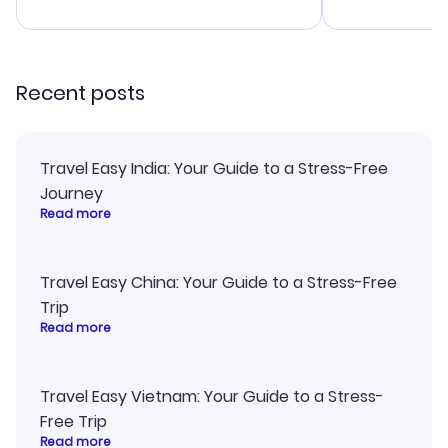
advice, and everything went
confirmation 
smoothly. Would highly
and I loved 
recommend!
my itinerary o
Recent posts
Travel Easy India: Your Guide to a Stress-Free
Journey
Read more
Travel Easy China: Your Guide to a Stress-Free
Trip
Read more
Travel Easy Vietnam: Your Guide to a Stress-
Free Trip
Read more