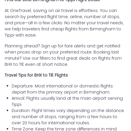
At OneTravel, saving on air travel is effortless. You can
search by preferred flight time, airline, number of stops,
and price—all in a few clicks. No matter your travel needs,
we help travelers find cheap flights from Birmingham to
Tippi with ease.
Planning ahead? Sign up for fare alerts and get notified
when prices drop on your preferred route. Booking last
minute? Use our filters to find great deals on flights from
BHX to TIE even at short notice.
Travel Tips for BHX to TIE Flights
Departure: Most international or domestic flights
depart from the primary airport in Birmingham.
Arrival: Flights usually land at the main airport serving
Tippi.
Duration: Flight times vary depending on the distance
and number of stops, ranging from a few hours to
over 20 hours for international routes.
Time Zone: Keep the time zone differences in mind