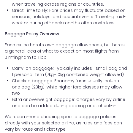
when traveling across regions or countries.
Great Time to Fly: Fare prices may fluctuate based on
seasons, holidays, and special events. Traveling mid-
week or during off-peak months often costs less.
Baggage Policy Overview
Each airline has its own baggage allowances, but here’s
a general idea of what to expect on most flights from
Birmingham to Tippi:
Carry-on baggage: Typically includes 1 small bag and
1 personal item (7kg–10kg combined weight allowed)
Checked baggage: Economy fares usually include
one bag (23kg), while higher fare classes may allow
two
Extra or overweight baggage: Charges vary by airline
and can be added during booking or at check-in
We recommend checking specific baggage policies
directly with your selected airline, as rules and fees can
vary by route and ticket type.