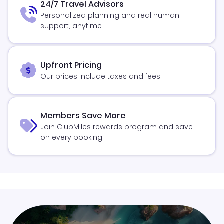
24/7 Travel Advisors
Personalized planning and real human
support, anytime
Upfront Pricing
Our prices include taxes and fees
Members Save More
Join ClubMiles rewards program and save
on every booking