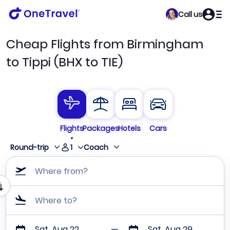
Call us
Cheap Flights from Birmingham
to Tippi (BHX to TIE)
Flights
Packages
Hotels
Cars
1
Round-trip
Coach
Where from?
Where to?
Sat, Aug 22
Sat, Aug 29