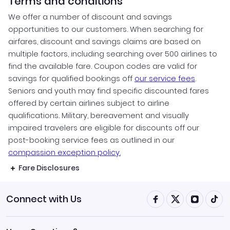
Terms and conditions
We offer a number of discount and savings
opportunities to our customers. When searching for
airfares, discount and savings claims are based on
multiple factors, including searching over 500 airlines to
find the available fare. Coupon codes are valid for
savings for qualified bookings off
our service fees
.
Seniors and youth may find specific discounted fares
offered by certain airlines subject to airline
qualifications. Military, bereavement and visually
impaired travelers are eligible for discounts off our
post-booking service fees as outlined in our
compassion exception policy.
Fare Disclosures
Connect with Us