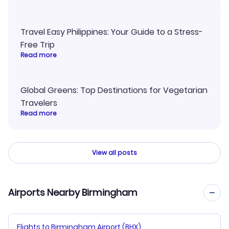
Travel Easy Philippines: Your Guide to a Stress-
Free Trip
Read more
Global Greens: Top Destinations for Vegetarian
Travelers
Read more
View all posts
Airports Nearby Birmingham
Flights to Birmingham Airport (BHX)