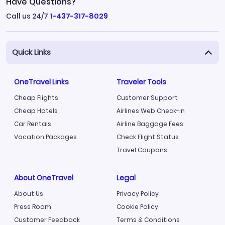
Have Questions?
Call us 24/7
1-437-317-8029
Quick Links
OneTravel Links
Traveler Tools
Cheap Flights
Customer Support
Cheap Hotels
Airlines Web Check-in
Car Rentals
Airline Baggage Fees
Vacation Packages
Check Flight Status
Travel Coupons
About OneTravel
Legal
About Us
Privacy Policy
Press Room
Cookie Policy
Customer Feedback
Terms & Conditions