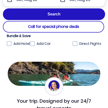
Call for special phone deals
Bundle & Save
Add Hotel
Add Car
Direct Flights
Your trip. Designed by our 24/7