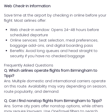
Web Check-in Information
Save time at the airport by checking in online before your
flight. Most airlines offer:
Web check-in window: Opens 24–48 hours before
scheduled departure
Online services: Seat selection, meal preferences,
baggage add-ons, and digital boarding pass
Benefits: Avoid long queues and head straight to
security if you have no checked baggage
Frequently Asked Questions
Q. Which airlines operate flights from Birmingham to
Tippi?
Ans. Multiple domestic and international carriers operate
on this route. Availability may vary depending on season,
route popularity, and demand.
Q. Can I find nonstop flights from Birmingham to Tippi?
Ans. Some city pairs offer nonstop options, while others
may require layovers. Use OneTravel filters to search