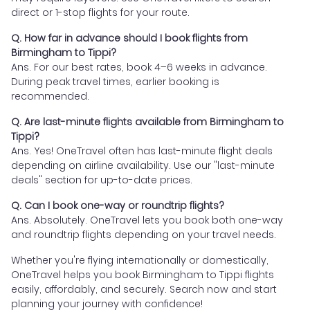
direct or 1-stop flights for your route.
Q. How far in advance should I book flights from
Birmingham to Tippi?
Ans. For our best rates, book 4–6 weeks in advance.
During peak travel times, earlier booking is
recommended.
Q. Are last-minute flights available from Birmingham to
Tippi?
Ans. Yes! OneTravel often has last-minute flight deals
depending on airline availability. Use our "last-minute
deals" section for up-to-date prices.
Q. Can I book one-way or roundtrip flights?
Ans. Absolutely. OneTravel lets you book both one-way
and roundtrip flights depending on your travel needs.
Whether you're flying internationally or domestically,
OneTravel helps you book Birmingham to Tippi flights
easily, affordably, and securely. Search now and start
planning your journey with confidence!