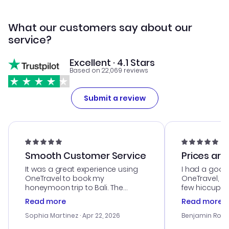
What our customers say about our
service?
Excellent · 4.1 Stars
Based on 22,069 reviews
Submit a review
Smooth Customer Service
Prices are
It was a great experience using
I had a good
OneTravel to book my
OneTravel, a
honeymoon trip to Bali. The
few hiccups 
customer service was
process. Cus
Read more
Read more
outstanding, and they helped me
helpful in re
with the best options for our
prices were e
Sophia Martinez
· Apr 22, 2026
Benjamin Rob
budget. I appreciated their travel
a great last-