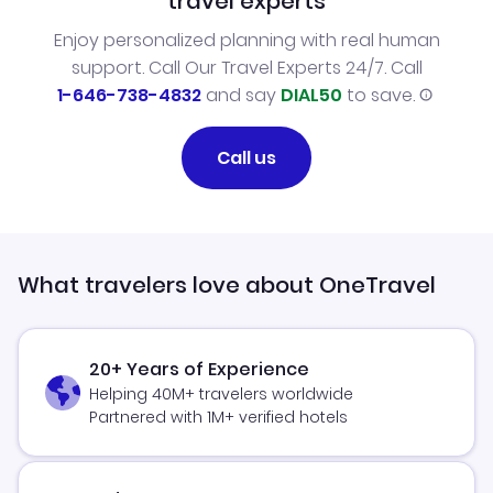
travel experts
Enjoy personalized planning with real human
support. Call Our Travel Experts 24/7. Call
1-646-738-4832
and say
DIAL50
to save.
Call us
What travelers love about OneTravel
20+ Years of Experience
Helping 40M+ travelers worldwide
Partnered with 1M+ verified hotels