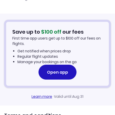
Cheap Flights to Tippi
Flights from Belfast to Tippi
Hotels in Tippi
Flights from Aberdeen to Tippi
Car Rentals in Tippi
Save up to
$
100
off
our fees
First time app users get up to
$
100
off our fees on
Tippi Vacation Packages
flights.
Get notified when prices drop
Regular flight updates
Manage your bookings on the go
Open app
Learn more
·
Valid until Aug 31