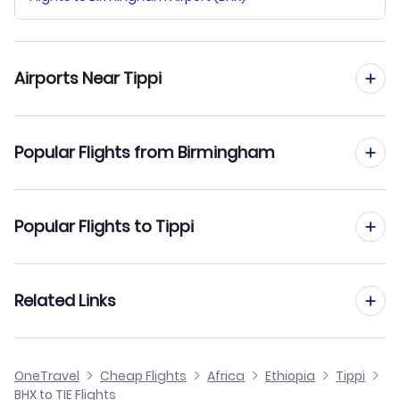
Airports Near Tippi
Flights to Tippi Airport (TIE)
Popular Flights from Birmingham
Flights to Mizan Teferi Airport (MTF)
Flights from Birmingham to Addis Ababa
Popular Flights to Tippi
Flights from Birmingham to Arba Mintch
Flights from Manchester to Tippi
Related Links
Flights from Birmingham to Shillavo
Flights from Edinburgh to Tippi
Flights from Birmingham to Tum
Cheap Flights from Birmingham
OneTravel
Cheap Flights
Africa
Ethiopia
Tippi
Flights from Glasgow to Tippi
BHX to TIE Flights
Flights from Birmingham to Neghelli