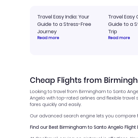
Travel Easy India: Your
Travel Easy 
Guide to a Stress-Free
Guide to a S
Journey
Trip
Read more
Read more
Cheap Flights from Birming
Looking to travel from Birmingham to Santo Ange
Angelo with top-rated airlines and flexible travel 
fares quickly and easily.
Our advanced search engine lets you compare flig
Find our Best Birmingham to Santo Angelo Flight