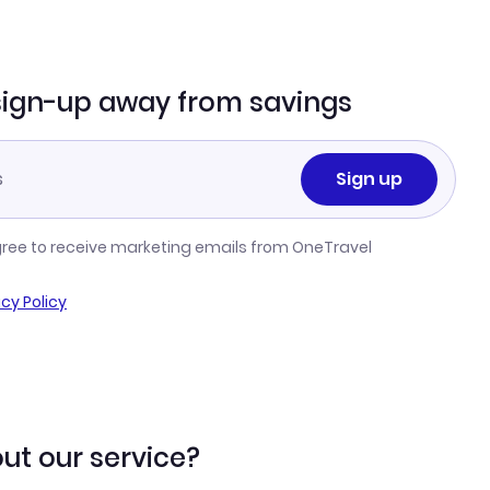
sign-up away from savings
Sign up
gree to receive marketing emails from OneTravel
acy Policy
ut our service?