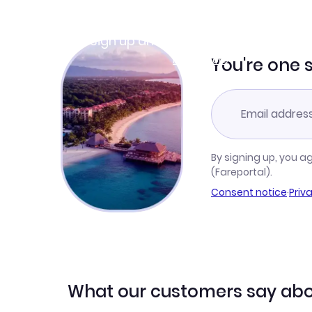
Join Clubmiles
Sign up and get
$10
worth of points
Learn more
You're one 
By signing up, you a
(Fareportal).
Consent notice
·
Priv
What our customers say abo