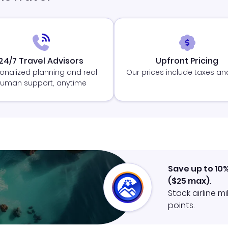
24/7 Travel Advisors
Upfront Pricing
onalized planning and real
Our prices include taxes an
uman support, anytime
Save up to 10
(
$25
max)
.
Stack airline m
points.