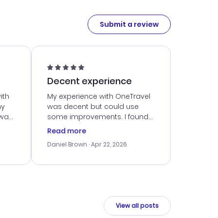
Submit a review
Decent experience
ith
My experience with OneTravel
my
was decent but could use
 was
some improvements. I found
eated
a good deal, but navigating
Read more
the site was a bit tricky at
Daniel Brown
· Apr 22, 2026
nt
times. Thankfully, once I
ort
booked, everything went
smoothly. I would use them
again, but hope for a more
intuitive platform in the future.
View all posts