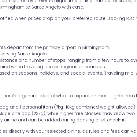
ou can search by preferred flight time, airline, number of stops, a
 Birmingham to Santo Angelo with ease.
otified when prices drop on your preferred route. Booking last m
ghts depart from the primary airport in Birmingham.
t serving Santo Angelo.
distance and number of stops, ranging from a few hours to over
mind when traveling across regions or countries.
based on seasons, holidays, and special events. Traveling mid-
t here’s a general idea of what to expect on most flights fro
l bag and 1 personal item (7kg–10kg combined weight allowed)
ude one bag (23kg), while higher fare classes may allow two
y airline and can be added during booking or at check-in
directly with your selected airline, as rules and fees can var