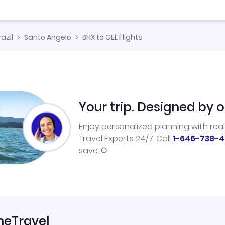
razil
Santo Angelo
BHX to GEL Flights
Your trip. Designed by o
Enjoy personalized planning with rea
Travel Experts 24/7. Call
1-646-738-4
save.
neTravel