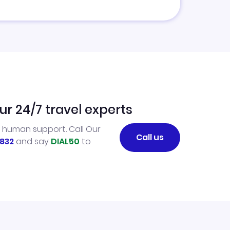
ur 24/7 travel experts
l human support. Call Our
Call us
832
and say
DIAL50
to