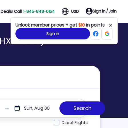
Sign in / Join
Deals! Call
1-845-848-0154
USD
Unlock member prices + get
$10
in points
Sign in
HX to GEL)
Sun, Aug 30
Direct Flights