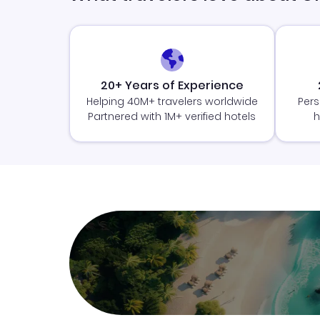
20+ Years of Experience
Helping 40M+ travelers worldwide
Pers
Partnered with 1M+ verified hotels
h