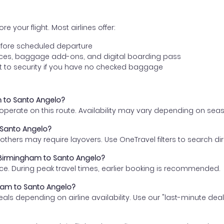
e your flight. Most airlines offer:
fore scheduled departure
ences, baggage add-ons, and digital boarding pass
t to security if you have no checked baggage
m to Santo Angelo?
s operate on this route. Availability may vary depending on se
o Santo Angelo?
thers may require layovers. Use OneTravel filters to search direc
m Birmingham to Santo Angelo?
ce. During peak travel times, earlier booking is recommended.
gham to Santo Angelo?
eals depending on airline availability. Use our "last-minute dea