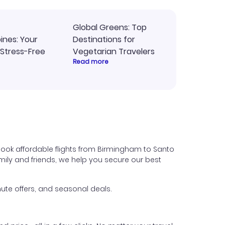
Global Greens: Top
pines: Your
Destinations for
 Stress-Free
Vegetarian Travelers
Read more
book affordable flights from Birmingham to Santo
family and friends, we help you secure our best
ute offers, and seasonal deals.