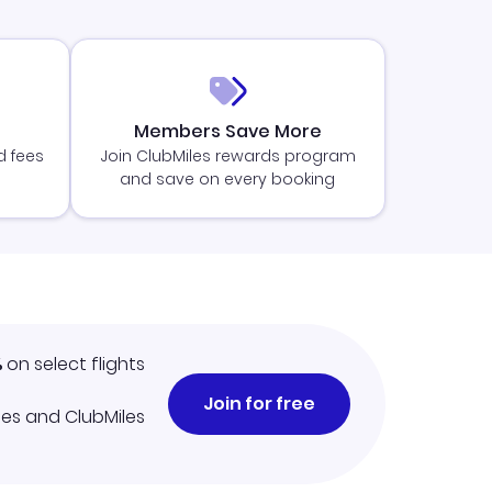
Members Save More
d fees
Join ClubMiles rewards program
and save on every booking
%
on select flights
Join for free
iles and ClubMiles