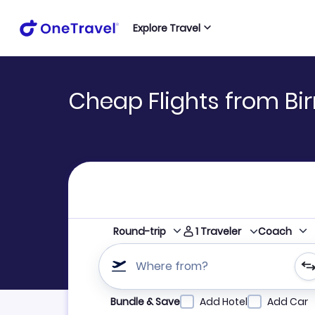
Explore Travel
Cheap Flights from Bi
1
Traveler
Round-trip
Coach
Where from?
Refine your search by airline, by city or airpor
Bundle & Save
Add Hotel
Add Car