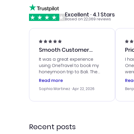
Excellent · 4.1 Stars
Based on 22,069 reviews
Smooth Customer
Pri
Service
It was a great experience
I ha
using OneTravel to book my
OneT
honeymoon trip to Bali. The
were
customer service was
boo
Read more
Rea
outstanding, and they helped
serv
Sophia Martinez
· Apr 22, 2026
Benj
me with the best options for
my i
our budget. I appreciated their
exce
travel advice, and everything
last
went smoothly. Would highly
conf
recommend!
time
acce
Recent posts