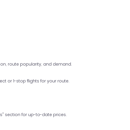
ason, route popularity, and demand.
t or 1-stop flights for your route.
ls" section for up-to-date prices.