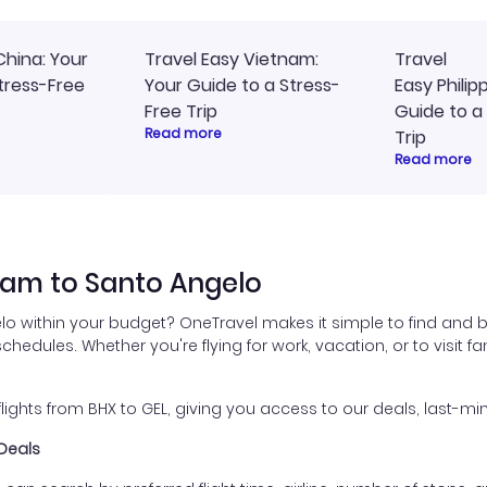
China: Your
Travel Easy Vietnam:
Travel
tress-Free
Your Guide to a Stress-
Easy Philip
Free Trip
Guide to a
Read more
Trip
Read more
ham to Santo Angelo
lo within your budget? OneTravel makes it simple to find and 
schedules. Whether you're flying for work, vacation, or to visit 
hts from BHX to GEL, giving you access to our deals, last-min
 Deals