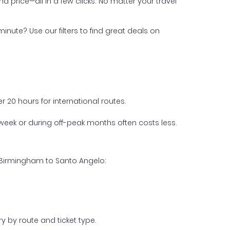
nd price—all in a few clicks. No matter your travel
inute? Use our filters to find great deals on
 20 hours for international routes.
week or during off-peak months often costs less.
m Birmingham to Santo Angelo:
y by route and ticket type.