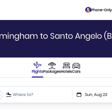
Phone-Only 
rmingham to Santo Angelo (B
Flights
Packages
Hotels
Cars
Where to?
Sun, Aug 23
t or direct flights