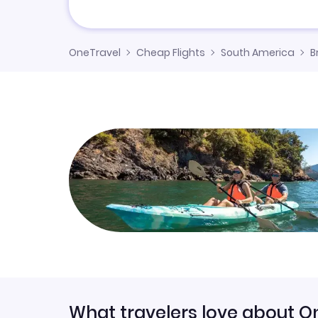
OneTravel
Cheap Flights
South America
B
What travelers love about O