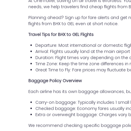
At OneTravel, saving on air travel is effortless. Y
needs, we help travelers find cheap flights from
Planning ahead? Sign up for fare alerts and get n
flights from BHX to GEL even at short notice.
Travel Tips for BHX to GEL Flights
Departure: Most international or domestic fli
Arrival: Flights usually land at the main airpor
Duration: Flight times vary depending on the 
Time Zone: Keep the time zone differences in 
Great Time to Fly: Fare prices may fluctuate 
Baggage Policy Overview
Each airline has its own baggage allowances, bu
Carry-on baggage: Typically includes 1 smal
Checked baggage: Economy fares usually incl
Extra or overweight baggage: Charges vary b
We recommend checking specific baggage policies 