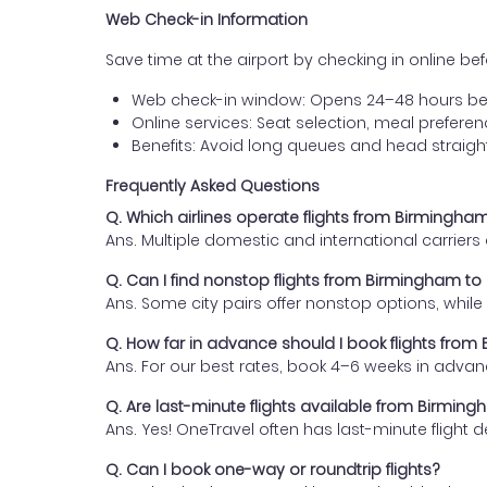
Web Check-in Information
Save time at the airport by checking in online befor
Web check-in window: Opens 24–48 hours be
Online services: Seat selection, meal prefer
Benefits: Avoid long queues and head straigh
Frequently Asked Questions
Q. Which airlines operate flights from Birmingha
Ans. Multiple domestic and international carrier
Q. Can I find nonstop flights from Birmingham t
Ans. Some city pairs offer nonstop options, while o
Q. How far in advance should I book flights fro
Ans. For our best rates, book 4–6 weeks in advan
Q. Are last-minute flights available from Birmin
Ans. Yes! OneTravel often has last-minute flight d
Q. Can I book one-way or roundtrip flights?