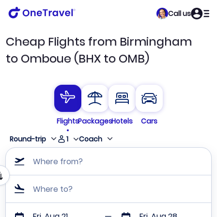
Call us
Cheap Flights from Birmingham
to Omboue (BHX to OMB)
Flights
Packages
Hotels
Cars
1
Round-trip
Coach
Where from?
Where to?
Fri, Aug 21
Fri, Aug 28