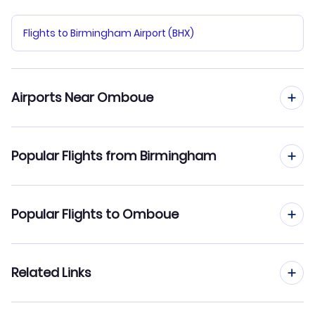
Flights to Birmingham Airport (BHX)
Airports Near Omboue
Flights to Omboue Airport (OMB)
Popular Flights from Birmingham
Flights from Birmingham to Port Gentil
Popular Flights to Omboue
Flights from Birmingham to Tchibanga
Flights from Manchester to Omboue
Related Links
Flights from Birmingham to Oyem
Flights from Edinburgh to Omboue
Flights from Birmingham to N'dende