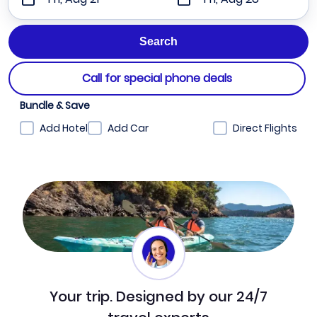
Call for special phone deals
Bundle & Save
Add Hotel
Add Car
Direct Flights
Your trip. Designed by our 24/7