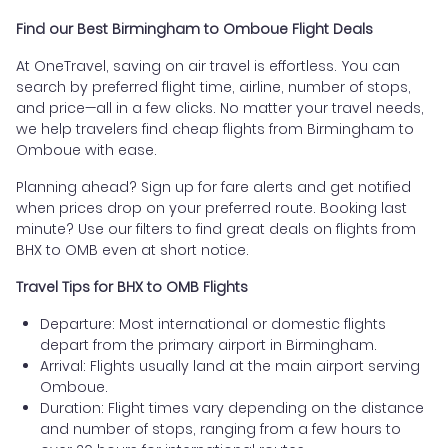
Find our Best Birmingham to Omboue Flight Deals
At OneTravel, saving on air travel is effortless. You can
search by preferred flight time, airline, number of stops,
and price—all in a few clicks. No matter your travel needs,
we help travelers find cheap flights from Birmingham to
Omboue with ease.
Planning ahead? Sign up for fare alerts and get notified
when prices drop on your preferred route. Booking last
minute? Use our filters to find great deals on flights from
BHX to OMB even at short notice.
Travel Tips for BHX to OMB Flights
Departure: Most international or domestic flights
depart from the primary airport in Birmingham.
Arrival: Flights usually land at the main airport serving
Omboue.
Duration: Flight times vary depending on the distance
and number of stops, ranging from a few hours to