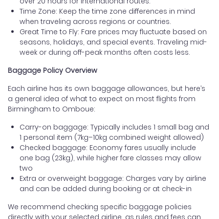
over 20 hours for international routes.
Time Zone: Keep the time zone differences in mind
when traveling across regions or countries.
Great Time to Fly: Fare prices may fluctuate based on
seasons, holidays, and special events. Traveling mid-
week or during off-peak months often costs less.
Baggage Policy Overview
Each airline has its own baggage allowances, but here’s
a general idea of what to expect on most flights from
Birmingham to Omboue:
Carry-on baggage: Typically includes 1 small bag and
1 personal item (7kg–10kg combined weight allowed)
Checked baggage: Economy fares usually include
one bag (23kg), while higher fare classes may allow
two
Extra or overweight baggage: Charges vary by airline
and can be added during booking or at check-in
We recommend checking specific baggage policies
directly with your selected airline, as rules and fees can