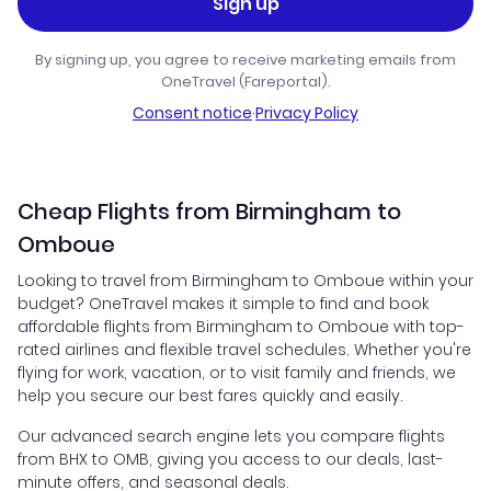
Sign up
By signing up, you agree to receive marketing emails from
OneTravel (Fareportal).
Consent notice
·
Privacy Policy
Cheap Flights from Birmingham to
Omboue
Looking to travel from Birmingham to Omboue within your
budget? OneTravel makes it simple to find and book
affordable flights from Birmingham to Omboue with top-
rated airlines and flexible travel schedules. Whether you're
flying for work, vacation, or to visit family and friends, we
help you secure our best fares quickly and easily.
Our advanced search engine lets you compare flights
from BHX to OMB, giving you access to our deals, last-
minute offers, and seasonal deals.