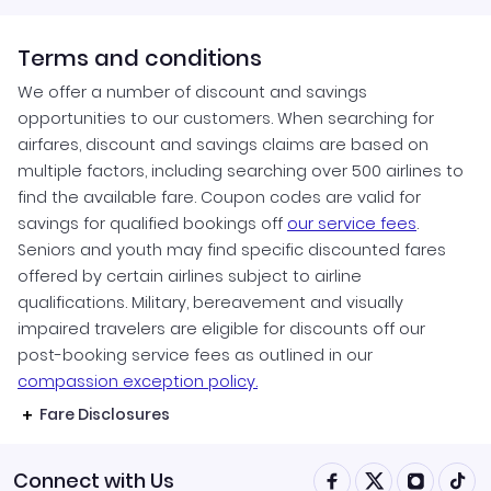
Terms and conditions
We offer a number of discount and savings
opportunities to our customers. When searching for
airfares, discount and savings claims are based on
multiple factors, including searching over 500 airlines to
find the available fare. Coupon codes are valid for
savings for qualified bookings off
our service fees
.
Seniors and youth may find specific discounted fares
offered by certain airlines subject to airline
qualifications. Military, bereavement and visually
impaired travelers are eligible for discounts off our
post-booking service fees as outlined in our
compassion exception policy.
Fare Disclosures
Connect with Us