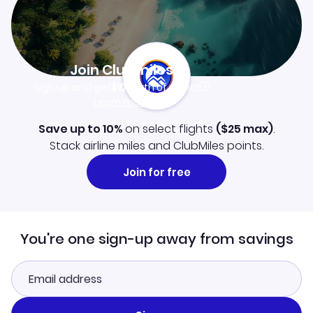
Join Clubmiles
Sign up and get
$10
worth of points
Learn more
Save up to 10%
on select flights
(
$25
max)
.
Stack airline miles and ClubMiles points.
Join for free
You're one sign-up away from savings