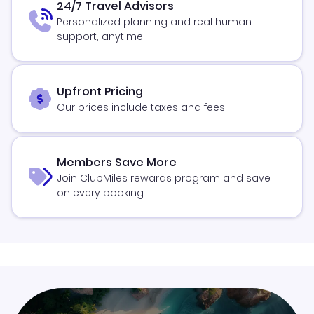
24/7 Travel Advisors
Personalized planning and real human
support, anytime
Upfront Pricing
Our prices include taxes and fees
Members Save More
Join ClubMiles rewards program and save
on every booking