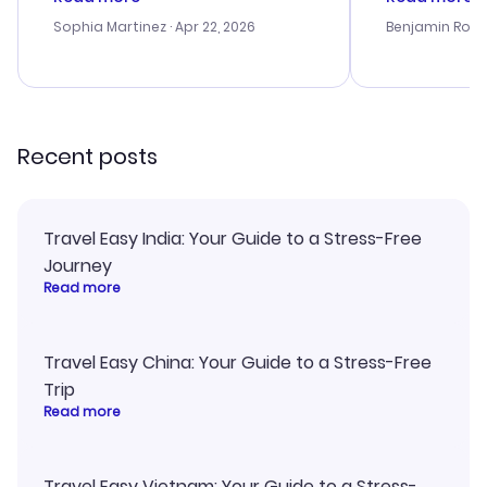
outstanding, and they helped me
helpful in re
with the best options for our
prices were e
Sophia Martinez
· Apr 22, 2026
Benjamin Rob
budget. I appreciated their travel
a great last-
advice, and everything went
confirmation 
smoothly. Would highly
and I loved 
recommend!
my itinerary o
Recent posts
Travel Easy India: Your Guide to a Stress-Free
Journey
Read more
Travel Easy China: Your Guide to a Stress-Free
Trip
Read more
Travel Easy Vietnam: Your Guide to a Stress-