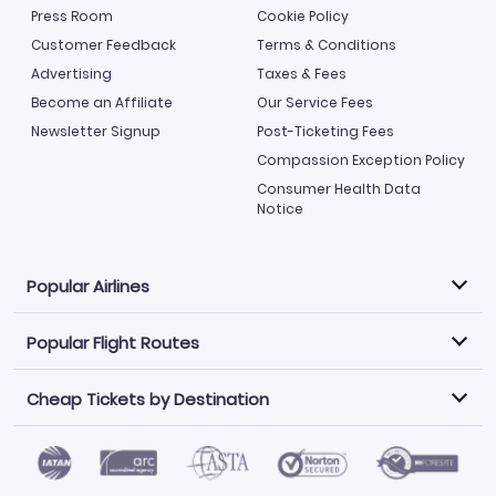
Press Room
Cookie Policy
Customer Feedback
Terms & Conditions
Advertising
Taxes & Fees
Become an Affiliate
Our Service Fees
Newsletter Signup
Post-Ticketing Fees
Compassion Exception Policy
Consumer Health Data
Notice
Popular Airlines
Popular Flight Routes
Explore our cheap airfare options by carrier, with over
500 options to choose from.
Cheap Tickets by Destination
Philippine Airlines
LATAM Airlines
Book one of our most popular flight routes with three
easy clicks.
Norwegian Air
United Airlines
Saudia
Find Cheap Tickets by Destination
Caribbean Airlines
Atlanta to Miami
Los Angeles to Las Vegas
American Airlines
Qatar Airways