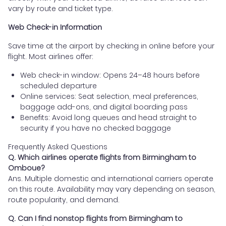
vary by route and ticket type.
Web Check-in Information
Save time at the airport by checking in online before your
flight. Most airlines offer:
Web check-in window: Opens 24–48 hours before
scheduled departure
Online services: Seat selection, meal preferences,
baggage add-ons, and digital boarding pass
Benefits: Avoid long queues and head straight to
security if you have no checked baggage
Frequently Asked Questions
Q. Which airlines operate flights from Birmingham to
Omboue?
Ans. Multiple domestic and international carriers operate
on this route. Availability may vary depending on season,
route popularity, and demand.
Q. Can I find nonstop flights from Birmingham to