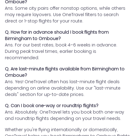
Omboue?
Ans. Some city pairs offer nonstop options, while others
may require layovers. Use OneTravel filters to search
direct or 1-stop flights for your route.
Q. How far in advance should I book flights from
Birmingham to Omboue?
Ans. For our best rates, book 4–6 weeks in advance.
During peak travel times, earlier booking is
recommended.
Q. Are last-minute flights available from Birmingham to
Omboue?
Ans. Yes! OneTravel often has last-minute flight deals
depending on airline availability. Use our "last-minute
deals" section for up-to-date prices.
Q. Can I book one-way or roundtrip flights?
Ans. Absolutely. OneTravel lets you book both one-way
and roundtrip flights depending on your travel needs.
Whether you're flying internationally or domestically,