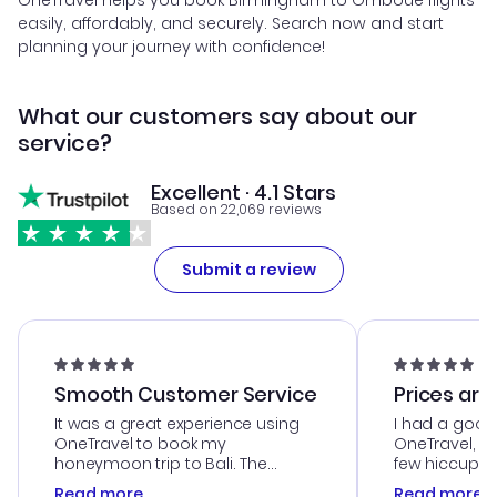
OneTravel helps you book Birmingham to Omboue flights
easily, affordably, and securely. Search now and start
planning your journey with confidence!
What our customers say about our
service?
Excellent · 4.1 Stars
Based on 22,069 reviews
Submit a review
Smooth Customer Service
Prices are
It was a great experience using
I had a good
OneTravel to book my
OneTravel, a
honeymoon trip to Bali. The
few hiccups 
customer service was
process. Cus
Read more
Read more