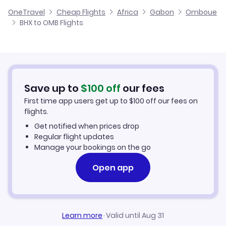
Cheap Flights from Birmingham
OneTravel
Cheap Flights
Africa
Gabon
Omboue
Flights from Glasgow to Omboue
BHX to OMB Flights
Flights from Birmingham to Okondja
Cheap Flights to Omboue
Flights from Belfast to Omboue
Hotels in Omboue
Flights from Aberdeen to Omboue
Car Rentals in Omboue
Save up to
$
100
off
our fees
First time app users get up to
$
100
off our fees on
Omboue Vacation Packages
flights.
Get notified when prices drop
Regular flight updates
Manage your bookings on the go
Open app
Learn more
·
Valid until Aug 31