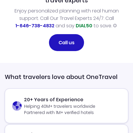
travel experts
Enjoy personalized planning with real human
support. Call Our Travel Experts 24/7. Call
1-646-738-4832
and say
DIAL50
to save.
Call us
What travelers love about OneTravel
20+ Years of Experience
Helping 40M+ travelers worldwide
Partnered with 1M+ verified hotels