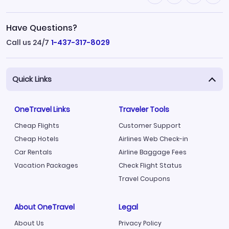
Have Questions?
Call us 24/7
1-437-317-8029
Quick Links
OneTravel Links
Traveler Tools
Cheap Flights
Customer Support
Cheap Hotels
Airlines Web Check-in
Car Rentals
Airline Baggage Fees
Vacation Packages
Check Flight Status
Travel Coupons
About OneTravel
Legal
About Us
Privacy Policy