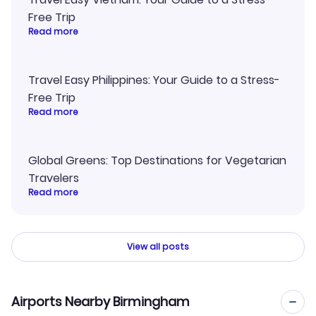
Free Trip
Read more
Travel Easy Philippines: Your Guide to a Stress-
Free Trip
Read more
Global Greens: Top Destinations for Vegetarian
Travelers
Read more
View all posts
Airports Nearby Birmingham