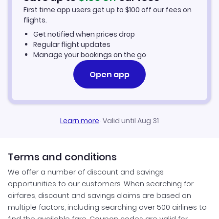
First time app users get up to
$
100
off our fees on
Omboue Vacation Packages
flights.
Get notified when prices drop
Regular flight updates
Manage your bookings on the go
Open app
Learn more
·
Valid until Aug 31
Terms and conditions
We offer a number of discount and savings
opportunities to our customers. When searching for
airfares, discount and savings claims are based on
multiple factors, including searching over 500 airlines to