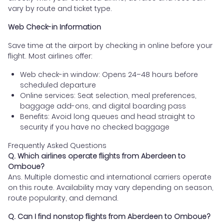
vary by route and ticket type.
Web Check-in Information
Save time at the airport by checking in online before your
flight. Most airlines offer:
Web check-in window: Opens 24–48 hours before
scheduled departure
Online services: Seat selection, meal preferences,
baggage add-ons, and digital boarding pass
Benefits: Avoid long queues and head straight to
security if you have no checked baggage
Frequently Asked Questions
Q. Which airlines operate flights from Aberdeen to
Omboue?
Ans. Multiple domestic and international carriers operate
on this route. Availability may vary depending on season,
route popularity, and demand.
Q. Can I find nonstop flights from Aberdeen to Omboue?