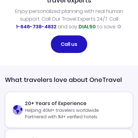
travel experts
Enjoy personalized planning with real human
support. Call Our Travel Experts 24/7. Call
1-646-738-4832
and say
DIAL50
to save.
Call us
What travelers love about OneTravel
20+ Years of Experience
Helping 40M+ travelers worldwide
Partnered with 1M+ verified hotels