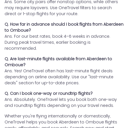
Ans. Some city pairs offer nonstop options, while others
may require layovers. Use OneTravel filters to search
direct or 1-stop flights for your route.
Q. How far in advance should I book flights from Aberdeen
to Omboue?
Ans. For our best rates, book 4–6 weeks in advance.
During peak travel times, earlier booking is
recommended.
Q. Are last-minute flights available from Aberdeen to
Omboue?
Ans. Yes! OneTravel often has last-minute flight deals
depending on airline availability. Use our "last-minute
deals" section for up-to-date prices.
Q. Can I book one-way or roundtrip flights?
Ans. Absolutely. OneTravel lets you book both one-way
and roundtrip flights depending on your travel needs.
Whether you're flying internationally or domestically,
OneTravel helps you book Aberdeen to Omboue flights