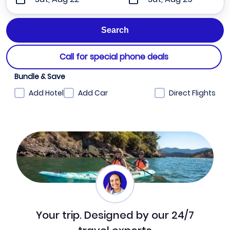
Call for special phone deals
Bundle & Save
Add Hotel
Add Car
Direct Flights
Your trip. Designed by our 24/7