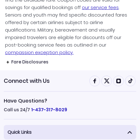
find the available fare. Coupon codes are valid for
savings for qualified bookings off
our service fees
.
Seniors and youth may find specific discounted fares
offered by certain airlines subject to airline
qualifications. Military, bereavement and visually
impaired travelers are eligible for discounts off our
post-booking service fees as outlined in our
compassion exception policy.
Fare Disclosures
Connect with Us
Have Questions?
Call us 24/7
1-437-317-8029
Quick Links