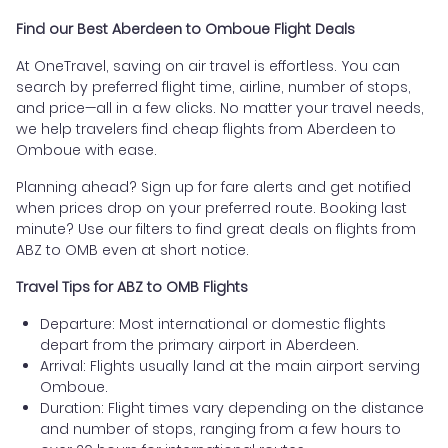
Find our Best Aberdeen to Omboue Flight Deals
At OneTravel, saving on air travel is effortless. You can
search by preferred flight time, airline, number of stops,
and price—all in a few clicks. No matter your travel needs,
we help travelers find cheap flights from Aberdeen to
Omboue with ease.
Planning ahead? Sign up for fare alerts and get notified
when prices drop on your preferred route. Booking last
minute? Use our filters to find great deals on flights from
ABZ to OMB even at short notice.
Travel Tips for ABZ to OMB Flights
Departure: Most international or domestic flights
depart from the primary airport in Aberdeen.
Arrival: Flights usually land at the main airport serving
Omboue.
Duration: Flight times vary depending on the distance
and number of stops, ranging from a few hours to