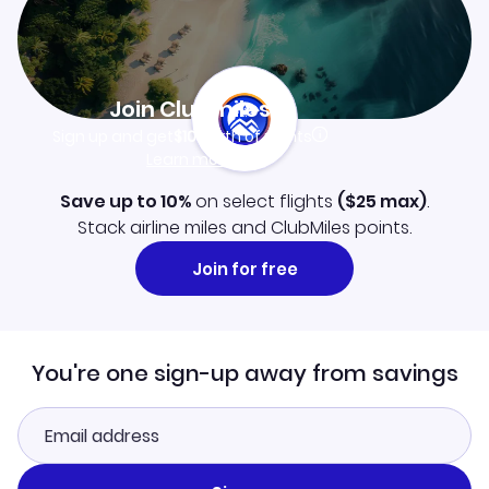
Join Clubmiles
Sign up and get
$10
worth of points
Learn more
Save up to 10%
on select flights
(
$25
max)
.
Stack airline miles and ClubMiles points.
Join for free
You're one sign-up away from savings