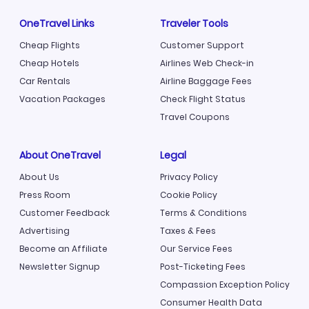
OneTravel Links
Traveler Tools
Cheap Flights
Customer Support
Cheap Hotels
Airlines Web Check-in
Car Rentals
Airline Baggage Fees
Vacation Packages
Check Flight Status
Travel Coupons
About OneTravel
Legal
About Us
Privacy Policy
Press Room
Cookie Policy
Customer Feedback
Terms & Conditions
Advertising
Taxes & Fees
Become an Affiliate
Our Service Fees
Newsletter Signup
Post-Ticketing Fees
Compassion Exception Policy
Consumer Health Data