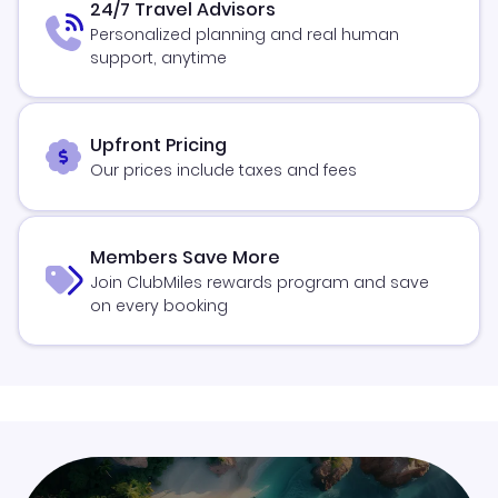
24/7 Travel Advisors
Personalized planning and real human
support, anytime
Upfront Pricing
Our prices include taxes and fees
Members Save More
Join ClubMiles rewards program and save
on every booking