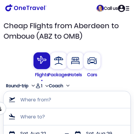
Call us
Cheap Flights from Aberdeen to
Omboue (ABZ to OMB)
Flights
Packages
Hotels
Cars
1
Round-trip
Coach
Where from?
Where to?
Sat, Aug 22
Sat, Aug 29