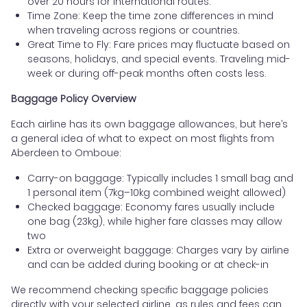
over 20 hours for international routes.
Time Zone: Keep the time zone differences in mind
when traveling across regions or countries.
Great Time to Fly: Fare prices may fluctuate based on
seasons, holidays, and special events. Traveling mid-
week or during off-peak months often costs less.
Baggage Policy Overview
Each airline has its own baggage allowances, but here’s
a general idea of what to expect on most flights from
Aberdeen to Omboue:
Carry-on baggage: Typically includes 1 small bag and
1 personal item (7kg–10kg combined weight allowed)
Checked baggage: Economy fares usually include
one bag (23kg), while higher fare classes may allow
two
Extra or overweight baggage: Charges vary by airline
and can be added during booking or at check-in
We recommend checking specific baggage policies
directly with your selected airline, as rules and fees can