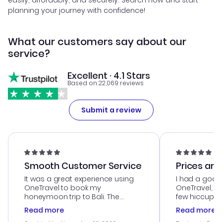
easily, affordably, and securely. Search now and start
planning your journey with confidence!
What our customers say about our
service?
Excellent · 4.1 Stars
Based on 22,069 reviews
Submit a review
Smooth Customer Service
Prices are
It was a great experience using
I had a good
OneTravel to book my
OneTravel, a
honeymoon trip to Bali. The
few hiccups 
customer service was
process. Cus
Read more
Read more
outstanding, and they helped me
helpful in re