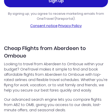
Sign up
By signing up, you agree to receive marketing emails from
OneTravel (Fareportal).
Consent notice
·
Privacy Policy
Cheap Flights from Aberdeen to
Omboue
Looking to travel from Aberdeen to Omboue within your
budget? OneTravel makes it simple to find and book
affordable flights from Aberdeen to Omboue with top-
rated airlines and flexible travel schedules. Whether you're
flying for work, vacation, or to visit family and friends, we
help you secure our best fares quickly and easily.
Our advanced search engine lets you compare flights
from ABZ to OMB, giving you access to our deals, last-
minute offers, and seasonal deals.