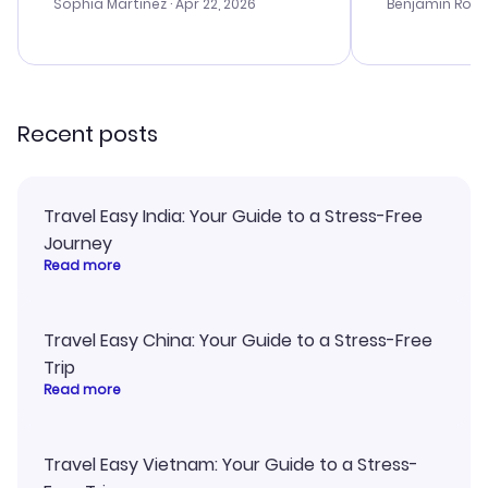
with the best options for our
prices were e
Sophia Martinez
· Apr 22, 2026
Benjamin Rob
budget. I appreciated their travel
a great last-
advice, and everything went
confirmation 
smoothly. Would highly
and I loved 
recommend!
my itinerary o
Recent posts
Travel Easy India: Your Guide to a Stress-Free
Journey
Read more
Travel Easy China: Your Guide to a Stress-Free
Trip
Read more
Travel Easy Vietnam: Your Guide to a Stress-