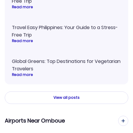
Free Trip
Read more
Travel Easy Philippines: Your Guide to a Stress-
Free Trip
Read more
Global Greens: Top Destinations for Vegetarian
Travelers
Read more
View all posts
Airports Near Omboue