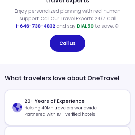
travel experts
Enjoy personalized planning with real human
support. Call Our Travel Experts 24/7. Call
1-646-738-4832
and say
DIAL50
to save.
Call us
What travelers love about OneTravel
20+ Years of Experience
Helping 40M+ travelers worldwide
Partnered with 1M+ verified hotels