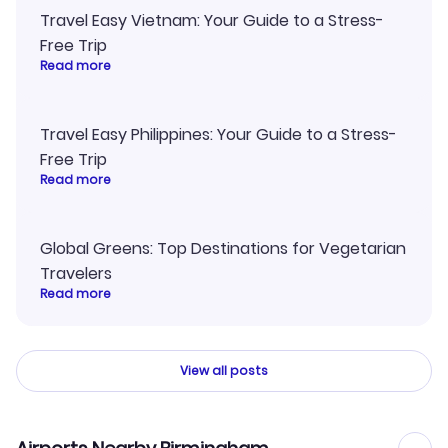
Travel Easy Vietnam: Your Guide to a Stress-
Free Trip
Read more
Travel Easy Philippines: Your Guide to a Stress-
Free Trip
Read more
Global Greens: Top Destinations for Vegetarian
Travelers
Read more
View all posts