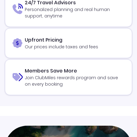
24/7 Travel Advisors
Personalized planning and real human
support, anytime
Upfront Pricing
Our prices include taxes and fees
Members Save More
Join ClubMiles rewards program and save
on every booking