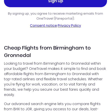
Sign up
By signing up, you agree to receive marketing emails from
OneTravel (Fareportal).
Consent notice
·
Privacy Policy
Cheap Flights from Birmingham to
Gronnedal
Looking to travel from Birmingham to Gronnedal within
your budget? OneTravel makes it simple to find and book
affordable flights from Birmingham to Gronnedal with
top-rated airlines and flexible travel schedules. Whether
you're flying for work, vacation, or to visit family and
friends, we help you secure our best fares quickly and
easily.
Our advanced search engine lets you compare flights
from BHX to JGR, giving you access to our deals, last-