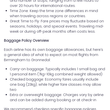
and number of stops, ranging from a few hours to
over 20 hours for international routes.
Time Zone: Keep the time zone differences in mind
when traveling across regions or countries.
Great Time to Fly: Fare prices may fluctuate based on
seasons, holidays, and special events. Traveling mid-
week or during off-peak months often costs less.
Baggage Policy Overview
Each airline has its own baggage allowances, but here’s
a general idea of what to expect on most flights from
Birmingham to Gronnedal:
Carry-on baggage: Typically includes 1 small bag and
1 personal item (7kg–10kg combined weight allowed)
Checked baggage: Economy fares usually include
one bag (23kg), while higher fare classes may allow
two
Extra or overweight baggage: Charges vary by airline
and can be added during booking or at check-in
We recommend checking specific baggage policies