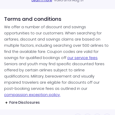
Learn more
·
Valid until Aug 31
Terms and conditions
We offer a number of discount and savings
opportunities to our customers. When searching for
airfares, discount and savings claims are based on
multiple factors, including searching over 500 airlines to
find the available fare. Coupon codes are valid for
savings for qualified bookings off
our service fees
.
Seniors and youth may find specific discounted fares
offered by certain airlines subject to airline
qualifications. Military, bereavement and visually
impaired travelers are eligible for discounts off our
post-booking service fees as outlined in our
compassion exception policy.
Fare Disclosures