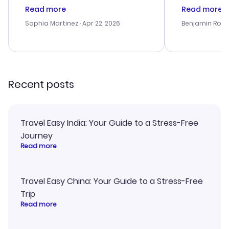
customer service was
was satisfac
Read more
Read more
outstanding, and they helped me
service was h
with the best options for our
my issues. T
Sophia Martinez
· Apr 22, 2026
Benjamin Rob
budget. I appreciated their travel
excellent, an
advice, and everything went
last-minute d
smoothly. Would highly
confirmation 
recommend!
and I loved 
my itinerary o
Recent posts
Travel Easy India: Your Guide to a Stress-Free
Journey
Read more
Travel Easy China: Your Guide to a Stress-Free
Trip
Read more