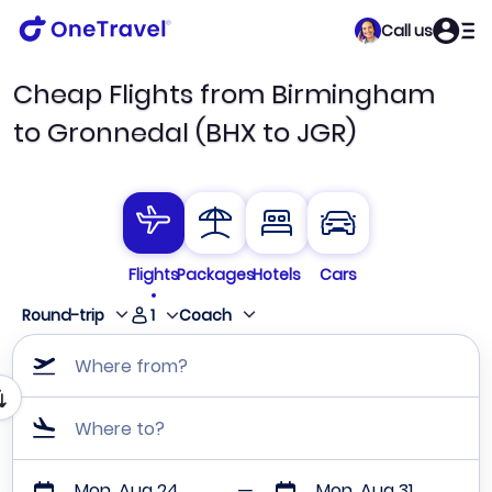
Call us
Cheap Flights from Birmingham
to Gronnedal (BHX to JGR)
Flights
Packages
Hotels
Cars
1
Round-trip
Coach
Where from?
Where to?
Mon, Aug 24
Mon, Aug 31