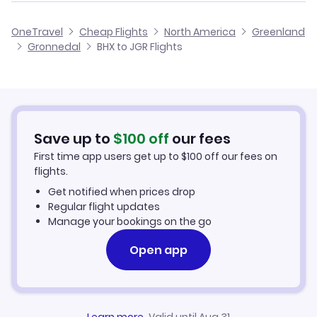
Flights from Birmingham to Ikerasaarsuk
Cheap Flights from Birmingham
OneTravel
Cheap Flights
North America
Greenland
Flights from Glasgow to Gronnedal
Gronnedal
BHX to JGR Flights
Flights from Birmingham to Iginniarfik
Cheap Flights to Gronnedal
Flights from Belfast to Gronnedal
Hotels in Gronnedal
Flights from Aberdeen to Gronnedal
Car Rentals in Gronnedal
Save up to
$
100
off
our fees
First time app users get up to
$
100
off our fees on
Gronnedal Vacation Packages
flights.
Get notified when prices drop
Regular flight updates
Manage your bookings on the go
Open app