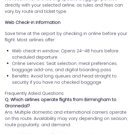
directly with your selected airline, as rules and fees can
vary by route and ticket type.
Web Check-in Information
Save time at the airport by checking in online before your
flight. Most airlines offer:
Web check-in window: Opens 24–48 hours before
scheduled departure
Online services: Seat selection, meal preferences,
baggage add-ons, and digital boarding pass
Benefits: Avoid long queues and head straight to
security if you have no checked baggage
Frequently Asked Questions
Q. Which airlines operate flights from Birmingham to
Gronnedal?
Ans. Multiple domestic and international carriers operate
on this route. Availability may vary depending on season,
route popularity, and demand.