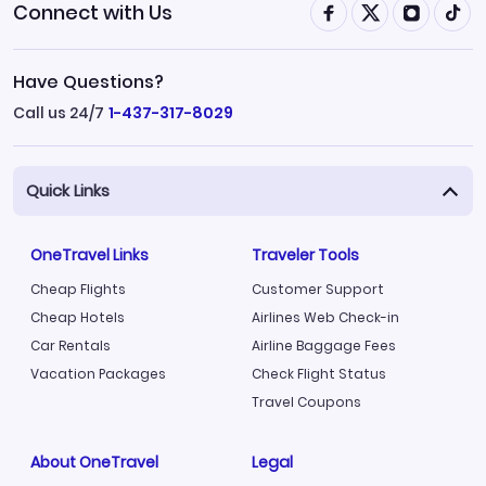
Connect with Us
Have Questions?
Call us 24/7
1-437-317-8029
Quick Links
OneTravel Links
Traveler Tools
Cheap Flights
Customer Support
Cheap Hotels
Airlines Web Check-in
Car Rentals
Airline Baggage Fees
Vacation Packages
Check Flight Status
Travel Coupons
About OneTravel
Legal