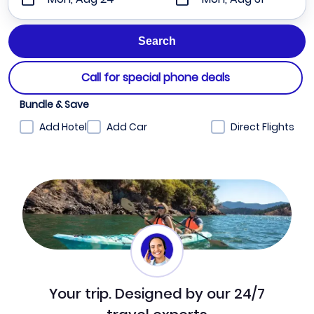
Call for special phone deals
Bundle & Save
Add Hotel
Add Car
Direct Flights
Your trip. Designed by our 24/7