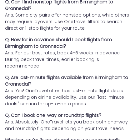
Q. Can I find nonstop flights from Birmingham to
Gronnedal?
Ans. Some city pairs offer nonstop options, while others
may require layovers. Use OneTravel filters to search
direct or 1-stop flights for your route.
Q. How far in advance should I book flights from
Birmingham to Gronnedal?
Ans. For our best rates, book 4–6 weeks in advance.
During peak travel times, earlier booking is
recommended.
Q. Are last-minute flights available from Birmingham to
Gronnedal?
Ans. Yes! OneTravel often has last-minute flight deals
depending on airline availability. Use our "last-minute
deals" section for up-to-date prices.
Q. Can I book one-way or roundtrip flights?
Ans. Absolutely. OneTravel lets you book both one-way
and roundtrip flights depending on your travel needs.