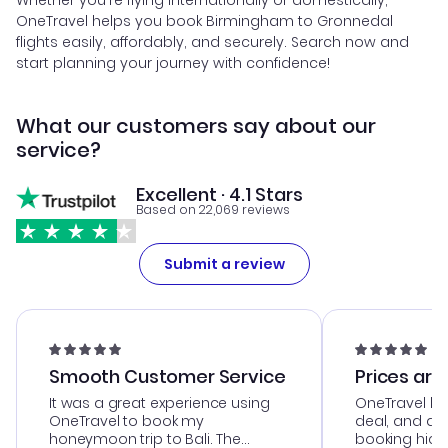
Whether you're flying internationally or domestically,
OneTravel helps you book Birmingham to Gronnedal
flights easily, affordably, and securely. Search now and
start planning your journey with confidence!
What our customers say about our
service?
Excellent · 4.1 Stars
Based on 22,069 reviews
Submit a review
Smooth Customer Service
Prices are
It was a great experience using
OneTravel he
OneTravel to book my
deal, and de
honeymoon trip to Bali. The
booking hicc