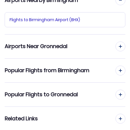
Airports Nearby Birmingham
Flights to Birmingham Airport (BHX)
Airports Near Gronnedal
Flights to Narsarsuaq Airport (UAK)
Popular Flights from Birmingham
Flights from Birmingham to Alluitsup Paa
Popular Flights to Gronnedal
Flights from Birmingham to Ilimanaq
Flights from Manchester to Gronnedal
Related Links
Flights from Birmingham to Attu
Flights from Edinburgh to Gronnedal