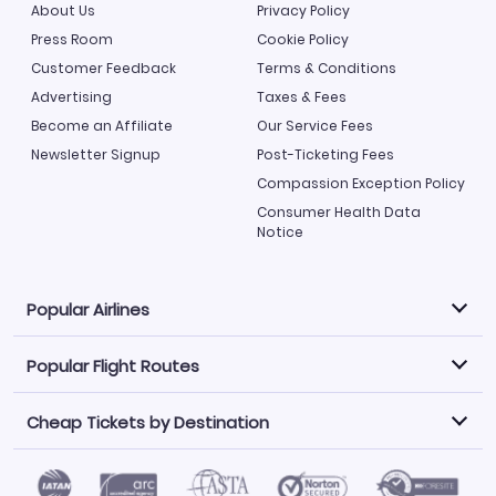
About Us
Privacy Policy
Press Room
Cookie Policy
Customer Feedback
Terms & Conditions
Advertising
Taxes & Fees
Become an Affiliate
Our Service Fees
Newsletter Signup
Post-Ticketing Fees
Compassion Exception Policy
Consumer Health Data
Notice
Popular Airlines
Popular Flight Routes
Explore our cheap airfare options by carrier, with over
500 options to choose from.
Cheap Tickets by Destination
Philippine Airlines
LATAM Airlines
Book one of our most popular flight routes with three
easy clicks.
Norwegian Air
United Airlines
Saudia
Find Cheap Tickets by Destination
Caribbean Airlines