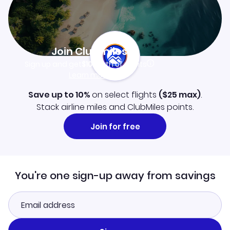
Join Clubmiles
Sign up and get
$10
worth of points
Learn more
Save up to 10%
on select flights
(
$25
max)
.
Stack airline miles and ClubMiles points.
Join for free
You're one sign-up away from savings