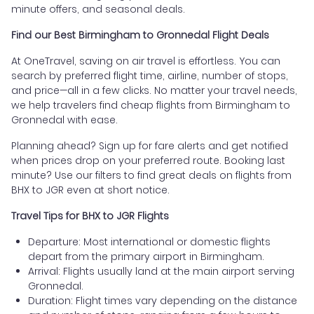
minute offers, and seasonal deals.
Find our Best Birmingham to Gronnedal Flight Deals
At OneTravel, saving on air travel is effortless. You can
search by preferred flight time, airline, number of stops,
and price—all in a few clicks. No matter your travel needs,
we help travelers find cheap flights from Birmingham to
Gronnedal with ease.
Planning ahead? Sign up for fare alerts and get notified
when prices drop on your preferred route. Booking last
minute? Use our filters to find great deals on flights from
BHX to JGR even at short notice.
Travel Tips for BHX to JGR Flights
Departure: Most international or domestic flights
depart from the primary airport in Birmingham.
Arrival: Flights usually land at the main airport serving
Gronnedal.
Duration: Flight times vary depending on the distance