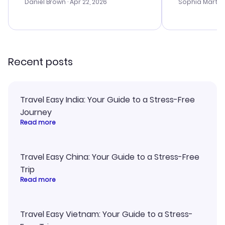
with the best
Daniel Brown
· Apr 22, 2026
Sophia Martin
budget. I app
advice, and 
smoothly. Wo
recommend!
Recent posts
Travel Easy India: Your Guide to a Stress-Free
Journey
Read more
Travel Easy China: Your Guide to a Stress-Free
Trip
Read more
Travel Easy Vietnam: Your Guide to a Stress-