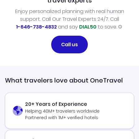
travel experts
Enjoy personalized planning with real human
support. Call Our Travel Experts 24/7. Call
1-646-738-4832
and say
DIAL50
to save.
Call us
What travelers love about OneTravel
20+ Years of Experience
Helping 40M+ travelers worldwide
Partnered with 1M+ verified hotels