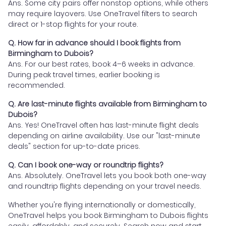
Ans. Some city pairs offer nonstop options, while others
may require layovers. Use OneTravel filters to search
direct or 1-stop flights for your route.
Q. How far in advance should I book flights from
Birmingham to Dubois?
Ans. For our best rates, book 4–6 weeks in advance.
During peak travel times, earlier booking is
recommended.
Q. Are last-minute flights available from Birmingham to
Dubois?
Ans. Yes! OneTravel often has last-minute flight deals
depending on airline availability. Use our "last-minute
deals" section for up-to-date prices.
Q. Can I book one-way or roundtrip flights?
Ans. Absolutely. OneTravel lets you book both one-way
and roundtrip flights depending on your travel needs.
Whether you're flying internationally or domestically,
OneTravel helps you book Birmingham to Dubois flights