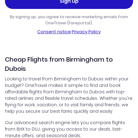
Sign up
By signing up, you agree to receive marketing emails from
OneTravel (Fareportal).
Consent notice
·
Privacy Policy
Cheap Flights from Birmingham to
Dubois
Looking to travel from Birmingham to Dubois within your
budget? OneTravel makes it simple to find and book
affordable flights from Birmingham to Dubois with top-
rated airlines and flexible travel schedules. Whether you're
flying for work, vacation, or to visit family and friends, we
help you secure our best fares quickly and easily.
Our advanced search engine lets you compare flights
from BHX to DUJ, giving you access to our deals, last-
minute offers, and seasonal deals.