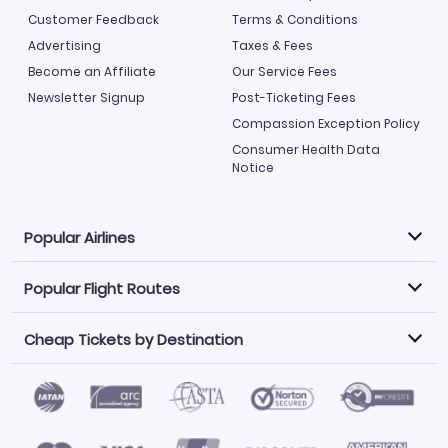
Customer Feedback
Terms & Conditions
Advertising
Taxes & Fees
Become an Affiliate
Our Service Fees
Newsletter Signup
Post-Ticketing Fees
Compassion Exception Policy
Consumer Health Data
Notice
Popular Airlines
Popular Flight Routes
Explore our cheap airfare options by carrier, with over
500 options to choose from.
Cheap Tickets by Destination
Philippine Airlines
LATAM Airlines
Book one of our most popular flight routes with three
easy clicks.
Norwegian Air
United Airlines
Saudia
Find Cheap Tickets by Destination
Caribbean Airlines
Atlanta to Miami
Los Angeles to Las Vegas
American Airlines
Qatar Airways
Newark to Orlando
New York to Miami
Flights to Fort Myers
Flights to Ft Lauderdale
Air India
Alaska Airlines