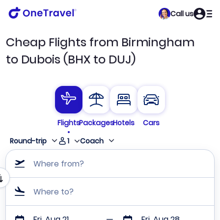
Call us
Cheap Flights from Birmingham
to Dubois (BHX to DUJ)
Flights
Packages
Hotels
Cars
1
Round-trip
Coach
Where from?
Where to?
Fri, Aug 21
Fri, Aug 28