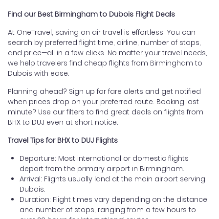
Find our Best Birmingham to Dubois Flight Deals
At OneTravel, saving on air travel is effortless. You can
search by preferred flight time, airline, number of stops,
and price—all in a few clicks. No matter your travel needs,
we help travelers find cheap flights from Birmingham to
Dubois with ease.
Planning ahead? Sign up for fare alerts and get notified
when prices drop on your preferred route. Booking last
minute? Use our filters to find great deals on flights from
BHX to DUJ even at short notice.
Travel Tips for BHX to DUJ Flights
Departure: Most international or domestic flights
depart from the primary airport in Birmingham.
Arrival: Flights usually land at the main airport serving
Dubois.
Duration: Flight times vary depending on the distance
and number of stops, ranging from a few hours to