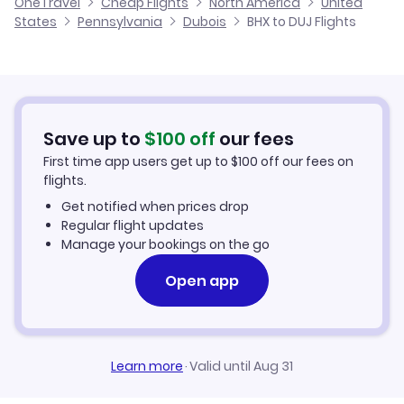
OneTravel
Cheap Flights
North America
United
Flights from Glasgow to Dubois
States
Pennsylvania
Dubois
BHX to DUJ Flights
Flights from Birmingham to Douglas
Cheap Flights to Dubois
Flights from Belfast to Dubois
Hotels in Dubois
Flights from Aberdeen to Dubois
Car Rentals in Dubois
Save up to
$
100
off
our fees
First time app users get up to
$
100
off our fees on
Dubois Vacation Packages
flights.
Get notified when prices drop
Regular flight updates
Manage your bookings on the go
Open app
Learn more
·
Valid until Aug 31