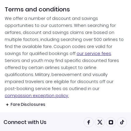
Terms and conditions
We offer a number of discount and savings
opportunities to our customers. When searching for
airfares, discount and savings claims are based on
multiple factors, including searching over 500 airlines to
find the available fare. Coupon codes are valid for
savings for qualified bookings off
our service fees
.
Seniors and youth may find specific discounted fares
offered by certain airlines subject to airline
qualifications. Military, bereavement and visually
impaired travelers are eligible for discounts off our
post-booking service fees as outlined in our
compassion exception policy.
Fare Disclosures
Connect with Us