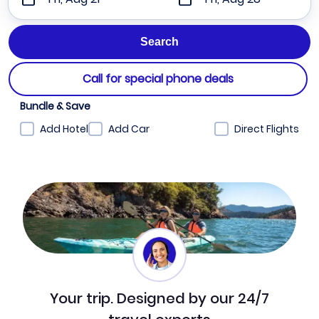
Call for special phone deals
Bundle & Save
Add Hotel
Add Car
Direct Flights
Your trip. Designed by our 24/7