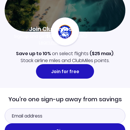
Join Clubmiles
Sign up and get
$10
worth of points
Learn more
Save up to 10%
on select flights
(
$25
max)
.
Stack airline miles and ClubMiles points.
Join for free
You're one sign-up away from savings