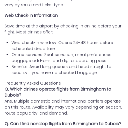
vary by route and ticket type.
Web Check-in Information
Save time at the airport by checking in online before your
flight. Most airlines offer:
Web check-in window: Opens 24–48 hours before
scheduled departure
Online services: Seat selection, meal preferences,
baggage add-ons, and digital boarding pass
Benefits: Avoid long queues and head straight to
security if you have no checked baggage
Frequently Asked Questions
Q. Which airlines operate flights from Birmingham to
Dubois?
Ans. Multiple domestic and international carriers operate
on this route. Availability may vary depending on season,
route popularity, and demand.
Q. Can I find nonstop flights from Birmingham to Dubois?