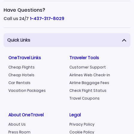
Have Questions?
Call us 24/7
1-437-317-8029
Quick Links
OneTravel Links
Traveler Tools
Cheap Flights
Customer Support
Cheap Hotels
Airlines Web Check-in
Car Rentals
Airline Baggage Fees
Vacation Packages
Check Flight Status
Travel Coupons
About OneTravel
Legal
About Us
Privacy Policy
Press Room
Cookie Policy