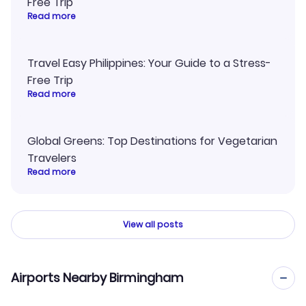
Free Trip
Read more
Travel Easy Philippines: Your Guide to a Stress-
Free Trip
Read more
Global Greens: Top Destinations for Vegetarian
Travelers
Read more
View all posts
Airports Nearby Birmingham