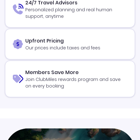
24/7 Travel Advisors
Personalized planning and real human
support, anytime
Upfront Pricing
Our prices include taxes and fees
Members Save More
Join ClubMiles rewards program and save
on every booking