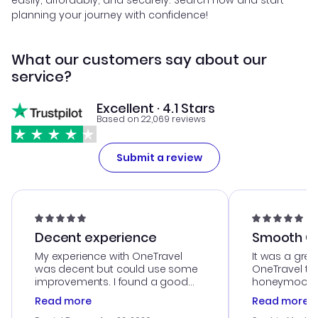
easily, affordably, and securely. Search now and start
planning your journey with confidence!
What our customers say about our
service?
Excellent · 4.1 Stars
Based on 22,069 reviews
Submit a review
Decent experience
Smooth Cu
My experience with OneTravel
It was a grea
was decent but could use some
OneTravel to
improvements. I found a good
honeymoon tri
deal, but na vigating the site was
customer se
Read more
Read more
a bit tricky at times. Thank....
outstanding,