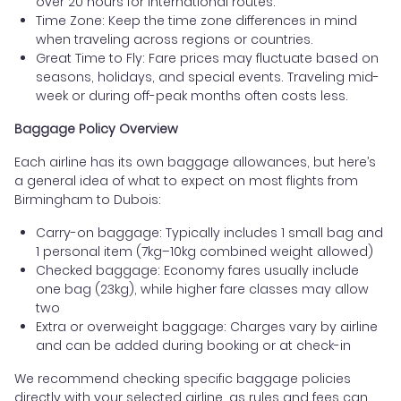
over 20 hours for international routes.
Time Zone: Keep the time zone differences in mind
when traveling across regions or countries.
Great Time to Fly: Fare prices may fluctuate based on
seasons, holidays, and special events. Traveling mid-
week or during off-peak months often costs less.
Baggage Policy Overview
Each airline has its own baggage allowances, but here’s
a general idea of what to expect on most flights from
Birmingham to Dubois:
Carry-on baggage: Typically includes 1 small bag and
1 personal item (7kg–10kg combined weight allowed)
Checked baggage: Economy fares usually include
one bag (23kg), while higher fare classes may allow
two
Extra or overweight baggage: Charges vary by airline
and can be added during booking or at check-in
We recommend checking specific baggage policies
directly with your selected airline, as rules and fees can