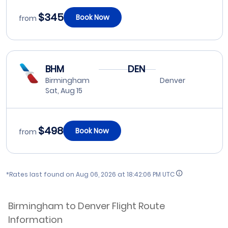
$345
Book Now
from
BHM
DEN
Birmingham
Denver
Sat, Aug 15
$498
Book Now
from
*Rates last found on
Aug 06, 2026 at 18:42:06 PM UTC
Birmingham to Denver Flight Route
Information