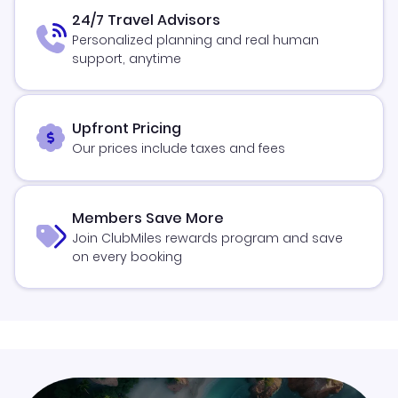
24/7 Travel Advisors
Personalized planning and real human
support, anytime
Upfront Pricing
Our prices include taxes and fees
Members Save More
Join ClubMiles rewards program and save
on every booking