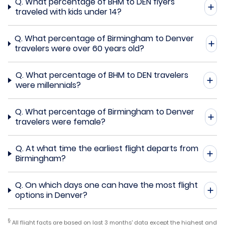
Q.
What percentage of BHM to DEN flyers
traveled with kids under 14?
Q.
What percentage of Birmingham to Denver
travelers were over 60 years old?
Q.
What percentage of BHM to DEN travelers
were millennials?
Q.
What percentage of Birmingham to Denver
travelers were female?
Q.
At what time the earliest flight departs from
Birmingham?
Q.
On which days one can have the most flight
options in Denver?
§
All flight facts are based on last 3 months' data except the highest and