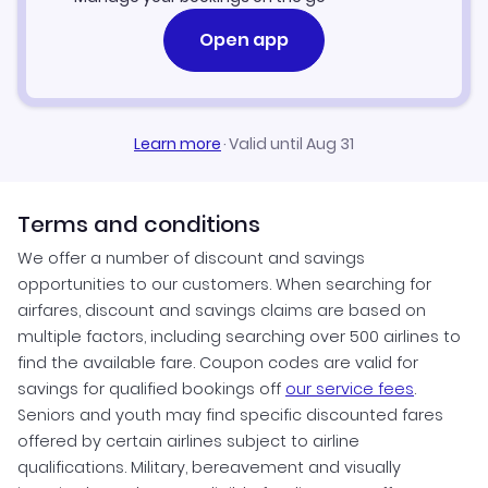
Open app
Learn more
·
Valid until Aug 31
Terms and conditions
We offer a number of discount and savings
opportunities to our customers. When searching for
airfares, discount and savings claims are based on
multiple factors, including searching over 500 airlines to
find the available fare. Coupon codes are valid for
savings for qualified bookings off
our service fees
.
Seniors and youth may find specific discounted fares
offered by certain airlines subject to airline
qualifications. Military, bereavement and visually