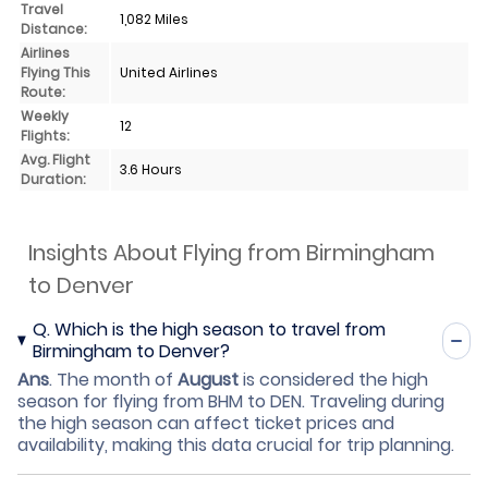
Travel
1,082 Miles
Distance:
Airlines
Flying This
United Airlines
Route:
Weekly
12
Flights:
Avg. Flight
3.6 Hours
Duration:
Insights About Flying from Birmingham
to Denver
Q.
Which is the high season to travel from
Birmingham to Denver?
Ans
.
The month of
August
is considered the high
season for flying from BHM to DEN. Traveling during
the high season can affect ticket prices and
availability, making this data crucial for trip planning.