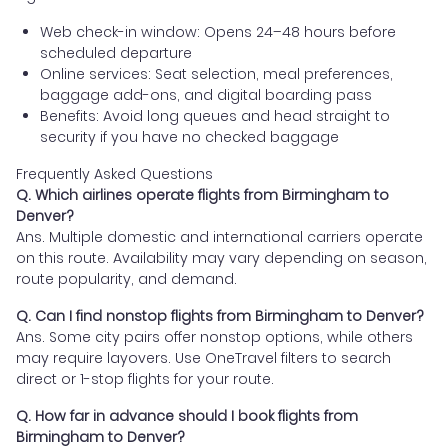
Web check-in window: Opens 24–48 hours before
scheduled departure
Online services: Seat selection, meal preferences,
baggage add-ons, and digital boarding pass
Benefits: Avoid long queues and head straight to
security if you have no checked baggage
Frequently Asked Questions
Q. Which airlines operate flights from Birmingham to
Denver?
Ans. Multiple domestic and international carriers operate
on this route. Availability may vary depending on season,
route popularity, and demand.
Q. Can I find nonstop flights from Birmingham to Denver?
Ans. Some city pairs offer nonstop options, while others
may require layovers. Use OneTravel filters to search
direct or 1-stop flights for your route.
Q. How far in advance should I book flights from
Birmingham to Denver?