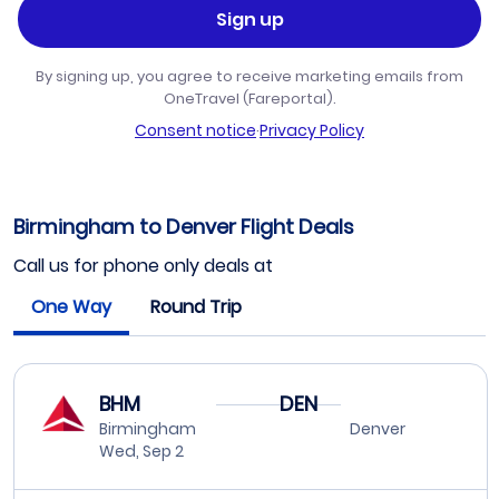
Sign up
By signing up, you agree to receive marketing emails from
OneTravel (Fareportal).
Consent notice
·
Privacy Policy
Birmingham to Denver Flight Deals
Call us for phone only deals at
One Way
Round Trip
BHM
DEN
Birmingham
Denver
Wed, Sep 2