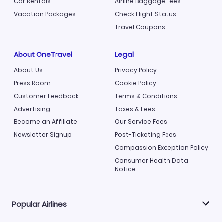
Car Rentals
Airline Baggage Fees
Vacation Packages
Check Flight Status
Travel Coupons
About OneTravel
Legal
About Us
Privacy Policy
Press Room
Cookie Policy
Customer Feedback
Terms & Conditions
Advertising
Taxes & Fees
Become an Affiliate
Our Service Fees
Newsletter Signup
Post-Ticketing Fees
Compassion Exception Policy
Consumer Health Data
Notice
Popular Airlines