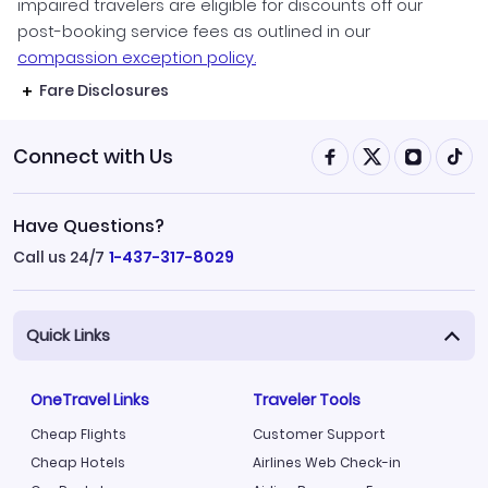
impaired travelers are eligible for discounts off our
post-booking service fees as outlined in our
compassion exception policy.
Fare Disclosures
Connect with Us
Have Questions?
Call us 24/7
1-437-317-8029
Quick Links
OneTravel Links
Traveler Tools
Cheap Flights
Customer Support
Cheap Hotels
Airlines Web Check-in