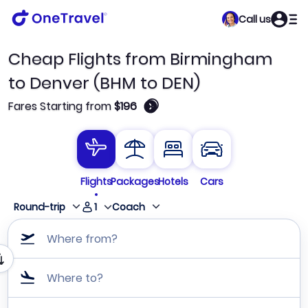
Call us
Cheap Flights from Birmingham
to Denver (BHM to DEN)
🛈
Fares Starting from
$196
Flights
Packages
Hotels
Cars
1
Round-trip
Coach
Where from?
Where to?