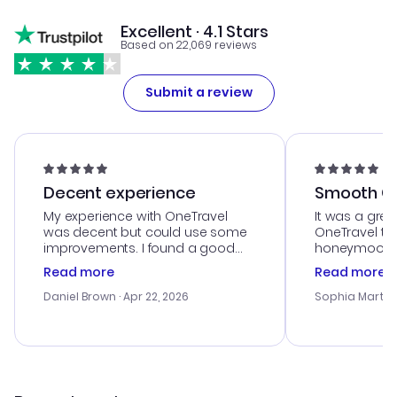
Excellent · 4.1 Stars
Based on 22,069 reviews
Submit a review
Decent experience
Smooth Cu
My experience with OneTravel
It was a grea
was decent but could use some
OneTravel to
improvements. I found a good
honeymoon tri
deal, but na vigating the site was
customer se
Read more
Read more
a bit tricky at times. Thank....
outstanding,
with the best
Daniel Brown
· Apr 22, 2026
Sophia Martin
budget. I app
advice, and 
smoothly. Wo
recommend!