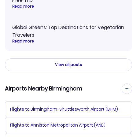
Free Trip
Read more
Global Greens: Top Destinations for Vegetarian
Travelers
Read more
View all posts
Airports Nearby Birmingham
Flights to Birmingham-Shuttlesworth Airport (BHM)
Flights to Anniston Metropolitan Airport (ANB)