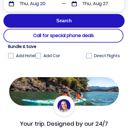
Thu, Aug 20
Thu, Aug 27
Call for special phone deals
Bundle & Save
Add Hotel
Add Car
Direct Flights
Your trip. Designed by our 24/7