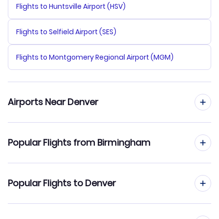
Flights to Huntsville Airport (HSV)
Flights to Selfield Airport (SES)
Flights to Montgomery Regional Airport (MGM)
Airports Near Denver
Flights to Denver Airport (DEN)
Popular Flights from Birmingham
Flights to Centennial Airport (APA)
Flights from Birmingham to Colorado Springs
Popular Flights to Denver
Flights to Fort Collins-Loveland Municipal Airport (FNL)
Flights from Birmingham to Rapid City
Flights to Cheyenne Regional Airport (CYS)
Flights from Chattanooga to Denver