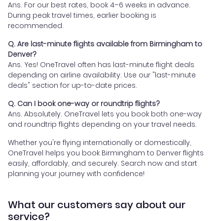
Ans. For our best rates, book 4–6 weeks in advance.
During peak travel times, earlier booking is
recommended.
Q. Are last-minute flights available from Birmingham to
Denver?
Ans. Yes! OneTravel often has last-minute flight deals
depending on airline availability. Use our "last-minute
deals" section for up-to-date prices.
Q. Can I book one-way or roundtrip flights?
Ans. Absolutely. OneTravel lets you book both one-way
and roundtrip flights depending on your travel needs.
Whether you're flying internationally or domestically,
OneTravel helps you book Birmingham to Denver flights
easily, affordably, and securely. Search now and start
planning your journey with confidence!
What our customers say about our
service?