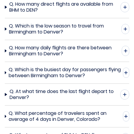
Q.
How many direct flights are available from
BHM to DEN?
Q.
Which is the low season to travel from
Birmingham to Denver?
Q.
How many daily flights are there between
Birmingham to Denver?
Q.
Which is the busiest day for passengers flying
between Birmingham to Denver?
Q.
At what time does the last flight depart to
Denver?
Q.
What percentage of travelers spent an
average of 4 days in Denver, Colorado?