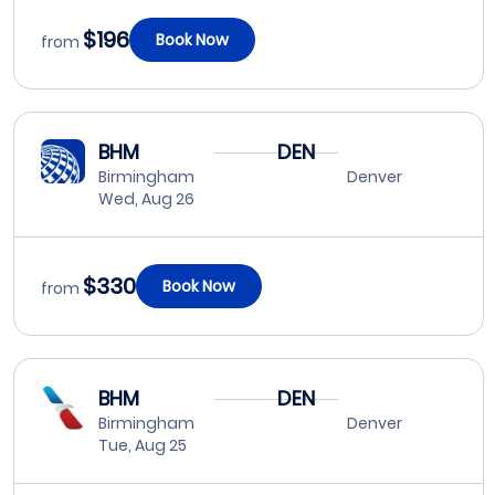
$196
Book Now
from
BHM
DEN
Birmingham
Denver
Wed, Aug 26
$330
Book Now
from
BHM
DEN
Birmingham
Denver
Tue, Aug 25