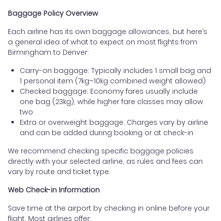
Baggage Policy Overview
Each airline has its own baggage allowances, but here’s
a general idea of what to expect on most flights from
Birmingham to Denver:
Carry-on baggage: Typically includes 1 small bag and
1 personal item (7kg–10kg combined weight allowed)
Checked baggage: Economy fares usually include
one bag (23kg), while higher fare classes may allow
two
Extra or overweight baggage: Charges vary by airline
and can be added during booking or at check-in
We recommend checking specific baggage policies
directly with your selected airline, as rules and fees can
vary by route and ticket type.
Web Check-in Information
Save time at the airport by checking in online before your
flight. Most airlines offer: