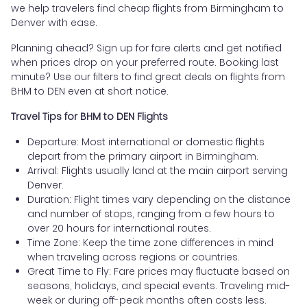
we help travelers find cheap flights from Birmingham to
Denver with ease.
Planning ahead? Sign up for fare alerts and get notified
when prices drop on your preferred route. Booking last
minute? Use our filters to find great deals on flights from
BHM to DEN even at short notice.
Travel Tips for BHM to DEN Flights
Departure: Most international or domestic flights
depart from the primary airport in Birmingham.
Arrival: Flights usually land at the main airport serving
Denver.
Duration: Flight times vary depending on the distance
and number of stops, ranging from a few hours to
over 20 hours for international routes.
Time Zone: Keep the time zone differences in mind
when traveling across regions or countries.
Great Time to Fly: Fare prices may fluctuate based on
seasons, holidays, and special events. Traveling mid-
week or during off-peak months often costs less.