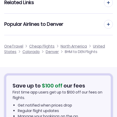
Related Links
Flights from Birmingham to Grand Junction
Flights from Huntsville to Denver
Flights from Birmingham to Durango
Cheap Flights from Denver to Birmingham
Popular Airlines to Denver
Flights from Mobile to Denver
Flights from Birmingham to Montrose
Cheap Flights from Birmingham
Flights from Montgomery to Denver
United Airlines
OneTravel
Cheap Flights
North America
United
Cheap Flights to Denver
States
Colorado
Denver
BHM to DEN Flights
Flights from Muscle Shoals to Denver
Hotels in Denver
Car Rentals in Denver
Save up to
$
100
off
our fees
Denver Vacation Packages
First time app users get up to
$
100
off our fees on
flights.
Get notified when prices drop
Regular flight updates
Manage your bookings on the go