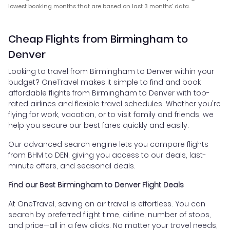
lowest booking months that are based on last 3 months' data.
Cheap Flights from Birmingham to
Denver
Looking to travel from Birmingham to Denver within your
budget? OneTravel makes it simple to find and book
affordable flights from Birmingham to Denver with top-
rated airlines and flexible travel schedules. Whether you're
flying for work, vacation, or to visit family and friends, we
help you secure our best fares quickly and easily.
Our advanced search engine lets you compare flights
from BHM to DEN, giving you access to our deals, last-
minute offers, and seasonal deals.
Find our Best Birmingham to Denver Flight Deals
At OneTravel, saving on air travel is effortless. You can
search by preferred flight time, airline, number of stops,
and price—all in a few clicks. No matter your travel needs,