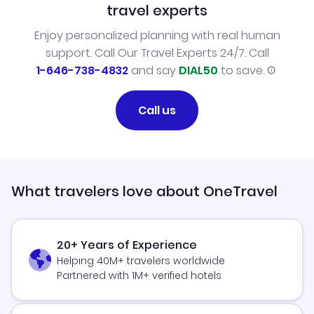
travel experts
Enjoy personalized planning with real human
support. Call Our Travel Experts 24/7. Call
1-646-738-4832
and say
DIAL50
to save.
Call us
What travelers love about OneTravel
20+ Years of Experience
Helping 40M+ travelers worldwide
Partnered with 1M+ verified hotels