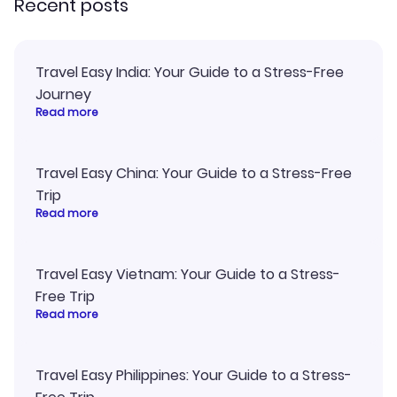
Recent posts
Travel Easy India: Your Guide to a Stress-Free
Journey
Read more
Travel Easy China: Your Guide to a Stress-Free
Trip
Read more
Travel Easy Vietnam: Your Guide to a Stress-
Free Trip
Read more
Travel Easy Philippines: Your Guide to a Stress-