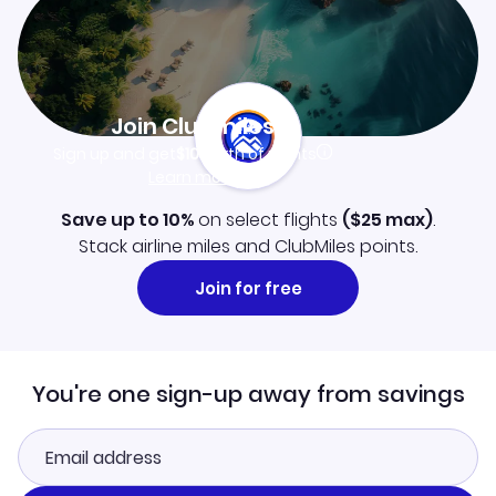
Join Clubmiles
Sign up and get
$10
worth of points
Learn more
Save up to 10%
on select flights
(
$25
max)
.
Stack airline miles and ClubMiles points.
Join for free
You're one sign-up away from savings