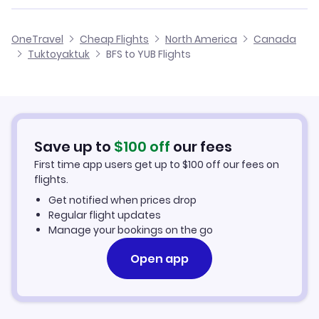
Flights from Birmingham to Tuktoyaktuk
Flights from Belfast to Tulita
Cheap Flights from Belfast
OneTravel
Cheap Flights
North America
Canada
Flights from Glasgow to Tuktoyaktuk
Tuktoyaktuk
BFS to YUB Flights
Flights from Belfast to Uranium City
Cheap Flights to Tuktoyaktuk
Flights from Newcastle to Tuktoyaktuk
Hotels in Tuktoyaktuk
Flights from Aberdeen to Tuktoyaktuk
Car Rentals in Tuktoyaktuk
Save up to
$
100
off
our fees
First time app users get up to
$
100
off our fees on
Tuktoyaktuk Vacation Packages
flights.
Get notified when prices drop
Regular flight updates
Manage your bookings on the go
Open app