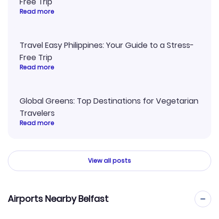
Free Trip
Read more
Travel Easy Philippines: Your Guide to a Stress-
Free Trip
Read more
Global Greens: Top Destinations for Vegetarian
Travelers
Read more
View all posts
Airports Nearby Belfast