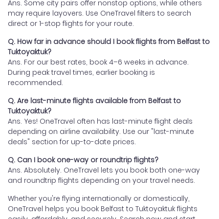
Ans. Some city pairs offer nonstop options, while others
may require layovers. Use OneTravel filters to search
direct or 1-stop flights for your route.
Q. How far in advance should I book flights from Belfast to
Tuktoyaktuk?
Ans. For our best rates, book 4–6 weeks in advance.
During peak travel times, earlier booking is
recommended.
Q. Are last-minute flights available from Belfast to
Tuktoyaktuk?
Ans. Yes! OneTravel often has last-minute flight deals
depending on airline availability. Use our "last-minute
deals" section for up-to-date prices.
Q. Can I book one-way or roundtrip flights?
Ans. Absolutely. OneTravel lets you book both one-way
and roundtrip flights depending on your travel needs.
Whether you're flying internationally or domestically,
OneTravel helps you book Belfast to Tuktoyaktuk flights