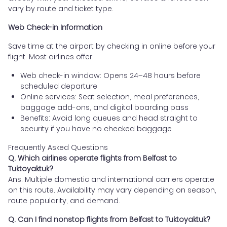
vary by route and ticket type.
Web Check-in Information
Save time at the airport by checking in online before your
flight. Most airlines offer:
Web check-in window: Opens 24–48 hours before
scheduled departure
Online services: Seat selection, meal preferences,
baggage add-ons, and digital boarding pass
Benefits: Avoid long queues and head straight to
security if you have no checked baggage
Frequently Asked Questions
Q. Which airlines operate flights from Belfast to
Tuktoyaktuk?
Ans. Multiple domestic and international carriers operate
on this route. Availability may vary depending on season,
route popularity, and demand.
Q. Can I find nonstop flights from Belfast to Tuktoyaktuk?