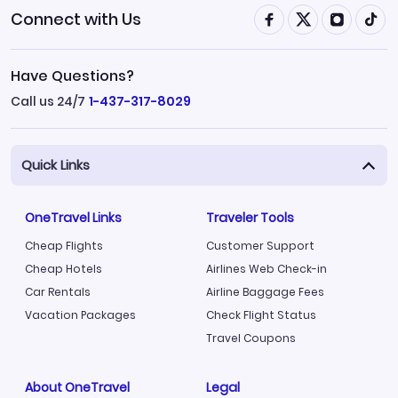
Connect with Us
Have Questions?
Call us 24/7
1-437-317-8029
Quick Links
OneTravel Links
Traveler Tools
Cheap Flights
Customer Support
Cheap Hotels
Airlines Web Check-in
Car Rentals
Airline Baggage Fees
Vacation Packages
Check Flight Status
Travel Coupons
About OneTravel
Legal