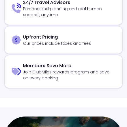
24/7 Travel Advisors
Personalized planning and real human
support, anytime
Upfront Pricing
Our prices include taxes and fees
Members Save More
Join ClubMiles rewards program and save
on every booking