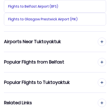
Flights to Belfast Airport (BFS)
Flights to Glasgow Prestwick Airport (PIK)
Airports Near Tuktoyaktuk
Flights to Inuvik Mike Zubko Airport (YEV)
Popular Flights from Belfast
Flights from Belfast to Toronto
Popular Flights to Tuktoyaktuk
Flights from Belfast to Tofino
Flights from Edinburgh to Tuktoyaktuk
Related Links
Flights from Belfast to Umiujaq