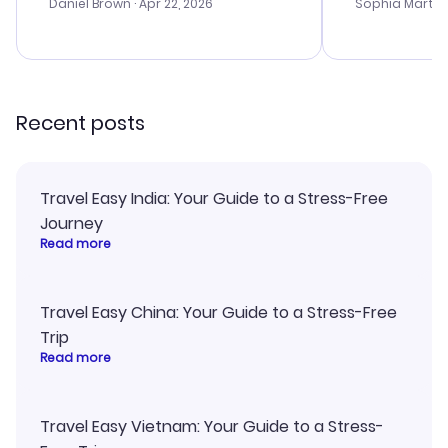
with the best
Daniel Brown
· Apr 22, 2026
Sophia Martin
budget. I app
advice, and 
smoothly. Wo
recommend!
Recent posts
Travel Easy India: Your Guide to a Stress-Free
Journey
Read more
Travel Easy China: Your Guide to a Stress-Free
Trip
Read more
Travel Easy Vietnam: Your Guide to a Stress-