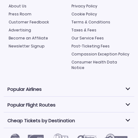
About Us
Privacy Policy
Press Room
Cookie Policy
Customer Feedback
Terms & Conditions
Advertising
Taxes & Fees
Become an Affiliate
Our Service Fees
Newsletter Signup
Post-Ticketing Fees
Compassion Exception Policy
Consumer Health Data
Notice
Popular Airlines
Popular Flight Routes
Explore our cheap airfare options by carrier, with over
500 options to choose from.
Cheap Tickets by Destination
Philippine Airlines
LATAM Airlines
Book one of our most popular flight routes with three
easy clicks.
Norwegian Air
United Airlines
Saudia
Caribbean Airlines