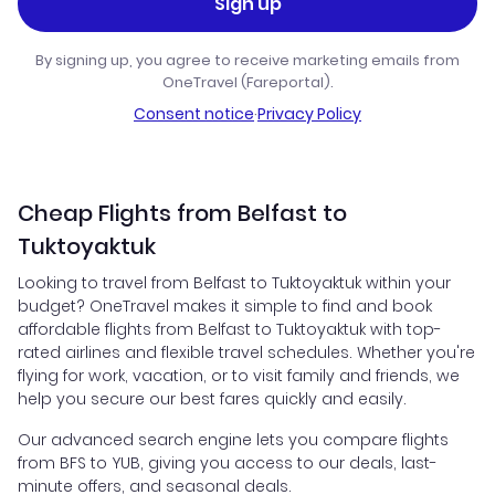
Sign up
By signing up, you agree to receive marketing emails from
OneTravel (Fareportal).
Consent notice
·
Privacy Policy
Cheap Flights from Belfast to
Tuktoyaktuk
Looking to travel from Belfast to Tuktoyaktuk within your
budget? OneTravel makes it simple to find and book
affordable flights from Belfast to Tuktoyaktuk with top-
rated airlines and flexible travel schedules. Whether you're
flying for work, vacation, or to visit family and friends, we
help you secure our best fares quickly and easily.
Our advanced search engine lets you compare flights
from BFS to YUB, giving you access to our deals, last-
minute offers, and seasonal deals.