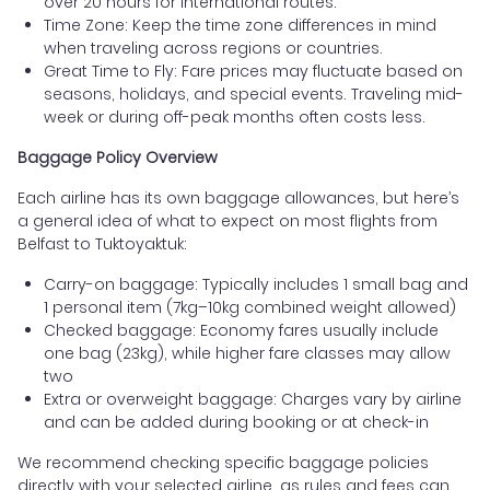
over 20 hours for international routes.
Time Zone: Keep the time zone differences in mind
when traveling across regions or countries.
Great Time to Fly: Fare prices may fluctuate based on
seasons, holidays, and special events. Traveling mid-
week or during off-peak months often costs less.
Baggage Policy Overview
Each airline has its own baggage allowances, but here’s
a general idea of what to expect on most flights from
Belfast to Tuktoyaktuk:
Carry-on baggage: Typically includes 1 small bag and
1 personal item (7kg–10kg combined weight allowed)
Checked baggage: Economy fares usually include
one bag (23kg), while higher fare classes may allow
two
Extra or overweight baggage: Charges vary by airline
and can be added during booking or at check-in
We recommend checking specific baggage policies
directly with your selected airline, as rules and fees can