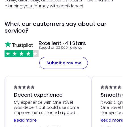
easily, affordably, and securely. Search now and start
planning your journey with confidence!
What our customers say about our
service?
Excellent · 4.1 Stars
Based on 22,069 reviews
Submit a review
Decent experience
Smooth Cu
My experience with OneTravel
It was a grea
was decent but could use some
OneTravel to
improvements. I found a good
honeymoon tri
deal, but na vigating the site was
customer se
Read more
Read more
a bit tricky at times. Thank....
outstanding,