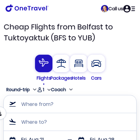
Call us
Cheap Flights from Belfast to
Tuktoyaktuk (BFS to YUB)
Flights
Packages
Hotels
Cars
1
Round-trip
Coach
Where from?
Where to?
Fri, Aug 21
Fri, Aug 28