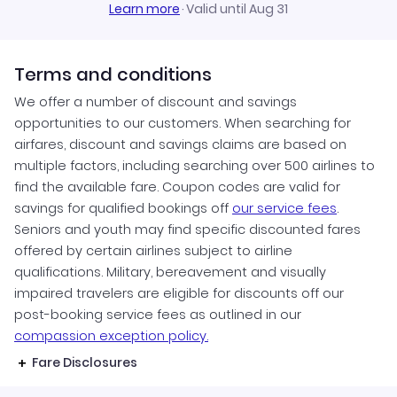
Learn more
·
Valid until Aug 31
Terms and conditions
We offer a number of discount and savings
opportunities to our customers. When searching for
airfares, discount and savings claims are based on
multiple factors, including searching over 500 airlines to
find the available fare. Coupon codes are valid for
savings for qualified bookings off
our service fees
.
Seniors and youth may find specific discounted fares
offered by certain airlines subject to airline
qualifications. Military, bereavement and visually
impaired travelers are eligible for discounts off our
post-booking service fees as outlined in our
compassion exception policy.
Fare Disclosures