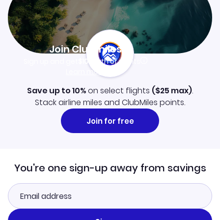
Join Clubmiles
Sign up and get
$10
worth of points
Learn more
Save up to 10%
on select flights
(
$25
max)
.
Stack airline miles and ClubMiles points.
Join for free
You're one sign-up away from savings