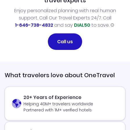
travel experts
Enjoy personalized planning with real human
support. Call Our Travel Experts 24/7. Call
1-646-738-4832
and say
DIAL50
to save.
Call us
What travelers love about OneTravel
20+ Years of Experience
Helping 40M+ travelers worldwide
Partnered with 1M+ verified hotels