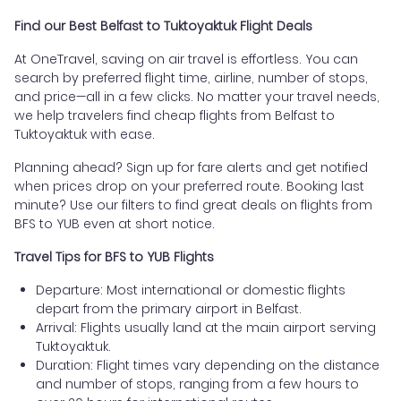
Find our Best Belfast to Tuktoyaktuk Flight Deals
At OneTravel, saving on air travel is effortless. You can
search by preferred flight time, airline, number of stops,
and price—all in a few clicks. No matter your travel needs,
we help travelers find cheap flights from Belfast to
Tuktoyaktuk with ease.
Planning ahead? Sign up for fare alerts and get notified
when prices drop on your preferred route. Booking last
minute? Use our filters to find great deals on flights from
BFS to YUB even at short notice.
Travel Tips for BFS to YUB Flights
Departure: Most international or domestic flights
depart from the primary airport in Belfast.
Arrival: Flights usually land at the main airport serving
Tuktoyaktuk.
Duration: Flight times vary depending on the distance
and number of stops, ranging from a few hours to