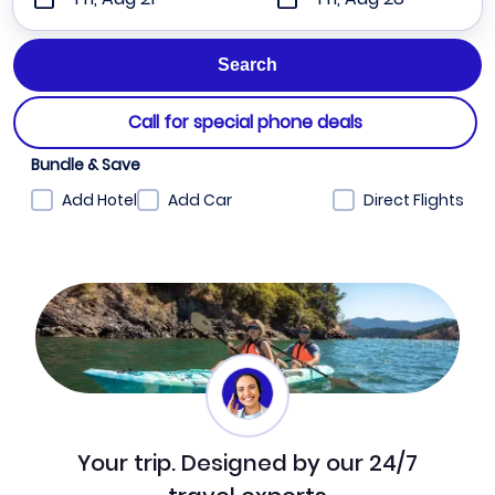
Call for special phone deals
Bundle & Save
Add Hotel
Add Car
Direct Flights
Your trip. Designed by our 24/7