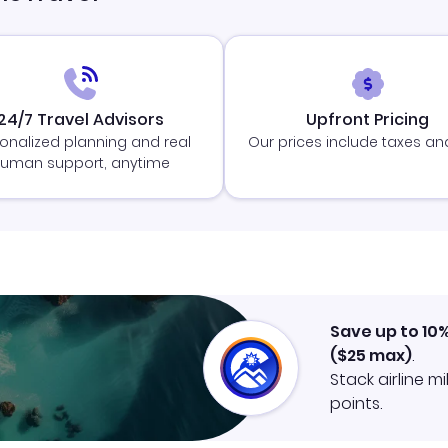
24/7 Travel Advisors
Upfront Pricing
onalized planning and real
Our prices include taxes an
uman support, anytime
Save up to 10
(
$25
max)
.
Stack airline m
points.