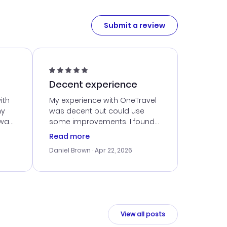
Submit a review
Decent experience
ith
My experience with OneTravel
my
was decent but could use
 was
some improvements. I found
eated
a good deal, but navigating
Read more
the site was a bit tricky at
Daniel Brown
· Apr 22, 2026
nt
times. Thankfully, once I
ort
booked, everything went
smoothly. I would use them
again, but hope for a more
intuitive platform in the future.
View all posts