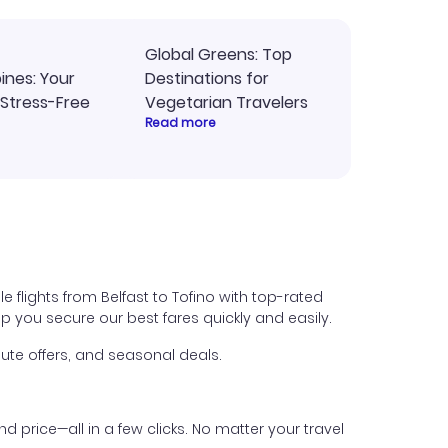
Global Greens: Top
pines: Your
Destinations for
 Stress-Free
Vegetarian Travelers
Read more
e flights from Belfast to Tofino with top-rated
help you secure our best fares quickly and easily.
ute offers, and seasonal deals.
nd price—all in a few clicks. No matter your travel