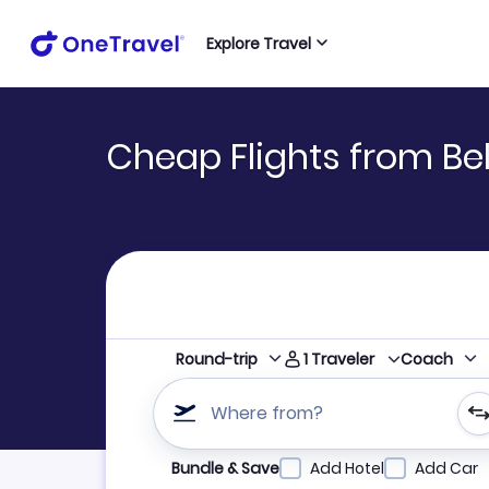
Explore Travel
Cheap Flights from Bel
1
Traveler
Round-trip
Coach
Where from?
Refine your search by airline, by city or airpor
Bundle & Save
Add Hotel
Add Car