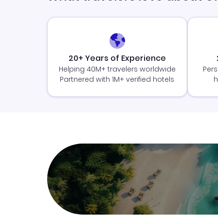
20+ Years of Experience
Helping 40M+ travelers worldwide
Pers
Partnered with 1M+ verified hotels
h