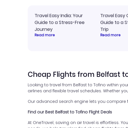
Travel Easy India: Your
Travel Easy 
Guide to a Stress-Free
Guide to a S
Journey
Trip
Read more
Read more
Cheap Flights from Belfast t
Looking to travel from Belfast to Tofino within yo
airlines and flexible travel schedules. Whether you
Our advanced search engine lets you compare flig
Find our Best Belfast to Tofino Flight Deals
At OneTravel, saving on air travel is effortless. Y