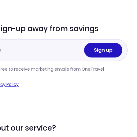
sign-up away from savings
Sign up
gree to receive marketing emails from OneTravel
acy Policy
ut our service?