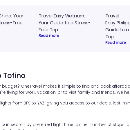
China: Your
Travel Easy Vietnam:
Travel
tress-Free
Your Guide to a Stress-
Easy Philip
Free Trip
Guide to a
Read more
Trip
Read more
o Tofino
ur budget? OneTravel makes it simple to find and book affordabl
're flying for work, vacation, or to visit family and friends, we 
hts from BFS to YAZ, giving you access to our deals, last-min
ou can search by preferred flight time, airline, number of stops, a