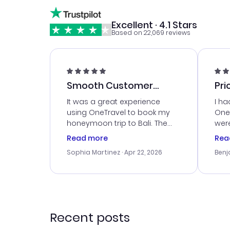
Excellent · 4.1 Stars
Based on 22,069 reviews
Smooth Customer
Pri
Service
It was a great experience
I ha
using OneTravel to book my
OneT
honeymoon trip to Bali. The
were
customer service was
boo
Read more
Rea
outstanding, and they helped
serv
Sophia Martinez
· Apr 22, 2026
Benj
me with the best options for
my i
our budget. I appreciated their
exce
travel advice, and everything
last
went smoothly. Would highly
conf
recommend!
time
acce
Recent posts