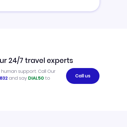
ur 24/7 travel experts
l human support. Call Our
Call us
832
and say
DIAL50
to