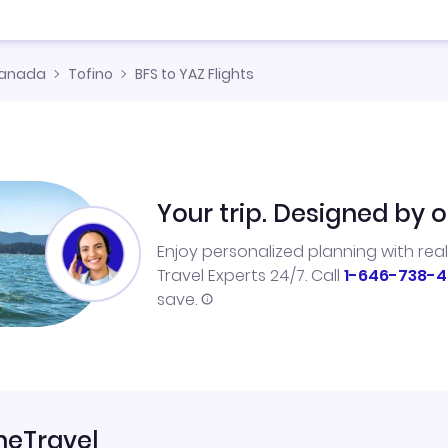
anada
Tofino
BFS to YAZ Flights
Your trip. Designed by o
Enjoy personalized planning with rea
Travel Experts 24/7. Call
1-646-738-4
save.
neTravel