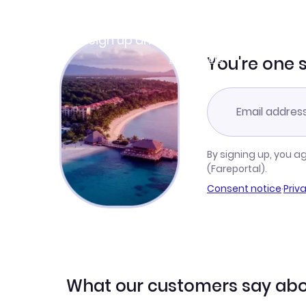
Join Clubmiles
Sign up and get
$10
worth of points
Learn more
You're one 
By signing up, you a
(Fareportal).
Consent notice
·
Priv
What our customers say abo