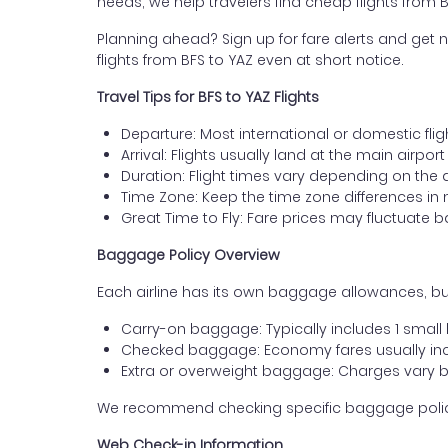
needs, we help travelers find cheap flights from B
Planning ahead? Sign up for fare alerts and get n
flights from BFS to YAZ even at short notice.
Travel Tips for BFS to YAZ Flights
Departure: Most international or domestic fligh
Arrival: Flights usually land at the main airport
Duration: Flight times vary depending on the 
Time Zone: Keep the time zone differences in 
Great Time to Fly: Fare prices may fluctuate 
Baggage Policy Overview
Each airline has its own baggage allowances, but 
Carry-on baggage: Typically includes 1 smal
Checked baggage: Economy fares usually incl
Extra or overweight baggage: Charges vary b
We recommend checking specific baggage policies 
Web Check-in Information