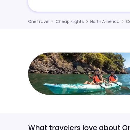
OneTravel
Cheap Flights
North America
C
What travelers love about O