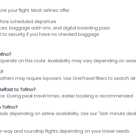
e your flight. Most airlines offer:
fore scheduled departure
ences, baggage add-ons, and digital boarding pass
t to security if you have no checked baggage
ofino?
s operate on this route. Availability may vary depending on se
o?
thers may require layovers. Use OneTravel filters to search direc
elfast to Tofino?
ce. During peak travel times, earlier booking is recommended.
o Tofino?
eals depending on airline availability. Use our "last-minute dea
e-way and roundtrip flights depending on your travel needs.