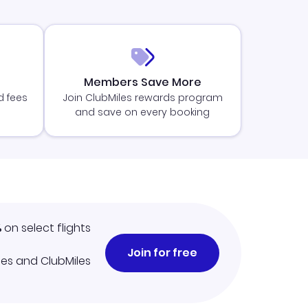
Members Save More
d fees
Join ClubMiles rewards program
and save on every booking
%
on select flights
Join for free
iles and ClubMiles