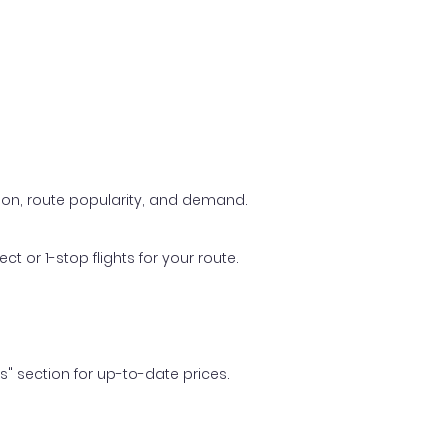
ason, route popularity, and demand.
t or 1-stop flights for your route.
ls" section for up-to-date prices.