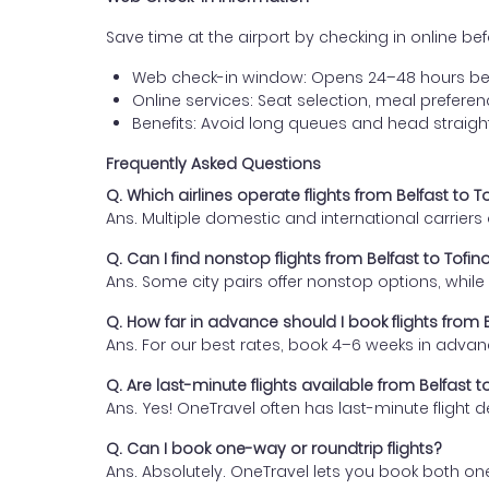
Save time at the airport by checking in online befor
Web check-in window: Opens 24–48 hours be
Online services: Seat selection, meal prefer
Benefits: Avoid long queues and head straigh
Frequently Asked Questions
Q. Which airlines operate flights from Belfast to T
Ans. Multiple domestic and international carrier
Q. Can I find nonstop flights from Belfast to Tofin
Ans. Some city pairs offer nonstop options, while o
Q. How far in advance should I book flights from B
Ans. For our best rates, book 4–6 weeks in advan
Q. Are last-minute flights available from Belfast t
Ans. Yes! OneTravel often has last-minute flight d
Q. Can I book one-way or roundtrip flights?
Ans. Absolutely. OneTravel lets you book both on