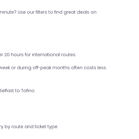
inute? Use our filters to find great deals on
 20 hours for international routes.
week or during off-peak months often costs less.
lfast to Tofino:
y by route and ticket type.