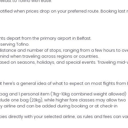
elfast to Tofino with ease.
otified when prices drop on your preferred route. Booking last m
ts depart from the primary airport in Belfast.
 serving Tofino.
distance and number of stops, ranging from a few hours to over
mind when traveling across regions or countries.
based on seasons, holidays, and special events. Traveling mid-
here’s a general idea of what to expect on most flights from Be
l bag and 1 personal item (7kg–10kg combined weight allowed)
ude one bag (23kg), while higher fare classes may allow two
y airline and can be added during booking or at check-in
directly with your selected airline, as rules and fees can var