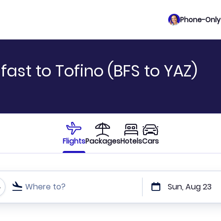
Phone-Only 
fast to Tofino (BFS to YAZ)
Flights
Packages
Hotels
Cars
Where to?
Sun, Aug 23
t or direct flights