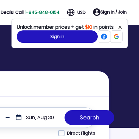
Sign in / Join
Deals! Call
1-845-848-0154
USD
Unlock member prices + get
$10
in points
Sign in
Sun, Aug 30
Direct Flights