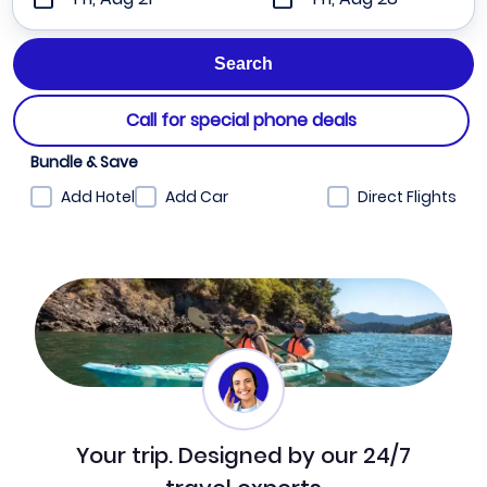
Call for special phone deals
Bundle & Save
Add Hotel
Add Car
Direct Flights
Your trip. Designed by our 24/7