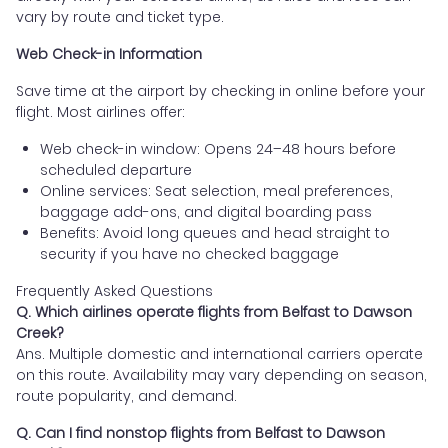
vary by route and ticket type.
Web Check-in Information
Save time at the airport by checking in online before your
flight. Most airlines offer:
Web check-in window: Opens 24–48 hours before
scheduled departure
Online services: Seat selection, meal preferences,
baggage add-ons, and digital boarding pass
Benefits: Avoid long queues and head straight to
security if you have no checked baggage
Frequently Asked Questions
Q. Which airlines operate flights from Belfast to Dawson
Creek?
Ans. Multiple domestic and international carriers operate
on this route. Availability may vary depending on season,
route popularity, and demand.
Q. Can I find nonstop flights from Belfast to Dawson