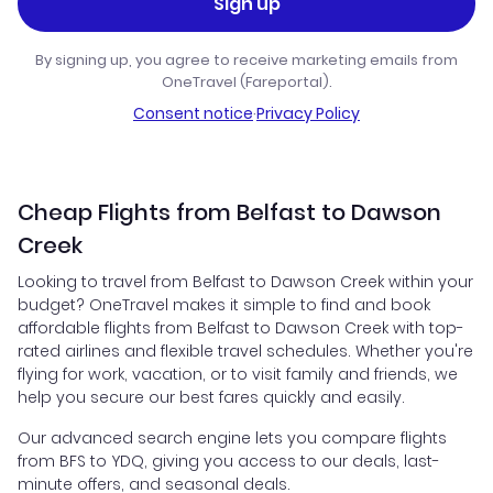
Sign up
By signing up, you agree to receive marketing emails from
OneTravel (Fareportal).
Consent notice
·
Privacy Policy
Cheap Flights from Belfast to Dawson
Creek
Looking to travel from Belfast to Dawson Creek within your
budget? OneTravel makes it simple to find and book
affordable flights from Belfast to Dawson Creek with top-
rated airlines and flexible travel schedules. Whether you're
flying for work, vacation, or to visit family and friends, we
help you secure our best fares quickly and easily.
Our advanced search engine lets you compare flights
from BFS to YDQ, giving you access to our deals, last-
minute offers, and seasonal deals.