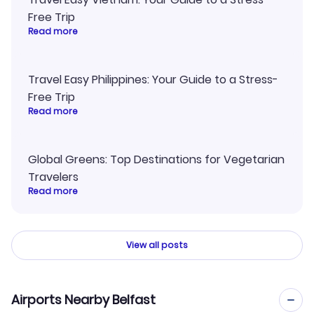
Free Trip
Read more
Travel Easy Philippines: Your Guide to a Stress-
Free Trip
Read more
Global Greens: Top Destinations for Vegetarian
Travelers
Read more
View all posts
Airports Nearby Belfast