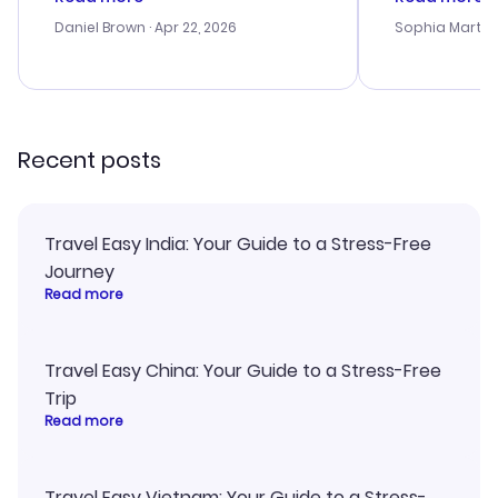
a bit tricky at times. Thank....
outstanding,
with the best
Daniel Brown
· Apr 22, 2026
Sophia Martin
budget. I app
advice, and 
smoothly. Wo
recommend!
Recent posts
Travel Easy India: Your Guide to a Stress-Free
Journey
Read more
Travel Easy China: Your Guide to a Stress-Free
Trip
Read more
Travel Easy Vietnam: Your Guide to a Stress-