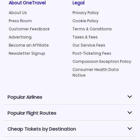
About OneTravel
Legal
About Us
Privacy Policy
Press Room
Cookie Policy
Customer Feedback
Terms & Conditions
Advertising
Taxes & Fees
Become an Affiliate
Our Service Fees
Newsletter Signup
Post-Ticketing Fees
Compassion Exception Policy
Consumer Health Data
Notice
Popular Airlines
Popular Flight Routes
Explore our cheap airfare options by carrier, with over
500 options to choose from.
Cheap Tickets by Destination
Philippine Airlines
LATAM Airlines
Book one of our most popular flight routes with three
easy clicks.
Norwegian Air
United Airlines