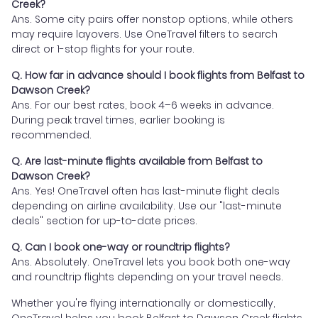
Creek?
Ans. Some city pairs offer nonstop options, while others
may require layovers. Use OneTravel filters to search
direct or 1-stop flights for your route.
Q. How far in advance should I book flights from Belfast to
Dawson Creek?
Ans. For our best rates, book 4–6 weeks in advance.
During peak travel times, earlier booking is
recommended.
Q. Are last-minute flights available from Belfast to
Dawson Creek?
Ans. Yes! OneTravel often has last-minute flight deals
depending on airline availability. Use our "last-minute
deals" section for up-to-date prices.
Q. Can I book one-way or roundtrip flights?
Ans. Absolutely. OneTravel lets you book both one-way
and roundtrip flights depending on your travel needs.
Whether you're flying internationally or domestically,