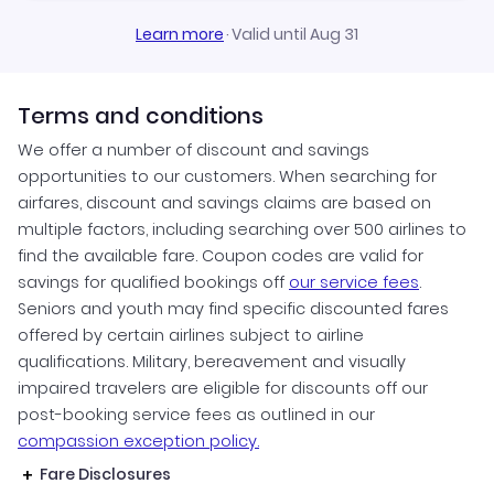
Learn more
·
Valid until Aug 31
Terms and conditions
We offer a number of discount and savings
opportunities to our customers. When searching for
airfares, discount and savings claims are based on
multiple factors, including searching over 500 airlines to
find the available fare. Coupon codes are valid for
savings for qualified bookings off
our service fees
.
Seniors and youth may find specific discounted fares
offered by certain airlines subject to airline
qualifications. Military, bereavement and visually
impaired travelers are eligible for discounts off our
post-booking service fees as outlined in our
compassion exception policy.
Fare Disclosures