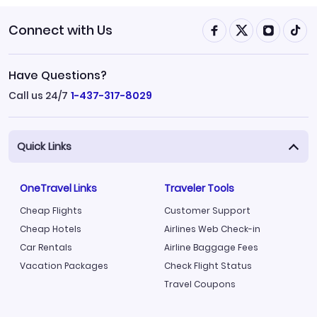
Connect with Us
Have Questions?
Call us 24/7
1-437-317-8029
Quick Links
OneTravel Links
Traveler Tools
Cheap Flights
Customer Support
Cheap Hotels
Airlines Web Check-in
Car Rentals
Airline Baggage Fees
Vacation Packages
Check Flight Status
Travel Coupons