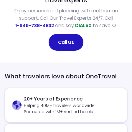
travel experts
Enjoy personalized planning with real human
support. Call Our Travel Experts 24/7. Call
1-646-738-4832
and say
DIAL50
to save.
Call us
What travelers love about OneTravel
20+ Years of Experience
Helping 40M+ travelers worldwide
Partnered with 1M+ verified hotels