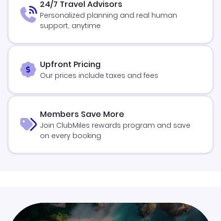
24/7 Travel Advisors
Personalized planning and real human
support, anytime
Upfront Pricing
Our prices include taxes and fees
Members Save More
Join ClubMiles rewards program and save
on every booking