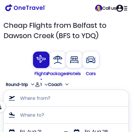
Call us
Cheap Flights from Belfast to
Dawson Creek (BFS to YDQ)
Flights
Packages
Hotels
Cars
1
Round-trip
Coach
Where from?
Where to?
Fri, Aug 21
Fri, Aug 28