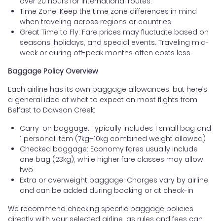
over 20 hours for international routes.
Time Zone: Keep the time zone differences in mind
when traveling across regions or countries.
Great Time to Fly: Fare prices may fluctuate based on
seasons, holidays, and special events. Traveling mid-
week or during off-peak months often costs less.
Baggage Policy Overview
Each airline has its own baggage allowances, but here’s
a general idea of what to expect on most flights from
Belfast to Dawson Creek:
Carry-on baggage: Typically includes 1 small bag and
1 personal item (7kg–10kg combined weight allowed)
Checked baggage: Economy fares usually include
one bag (23kg), while higher fare classes may allow
two
Extra or overweight baggage: Charges vary by airline
and can be added during booking or at check-in
We recommend checking specific baggage policies
directly with your selected airline, as rules and fees can