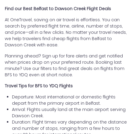
Find our Best Belfast to Dawson Creek Flight Deals
At OneTravel, saving on air travel is effortless. You can
search by preferred flight time, airline, number of stops,
and price—all in a few clicks. No matter your travel needs,
we help travelers find cheap flights from Belfast to
Dawson Creek with ease.
Planning ahead? Sign up for fare alerts and get notified
when prices drop on your preferred route. Booking last
minute? Use our filters to find great deals on flights from
BFS to YDQ even at short notice.
Travel Tips for BFS to YDQ Flights
Departure: Most international or domestic flights
depart from the primary airport in Belfast.
Arrival: Flights usually land at the main airport serving
Dawson Creek.
Duration: Flight times vary depending on the distance
and number of stops, ranging from a few hours to