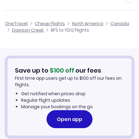
Flights from Birmingham to Dawson Creek
Flights from Belfast to Deline
Cheap Flights from Belfast
OneTravel
Cheap Flights
North America
Canada
Flights from Glasgow to Dawson Creek
Dawson Creek
BFS to YDQ Flights
Flights from Belfast to Davis Inlet
Cheap Flights to Dawson Creek
Flights from Newcastle to Dawson Creek
Hotels in Dawson Creek
Flights from Aberdeen to Dawson Creek
Car Rentals in Dawson Creek
Save up to
$
100
off
our fees
First time app users get up to
$
100
off our fees on
Dawson Creek Vacation Packages
flights.
Get notified when prices drop
Regular flight updates
Manage your bookings on the go
Open app