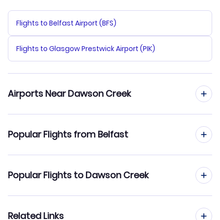
Flights to Belfast Airport (BFS)
Flights to Glasgow Prestwick Airport (PIK)
Airports Near Dawson Creek
Flights to Dawson Creek Airport (YDQ)
Popular Flights from Belfast
Flights to Fort St John Airport (YXJ)
Flights from Belfast to Dawson City
Popular Flights to Dawson Creek
Flights to Grande Prairie Airport (YQU)
Flights from Belfast to Dryden
Flights from Edinburgh to Dawson Creek
Related Links
Flights from Belfast to Deer Lake