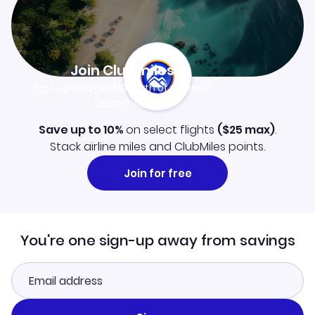
Join Clubmiles
Sign up and get
$10
worth of points
Learn more
Save up to 10%
on select flights
(
$25
max)
.
Stack airline miles and ClubMiles points.
Join for free
You're one sign-up away from savings