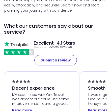
OneTravel helps you book Belfast to Dawson Creek flights
easily, affordably, and securely. Search now and start
planning your journey with confidence!
What our customers say about our
service?
Excellent · 4.1 Stars
Based on 22,069 reviews
Submit a review
Decent experience
Smooth Cu
My experience with OneTravel
It was a grea
was decent but could use some
OneTravel to
improvements. I found a good
honeymoon tri
deal, but na vigating the site was
customer se
Read more
Read more