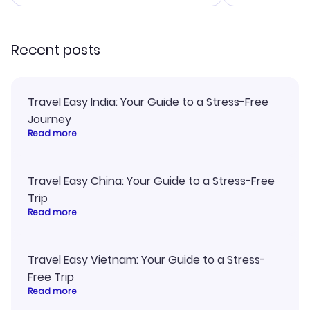
smoothly. Wo
recommend!
Recent posts
Travel Easy India: Your Guide to a Stress-Free
Journey
Read more
Travel Easy China: Your Guide to a Stress-Free
Trip
Read more
Travel Easy Vietnam: Your Guide to a Stress-
Free Trip
Read more