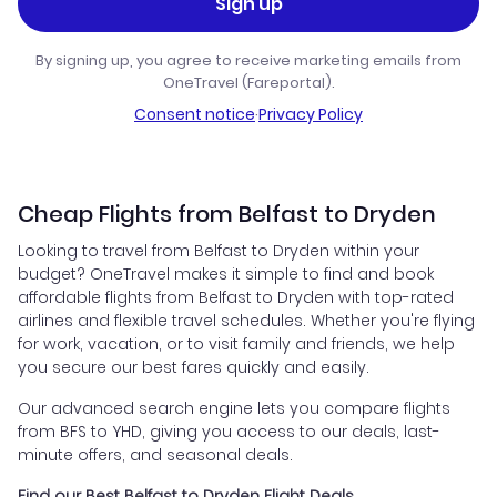
Sign up
By signing up, you agree to receive marketing emails from
OneTravel (Fareportal).
Consent notice
·
Privacy Policy
Cheap Flights from Belfast to Dryden
Looking to travel from Belfast to Dryden within your
budget? OneTravel makes it simple to find and book
affordable flights from Belfast to Dryden with top-rated
airlines and flexible travel schedules. Whether you're flying
for work, vacation, or to visit family and friends, we help
you secure our best fares quickly and easily.
Our advanced search engine lets you compare flights
from BFS to YHD, giving you access to our deals, last-
minute offers, and seasonal deals.
Find our Best Belfast to Dryden Flight Deals