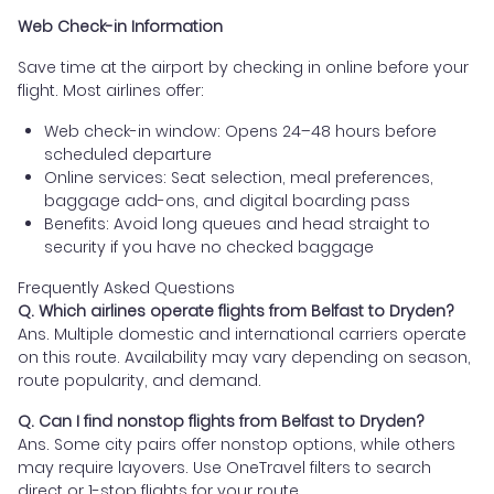
Web Check-in Information
Save time at the airport by checking in online before your
flight. Most airlines offer:
Web check-in window: Opens 24–48 hours before
scheduled departure
Online services: Seat selection, meal preferences,
baggage add-ons, and digital boarding pass
Benefits: Avoid long queues and head straight to
security if you have no checked baggage
Frequently Asked Questions
Q. Which airlines operate flights from Belfast to Dryden?
Ans. Multiple domestic and international carriers operate
on this route. Availability may vary depending on season,
route popularity, and demand.
Q. Can I find nonstop flights from Belfast to Dryden?
Ans. Some city pairs offer nonstop options, while others
may require layovers. Use OneTravel filters to search
direct or 1-stop flights for your route.