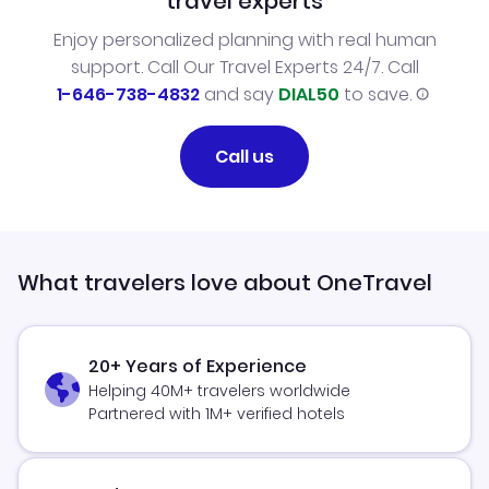
travel experts
Enjoy personalized planning with real human
support. Call Our Travel Experts 24/7. Call
1-646-738-4832
and say
DIAL50
to save.
Call us
What travelers love about OneTravel
20+ Years of Experience
Helping 40M+ travelers worldwide
Partnered with 1M+ verified hotels