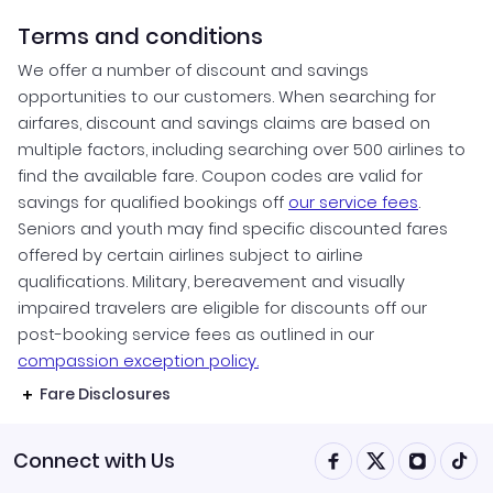
Terms and conditions
We offer a number of discount and savings
opportunities to our customers. When searching for
airfares, discount and savings claims are based on
multiple factors, including searching over 500 airlines to
find the available fare. Coupon codes are valid for
savings for qualified bookings off
our service fees
.
Seniors and youth may find specific discounted fares
offered by certain airlines subject to airline
qualifications. Military, bereavement and visually
impaired travelers are eligible for discounts off our
post-booking service fees as outlined in our
compassion exception policy.
Fare Disclosures
Connect with Us