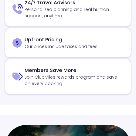
24/7 Travel Advisors
Personalized planning and real human
support, anytime
Upfront Pricing
Our prices include taxes and fees
Members Save More
Join ClubMiles rewards program and save
on every booking