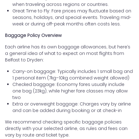
when traveling across regions or countries.
Great Time to Fly: Fare prices may fluctuate based on
seasons, holidays, and special events. Traveling mid-
week or during off-peak months often costs less.
Baggage Policy Overview
Each airline has its own baggage allowances, but here’s
a general idea of what to expect on most flights from
Belfast to Dryden:
Carry-on baggage: Typically includes 1 small bag and
1 personal item (7kg–10kg combined weight allowed)
Checked baggage: Economy fares usually include
one bag (23kg), while higher fare classes may allow
two
Extra or overweight baggage: Charges vary by airline
and can be added during booking or at check-in
We recommend checking specific baggage policies
directly with your selected airline, as rules and fees can
vary by route and ticket type.