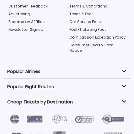
Customer Feedback
Terms & Conditions
Advertising
Taxes & Fees
Become an Affiliate
Our Service Fees
Newsletter Signup
Post-Ticketing Fees
Compassion Exception Policy
Consumer Health Data
Notice
Popular Airlines
Popular Flight Routes
Explore our cheap airfare options by carrier, with over
500 options to choose from.
Cheap Tickets by Destination
Philippine Airlines
LATAM Airlines
Book one of our most popular flight routes with three
easy clicks.
Norwegian Air
United Airlines
Saudia
Find Cheap Tickets by Destination
Caribbean Airlines
Atlanta to Miami
Los Angeles to Las Vegas
American Airlines
Qatar Airways
Newark to Orlando
New York to Miami
Flights to Fort Myers
Flights to Ft Lauderdale
Air India
Alaska Airlines