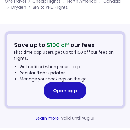
OneTravel
Cheap Flights
North America
Canada
Flights from Glasgow to Dryden
Dryden
BFS to YHD Flights
Flights from Belfast to East Main
Cheap Flights to Dryden
Flights from Newcastle to Dryden
Hotels in Dryden
Flights from Aberdeen to Dryden
Car Rentals in Dryden
Save up to
$
100
off
our fees
First time app users get up to
$
100
off our fees on
Dryden Vacation Packages
flights.
Get notified when prices drop
Regular flight updates
Manage your bookings on the go
Open app
Learn more
·
Valid until Aug 31