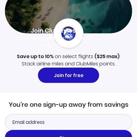
Join Clubmiles
Sign up and get
$10
worth of points
Learn more
Save up to 10%
on select flights
(
$25
max)
.
Stack airline miles and ClubMiles points.
Join for free
You're one sign-up away from savings