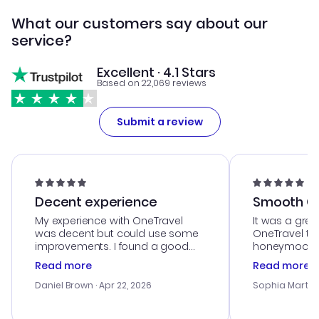
What our customers say about our
service?
Excellent · 4.1 Stars
Based on 22,069 reviews
Submit a review
Decent experience
Smooth Cu
My experience with OneTravel
It was a grea
was decent but could use some
OneTravel to
improvements. I found a good
honeymoon tri
deal, but na vigating the site was
customer se
Read more
Read more
a bit tricky at times. Thank....
outstanding,
with the best
Daniel Brown
· Apr 22, 2026
Sophia Martin
budget. I app
advice, and 