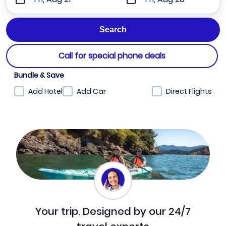
Call for special phone deals
Bundle & Save
Add Hotel
Add Car
Direct Flights
Your trip. Designed by our 24/7