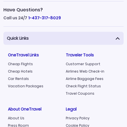
Have Questions?
Call us 24/7
1-437-317-8029
Quick Links
OneTravel Links
Traveler Tools
Cheap Flights
Customer Support
Cheap Hotels
Airlines Web Check-in
Car Rentals
Airline Baggage Fees
Vacation Packages
Check Flight Status
Travel Coupons
About OneTravel
Legal
About Us
Privacy Policy
Press Room
Cookie Policy