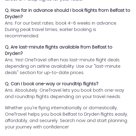
Q. How far in advance should I book flights from Belfast to
Dryden?
Ans. For our best rates, book 4–6 weeks in advance.
During peak travel times, earlier booking is
recommended.
Q. Are last-minute flights available from Belfast to
Dryden?
Ans. Yes! OneTravel often has last-minute flight deals
depending on airline availability. Use our "last-minute
deals" section for up-to-date prices.
Q. Can I book one-way or roundtrip flights?
Ans. Absolutely. OneTravel lets you book both one-way
and roundtrip flights depending on your travel needs.
Whether you're flying internationally or domestically,
OneTravel helps you book Belfast to Dryden flights easily,
affordably, and securely. Search now and start planning
your journey with confidence!