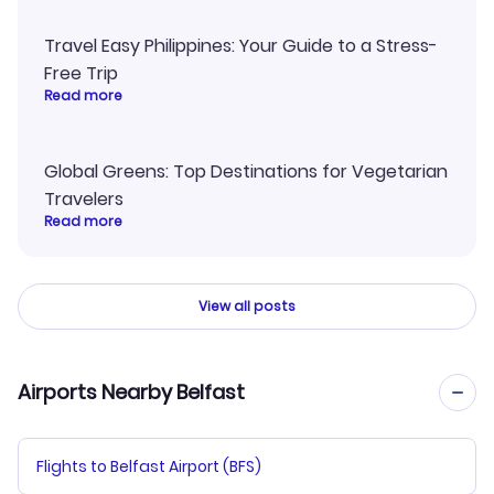
Travel Easy Philippines: Your Guide to a Stress-
Free Trip
Read more
Global Greens: Top Destinations for Vegetarian
Travelers
Read more
View all posts
Airports Nearby Belfast
Flights to Belfast Airport (BFS)