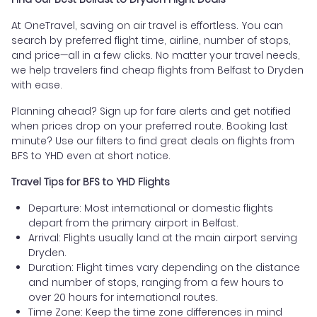
At OneTravel, saving on air travel is effortless. You can
search by preferred flight time, airline, number of stops,
and price—all in a few clicks. No matter your travel needs,
we help travelers find cheap flights from Belfast to Dryden
with ease.
Planning ahead? Sign up for fare alerts and get notified
when prices drop on your preferred route. Booking last
minute? Use our filters to find great deals on flights from
BFS to YHD even at short notice.
Travel Tips for BFS to YHD Flights
Departure: Most international or domestic flights
depart from the primary airport in Belfast.
Arrival: Flights usually land at the main airport serving
Dryden.
Duration: Flight times vary depending on the distance
and number of stops, ranging from a few hours to
over 20 hours for international routes.
Time Zone: Keep the time zone differences in mind