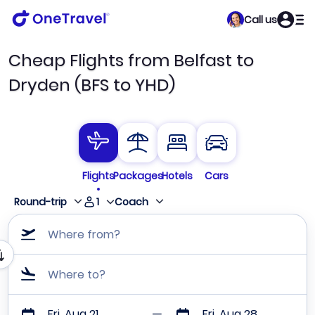
Call us
Cheap Flights from Belfast to
Dryden (BFS to YHD)
Flights
Packages
Hotels
Cars
1
Round-trip
Coach
Where from?
Where to?
Fri, Aug 21
Fri, Aug 28