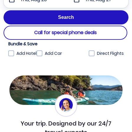
Call for special phone deals
Bundle & Save
Add Hotel
Add Car
Direct Flights
Your trip. Designed by our 24/7