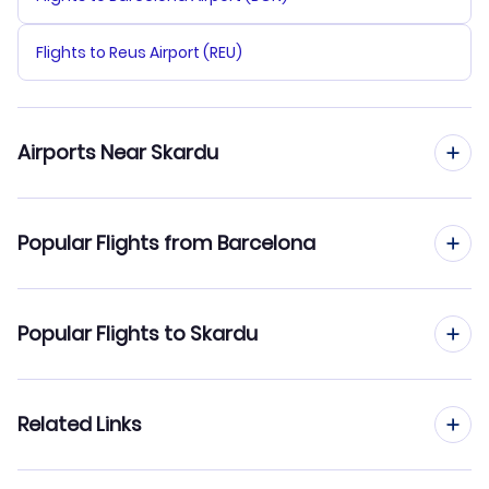
Flights to Reus Airport (REU)
Airports Near Skardu
Flights to Gilgit Airport (GIL)
Popular Flights from Barcelona
Flights from Barcelona to Sukkur
Popular Flights to Skardu
Flights from Barcelona to Turbat
Flights from Madrid to Skardu
Related Links
Flights from Barcelona to Sehwen Sharif
Flights from Malaga to Skardu
Flights from Barcelona to Saidu Sharif