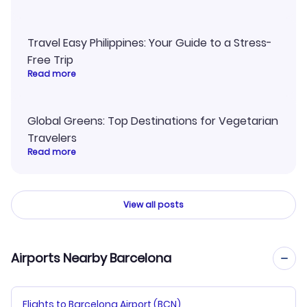
Travel Easy Philippines: Your Guide to a Stress-
Free Trip
Read more
Global Greens: Top Destinations for Vegetarian
Travelers
Read more
View all posts
Airports Nearby Barcelona
Flights to Barcelona Airport (BCN)