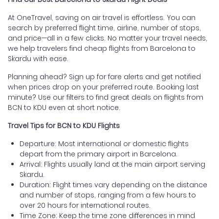
At OneTravel, saving on air travel is effortless. You can
search by preferred flight time, airline, number of stops,
and price—all in a few clicks. No matter your travel needs,
we help travelers find cheap flights from Barcelona to
Skardu with ease.
Planning ahead? Sign up for fare alerts and get notified
when prices drop on your preferred route. Booking last
minute? Use our filters to find great deals on flights from
BCN to KDU even at short notice.
Travel Tips for BCN to KDU Flights
Departure: Most international or domestic flights
depart from the primary airport in Barcelona.
Arrival: Flights usually land at the main airport serving
Skardu.
Duration: Flight times vary depending on the distance
and number of stops, ranging from a few hours to
over 20 hours for international routes.
Time Zone: Keep the time zone differences in mind