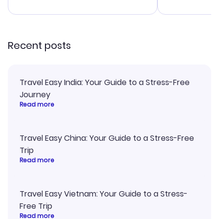
advice, and 
smoothly. Wo
recommend!
Recent posts
Travel Easy India: Your Guide to a Stress-Free
Journey
Read more
Travel Easy China: Your Guide to a Stress-Free
Trip
Read more
Travel Easy Vietnam: Your Guide to a Stress-
Free Trip
Read more