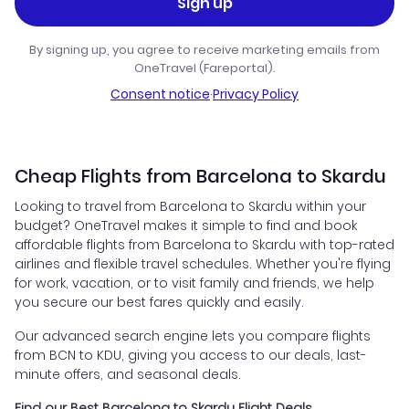
Sign up
By signing up, you agree to receive marketing emails from
OneTravel (Fareportal).
Consent notice
·
Privacy Policy
Cheap Flights from Barcelona to Skardu
Looking to travel from Barcelona to Skardu within your
budget? OneTravel makes it simple to find and book
affordable flights from Barcelona to Skardu with top-rated
airlines and flexible travel schedules. Whether you're flying
for work, vacation, or to visit family and friends, we help
you secure our best fares quickly and easily.
Our advanced search engine lets you compare flights
from BCN to KDU, giving you access to our deals, last-
minute offers, and seasonal deals.
Find our Best Barcelona to Skardu Flight Deals