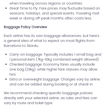
when traveling across regions or countries.
Great Time to Fly: Fare prices may fluctuate based on
seasons, holidays, and special events. Traveling mid-
week or during off-peak months often costs less.
Baggage Policy Overview
Each airline has its own baggage allowances, but here’s
a general idea of what to expect on most flights from
Barcelona to Skardu:
Carry-on baggage: Typically includes 1 small bag and
1 personal item (7kg–10kg combined weight allowed)
Checked baggage: Economy fares usually include
one bag (23kg), while higher fare classes may allow
two
Extra or overweight baggage: Charges vary by airline
and can be added during booking or at check-in
We recommend checking specific baggage policies
directly with your selected airline, as rules and fees can
vary by route and ticket type.