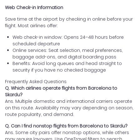
Web Check-in Information
Save time at the airport by checking in online before your
flight. Most airlines offer:
Web check-in window: Opens 24–48 hours before
scheduled departure
Online services: Seat selection, meal preferences,
baggage add-ons, and digital boarding pass
Benefits: Avoid long queues and head straight to
security if you have no checked baggage
Frequently Asked Questions
Q. Which airlines operate flights from Barcelona to
Skardu?
Ans. Multiple domestic and international carriers operate
on this route. Availability may vary depending on season,
route popularity, and demand.
Q. Can I find nonstop flights from Barcelona to Skardu?
Ans. Some city pairs offer nonstop options, while others
may require layovers. Use OneTravel filters to search