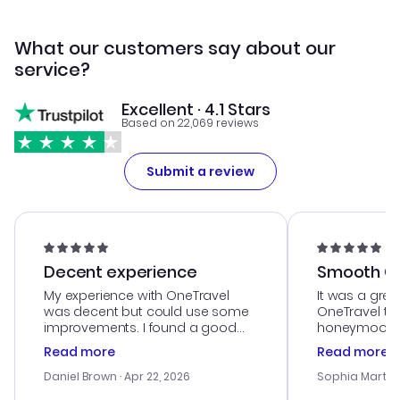
What our customers say about our
service?
Excellent · 4.1 Stars
Based on 22,069 reviews
Submit a review
Decent experience
Smooth Cu
My experience with OneTravel
It was a grea
was decent but could use some
OneTravel to
improvements. I found a good
honeymoon tri
deal, but na vigating the site was
customer se
Read more
Read more
a bit tricky at times. Thank....
outstanding,
with the best
Daniel Brown
· Apr 22, 2026
Sophia Martin
budget. I app