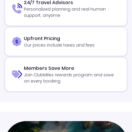
24/7 Travel Advisors
Personalized planning and real human
support, anytime
Upfront Pricing
Our prices include taxes and fees
Members Save More
Join ClubMiles rewards program and save
on every booking