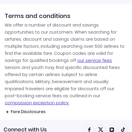
Terms and conditions
We offer a number of discount and savings
opportunities to our customers. When searching for
airfares, discount and savings claims are based on
multiple factors, including searching over 500 airlines to
find the available fare. Coupon codes are valid for
savings for qualified bookings off
our service fees
.
Seniors and youth may find specific discounted fares
offered by certain airlines subject to airline
qualifications. Military, bereavement and visually
impaired travelers are eligible for discounts off our
post-booking service fees as outlined in our
compassion exception policy.
Fare Disclosures
Connect with Us