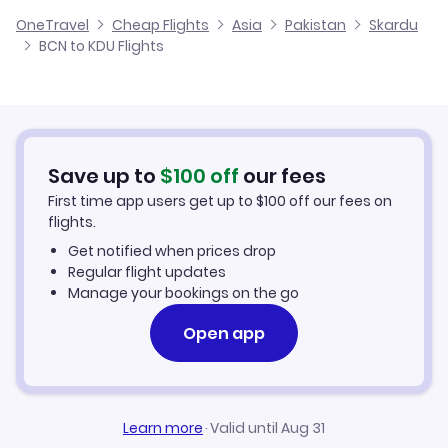
Cheap Flights from Barcelona
OneTravel
Cheap Flights
Asia
Pakistan
Skardu
Flights from Alicante to Skardu
BCN to KDU Flights
Flights from Barcelona to Sui
Cheap Flights to Skardu
Flights from Palma Mallorca to Skardu
Hotels in Skardu
Flights from Murcia to Skardu
Car Rentals in Skardu
Save up to
$
100
off
our fees
First time app users get up to
$
100
off our fees on
Skardu Vacation Packages
flights.
Get notified when prices drop
Regular flight updates
Manage your bookings on the go
Open app
Learn more
·
Valid until Aug 31