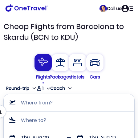
Call us
Cheap Flights from Barcelona to
Skardu (BCN to KDU)
Flights
Packages
Hotels
Cars
1
Round-trip
Coach
Where from?
Where to?
Thu, Aug 20
Thu, Aug 27