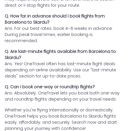
direct or 1-stop flights for your route.
Q. How far in advance should I book flights from
Barcelona to Skardu?
Ans. For our best rates, book 4–6 weeks in advance.
During peak travel times, earlier booking is
recommended.
Q. Are last-minute flights available from Barcelona to
Skardu?
Ans. Yes! OneTravel often has last-minute flight deals
depending on airline availability. Use our "last-minute
deals" section for up-to-date prices.
Q. Can I book one-way or roundtrip flights?
Ans. Absolutely. OneTravel lets you book both one-way
and roundtrip flights depending on your travel needs.
Whether you're flying internationally or domestically,
OneTravel helps you book Barcelona to Skardu flights
easily, affordably, and securely. Search now and start
planning your journey with confidence!