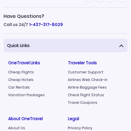
Have Questions?
Call us 24/7
1-437-317-8029
Quick Links
OneTravel Links
Traveler Tools
Cheap Flights
Customer Support
Cheap Hotels
Airlines Web Check-in
Car Rentals
Airline Baggage Fees
Vacation Packages
Check Flight Status
Travel Coupons
About OneTravel
Legal
About Us
Privacy Policy