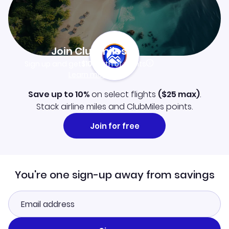
Join Clubmiles
Sign up and get
$10
worth of points
Learn more
Save up to 10%
on select flights
(
$25
max)
.
Stack airline miles and ClubMiles points.
Join for free
You're one sign-up away from savings