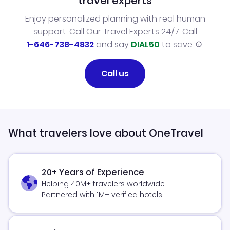
travel experts
Enjoy personalized planning with real human
support. Call Our Travel Experts 24/7. Call
1-646-738-4832
and say
DIAL50
to save.
Call us
What travelers love about OneTravel
20+ Years of Experience
Helping 40M+ travelers worldwide
Partnered with 1M+ verified hotels