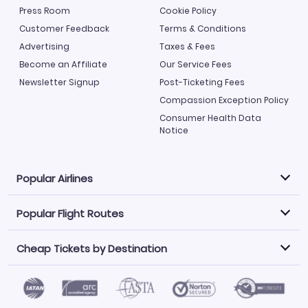
Press Room
Cookie Policy
Customer Feedback
Terms & Conditions
Advertising
Taxes & Fees
Become an Affiliate
Our Service Fees
Newsletter Signup
Post-Ticketing Fees
Compassion Exception Policy
Consumer Health Data
Notice
Popular Airlines
Popular Flight Routes
Explore our cheap airfare options by carrier, with over
500 options to choose from.
Cheap Tickets by Destination
Philippine Airlines
LATAM Airlines
Book one of our most popular flight routes with three
easy clicks.
Norwegian Air
United Airlines
Saudia
Find Cheap Tickets by Destination
Caribbean Airlines
Atlanta to Miami
Los Angeles to Las Vegas
American Airlines
Qatar Airways