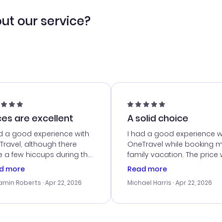
ut our service?
ces are excellent
A solid choice
d a good experience with
I had a good experience w
ravel, although there
OneTravel while booking 
 a few hiccups during the
family vacation. The price
king process. Customer
right, and we could get s
d more
Read more
ice was helpful in resolving
together. The only issue I
amin Roberts
· Apr 22, 2026
Michael Harris
· Apr 22, 2026
ssues. The prices were
faced was with the payme
llent, and I found a great
processing, but their supp
-minute deal. The
team was quick to assist.
irmation emails were
Overall, a solid choice for