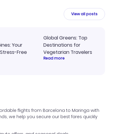
intuitive platform in the future.
View all posts
Global Greens: Top
pines: Your
Destinations for
 Stress-Free
Vegetarian Travelers
Read more
ordable flights from Barcelona to Maringa with
iends, we help you secure our best fares quickly