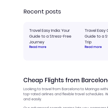
recommend!
time
acce
Recent posts
Travel Easy India: Your
Travel Easy 
Guide to a Stress-Free
Guide to a S
Journey
Trip
Read more
Read more
Cheap Flights from Barcelon
Looking to travel from Barcelona to Maringa with
top-rated airlines and flexible travel schedules. W
and easily.