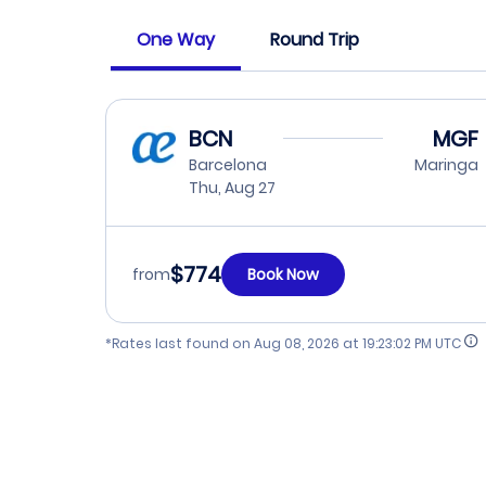
One Way
Round Trip
BCN
MGF
Barcelona
Maringa
Thu, Aug 27
$774
from
Book Now
*Rates last found on
Aug 08, 2026 at 19:23:02 PM UTC