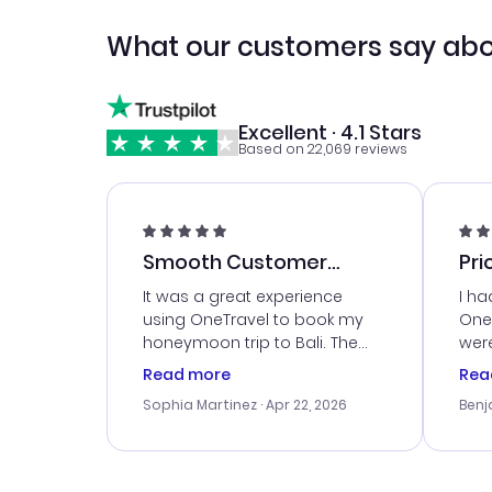
What our customers say abo
Excellent · 4.1 Stars
Based on 22,069 reviews
Smooth Customer
Pri
Service
It was a great experience
I ha
using OneTravel to book my
OneT
honeymoon trip to Bali. The
were
customer service was
boo
Read more
Rea
outstanding, and they helped
serv
Sophia Martinez
· Apr 22, 2026
Benj
me with the best options for
my i
our budget. I appreciated their
exce
travel advice, and everything
last
went smoothly. Would highly
conf