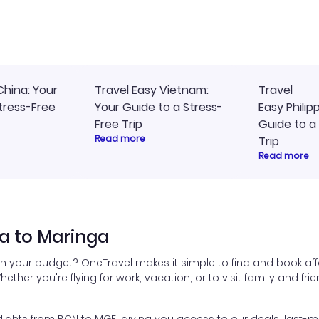
ly, and I loved the easy
travel planning.
ss to my itinerary online.
China: Your
Travel Easy Vietnam:
Travel
tress-Free
Your Guide to a Stress-
Easy Philip
Free Trip
Guide to a
Read more
Trip
Read more
a to Maringa
in your budget? OneTravel makes it simple to find and book aff
hether you're flying for work, vacation, or to visit family and fr