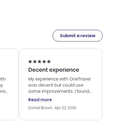
Submit a review
Decent experience
ith
My experience with OneTravel
my
was decent but could use
 was
some improvements. I found
eated
a good deal, but navigating
Read more
the site was a bit tricky at
Daniel Brown
· Apr 22, 2026
nt
times. Thankfully, once I
ort
booked, everything went
smoothly. I would use them
again, but hope for a more