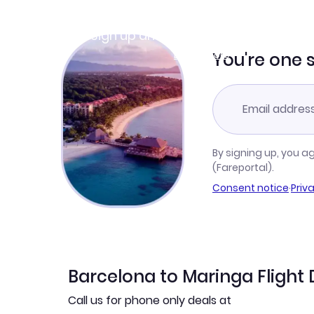
Join Clubmiles
Sign up and get
$10
worth of points
Learn more
You're one 
By signing up, you a
(Fareportal).
Consent notice
·
Priv
Barcelona to Maringa Flight 
Call us for phone only deals at