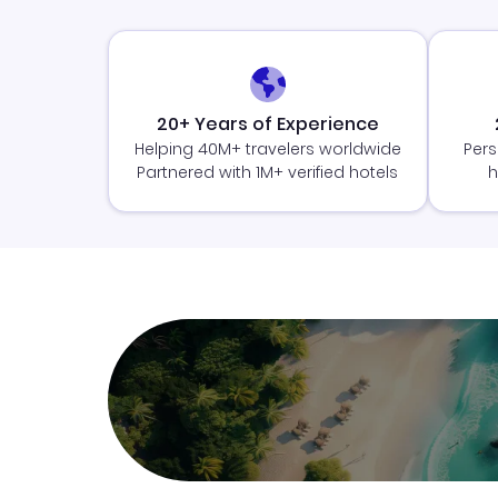
20+ Years of Experience
Helping 40M+ travelers worldwide
Pers
Partnered with 1M+ verified hotels
h