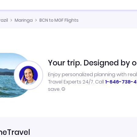
razil
Maringa
BCN to MGF Flights
Your trip. Designed by o
Enjoy personalized planning with rea
Travel Experts 24/7. Call
1-646-738-4
save.
neTravel