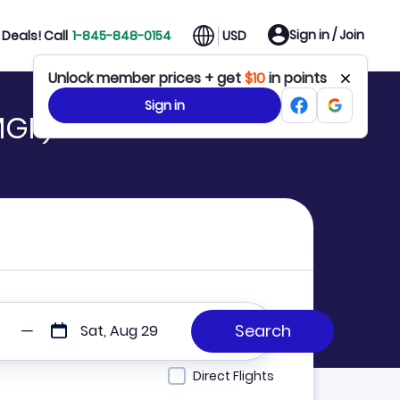
Sign in / Join
Deals! Call
1-845-848-0154
USD
Unlock member prices + get
$10
in points
Sign in
MGF)
Sat, Aug 29
Direct Flights