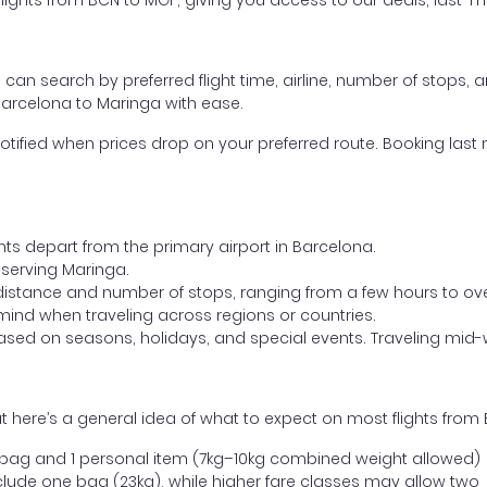
ghts from BCN to MGF, giving you access to our deals, last-mi
ou can search by preferred flight time, airline, number of stops, a
 Barcelona to Maringa with ease.
otified when prices drop on your preferred route. Booking last m
hts depart from the primary airport in Barcelona.
t serving Maringa.
distance and number of stops, ranging from a few hours to over
mind when traveling across regions or countries.
based on seasons, holidays, and special events. Traveling mid-
 here’s a general idea of what to expect on most flights from
l bag and 1 personal item (7kg–10kg combined weight allowed)
ude one bag (23kg), while higher fare classes may allow two