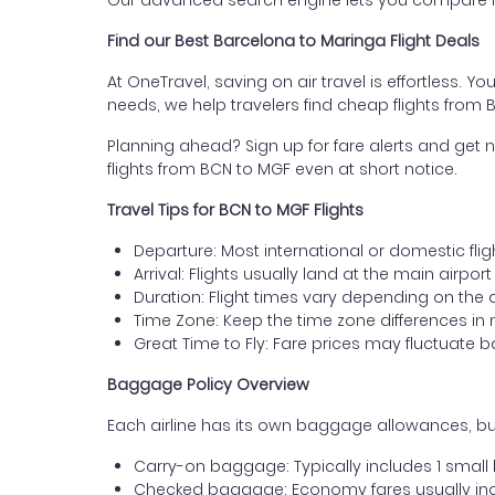
Our advanced search engine lets you compare fli
Find our Best Barcelona to Maringa Flight Deals
At OneTravel, saving on air travel is effortless. Y
needs, we help travelers find cheap flights from
Planning ahead? Sign up for fare alerts and get n
flights from BCN to MGF even at short notice.
Travel Tips for BCN to MGF Flights
Departure: Most international or domestic flig
Arrival: Flights usually land at the main airpor
Duration: Flight times vary depending on the 
Time Zone: Keep the time zone differences in 
Great Time to Fly: Fare prices may fluctuate 
Baggage Policy Overview
Each airline has its own baggage allowances, but
Carry-on baggage: Typically includes 1 smal
Checked baggage: Economy fares usually incl