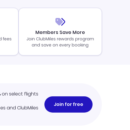
Members Save More
d fees
Join ClubMiles rewards program
and save on every booking
%
on select flights
Join for free
iles and ClubMiles