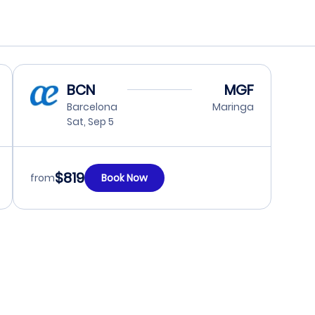
BCN
MGF
Barcelona
Maringa
Sat, Sep 5
$819
from
Book Now