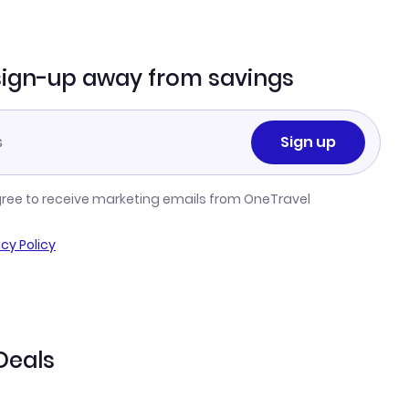
sign-up away from savings
Sign up
gree to receive marketing emails from OneTravel
acy Policy
Deals