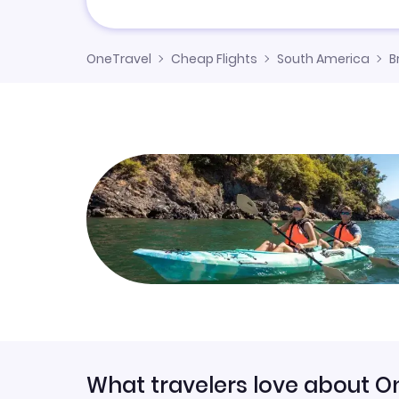
OneTravel
Cheap Flights
South America
B
What travelers love about O