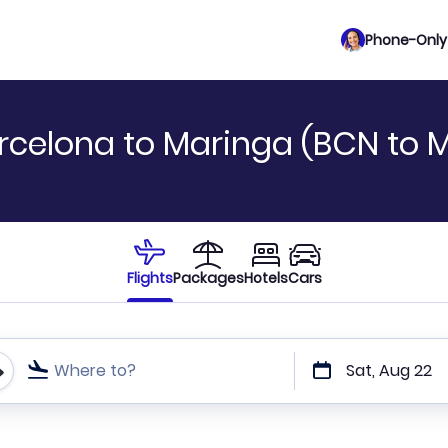
Phone-Only 
rcelona to Maringa (BCN to 
Flights
Packages
Hotels
Cars
Where to?
Sat, Aug 22
t or direct flights