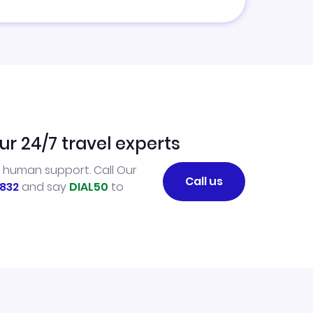
ur 24/7 travel experts
l human support. Call Our
Call us
832
and say
DIAL50
to