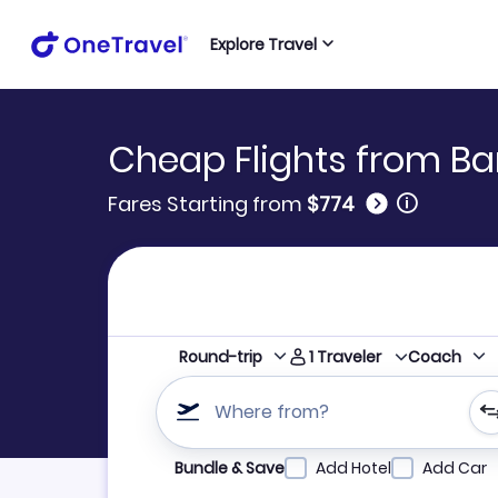
Explore Travel
Cheap Flights from Ba
🛈
Fares Starting from
$774
1
Traveler
Round-trip
Coach
Where from?
Refine your search by airline, by city or airpor
Bundle & Save
Add Hotel
Add Car