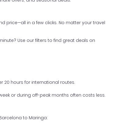
nute offers, and seasonal deals.
nd price—all in a few clicks. No matter your travel
inute? Use our filters to find great deals on
 20 hours for international routes.
week or during off-peak months often costs less.
 Barcelona to Maringa: