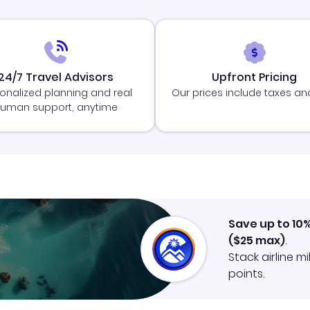
24/7 Travel Advisors
Upfront Pricing
onalized planning and real
Our prices include taxes an
uman support, anytime
Save up to 10
(
$25
max)
.
Stack airline m
points.