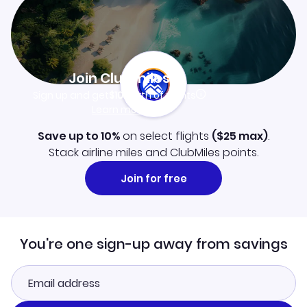
Join Clubmiles
Sign up and get
$10
worth of points
Learn more
Save up to 10%
on select flights
(
$25
max)
.
Stack airline miles and ClubMiles points.
Join for free
You're one sign-up away from savings