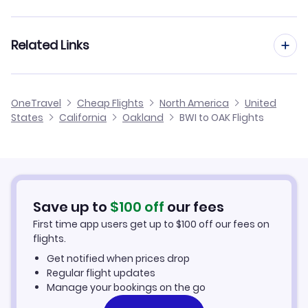
Flights from Baltimore to Sacramento
Flights to Stockton Metropolitan Airport (SCK)
Flights from Philadelphia to Oakland
Related Links
Flights from Baltimore to Ontario
Flights to Sonoma County Airport (STS)
Flights from Washington DC to Oakland
Flights from Baltimore to Palm Springs
Cheap Flights from Oakland to Baltimore
Flights to Modesto City-County Airport (MOD)
OneTravel
Cheap Flights
North America
United
Flights from Richmond to Oakland
States
California
Oakland
BWI to OAK Flights
Flights from Baltimore to Monterey
Cheap Flights from Baltimore
Flights to Sacramento Airport (SMF)
Flights from Harrisburg to Oakland
Cheap Flights to Oakland
Flights from Wilmington to Oakland
Hotels in Oakland
Save up to
$
100
off
our fees
First time app users get up to
$
100
off our fees on
Car Rentals in Oakland
flights.
Get notified when prices drop
Oakland Vacation Packages
Regular flight updates
Manage your bookings on the go