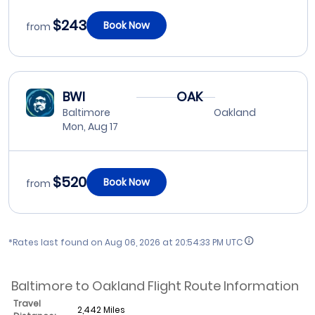
$243
Book Now
from
BWI
OAK
Baltimore
Oakland
Mon, Aug 17
$520
Book Now
from
*Rates last found on
Aug 06, 2026 at 20:54:33 PM UTC
Baltimore to Oakland Flight Route Information
Travel
2,442 Miles