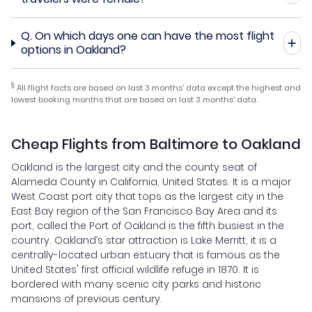
Q.
On which days one can have the most flight
options in Oakland?
§
All flight facts are based on last 3 months' data except the highest and
lowest booking months that are based on last 3 months' data.
Cheap Flights from Baltimore to Oakland
Oakland is the largest city and the county seat of
Alameda County in California, United States. It is a major
West Coast port city that tops as the largest city in the
East Bay region of the San Francisco Bay Area and its
port, called the Port of Oakland is the fifth busiest in the
country. Oakland’s star attraction is Lake Merritt, it is a
centrally-located urban estuary that is famous as the
United States' first official wildlife refuge in 1870. It is
bordered with many scenic city parks and historic
mansions of previous century.