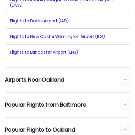
(DCA)
Flights to Dulles Airport (IAD)
Flights to New Castle Wilmington Airport (ILG)
Flights to Lancaster Airport (LNS)
Airports Near Oakland
Flights to Oakland Airport (OAK)
Popular Flights from Baltimore
Flights to San Francisco Airport (SFO)
Flights from Baltimore to Los Angeles
Popular Flights to Oakland
Flights to San Jose Airport (SJC)