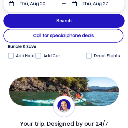
Thu, Aug 20
Thu, Aug 27
Call for special phone deals
Bundle & Save
Add Hotel
Add Car
Direct Flights
Your trip. Designed by our 24/7