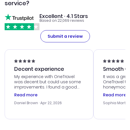
service?
Excellent · 4.1 Stars
Based on 22,069 reviews
Submit a review
Decent experience
Smooth Cu
My experience with OneTravel
It was a grea
was decent but could use some
OneTravel to
improvements. I found a good
honeymoon tri
deal, but na vigating the site was
customer se
Read more
Read more
a bit tricky at times. Thank....
outstanding,
with the best
Daniel Brown
· Apr 22, 2026
Sophia Martin
budget. I app
advice, and 
smoothly. Wo
recommend!