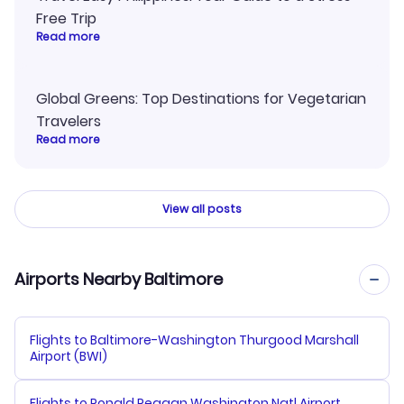
Free Trip
Read more
Global Greens: Top Destinations for Vegetarian
Travelers
Read more
View all posts
Airports Nearby Baltimore
Flights to Baltimore-Washington Thurgood Marshall
Airport (BWI)
Flights to Ronald Reagan Washington Natl Airport