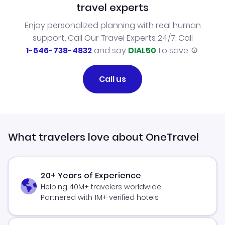
travel experts
Enjoy personalized planning with real human
support. Call Our Travel Experts 24/7. Call
1-646-738-4832
and say
DIAL50
to save.
Call us
What travelers love about OneTravel
20+ Years of Experience
Helping 40M+ travelers worldwide
Partnered with 1M+ verified hotels