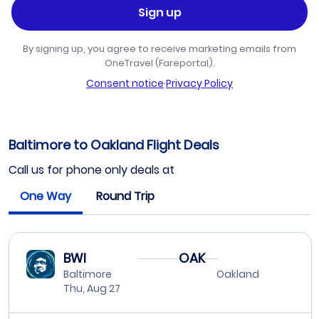
Sign up
By signing up, you agree to receive marketing emails from
OneTravel (Fareportal).
Consent notice
·
Privacy Policy
Baltimore to Oakland Flight Deals
Call us for phone only deals at
One Way
Round Trip
BWI
OAK
Baltimore
Oakland
Thu, Aug 27