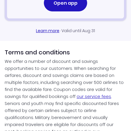
Open app
Learn more
·
Valid until Aug 31
Terms and conditions
We offer a number of discount and savings
opportunities to our customers. When searching for
airfares, discount and savings claims are based on
multiple factors, including searching over 500 airlines to
find the available fare. Coupon codes are valid for
savings for qualified bookings off
our service fees
.
Seniors and youth may find specific discounted fares
offered by certain airlines subject to airline
qualifications. Military, bereavement and visually
impaired travelers are eligible for discounts off our