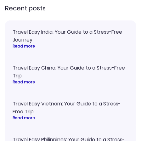
Recent posts
Travel Easy India: Your Guide to a Stress-Free
Journey
Read more
Travel Easy China: Your Guide to a Stress-Free
Trip
Read more
Travel Easy Vietnam: Your Guide to a Stress-
Free Trip
Read more
Travel Easy Philippines: Your Guide to a Stress-