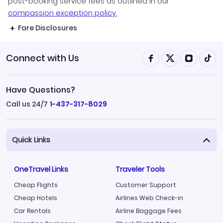
post-booking service fees as outlined in our
compassion exception policy.
Fare Disclosures
Connect with Us
Have Questions?
Call us 24/7
1-437-317-8029
Quick Links
OneTravel Links
Traveler Tools
Cheap Flights
Customer Support
Cheap Hotels
Airlines Web Check-in
Car Rentals
Airline Baggage Fees