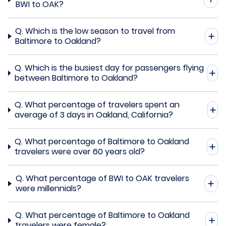
BWI to OAK?
Q.
Which is the low season to travel from
Baltimore to Oakland?
Q.
Which is the busiest day for passengers flying
between Baltimore to Oakland?
Q.
What percentage of travelers spent an
average of 3 days in Oakland, California?
Q.
What percentage of Baltimore to Oakland
travelers were over 60 years old?
Q.
What percentage of BWI to OAK travelers
were millennials?
Q.
What percentage of Baltimore to Oakland
travelers were female?