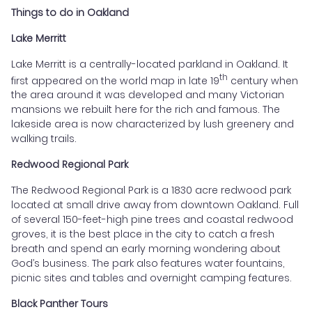
Things to do in Oakland
Lake Merritt
Lake Merritt is a centrally-located parkland in Oakland. It
th
first appeared on the world map in late 19
century when
the area around it was developed and many Victorian
mansions we rebuilt here for the rich and famous. The
lakeside area is now characterized by lush greenery and
walking trails.
Redwood Regional Park
The Redwood Regional Park is a 1830 acre redwood park
located at small drive away from downtown Oakland. Full
of several 150-feet-high pine trees and coastal redwood
groves, it is the best place in the city to catch a fresh
breath and spend an early morning wondering about
God’s business. The park also features water fountains,
picnic sites and tables and overnight camping features.
Black Panther Tours