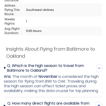
Distance:
Airlines
Flying This
Southwest Airlines
Route:
Weekly
1
Flights:
Avg. Flight
5.55 Hours
Duration:
Insights About Flying from Baltimore to
Oakland
Q.
Which is the high season to travel from
Baltimore to Oakland?
Ans
.
The month of
November
is considered the high
season for flying from BWI to OAK. Traveling during
the high season can affect ticket prices and
availability, making this data crucial for trip planning.
Q.
How many direct flights are available from