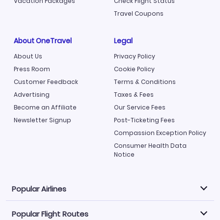
Vacation Packages
Check Flight Status
Travel Coupons
About OneTravel
Legal
About Us
Privacy Policy
Press Room
Cookie Policy
Customer Feedback
Terms & Conditions
Advertising
Taxes & Fees
Become an Affiliate
Our Service Fees
Newsletter Signup
Post-Ticketing Fees
Compassion Exception Policy
Consumer Health Data
Notice
Popular Airlines
Popular Flight Routes
Explore our cheap airfare options by carrier, with over