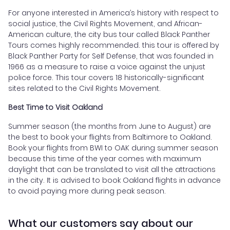
For anyone interested in America’s history with respect to
social justice, the Civil Rights Movement, and African-
American culture, the city bus tour called Black Panther
Tours comes highly recommended. this tour is offered by
Black Panther Party for Self Defense, that was founded in
1966 as a measure to raise a voice against the unjust
police force. This tour covers 18 historically-significant
sites related to the Civil Rights Movement.
Best Time to Visit Oakland
Summer season (the months from June to August) are
the best to book your flights from Baltimore to Oakland.
Book your flights from BWI to OAK during summer season
because this time of the year comes with maximum
daylight that can be translated to visit all the attractions
in the city. It is advised to book Oakland flights in advance
to avoid paying more during peak season.
What our customers say about our