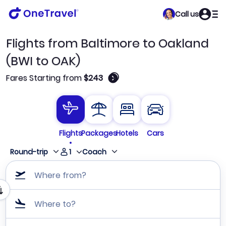
Call us
Flights from Baltimore to Oakland
(BWI to OAK)
🛈
Fares Starting from
$243
Flights
Packages
Hotels
Cars
1
Round-trip
Coach
Where from?
Where to?