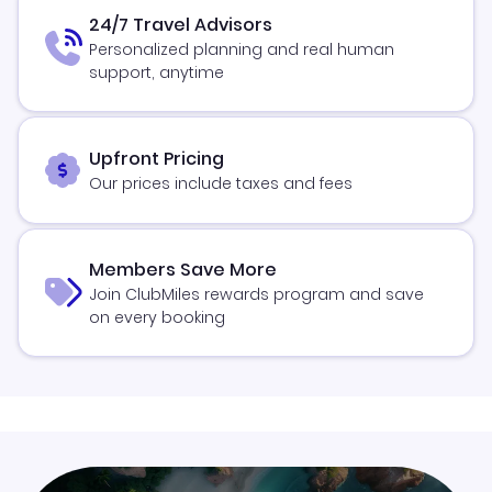
24/7 Travel Advisors
Personalized planning and real human
support, anytime
Upfront Pricing
Our prices include taxes and fees
Members Save More
Join ClubMiles rewards program and save
on every booking