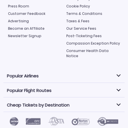
Press Room
Cookie Policy
Customer Feedback
Terms & Conditions
Advertising
Taxes & Fees
Become an Affiliate
Our Service Fees
Newsletter Signup
Post-Ticketing Fees
Compassion Exception Policy
Consumer Health Data
Notice
Popular Airlines
Popular Flight Routes
Explore our cheap airfare options by carrier, with over
500 options to choose from.
Cheap Tickets by Destination
Philippine Airlines
LATAM Airlines
Book one of our most popular flight routes with three
easy clicks.
Norwegian Air
United Airlines
Saudia
Find Cheap Tickets by Destination
Caribbean Airlines
Atlanta to Miami
Los Angeles to Las Vegas