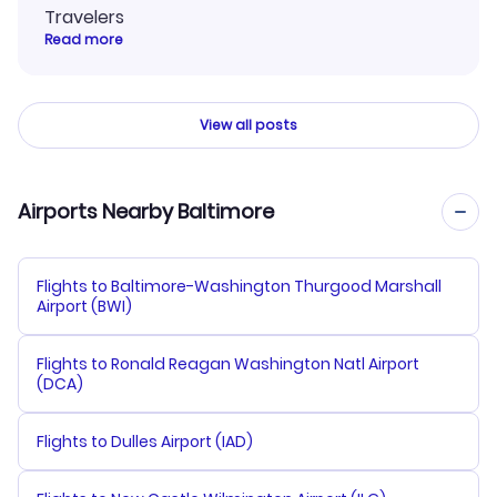
Travelers
Read more
View all posts
Airports Nearby Baltimore
Flights to Baltimore-Washington Thurgood Marshall
Airport (BWI)
Flights to Ronald Reagan Washington Natl Airport
(DCA)
Flights to Dulles Airport (IAD)