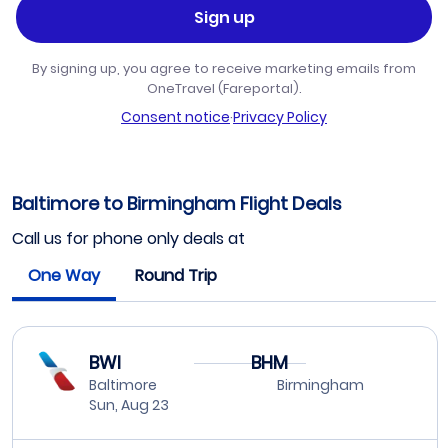
Sign up
By signing up, you agree to receive marketing emails from
OneTravel (Fareportal).
Consent notice
·
Privacy Policy
Baltimore to Birmingham Flight Deals
Call us for phone only deals at
One Way
Round Trip
BWI
BHM
Baltimore
Birmingham
Sun, Aug 23