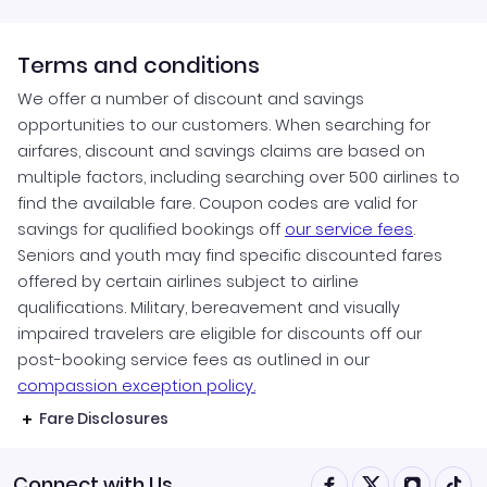
Terms and conditions
We offer a number of discount and savings
opportunities to our customers. When searching for
airfares, discount and savings claims are based on
multiple factors, including searching over 500 airlines to
find the available fare. Coupon codes are valid for
savings for qualified bookings off
our service fees
.
Seniors and youth may find specific discounted fares
offered by certain airlines subject to airline
qualifications. Military, bereavement and visually
impaired travelers are eligible for discounts off our
post-booking service fees as outlined in our
compassion exception policy.
Fare Disclosures
Connect with Us