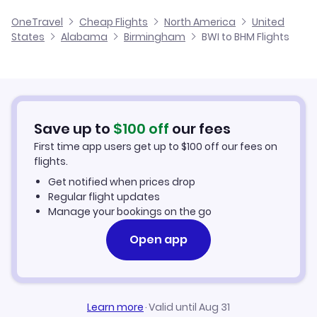
Flights from Baltimore to Huntsville
Cheap Flights from Birmingham to Baltimore
OneTravel
Cheap Flights
North America
United
Flights from Harrisburg to Birmingham
States
Alabama
Birmingham
BWI to BHM Flights
Flights from Baltimore to Montgomery
Cheap Flights from Baltimore
Flights from Salisbury to Birmingham
Cheap Flights to Birmingham
Flights from Wilmington to Birmingham
Hotels in Birmingham
Save up to
$
100
off
our fees
First time app users get up to
$
100
off our fees on
Car Rentals in Birmingham
flights.
Get notified when prices drop
Birmingham Vacation Packages
Regular flight updates
Manage your bookings on the go
Open app
Learn more
·
Valid until Aug 31