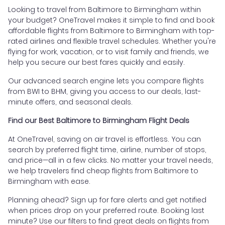
Looking to travel from Baltimore to Birmingham within
your budget? OneTravel makes it simple to find and book
affordable flights from Baltimore to Birmingham with top-
rated airlines and flexible travel schedules. Whether you're
flying for work, vacation, or to visit family and friends, we
help you secure our best fares quickly and easily.
Our advanced search engine lets you compare flights
from BWI to BHM, giving you access to our deals, last-
minute offers, and seasonal deals.
Find our Best Baltimore to Birmingham Flight Deals
At OneTravel, saving on air travel is effortless. You can
search by preferred flight time, airline, number of stops,
and price—all in a few clicks. No matter your travel needs,
we help travelers find cheap flights from Baltimore to
Birmingham with ease.
Planning ahead? Sign up for fare alerts and get notified
when prices drop on your preferred route. Booking last
minute? Use our filters to find great deals on flights from