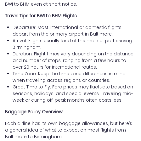
BWI to BHM even at short notice.
Travel Tips for BWI to BHM Flights
Departure: Most international or domestic flights
depart from the primary airport in Baltimore.
Arrival: Flights usually land at the main airport serving
Birmingham.
Duration: Flight times vary depending on the distance
and number of stops, ranging from a few hours to
over 20 hours for international routes.
Time Zone: Keep the time zone differences in mind
when traveling across regions or countries.
Great Time to Fly: Fare prices may fluctuate based on
seasons, holidays, and special events. Traveling mid-
week or during off-peak months often costs less.
Baggage Policy Overview
Each airline has its own baggage allowances, but here’s
a general idea of what to expect on most flights from
Baltimore to Birmingham: