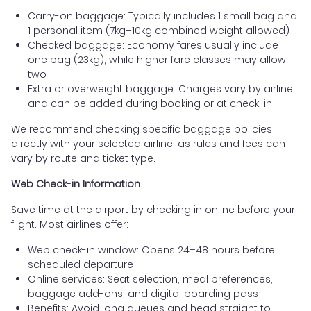
Carry-on baggage: Typically includes 1 small bag and
1 personal item (7kg–10kg combined weight allowed)
Checked baggage: Economy fares usually include
one bag (23kg), while higher fare classes may allow
two
Extra or overweight baggage: Charges vary by airline
and can be added during booking or at check-in
We recommend checking specific baggage policies
directly with your selected airline, as rules and fees can
vary by route and ticket type.
Web Check-in Information
Save time at the airport by checking in online before your
flight. Most airlines offer:
Web check-in window: Opens 24–48 hours before
scheduled departure
Online services: Seat selection, meal preferences,
baggage add-ons, and digital boarding pass
Benefits: Avoid long queues and head straight to