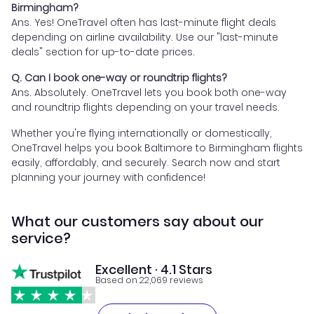
Birmingham?
Ans. Yes! OneTravel often has last-minute flight deals
depending on airline availability. Use our "last-minute
deals" section for up-to-date prices.
Q. Can I book one-way or roundtrip flights?
Ans. Absolutely. OneTravel lets you book both one-way
and roundtrip flights depending on your travel needs.
Whether you're flying internationally or domestically,
OneTravel helps you book Baltimore to Birmingham flights
easily, affordably, and securely. Search now and start
planning your journey with confidence!
What our customers say about our
service?
Excellent · 4.1 Stars
Based on 22,069 reviews