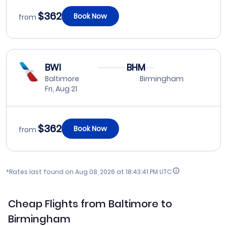
$362
Book Now
from
BWI
BHM
Baltimore
Birmingham
Fri, Aug 21
$362
Book Now
from
*Rates last found on
Aug 08, 2026 at 18:43:41 PM UTC
Cheap Flights from Baltimore to
Birmingham