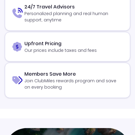
24/7 Travel Advisors
Personalized planning and real human
support, anytime
Upfront Pricing
Our prices include taxes and fees
Members Save More
Join ClubMiles rewards program and save
on every booking