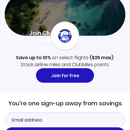
Join Clubmiles
Sign up and get
$10
worth of points
Learn more
Save up to 10%
on select flights
(
$25
max)
.
Stack airline miles and ClubMiles points.
Join for free
You're one sign-up away from savings