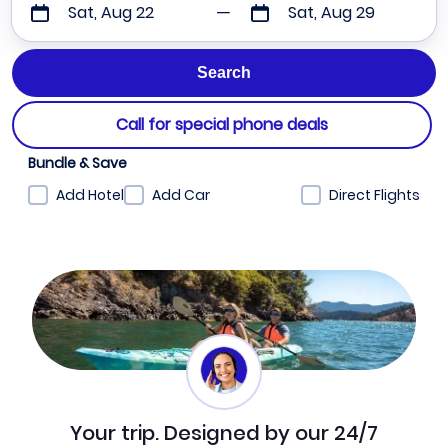
Sat, Aug 22
Sat, Aug 29
Call for special phone deals
Bundle & Save
Add Hotel
Add Car
Direct Flights
Your trip. Designed by our 24/7