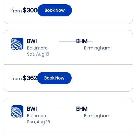
$300
Book Now
from
BWI
BHM
Baltimore
Birmingham
Sat, Aug 15
$362
Book Now
from
BWI
BHM
Baltimore
Birmingham
Sun, Aug 16