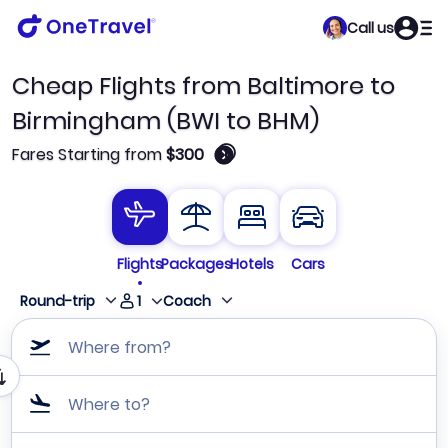
Call us
Cheap Flights from Baltimore to
Birmingham (BWI to BHM)
🛈
Fares Starting from
$300
Flights
Packages
Hotels
Cars
1
Round-trip
Coach
Where from?
Where to?