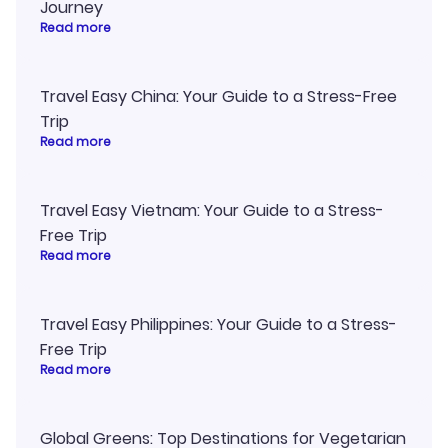
Journey
Read more
Travel Easy China: Your Guide to a Stress-Free
Trip
Read more
Travel Easy Vietnam: Your Guide to a Stress-
Free Trip
Read more
Travel Easy Philippines: Your Guide to a Stress-
Free Trip
Read more
Global Greens: Top Destinations for Vegetarian