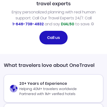
travel experts
Enjoy personalized planning with real human
support. Call Our Travel Experts 24/7. Call
1-646-738-4832
and say
DIAL50
to save.
Call us
What travelers love about OneTravel
20+ Years of Experience
Helping 40M+ travelers worldwide
Partnered with 1M+ verified hotels