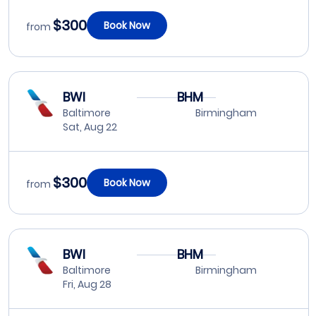
$300
Book Now
from
BWI
BHM
Baltimore
Birmingham
Sat, Aug 22
$300
Book Now
from
BWI
BHM
Baltimore
Birmingham
Fri, Aug 28