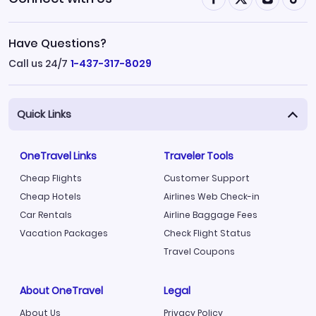
Have Questions?
Call us 24/7
1-437-317-8029
Quick Links
OneTravel Links
Traveler Tools
Cheap Flights
Customer Support
Cheap Hotels
Airlines Web Check-in
Car Rentals
Airline Baggage Fees
Vacation Packages
Check Flight Status
Travel Coupons
About OneTravel
Legal
About Us
Privacy Policy