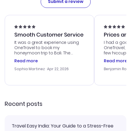
Submit a review
Smooth Customer Service
Prices are
It was a great experience using
I had a good
OneTravel to book my
OneTravel, a
honeymoon trip to Bali. The
few hiccups 
customer service was
process. Cus
Read more
Read more
outstanding, and they helped me
helpful in re
with the best options for our
prices were e
Sophia Martinez
· Apr 22, 2026
Benjamin Rob
budget. I appreciated their travel
a great last-
advice, and everything went
confirmation 
smoothly. Would highly
and I loved 
recommend!
my itinerary o
Recent posts
Travel Easy India: Your Guide to a Stress-Free