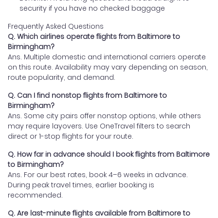
security if you have no checked baggage
Frequently Asked Questions
Q. Which airlines operate flights from Baltimore to
Birmingham?
Ans. Multiple domestic and international carriers operate
on this route. Availability may vary depending on season,
route popularity, and demand.
Q. Can I find nonstop flights from Baltimore to
Birmingham?
Ans. Some city pairs offer nonstop options, while others
may require layovers. Use OneTravel filters to search
direct or 1-stop flights for your route.
Q. How far in advance should I book flights from Baltimore
to Birmingham?
Ans. For our best rates, book 4–6 weeks in advance.
During peak travel times, earlier booking is
recommended.
Q. Are last-minute flights available from Baltimore to