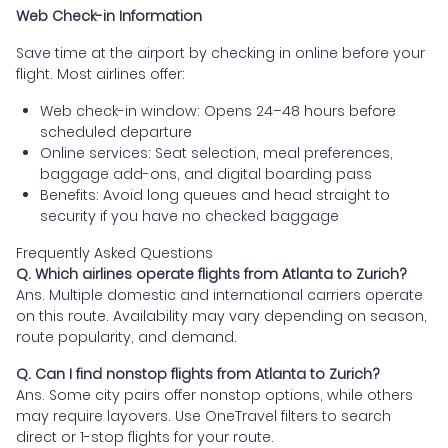
Web Check-in Information
Save time at the airport by checking in online before your
flight. Most airlines offer:
Web check-in window: Opens 24–48 hours before
scheduled departure
Online services: Seat selection, meal preferences,
baggage add-ons, and digital boarding pass
Benefits: Avoid long queues and head straight to
security if you have no checked baggage
Frequently Asked Questions
Q. Which airlines operate flights from Atlanta to Zurich?
Ans. Multiple domestic and international carriers operate
on this route. Availability may vary depending on season,
route popularity, and demand.
Q. Can I find nonstop flights from Atlanta to Zurich?
Ans. Some city pairs offer nonstop options, while others
may require layovers. Use OneTravel filters to search
direct or 1-stop flights for your route.