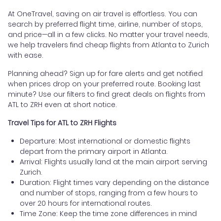
At OneTravel, saving on air travel is effortless. You can
search by preferred flight time, airline, number of stops,
and price—all in a few clicks. No matter your travel needs,
we help travelers find cheap flights from Atlanta to Zurich
with ease.
Planning ahead? Sign up for fare alerts and get notified
when prices drop on your preferred route. Booking last
minute? Use our filters to find great deals on flights from
ATL to ZRH even at short notice.
Travel Tips for ATL to ZRH Flights
Departure: Most international or domestic flights
depart from the primary airport in Atlanta.
Arrival: Flights usually land at the main airport serving
Zurich.
Duration: Flight times vary depending on the distance
and number of stops, ranging from a few hours to
over 20 hours for international routes.
Time Zone: Keep the time zone differences in mind