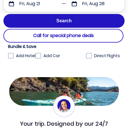
Fri, Aug 21
Fri, Aug 28
Call for special phone deals
Bundle & Save
Add Hotel
Add Car
Direct Flights
Your trip. Designed by our 24/7