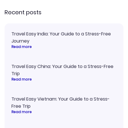
Recent posts
Travel Easy India: Your Guide to a Stress-Free
Journey
Read more
Travel Easy China: Your Guide to a Stress-Free
Trip
Read more
Travel Easy Vietnam: Your Guide to a Stress-
Free Trip
Read more