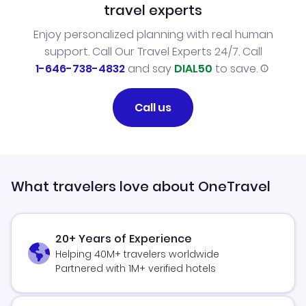
travel experts
Enjoy personalized planning with real human
support. Call Our Travel Experts 24/7. Call
1-646-738-4832
and say
DIAL50
to save.
Call us
What travelers love about OneTravel
20+ Years of Experience
Helping 40M+ travelers worldwide
Partnered with 1M+ verified hotels