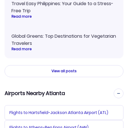
Travel Easy Philippines: Your Guide to a Stress-
Free Trip
Read more
Global Greens: Top Destinations for Vegetarian
Travelers
Read more
View all posts
Airports Nearby Atlanta
Flights to Hartsfield-Jackson Atlanta Airport (ATL)
Flights to Athens-Ben Epps Airport (AHN)