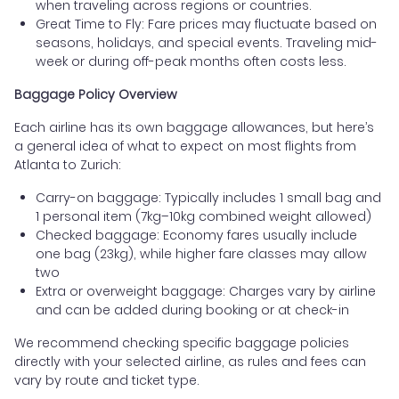
when traveling across regions or countries.
Great Time to Fly: Fare prices may fluctuate based on
seasons, holidays, and special events. Traveling mid-
week or during off-peak months often costs less.
Baggage Policy Overview
Each airline has its own baggage allowances, but here’s
a general idea of what to expect on most flights from
Atlanta to Zurich:
Carry-on baggage: Typically includes 1 small bag and
1 personal item (7kg–10kg combined weight allowed)
Checked baggage: Economy fares usually include
one bag (23kg), while higher fare classes may allow
two
Extra or overweight baggage: Charges vary by airline
and can be added during booking or at check-in
We recommend checking specific baggage policies
directly with your selected airline, as rules and fees can
vary by route and ticket type.