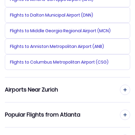
Flights to Dalton Municipal Airport (DNN)
Flights to Middle Georgia Regional Airport (MCN)
Flights to Anniston Metropolitan Airport (ANB)
Flights to Columbus Metropolitan Airport (CSG)
Airports Near Zurich
Flights to Zurich Airport (ZRH)
Popular Flights from Atlanta
Flights to Berne Belp Airport (BRN)
Flights from Atlanta to Geneva