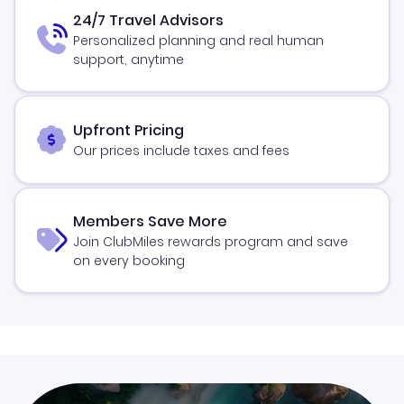
24/7 Travel Advisors
Personalized planning and real human
support, anytime
Upfront Pricing
Our prices include taxes and fees
Members Save More
Join ClubMiles rewards program and save
on every booking