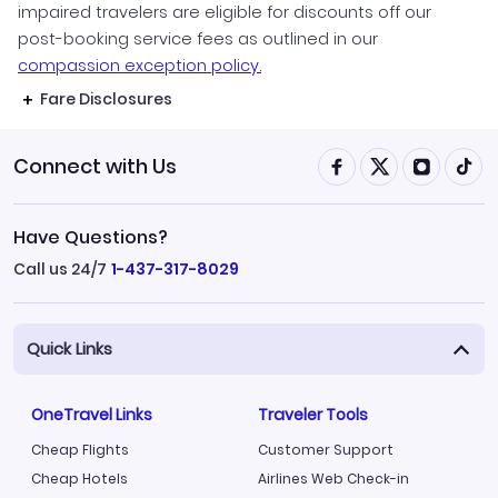
impaired travelers are eligible for discounts off our
post-booking service fees as outlined in our
compassion exception policy.
Fare Disclosures
Connect with Us
Have Questions?
Call us 24/7
1-437-317-8029
Quick Links
OneTravel Links
Traveler Tools
Cheap Flights
Customer Support
Cheap Hotels
Airlines Web Check-in