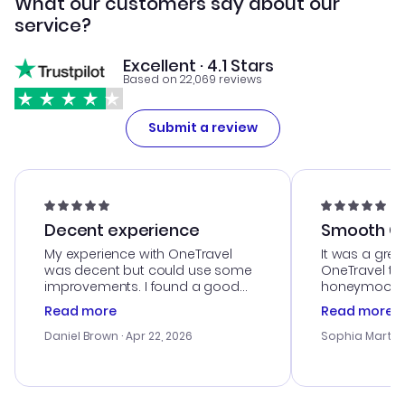
What our customers say about our
service?
Excellent · 4.1 Stars
Based on 22,069 reviews
Submit a review
Decent experience
Smooth Cu
My experience with OneTravel
It was a grea
was decent but could use some
OneTravel to
improvements. I found a good
honeymoon tri
deal, but na vigating the site was
customer se
Read more
Read more
a bit tricky at times. Thank....
outstanding,
with the best
Daniel Brown
· Apr 22, 2026
Sophia Martin
budget. I app
advice, and 
smoothly. Wo
recommend!