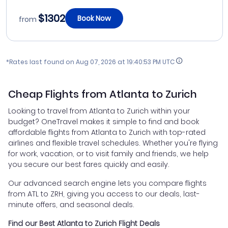
$1302
Book Now
from
*Rates last found on
Aug 07, 2026 at 19:40:53 PM UTC
Cheap Flights from Atlanta to Zurich
Looking to travel from Atlanta to Zurich within your
budget? OneTravel makes it simple to find and book
affordable flights from Atlanta to Zurich with top-rated
airlines and flexible travel schedules. Whether you're flying
for work, vacation, or to visit family and friends, we help
you secure our best fares quickly and easily.
Our advanced search engine lets you compare flights
from ATL to ZRH, giving you access to our deals, last-
minute offers, and seasonal deals.
Find our Best Atlanta to Zurich Flight Deals