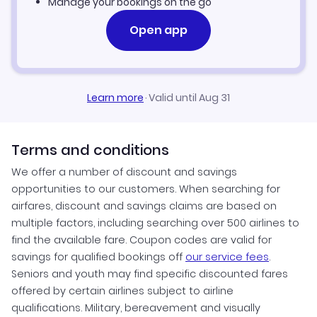
Manage your bookings on the go
Open app
Learn more
·
Valid until Aug 31
Terms and conditions
We offer a number of discount and savings
opportunities to our customers. When searching for
airfares, discount and savings claims are based on
multiple factors, including searching over 500 airlines to
find the available fare. Coupon codes are valid for
savings for qualified bookings off
our service fees
.
Seniors and youth may find specific discounted fares
offered by certain airlines subject to airline
qualifications. Military, bereavement and visually