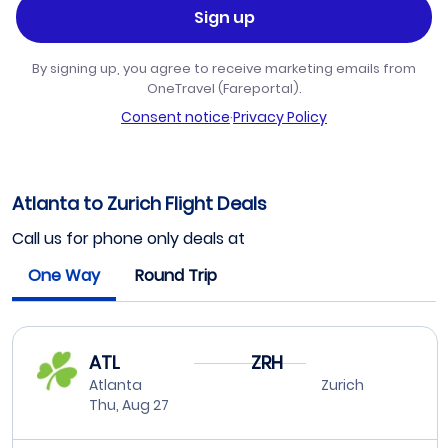
Sign up
By signing up, you agree to receive marketing emails from
OneTravel (Fareportal).
Consent notice
·
Privacy Policy
Atlanta to Zurich Flight Deals
Call us for phone only deals at
One Way
Round Trip
ATL
ZRH
Atlanta
Zurich
Thu, Aug 27