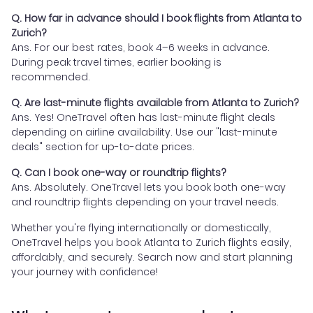
Q. How far in advance should I book flights from Atlanta to
Zurich?
Ans. For our best rates, book 4–6 weeks in advance.
During peak travel times, earlier booking is
recommended.
Q. Are last-minute flights available from Atlanta to Zurich?
Ans. Yes! OneTravel often has last-minute flight deals
depending on airline availability. Use our "last-minute
deals" section for up-to-date prices.
Q. Can I book one-way or roundtrip flights?
Ans. Absolutely. OneTravel lets you book both one-way
and roundtrip flights depending on your travel needs.
Whether you're flying internationally or domestically,
OneTravel helps you book Atlanta to Zurich flights easily,
affordably, and securely. Search now and start planning
your journey with confidence!