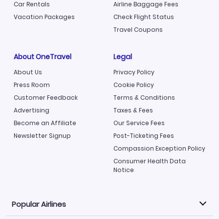
Car Rentals
Airline Baggage Fees
Vacation Packages
Check Flight Status
Travel Coupons
About OneTravel
Legal
About Us
Privacy Policy
Press Room
Cookie Policy
Customer Feedback
Terms & Conditions
Advertising
Taxes & Fees
Become an Affiliate
Our Service Fees
Newsletter Signup
Post-Ticketing Fees
Compassion Exception Policy
Consumer Health Data
Notice
Popular Airlines