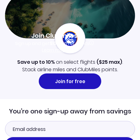
Join Clubmiles
Sign up and get
$10
worth of points
Learn more
Save up to 10%
on select flights
(
$25
max)
.
Stack airline miles and ClubMiles points.
Join for free
You're one sign-up away from savings