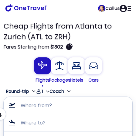
Call us
Cheap Flights from Atlanta to
Zurich (ATL to ZRH)
🛈
Fares Starting from
$1302
Flights
Packages
Hotels
Cars
1
Round-trip
Coach
Where from?
Where to?