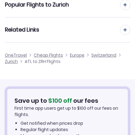
Popular Flights to Zurich
Flights from Atlanta to Munich
Flights from Baltimore to Zurich
Related Links
Flights from Atlanta to Milan
Flights from Austin to Zurich
Flights from Atlanta to Stuttgart
Cheap Flights from Zurich to Atlanta
OneTravel
Cheap Flights
Europe
Switzerland
Flights from Anchorage to Zurich
Zurich
ATL to ZRH Flights
Flights from Atlanta to Nuremberg
Cheap Flights from Atlanta
Flights from Birmingham to Zurich
Cheap Flights to Zurich
Flights from Appleton to Zurich
Hotels in Zurich
Save up to
$
100
off
our fees
First time app users get up to
$
100
off our fees on
Car Rentals in Zurich
flights.
Get notified when prices drop
Zurich Vacation Packages
Regular flight updates