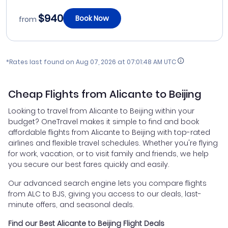
$940
Book Now
from
*Rates last found on
Aug 07, 2026 at 07:01:48 AM UTC
Cheap Flights from Alicante to Beijing
Looking to travel from Alicante to Beijing within your
budget? OneTravel makes it simple to find and book
affordable flights from Alicante to Beijing with top-rated
airlines and flexible travel schedules. Whether you're flying
for work, vacation, or to visit family and friends, we help
you secure our best fares quickly and easily.
Our advanced search engine lets you compare flights
from ALC to BJS, giving you access to our deals, last-
minute offers, and seasonal deals.
Find our Best Alicante to Beijing Flight Deals