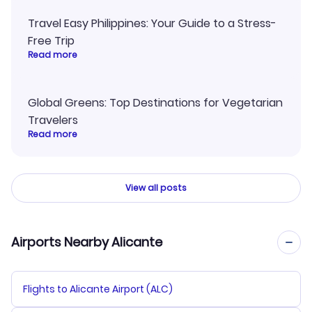
Travel Easy Philippines: Your Guide to a Stress-
Free Trip
Read more
Global Greens: Top Destinations for Vegetarian
Travelers
Read more
View all posts
Airports Nearby Alicante
Flights to Alicante Airport (ALC)