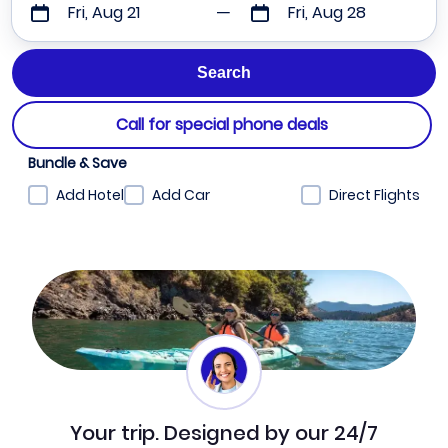
Fri, Aug 21
Fri, Aug 28
Call for special phone deals
Bundle & Save
Add Hotel
Add Car
Direct Flights
Your trip. Designed by our 24/7