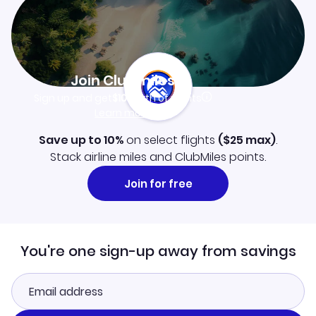
Join Clubmiles
Sign up and get
$10
worth of points
Learn more
Save up to 10%
on select flights
(
$25
max)
.
Stack airline miles and ClubMiles points.
Join for free
You're one sign-up away from savings