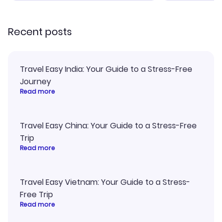
recommend!
Recent posts
Travel Easy India: Your Guide to a Stress-Free
Journey
Read more
Travel Easy China: Your Guide to a Stress-Free
Trip
Read more
Travel Easy Vietnam: Your Guide to a Stress-
Free Trip
Read more