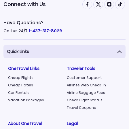
Connect with Us
Have Questions?
Call us 24/7
1-437-317-8029
Quick Links
OneTravel Links
Traveler Tools
Cheap Flights
Customer Support
Cheap Hotels
Airlines Web Check-in
Car Rentals
Airline Baggage Fees
Vacation Packages
Check Flight Status
Travel Coupons
About OneTravel
Legal