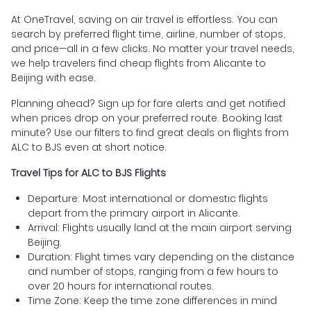
At OneTravel, saving on air travel is effortless. You can
search by preferred flight time, airline, number of stops,
and price—all in a few clicks. No matter your travel needs,
we help travelers find cheap flights from Alicante to
Beijing with ease.
Planning ahead? Sign up for fare alerts and get notified
when prices drop on your preferred route. Booking last
minute? Use our filters to find great deals on flights from
ALC to BJS even at short notice.
Travel Tips for ALC to BJS Flights
Departure: Most international or domestic flights
depart from the primary airport in Alicante.
Arrival: Flights usually land at the main airport serving
Beijing.
Duration: Flight times vary depending on the distance
and number of stops, ranging from a few hours to
over 20 hours for international routes.
Time Zone: Keep the time zone differences in mind