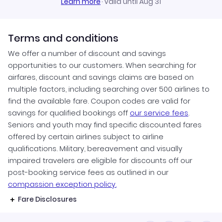
Learn more
·
Valid until Aug 31
Terms and conditions
We offer a number of discount and savings
opportunities to our customers. When searching for
airfares, discount and savings claims are based on
multiple factors, including searching over 500 airlines to
find the available fare. Coupon codes are valid for
savings for qualified bookings off
our service fees
.
Seniors and youth may find specific discounted fares
offered by certain airlines subject to airline
qualifications. Military, bereavement and visually
impaired travelers are eligible for discounts off our
post-booking service fees as outlined in our
compassion exception policy.
Fare Disclosures