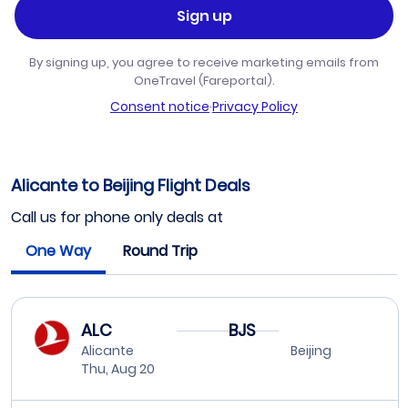
Sign up
By signing up, you agree to receive marketing emails from
OneTravel (Fareportal).
Consent notice
·
Privacy Policy
Alicante to Beijing Flight Deals
Call us for phone only deals at
One Way
Round Trip
ALC
BJS
Alicante
Beijing
Thu, Aug 20