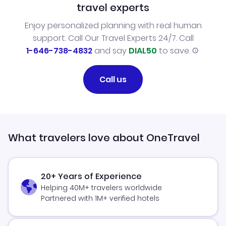
travel experts
Enjoy personalized planning with real human
support. Call Our Travel Experts 24/7. Call
1-646-738-4832
and say
DIAL50
to save.
Call us
What travelers love about OneTravel
20+ Years of Experience
Helping 40M+ travelers worldwide
Partnered with 1M+ verified hotels