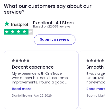
What our customers say about our
service?
Excellent · 4.1 Stars
Based on 22,069 reviews
Submit a review
Decent experience
Smooth Cu
My experience with OneTravel
It was a grea
was decent but could use some
OneTravel to
improvements. I found a good
honeymoon tri
deal, but na vigating the site was
customer se
Read more
Read more
a bit tricky at times. Thank....
outstanding,
with the best
Daniel Brown
· Apr 22, 2026
Sophia Martin
budget. I app
advice, and 
smoothly. Wo