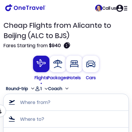
Call us
Cheap Flights from Alicante to
Beijing (ALC to BJS)
🛈
Fares Starting from
$940
Flights
Packages
Hotels
Cars
1
Round-trip
Coach
Where from?
Where to?