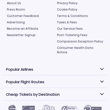
About Us
Privacy Policy
Press Room
Cookie Policy
Customer Feedback
Terms & Conditions
Advertising
Taxes & Fees
Become an Affiliate
Our Service Fees
Newsletter Signup
Post-Ticketing Fees
Compassion Exception Policy
Consumer Health Data
Notice
Popular Airlines
Popular Flight Routes
Explore our cheap airfare options by carrier, with over
500 options to choose from.
Cheap Tickets by Destination
Philippine Airlines
LATAM Airlines
Book one of our most popular flight routes with three
easy clicks.
Norwegian Air
United Airlines
Saudia
Find Cheap Tickets by Destination
Caribbean Airlines