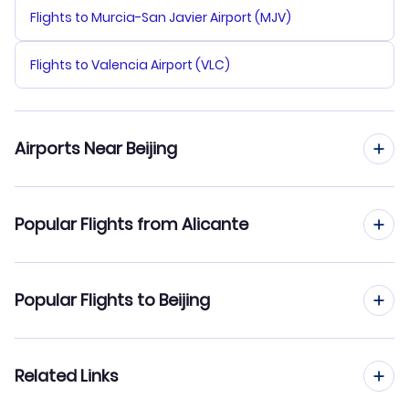
Flights to Murcia-San Javier Airport (MJV)
Flights to Valencia Airport (VLC)
Airports Near Beijing
Flights to Beijing Capital Airport (PEK)
Popular Flights from Alicante
Flights to Tianjin Binhai Airport (TSN)
Flights from Alicante to Changsha
Popular Flights to Beijing
Flights from Alicante to Changchun
Flights from Madrid to Beijing
Related Links
Flights from Alicante to Beihai
Flights from Barcelona to Beijing