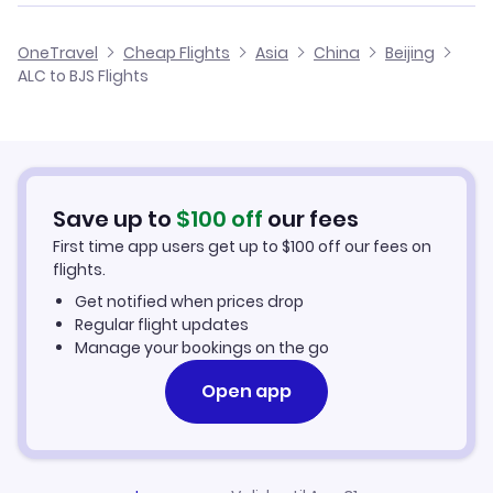
Flights from Alicante to Baotou
Cheap Flights from Alicante
OneTravel
Cheap Flights
Asia
China
Beijing
Flights from Malaga to Beijing
ALC to BJS Flights
Flights from Alicante to Changde
Cheap Flights to Beijing
Flights from Palma Mallorca to Beijing
Hotels in Beijing
Flights from Murcia to Beijing
Car Rentals in Beijing
Save up to
$
100
off
our fees
First time app users get up to
$
100
off our fees on
Beijing Vacation Packages
flights.
Get notified when prices drop
Regular flight updates
Manage your bookings on the go
Open app