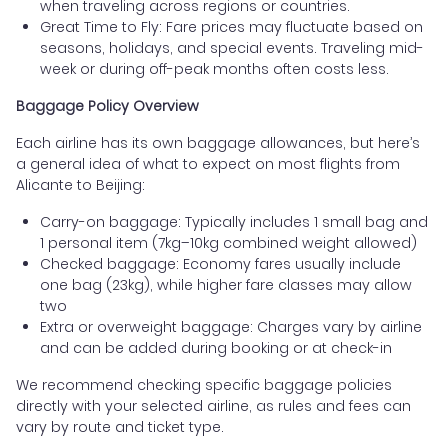
when traveling across regions or countries.
Great Time to Fly: Fare prices may fluctuate based on
seasons, holidays, and special events. Traveling mid-
week or during off-peak months often costs less.
Baggage Policy Overview
Each airline has its own baggage allowances, but here’s
a general idea of what to expect on most flights from
Alicante to Beijing:
Carry-on baggage: Typically includes 1 small bag and
1 personal item (7kg–10kg combined weight allowed)
Checked baggage: Economy fares usually include
one bag (23kg), while higher fare classes may allow
two
Extra or overweight baggage: Charges vary by airline
and can be added during booking or at check-in
We recommend checking specific baggage policies
directly with your selected airline, as rules and fees can
vary by route and ticket type.