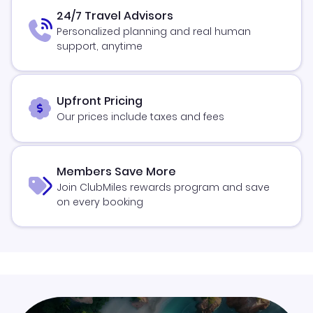
24/7 Travel Advisors
Personalized planning and real human
support, anytime
Upfront Pricing
Our prices include taxes and fees
Members Save More
Join ClubMiles rewards program and save
on every booking