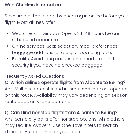
Web Check-in Information
Save time at the airport by checking in online before your
flight. Most airlines offer:
Web check-in window: Opens 24–48 hours before
scheduled departure
Online services: Seat selection, meal preferences,
baggage add-ons, and digital boarding pass
Benefits: Avoid long queues and head straight to
security if you have no checked baggage
Frequently Asked Questions
Q. Which airlines operate flights from Alicante to Beijing?
Ans. Multiple domestic and international carriers operate
on this route. Availability may vary depending on season,
route popularity, and demand.
Q. Can I find nonstop flights from Alicante to Beijing?
Ans. Some city pairs offer nonstop options, while others
may require layovers. Use OneTravel filters to search
direct or 1-stop flights for your route.