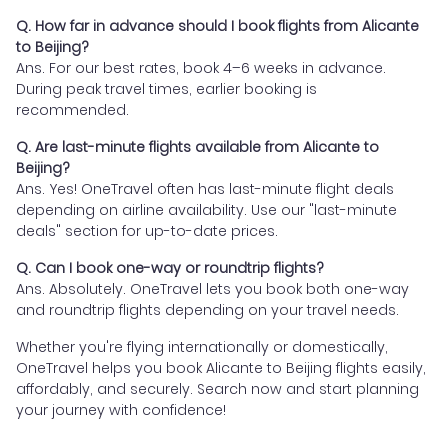
Q. How far in advance should I book flights from Alicante
to Beijing?
Ans. For our best rates, book 4–6 weeks in advance.
During peak travel times, earlier booking is
recommended.
Q. Are last-minute flights available from Alicante to
Beijing?
Ans. Yes! OneTravel often has last-minute flight deals
depending on airline availability. Use our "last-minute
deals" section for up-to-date prices.
Q. Can I book one-way or roundtrip flights?
Ans. Absolutely. OneTravel lets you book both one-way
and roundtrip flights depending on your travel needs.
Whether you're flying internationally or domestically,
OneTravel helps you book Alicante to Beijing flights easily,
affordably, and securely. Search now and start planning
your journey with confidence!