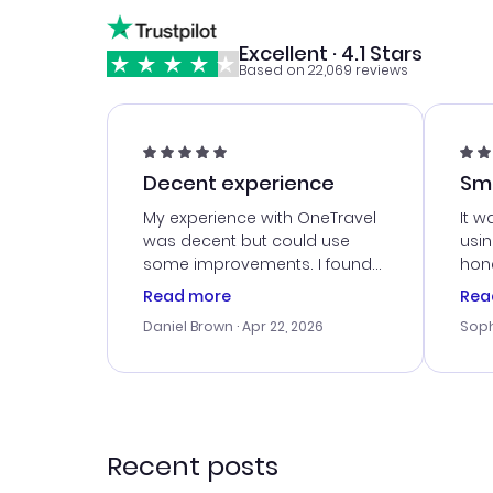
Excellent · 4.1 Stars
Based on 22,069 reviews
Decent experience
Sm
Ser
My experience with OneTravel
It w
was decent but could use
usi
some improvements. I found
hone
a good deal, but na vigating
cus
Read more
Rea
the site was a bit tricky at
outs
Daniel Brown
· Apr 22, 2026
Soph
times. Thank....
me w
our 
trav
went
rec
Recent posts