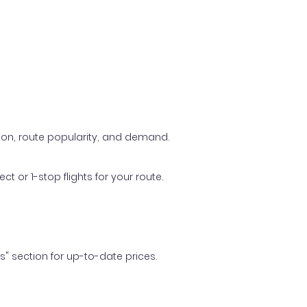
ason, route popularity, and demand.
t or 1-stop flights for your route.
ls" section for up-to-date prices.