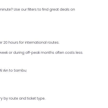
inute? Use our filters to find great deals on
 20 hours for international routes.
week or during off-peak months often costs less.
Al Ain to Sambu:
y by route and ticket type.