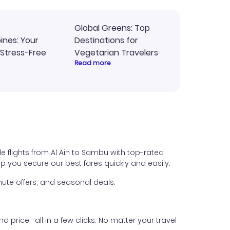
Global Greens: Top
pines: Your
Destinations for
 Stress-Free
Vegetarian Travelers
Read more
e flights from Al Ain to Sambu with top-rated
help you secure our best fares quickly and easily.
ute offers, and seasonal deals.
nd price—all in a few clicks. No matter your travel