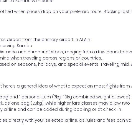
Al Ain to Sambu with ease.
otified when prices drop on your preferred route. Booking last m
ts depart from the primary airport in Al Ain.
rt serving Sambu.
distance and number of stops, ranging from a few hours to over
mind when traveling across regions or countries.
based on seasons, holidays, and special events. Traveling mid-
 here’s a general idea of what to expect on most flights from 
l bag and 1 personal item (7kg–10kg combined weight allowed)
ude one bag (23kg), while higher fare classes may allow two
y airline and can be added during booking or at check-in
directly with your selected airline, as rules and fees can var