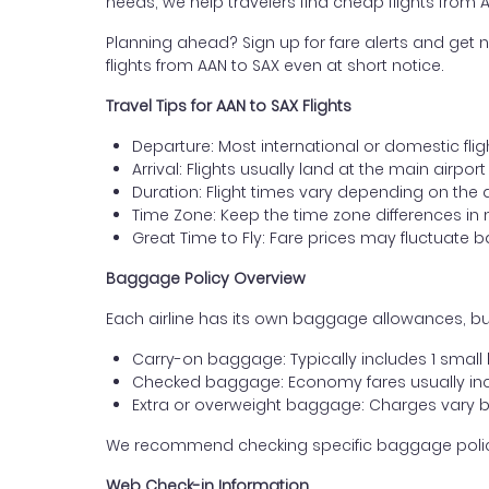
needs, we help travelers find cheap flights from 
Planning ahead? Sign up for fare alerts and get n
flights from AAN to SAX even at short notice.
Travel Tips for AAN to SAX Flights
Departure: Most international or domestic fligh
Arrival: Flights usually land at the main airpo
Duration: Flight times vary depending on the 
Time Zone: Keep the time zone differences in 
Great Time to Fly: Fare prices may fluctuate 
Baggage Policy Overview
Each airline has its own baggage allowances, but
Carry-on baggage: Typically includes 1 smal
Checked baggage: Economy fares usually incl
Extra or overweight baggage: Charges vary b
We recommend checking specific baggage policies 
Web Check-in Information