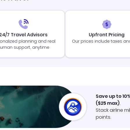
24/7 Travel Advisors
Upfront Pricing
onalized planning and real
Our prices include taxes an
uman support, anytime
Save up to 10
(
$25
max)
.
Stack airline m
points.