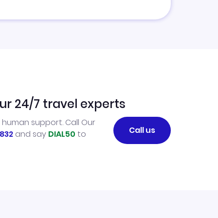
ur 24/7 travel experts
l human support. Call Our
Call us
832
and say
DIAL50
to