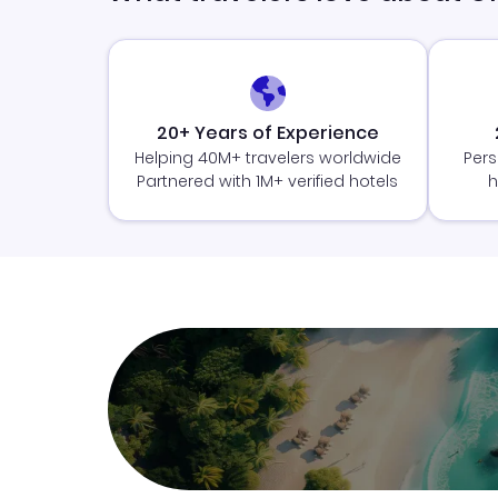
20+ Years of Experience
Helping 40M+ travelers worldwide
Pers
Partnered with 1M+ verified hotels
h