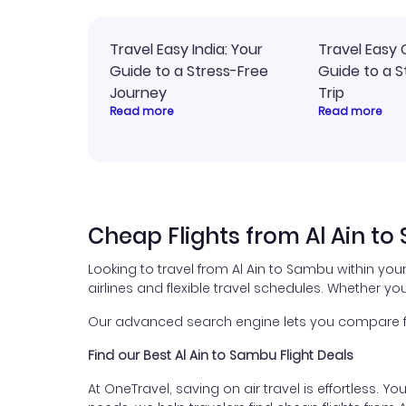
Travel Easy India: Your
Travel Easy 
Guide to a Stress-Free
Guide to a S
Journey
Trip
Read more
Read more
Cheap Flights from Al Ain t
Looking to travel from Al Ain to Sambu within yo
airlines and flexible travel schedules. Whether you
Our advanced search engine lets you compare fli
Find our Best Al Ain to Sambu Flight Deals
At OneTravel, saving on air travel is effortless. Y