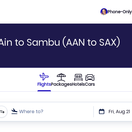
Phone-Only 
 Ain to Sambu (AAN to SAX)
Flights
Packages
Hotels
Cars
Where to?
Fri, Aug 21
t or direct flights