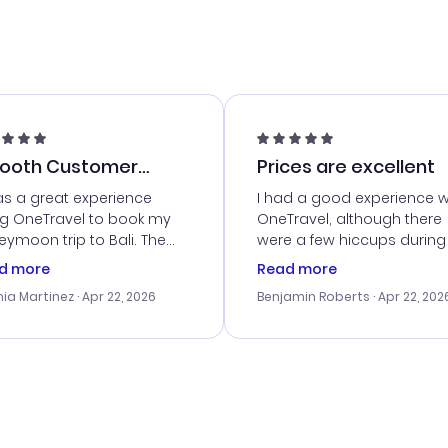
ooth Customer
Prices are excellent
vice
as a great experience
I had a good experience w
ng OneTravel to book my
OneTravel, although there
ymoon trip to Bali. The
were a few hiccups during
tomer service was
booking process. Custom
d more
Read more
tanding, and they helped
service was helpful in reso
ia Martinez
· Apr 22, 2026
Benjamin Roberts
· Apr 22, 202
ith the best options for
my issues. The prices were
budget. I appreciated their
excellent, and I found a gr
el advice, and everything
last-minute deal. The
 smoothly. Would highly
confirmation emails were
ommend!
timely, and I loved the eas
access to my itinerary onli