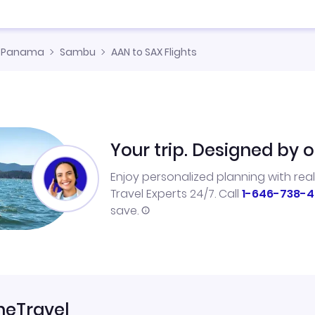
Panama
Sambu
AAN to SAX Flights
Your trip. Designed by o
Enjoy personalized planning with rea
Travel Experts 24/7. Call
1-646-738-4
save.
neTravel