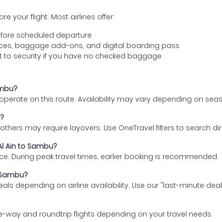
e your flight. Most airlines offer:
fore scheduled departure
ences, baggage add-ons, and digital boarding pass
t to security if you have no checked baggage
ambu?
s operate on this route. Availability may vary depending on se
u?
thers may require layovers. Use OneTravel filters to search direc
 Al Ain to Sambu?
ce. During peak travel times, earlier booking is recommended.
o Sambu?
eals depending on airline availability. Use our "last-minute dea
e-way and roundtrip flights depending on your travel needs.