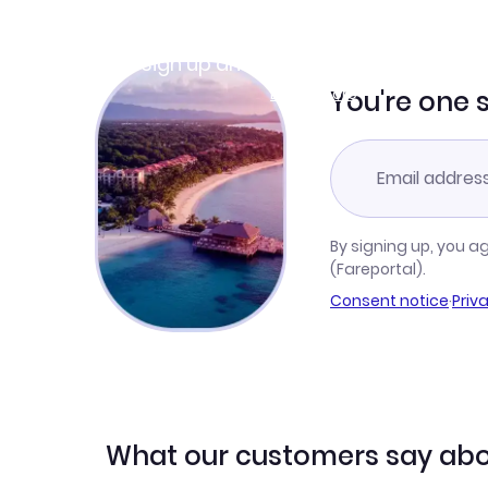
Join Clubmiles
Sign up and get
$10
worth of points
Learn more
You're one 
By signing up, you a
(Fareportal).
Consent notice
·
Priv
What our customers say abo