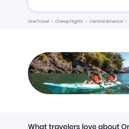
OneTravel
Cheap Flights
Central America
What travelers love about O