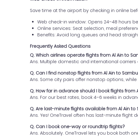
Save time at the airport by checking in online befor
Web check-in window: Opens 24–48 hours be
Online services: Seat selection, meal prefer
Benefits: Avoid long queues and head straigh
Frequently Asked Questions
Q. Which airlines operate flights from Al Ain to S
Ans. Multiple domestic and international carrier
Q. Can I find nonstop flights from Al Ain to Samb
Ans. Some city pairs offer nonstop options, while o
Q. How far in advance should I book flights from
Ans. For our best rates, book 4–6 weeks in advan
Q. Are last-minute flights available from Al Ain t
Ans. Yes! OneTravel often has last-minute flight d
Q. Can I book one-way or roundtrip flights?
Ans. Absolutely. OneTravel lets you book both on