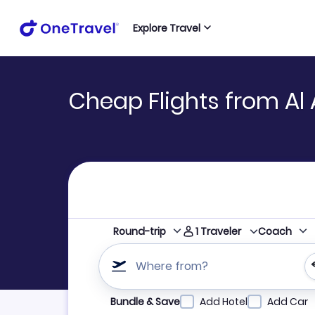
Explore Travel
Cheap Flights from Al
1
Traveler
Round-trip
Coach
Where from?
Refine your search by airline, by city or airpor
Bundle & Save
Add Hotel
Add Car