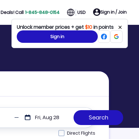
Sign in / Join
Deals! Call
1-845-848-0154
USD
Unlock member prices + get
$10
in points
Sign in
Fri, Aug 28
Direct Flights