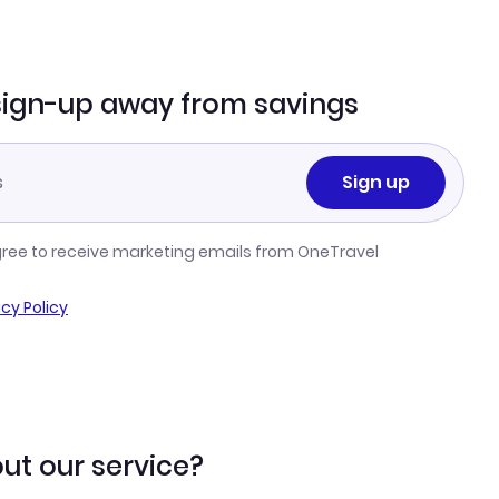
sign-up away from savings
Sign up
gree to receive marketing emails from OneTravel
acy Policy
ut our service?