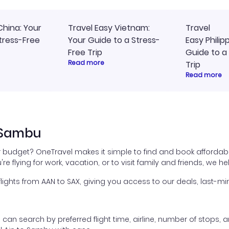
China: Your
Travel Easy Vietnam:
Travel
tress-Free
Your Guide to a Stress-
Easy Philip
Free Trip
Guide to a
Read more
Trip
Read more
o Sambu
ur budget? OneTravel makes it simple to find and book affordabl
're flying for work, vacation, or to visit family and friends, we 
ghts from AAN to SAX, giving you access to our deals, last-min
ou can search by preferred flight time, airline, number of stops, a