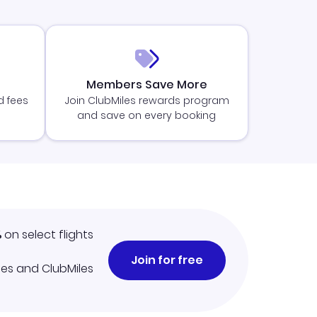
Members Save More
d fees
Join ClubMiles rewards program
and save on every booking
%
on select flights
Join for free
iles and ClubMiles