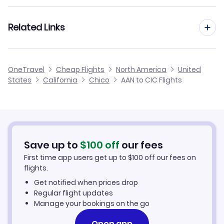
Flights from Al Ain to Chippewa County
Flights from Nice to Chico
Related Links
Flights from Al Ain to Chicken
Flights from Malta to Chico
Flights from Al Ain to Chignik
Cheap Flights to Chico
OneTravel
Cheap Flights
North America
United
Flights from Anapa to Chico
States
California
Chico
AAN to CIC Flights
Flights from Al Ain to Chisana
Hotels in Chico
Flights from Al Ghaydah to Chico
Car Rentals in Chico
Flights from Altay to Chico
Chico Vacation Packages
Save up to
$
100
off
our fees
First time app users get up to
$
100
off our fees on
flights.
Get notified when prices drop
Regular flight updates
Manage your bookings on the go
Open app