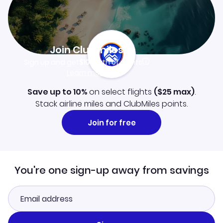
Join Clubmiles
Sign up and get
$10
worth of points
Learn more
Save up to 10%
on select flights
(
$25
max)
.
Stack airline miles and ClubMiles points.
Join for free
You're one sign-up away from savings