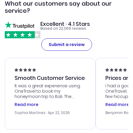
What our customers say about our
service?
Excellent · 4.1 Stars
Based on 22,069 reviews
Submit a review
Smooth Customer Service
Prices are
It was a great experience using
I had a good
OneTravel to book my
OneTravel, a
honeymoon trip to Bali. The
few hiccups 
customer service was
process. Cus
Read more
Read more
outstanding, and they helped me
helpful in re
with the best options for our
prices were e
Sophia Martinez
· Apr 22, 2026
Benjamin Rob
budget. I appreciated their travel
a great last-
advice, and everything went
confirmation 
smoothly. Would highly
and I loved 