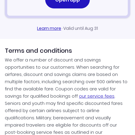
Learn more
·
Valid until Aug 31
Terms and conditions
We offer a number of discount and savings
opportunities to our customers. When searching for
airfares, discount and savings claims are based on
multiple factors, including searching over 500 airlines to
find the available fare. Coupon codes are valid for
savings for qualified bookings off
our service fees
.
Seniors and youth may find specific discounted fares
offered by certain airlines subject to airline
qualifications. Military, bereavement and visually
impaired travelers are eligible for discounts off our
post-booking service fees as outlined in our