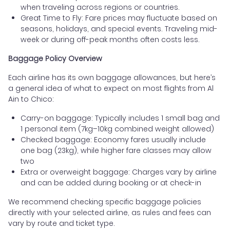
when traveling across regions or countries.
Great Time to Fly: Fare prices may fluctuate based on
seasons, holidays, and special events. Traveling mid-
week or during off-peak months often costs less.
Baggage Policy Overview
Each airline has its own baggage allowances, but here’s
a general idea of what to expect on most flights from Al
Ain to Chico:
Carry-on baggage: Typically includes 1 small bag and
1 personal item (7kg–10kg combined weight allowed)
Checked baggage: Economy fares usually include
one bag (23kg), while higher fare classes may allow
two
Extra or overweight baggage: Charges vary by airline
and can be added during booking or at check-in
We recommend checking specific baggage policies
directly with your selected airline, as rules and fees can
vary by route and ticket type.