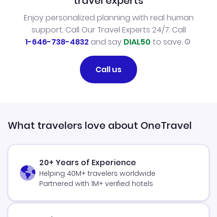
travel experts
Enjoy personalized planning with real human
support. Call Our Travel Experts 24/7. Call
1-646-738-4832
and say
DIAL50
to save.
Call us
What travelers love about OneTravel
20+ Years of Experience
Helping 40M+ travelers worldwide
Partnered with 1M+ verified hotels