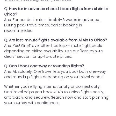
Q. How far in advance should I book flights from Al Ain to
Chico?
Ans. For our best rates, book 4–6 weeks in advance.
During peak travel times, earlier booking is
recommended.
Q. Are last-minute flights available from Al Ain to Chico?
Ans. Yes! OneTravel often has last-minute flight deals
depending on airline availability. Use our "last-minute
deals" section for up-to-date prices.
Q. Can I book one-way or roundtrip flights?
Ans. Absolutely. OneTravel lets you book both one-way
and roundtrip flights depending on your travel needs.
Whether you're flying internationally or domestically,
OneTravel helps you book Al Ain to Chico flights easily,
affordably, and securely. Search now and start planning
your journey with confidence!