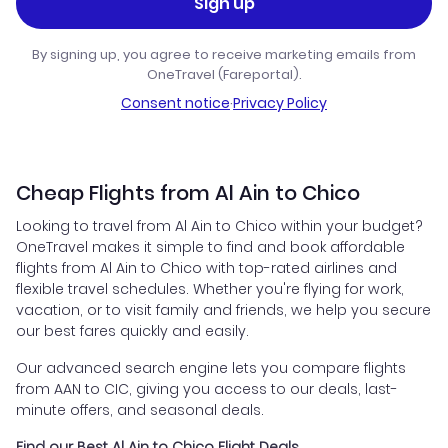
Sign up
By signing up, you agree to receive marketing emails from
OneTravel (Fareportal).
Consent notice
·
Privacy Policy
Cheap Flights from Al Ain to Chico
Looking to travel from Al Ain to Chico within your budget?
OneTravel makes it simple to find and book affordable
flights from Al Ain to Chico with top-rated airlines and
flexible travel schedules. Whether you're flying for work,
vacation, or to visit family and friends, we help you secure
our best fares quickly and easily.
Our advanced search engine lets you compare flights
from AAN to CIC, giving you access to our deals, last-
minute offers, and seasonal deals.
Find our Best Al Ain to Chico Flight Deals