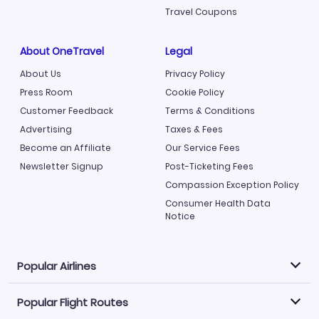
Travel Coupons
About OneTravel
Legal
About Us
Privacy Policy
Press Room
Cookie Policy
Customer Feedback
Terms & Conditions
Advertising
Taxes & Fees
Become an Affiliate
Our Service Fees
Newsletter Signup
Post-Ticketing Fees
Compassion Exception Policy
Consumer Health Data
Notice
Popular Airlines
Popular Flight Routes
Explore our cheap airfare options by carrier, with over
500 options to choose from.