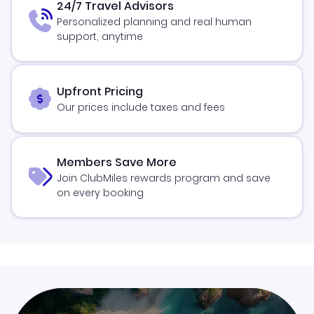
24/7 Travel Advisors
Personalized planning and real human
support, anytime
Upfront Pricing
Our prices include taxes and fees
Members Save More
Join ClubMiles rewards program and save
on every booking