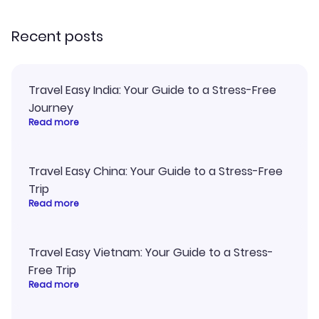
recommend!
my itinerary o
Recent posts
Travel Easy India: Your Guide to a Stress-Free
Journey
Read more
Travel Easy China: Your Guide to a Stress-Free
Trip
Read more
Travel Easy Vietnam: Your Guide to a Stress-
Free Trip
Read more