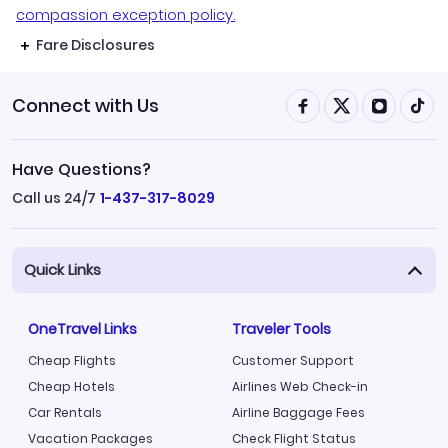
compassion exception policy.
Fare Disclosures
Connect with Us
Have Questions?
Call us 24/7
1-437-317-8029
Quick Links
OneTravel Links
Traveler Tools
Cheap Flights
Customer Support
Cheap Hotels
Airlines Web Check-in
Car Rentals
Airline Baggage Fees
Vacation Packages
Check Flight Status