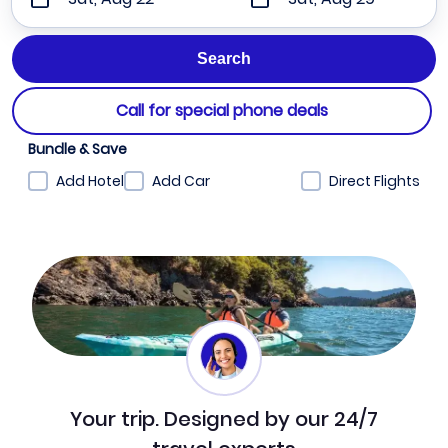
Call for special phone deals
Bundle & Save
Add Hotel
Add Car
Direct Flights
Your trip. Designed by our 24/7