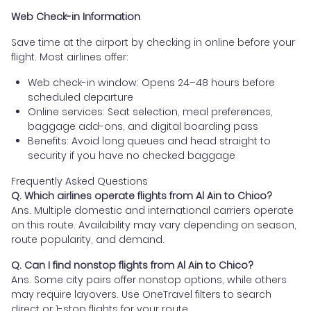
Web Check-in Information
Save time at the airport by checking in online before your
flight. Most airlines offer:
Web check-in window: Opens 24–48 hours before
scheduled departure
Online services: Seat selection, meal preferences,
baggage add-ons, and digital boarding pass
Benefits: Avoid long queues and head straight to
security if you have no checked baggage
Frequently Asked Questions
Q. Which airlines operate flights from Al Ain to Chico?
Ans. Multiple domestic and international carriers operate
on this route. Availability may vary depending on season,
route popularity, and demand.
Q. Can I find nonstop flights from Al Ain to Chico?
Ans. Some city pairs offer nonstop options, while others
may require layovers. Use OneTravel filters to search
direct or 1-stop flights for your route.