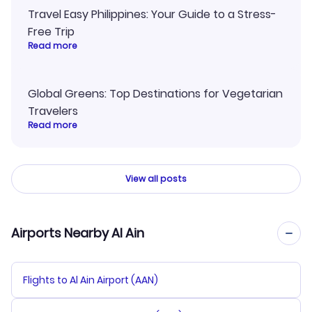
Travel Easy Philippines: Your Guide to a Stress-
Free Trip
Read more
Global Greens: Top Destinations for Vegetarian
Travelers
Read more
View all posts
Airports Nearby Al Ain
Flights to Al Ain Airport (AAN)