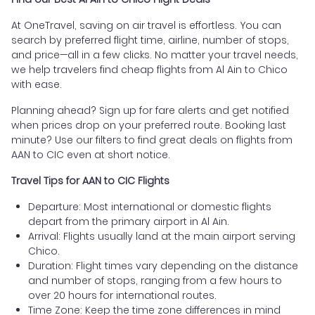
At OneTravel, saving on air travel is effortless. You can
search by preferred flight time, airline, number of stops,
and price—all in a few clicks. No matter your travel needs,
we help travelers find cheap flights from Al Ain to Chico
with ease.
Planning ahead? Sign up for fare alerts and get notified
when prices drop on your preferred route. Booking last
minute? Use our filters to find great deals on flights from
AAN to CIC even at short notice.
Travel Tips for AAN to CIC Flights
Departure: Most international or domestic flights
depart from the primary airport in Al Ain.
Arrival: Flights usually land at the main airport serving
Chico.
Duration: Flight times vary depending on the distance
and number of stops, ranging from a few hours to
over 20 hours for international routes.
Time Zone: Keep the time zone differences in mind