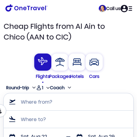
Call us
Cheap Flights from Al Ain to
Chico (AAN to CIC)
Flights
Packages
Hotels
Cars
1
Round-trip
Coach
Where from?
Where to?
Sat, Aug 22
Sat, Aug 29