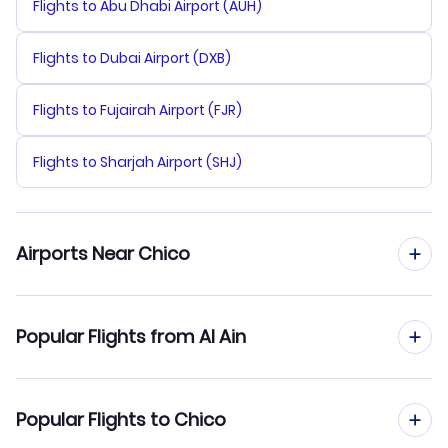
Flights to Abu Dhabi Airport (AUH)
Flights to Dubai Airport (DXB)
Flights to Fujairah Airport (FJR)
Flights to Sharjah Airport (SHJ)
Airports Near Chico
Flights to Yuba County Airport (MYV)
Popular Flights from Al Ain
Flights to Sacramento Airport (SMF)
Flights from Al Ain to Chicago
Popular Flights to Chico