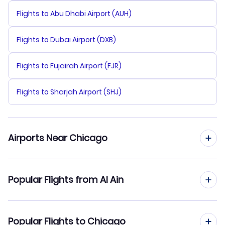
Flights to Abu Dhabi Airport (AUH)
Flights to Dubai Airport (DXB)
Flights to Fujairah Airport (FJR)
Flights to Sharjah Airport (SHJ)
Airports Near Chicago
Flights to Palwaukee Municipal Airport (PWK)
Popular Flights from Al Ain
Flights to Midway Airport (MDW)
Flights from Al Ain to Cheyenne
Popular Flights to Chicago
Flights to Aurora Municipal Airport (AUZ)