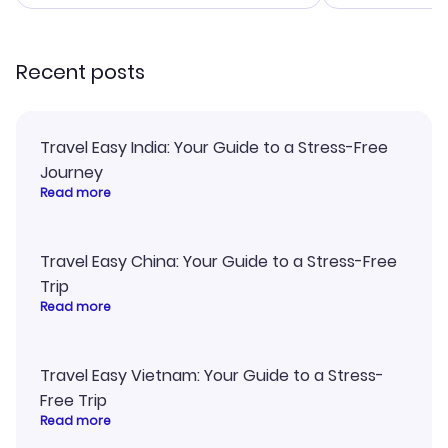
smoothly. Would highly
and I loved 
recommend!
my itinerary o
Recent posts
Travel Easy India: Your Guide to a Stress-Free
Journey
Read more
Travel Easy China: Your Guide to a Stress-Free
Trip
Read more
Travel Easy Vietnam: Your Guide to a Stress-
Free Trip
Read more