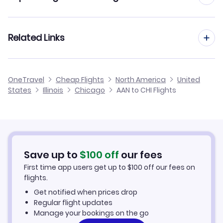
Flights from Al Ain to Chico
Flights to Gary Chicago Airport (GYY)
Flights from Dubai to Chicago
Related Links
Flights from Al Ain to Chicken
Flights to General Mitchell Airport (MKE)
Flights from Abu Dhabi to Chicago
Flights from Al Ain to Chignik
Cheap Flights to Chicago
OneTravel
Cheap Flights
North America
United
Flights from Doha to Chicago
States
Illinois
Chicago
AAN to CHI Flights
Flights from Al Ain to Chevak
Hotels in Chicago
Flights from Muscat to Chicago
Car Rentals in Chicago
Flights from Bahrain to Chicago
Chicago Vacation Packages
Save up to
$
100
off
our fees
First time app users get up to
$
100
off our fees on
flights.
Get notified when prices drop
Regular flight updates
Manage your bookings on the go