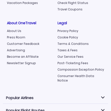
Vacation Packages
Check Flight Status
Travel Coupons
About OneTravel
Legal
About Us
Privacy Policy
Press Room
Cookie Policy
Customer Feedback
Terms & Conditions
Advertising
Taxes & Fees
Become an Affiliate
Our Service Fees
Newsletter Signup
Post-Ticketing Fees
Compassion Exception Policy
Consumer Health Data
Notice
Popular Airlines
Popular Flight Routes
Explore our cheap airfare options by carrier, with over