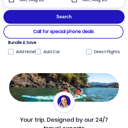
Call for special phone deals
Bundle & Save
Add Hotel
Add Car
Direct Flights
Your trip. Designed by our 24/7