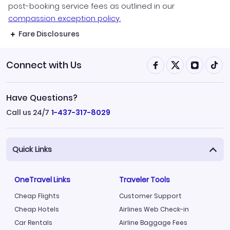
post-booking service fees as outlined in our
compassion exception policy.
Fare Disclosures
Connect with Us
Have Questions?
Call us 24/7
1-437-317-8029
Quick Links
OneTravel Links
Traveler Tools
Cheap Flights
Customer Support
Cheap Hotels
Airlines Web Check-in
Car Rentals
Airline Baggage Fees