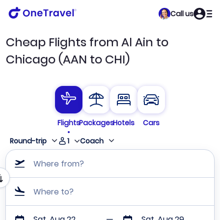
Call us
Cheap Flights from Al Ain to
Chicago (AAN to CHI)
Flights
Packages
Hotels
Cars
1
Round-trip
Coach
Where from?
Where to?
Sat, Aug 22
Sat, Aug 29