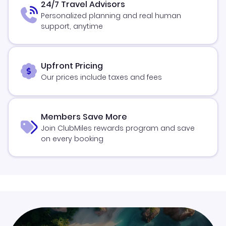
24/7 Travel Advisors
Personalized planning and real human
support, anytime
Upfront Pricing
Our prices include taxes and fees
Members Save More
Join ClubMiles rewards program and save
on every booking