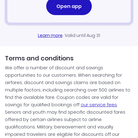
Open app
Learn more
·
Valid until Aug 31
Terms and conditions
We offer a number of discount and savings
opportunities to our customers. When searching for
airfares, discount and savings claims are based on
multiple factors, including searching over 500 airlines to
find the available fare. Coupon codes are valid for
savings for qualified bookings off
our service fees
.
Seniors and youth may find specific discounted fares
offered by certain airlines subject to airline
qualifications. Military, bereavement and visually
impaired travelers are eligible for discounts off our