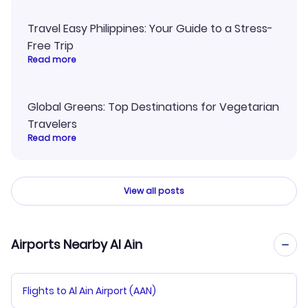
Travel Easy Philippines: Your Guide to a Stress-
Free Trip
Read more
Global Greens: Top Destinations for Vegetarian
Travelers
Read more
View all posts
Airports Nearby Al Ain
Flights to Al Ain Airport (AAN)