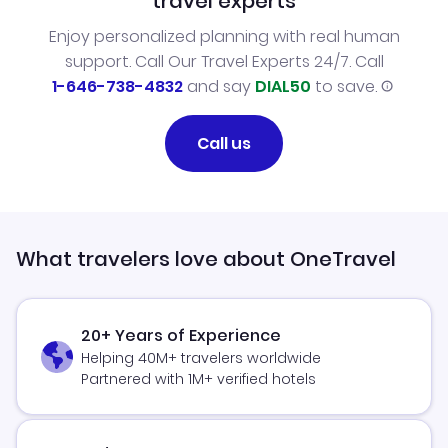
travel experts
Enjoy personalized planning with real human
support. Call Our Travel Experts 24/7. Call
1-646-738-4832
and say
DIAL50
to save.
Call us
What travelers love about OneTravel
20+ Years of Experience
Helping 40M+ travelers worldwide
Partnered with 1M+ verified hotels