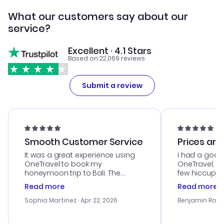
What our customers say about our
service?
Excellent · 4.1 Stars
Based on 22,069 reviews
Submit a review
Smooth Customer Service
Prices are
It was a great experience using
I had a good
OneTravel to book my
OneTravel, a
honeymoon trip to Bali. The
few hiccups 
customer service was
process. Cus
Read more
Read more
outstanding, and they helped me
helpful in re
with the best options for our
prices were e
Sophia Martinez
· Apr 22, 2026
Benjamin Rob
budget. I appreciated their travel
a great last-
advice, and everything went
confirmation 