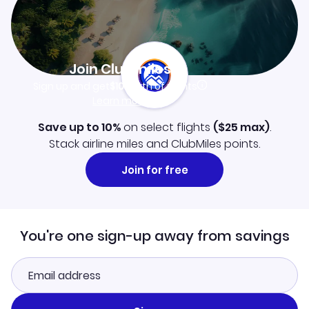
Join Clubmiles
Sign up and get
$10
worth of points
Learn more
Save up to 10%
on select flights
(
$25
max)
.
Stack airline miles and ClubMiles points.
Join for free
You're one sign-up away from savings