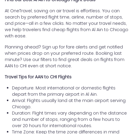
At OneTravel, saving on air travel is effortless. You can
search by preferred flight time, airline, number of stops,
and price—all in a few clicks. No matter your travel needs,
we help travelers find cheap flights from Al Ain to Chicago
with ease.
Planning ahead? Sign up for fare alerts and get notified
when prices drop on your preferred route. Booking last
minute? Use our filters to find great deals on flights from
AAN to CHI even at short notice.
Travel Tips for AAN to CHI Flights
Departure: Most international or domestic flights
depart from the primary airport in Al Ain.
Arrival: Flights usually land at the main airport serving
Chicago.
Duration: Flight times vary depending on the distance
and number of stops, ranging from a few hours to
over 20 hours for international routes.
Time Zone: Keep the time zone differences in mind