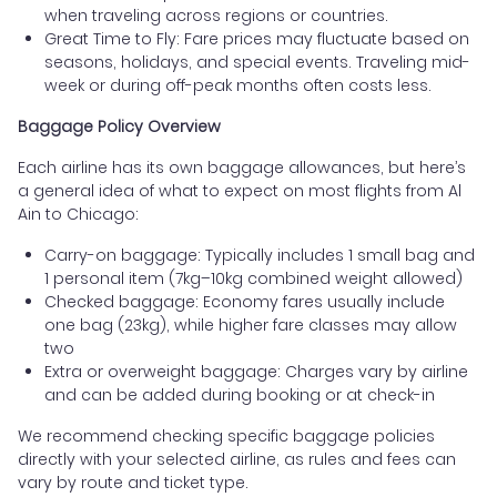
when traveling across regions or countries.
Great Time to Fly: Fare prices may fluctuate based on
seasons, holidays, and special events. Traveling mid-
week or during off-peak months often costs less.
Baggage Policy Overview
Each airline has its own baggage allowances, but here’s
a general idea of what to expect on most flights from Al
Ain to Chicago:
Carry-on baggage: Typically includes 1 small bag and
1 personal item (7kg–10kg combined weight allowed)
Checked baggage: Economy fares usually include
one bag (23kg), while higher fare classes may allow
two
Extra or overweight baggage: Charges vary by airline
and can be added during booking or at check-in
We recommend checking specific baggage policies
directly with your selected airline, as rules and fees can
vary by route and ticket type.