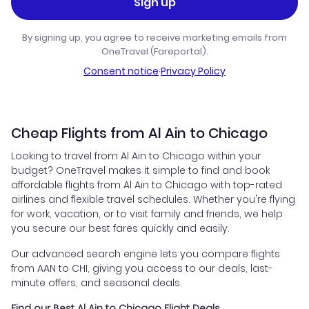
Sign up
By signing up, you agree to receive marketing emails from
OneTravel (Fareportal).
Consent notice
·
Privacy Policy
Cheap Flights from Al Ain to Chicago
Looking to travel from Al Ain to Chicago within your
budget? OneTravel makes it simple to find and book
affordable flights from Al Ain to Chicago with top-rated
airlines and flexible travel schedules. Whether you're flying
for work, vacation, or to visit family and friends, we help
you secure our best fares quickly and easily.
Our advanced search engine lets you compare flights
from AAN to CHI, giving you access to our deals, last-
minute offers, and seasonal deals.
Find our Best Al Ain to Chicago Flight Deals