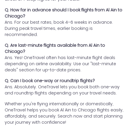
Q. How far in advance should I book flights from Al Ain to
Chicago?
Ans. For our best rates, book 4–6 weeks in advance.
During peak travel times, earlier booking is
recommended.
Q. Are last-minute flights available from Al Ain to
Chicago?
Ans. Yes! OneTravel often has last-minute flight deals
depending on airline availability. Use our "last-minute
deals" section for up-to-date prices.
Q. Can I book one-way or roundtrip flights?
Ans. Absolutely. OneTravel lets you book both one-way
and roundtrip flights depending on your travel needs.
Whether you're flying internationally or domestically,
OneTravel helps you book Al Ain to Chicago flights easily,
affordably, and securely. Search now and start planning
your journey with confidence!