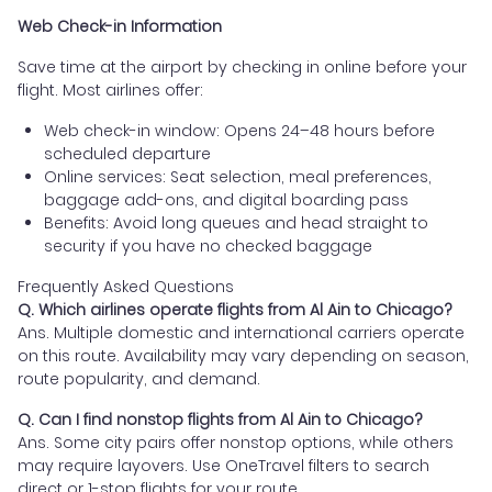
Web Check-in Information
Save time at the airport by checking in online before your
flight. Most airlines offer:
Web check-in window: Opens 24–48 hours before
scheduled departure
Online services: Seat selection, meal preferences,
baggage add-ons, and digital boarding pass
Benefits: Avoid long queues and head straight to
security if you have no checked baggage
Frequently Asked Questions
Q. Which airlines operate flights from Al Ain to Chicago?
Ans. Multiple domestic and international carriers operate
on this route. Availability may vary depending on season,
route popularity, and demand.
Q. Can I find nonstop flights from Al Ain to Chicago?
Ans. Some city pairs offer nonstop options, while others
may require layovers. Use OneTravel filters to search
direct or 1-stop flights for your route.