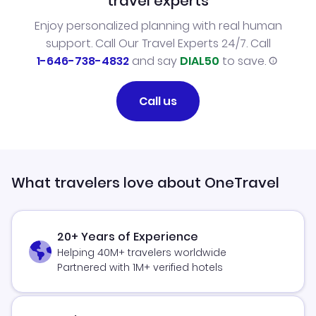
travel experts
Enjoy personalized planning with real human
support. Call Our Travel Experts 24/7. Call
1-646-738-4832
and say
DIAL50
to save.
Call us
What travelers love about OneTravel
20+ Years of Experience
Helping 40M+ travelers worldwide
Partnered with 1M+ verified hotels