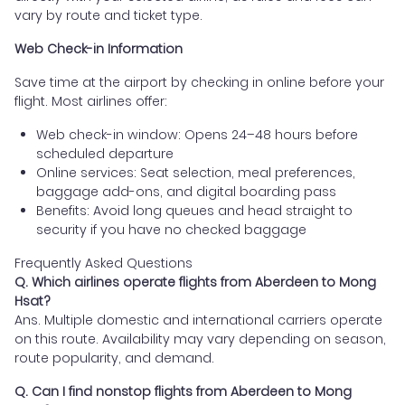
vary by route and ticket type.
Web Check-in Information
Save time at the airport by checking in online before your
flight. Most airlines offer:
Web check-in window: Opens 24–48 hours before
scheduled departure
Online services: Seat selection, meal preferences,
baggage add-ons, and digital boarding pass
Benefits: Avoid long queues and head straight to
security if you have no checked baggage
Frequently Asked Questions
Q. Which airlines operate flights from Aberdeen to Mong
Hsat?
Ans. Multiple domestic and international carriers operate
on this route. Availability may vary depending on season,
route popularity, and demand.
Q. Can I find nonstop flights from Aberdeen to Mong