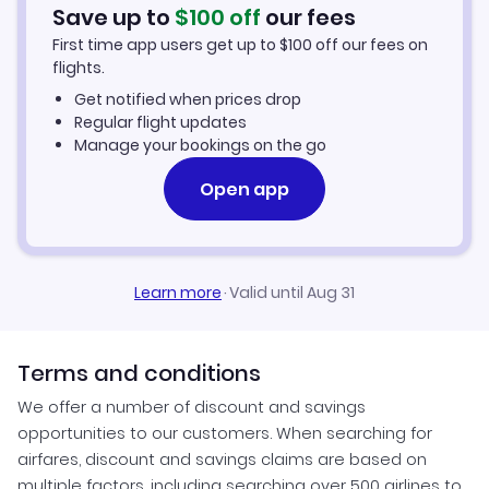
Car Rentals in Mong Hsat
Save up to
$
100
off
our fees
First time app users get up to
$
100
off our fees on
Mong Hsat Vacation Packages
flights.
Get notified when prices drop
Regular flight updates
Manage your bookings on the go
Open app
Learn more
·
Valid until Aug 31
Terms and conditions
We offer a number of discount and savings
opportunities to our customers. When searching for
airfares, discount and savings claims are based on
multiple factors, including searching over 500 airlines to