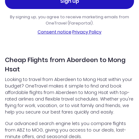
Sign up
By signing up, you agree to receive marketing emails from
OneTravel (Fareportal).
Consent notice
·
Privacy Policy
Cheap Flights from Aberdeen to Mong
Hsat
Looking to travel from Aberdeen to Mong Hsat within your
budget? OneTravel makes it simple to find and book
affordable flights from Aberdeen to Mong Hsat with top-
rated airlines and flexible travel schedules. Whether you're
flying for work, vacation, or to visit family and friends, we
help you secure our best fares quickly and easily.
Our advanced search engine lets you compare flights
from ABZ to MOG, giving you access to our deals, last-
minute offers, and seasonal deals.