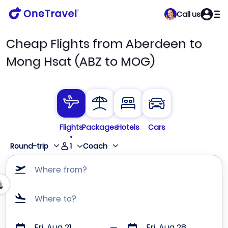
Call us
Cheap Flights from Aberdeen to
Mong Hsat (ABZ to MOG)
Flights
Packages
Hotels
Cars
1
Round-trip
Coach
Where from?
Where to?
Fri, Aug 21
Fri, Aug 28