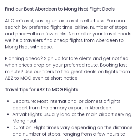
Find our Best Aberdeen to Mong Hsat Flight Deals
At OneTravel, saving on air travel is effortless. You can
search by preferred flight time, airline, number of stops,
and price—all in a few clicks. No matter your travel needs,
we help travelers find cheap flights from Aberdeen to
Mong Hsat with ease.
Planning ahead? Sign up for fare alerts and get notified
when prices drop on your preferred route. Booking last
minute? Use our filters to find great deals on flights from
ABZ to MOG even at short notice.
Travel Tips for ABZ to MOG Flights
Departure: Most international or domestic flights
depart from the primary airport in Aberdeen.
Arrival: Flights usually land at the main airport serving
Mong Hsat.
Duration: Flight times vary depending on the distance
and number of stops, ranging from a few hours to