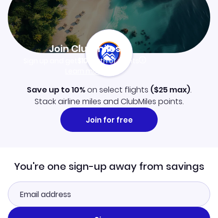
Join Clubmiles
Sign up and get
$10
worth of points
Learn more
Save up to 10%
on select flights
(
$25
max)
.
Stack airline miles and ClubMiles points.
Join for free
You're one sign-up away from savings