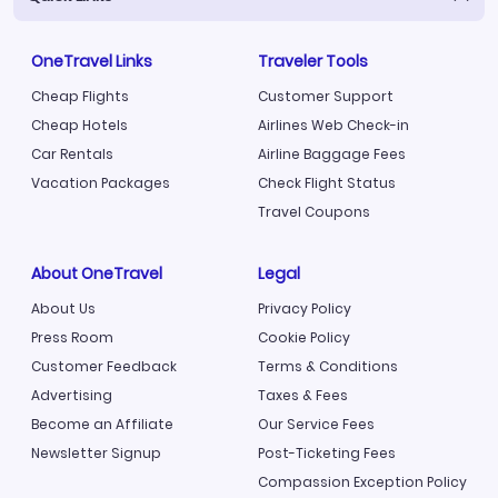
OneTravel Links
Traveler Tools
Cheap Flights
Customer Support
Cheap Hotels
Airlines Web Check-in
Car Rentals
Airline Baggage Fees
Vacation Packages
Check Flight Status
Travel Coupons
About OneTravel
Legal
About Us
Privacy Policy
Press Room
Cookie Policy
Customer Feedback
Terms & Conditions
Advertising
Taxes & Fees
Become an Affiliate
Our Service Fees
Newsletter Signup
Post-Ticketing Fees
Compassion Exception Policy