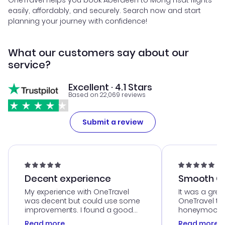
OneTravel helps you book Aberdeen to Mong Hsat flights
easily, affordably, and securely. Search now and start
planning your journey with confidence!
What our customers say about our
service?
Excellent · 4.1 Stars
Based on 22,069 reviews
Submit a review
Decent experience
Smooth Cu
My experience with OneTravel
It was a grea
was decent but could use some
OneTravel to
improvements. I found a good
honeymoon tri
deal, but na vigating the site was
customer se
Read more
Read more