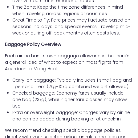
over 20 hours for international routes.
Time Zone: Keep the time zone differences in mind
when traveling across regions or countries.
Great Time to Fly: Fare prices may fluctuate based on
seasons, holidays, and special events. Traveling mid-
week or during off-peak months often costs less.
Baggage Policy Overview
Each airline has its own baggage allowances, but here’s
a general idea of what to expect on most flights from
Aberdeen to Mong Hsat:
Carry-on baggage: Typically includes 1 small bag and
1 personal item (7kg–10kg combined weight allowed)
Checked baggage: Economy fares usually include
one bag (23kg), while higher fare classes may allow
two
Extra or overweight baggage: Charges vary by airline
and can be added during booking or at check-in
We recommend checking specific baggage policies
directly with your selected airline, as rules and fees can