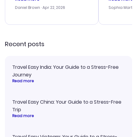
a bit tricky at times. Thank....
outstanding,
with the best
Daniel Brown
· Apr 22, 2026
Sophia Martin
budget. I app
advice, and 
smoothly. Wo
recommend!
Recent posts
Travel Easy India: Your Guide to a Stress-Free
Journey
Read more
Travel Easy China: Your Guide to a Stress-Free
Trip
Read more
Travel Easy Vietnam: Your Guide to a Stress-