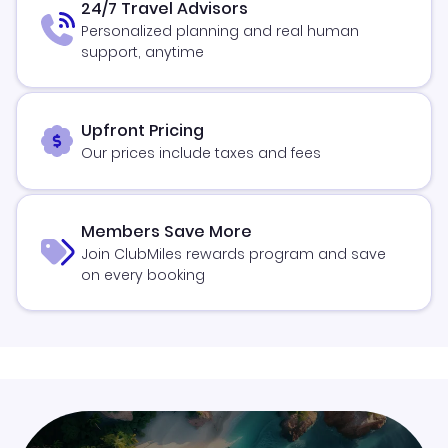
24/7 Travel Advisors
Personalized planning and real human
support, anytime
Upfront Pricing
Our prices include taxes and fees
Members Save More
Join ClubMiles rewards program and save
on every booking