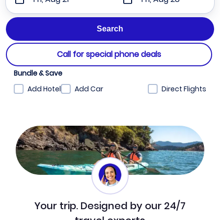
Call for special phone deals
Bundle & Save
Add Hotel
Add Car
Direct Flights
Your trip. Designed by our 24/7