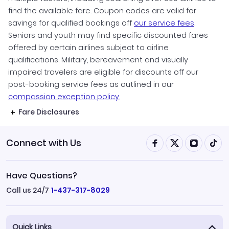
find the available fare. Coupon codes are valid for
savings for qualified bookings off
our service fees
.
Seniors and youth may find specific discounted fares
offered by certain airlines subject to airline
qualifications. Military, bereavement and visually
impaired travelers are eligible for discounts off our
post-booking service fees as outlined in our
compassion exception policy.
Fare Disclosures
Connect with Us
Have Questions?
Call us 24/7
1-437-317-8029
Quick Links