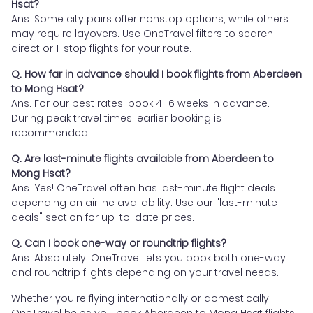
Hsat?
Ans. Some city pairs offer nonstop options, while others
may require layovers. Use OneTravel filters to search
direct or 1-stop flights for your route.
Q. How far in advance should I book flights from Aberdeen
to Mong Hsat?
Ans. For our best rates, book 4–6 weeks in advance.
During peak travel times, earlier booking is
recommended.
Q. Are last-minute flights available from Aberdeen to
Mong Hsat?
Ans. Yes! OneTravel often has last-minute flight deals
depending on airline availability. Use our "last-minute
deals" section for up-to-date prices.
Q. Can I book one-way or roundtrip flights?
Ans. Absolutely. OneTravel lets you book both one-way
and roundtrip flights depending on your travel needs.
Whether you're flying internationally or domestically,