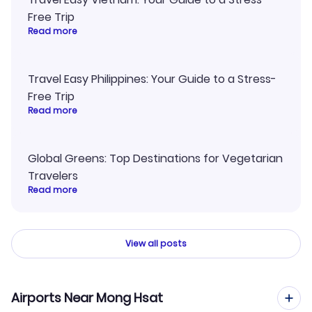
Free Trip
Read more
Travel Easy Philippines: Your Guide to a Stress-
Free Trip
Read more
Global Greens: Top Destinations for Vegetarian
Travelers
Read more
View all posts
Airports Near Mong Hsat