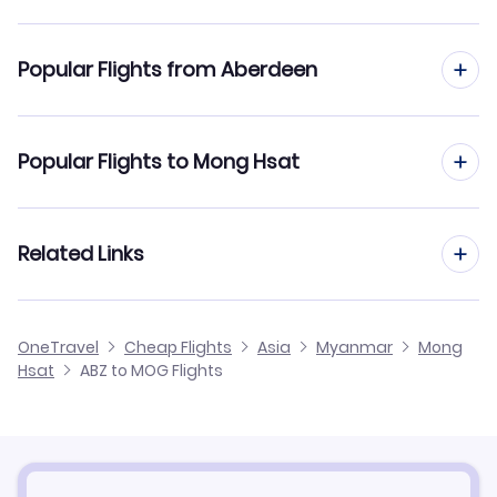
Flights to Mong Hsat Airport (MOG)
Popular Flights from Aberdeen
Flights from Aberdeen to Mandalay
Popular Flights to Mong Hsat
Flights from Aberdeen to Nyaung-U
Flights from Manchester to Mong Hsat
Related Links
Flights from Aberdeen to Myeik
Flights from Edinburgh to Mong Hsat
Flights from Aberdeen to Myitkyina
Cheap Flights from Aberdeen
OneTravel
Cheap Flights
Asia
Myanmar
Mong
Flights from Birmingham to Mong Hsat
Hsat
ABZ to MOG Flights
Flights from Aberdeen to Maulmyine
Cheap Flights to Mong Hsat
Flights from Newcastle to Mong Hsat
Hotels in Mong Hsat
Flights from Belfast to Mong Hsat