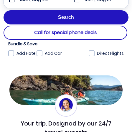
Call for special phone deals
Bundle & Save
Add Hotel
Add Car
Direct Flights
Your trip. Designed by our 24/7