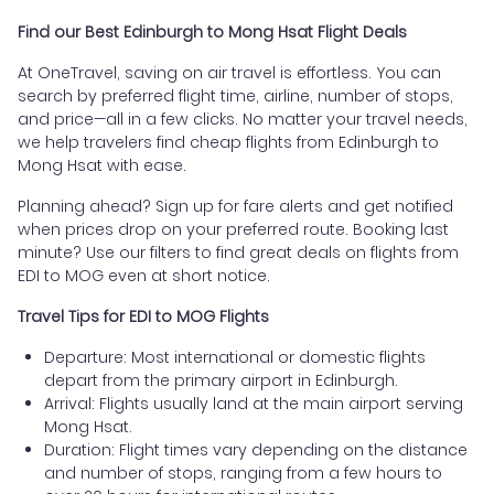
Find our Best Edinburgh to Mong Hsat Flight Deals
At OneTravel, saving on air travel is effortless. You can
search by preferred flight time, airline, number of stops,
and price—all in a few clicks. No matter your travel needs,
we help travelers find cheap flights from Edinburgh to
Mong Hsat with ease.
Planning ahead? Sign up for fare alerts and get notified
when prices drop on your preferred route. Booking last
minute? Use our filters to find great deals on flights from
EDI to MOG even at short notice.
Travel Tips for EDI to MOG Flights
Departure: Most international or domestic flights
depart from the primary airport in Edinburgh.
Arrival: Flights usually land at the main airport serving
Mong Hsat.
Duration: Flight times vary depending on the distance
and number of stops, ranging from a few hours to