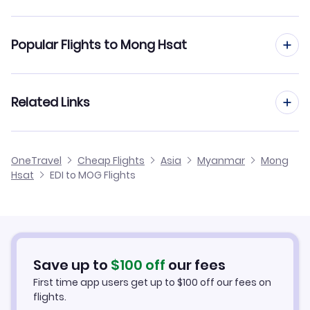
Flights from Edinburgh to Mandalay
Popular Flights to Mong Hsat
Flights from Edinburgh to Nyaung-U
Flights from Manchester to Mong Hsat
Related Links
Flights from Edinburgh to Myeik
Flights from Birmingham to Mong Hsat
Flights from Edinburgh to Myitkyina
Cheap Flights from Edinburgh
OneTravel
Cheap Flights
Asia
Myanmar
Mong
Flights from Glasgow to Mong Hsat
Hsat
EDI to MOG Flights
Flights from Edinburgh to Maulmyine
Cheap Flights to Mong Hsat
Flights from Newcastle to Mong Hsat
Hotels in Mong Hsat
Flights from Belfast to Mong Hsat
Car Rentals in Mong Hsat
Save up to
$
100
off
our fees
First time app users get up to
$
100
off our fees on
Mong Hsat Vacation Packages
flights.