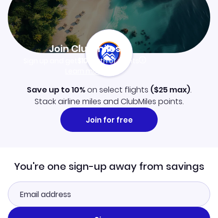
Join Clubmiles
Sign up and get
$10
worth of points
Learn more
Save up to 10%
on select flights
(
$25
max)
.
Stack airline miles and ClubMiles points.
Join for free
You're one sign-up away from savings