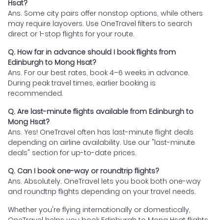
Hsat?
Ans. Some city pairs offer nonstop options, while others
may require layovers. Use OneTravel filters to search
direct or 1-stop flights for your route.
Q. How far in advance should I book flights from
Edinburgh to Mong Hsat?
Ans. For our best rates, book 4–6 weeks in advance.
During peak travel times, earlier booking is
recommended.
Q. Are last-minute flights available from Edinburgh to
Mong Hsat?
Ans. Yes! OneTravel often has last-minute flight deals
depending on airline availability. Use our "last-minute
deals" section for up-to-date prices.
Q. Can I book one-way or roundtrip flights?
Ans. Absolutely. OneTravel lets you book both one-way
and roundtrip flights depending on your travel needs.
Whether you're flying internationally or domestically,