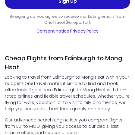
Sign up
By signing up, you agree to receive marketing emails from
OneTravel (Fareportal).
Consent notice
·
Privacy Policy
Cheap Flights from Edinburgh to Mong
Hsat
Looking to travel from Edinburgh to Mong Hsat within your
budget? OneTravel makes it simple to find and book
affordable flights from Edinburgh to Mong Hsat with top-
rated airlines and flexible travel schedules. Whether you're
flying for work, vacation, or to visit family and friends, we
help you secure our best fares quickly and easily.
Our advanced search engine lets you compare flights
from EDI to MOG, giving you access to our deals, last-
minute offers, and seasonal deals.