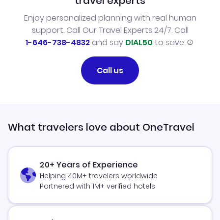
travel experts
Enjoy personalized planning with real human
support. Call Our Travel Experts 24/7. Call
1-646-738-4832
and say
DIAL50
to save.
Call us
What travelers love about OneTravel
20+ Years of Experience
Helping 40M+ travelers worldwide
Partnered with 1M+ verified hotels