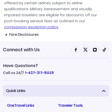
offered by certain airlines subject to airline
qualifications. Military, bereavement and visually
impaired travelers are eligible for discounts off our
post-booking service fees as outlined in our
compassion exception policy.
Fare Disclosures
Connect with Us
Have Questions?
Call us 24/7
1-437-317-8029
Quick Links
OneTravel Links
Traveler Tools