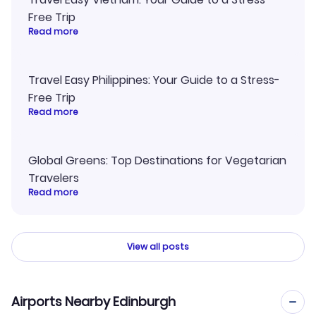
Free Trip
Read more
Travel Easy Philippines: Your Guide to a Stress-
Free Trip
Read more
Global Greens: Top Destinations for Vegetarian
Travelers
Read more
View all posts
Airports Nearby Edinburgh