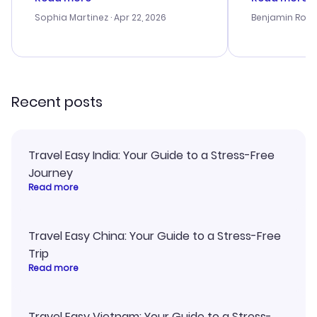
outstanding, and they helped me
service was h
with the best options for our
my issues. T
Sophia Martinez
· Apr 22, 2026
Benjamin Rob
budget. I appreciated their travel
excellent, an
advice, and everything went
last-minute d
smoothly. Would highly
confirmation 
recommend!
and I loved 
my itinerary o
Recent posts
Travel Easy India: Your Guide to a Stress-Free
Journey
Read more
Travel Easy China: Your Guide to a Stress-Free
Trip
Read more
Travel Easy Vietnam: Your Guide to a Stress-