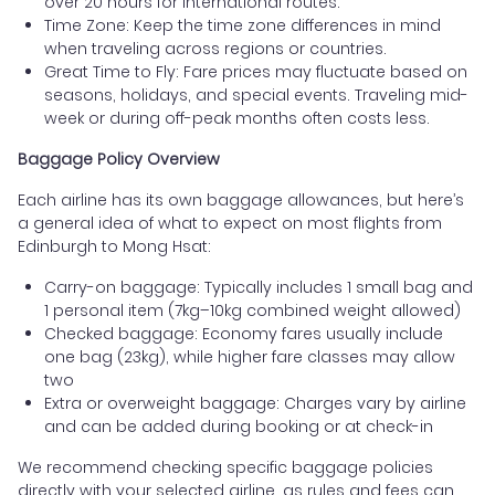
over 20 hours for international routes.
Time Zone: Keep the time zone differences in mind
when traveling across regions or countries.
Great Time to Fly: Fare prices may fluctuate based on
seasons, holidays, and special events. Traveling mid-
week or during off-peak months often costs less.
Baggage Policy Overview
Each airline has its own baggage allowances, but here’s
a general idea of what to expect on most flights from
Edinburgh to Mong Hsat:
Carry-on baggage: Typically includes 1 small bag and
1 personal item (7kg–10kg combined weight allowed)
Checked baggage: Economy fares usually include
one bag (23kg), while higher fare classes may allow
two
Extra or overweight baggage: Charges vary by airline
and can be added during booking or at check-in
We recommend checking specific baggage policies
directly with your selected airline, as rules and fees can