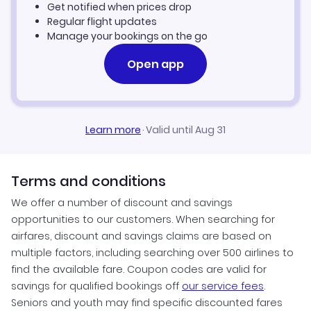
Get notified when prices drop
Regular flight updates
Manage your bookings on the go
Open app
Learn more
·
Valid until Aug 31
Terms and conditions
We offer a number of discount and savings
opportunities to our customers. When searching for
airfares, discount and savings claims are based on
multiple factors, including searching over 500 airlines to
find the available fare. Coupon codes are valid for
savings for qualified bookings off
our service fees
.
Seniors and youth may find specific discounted fares