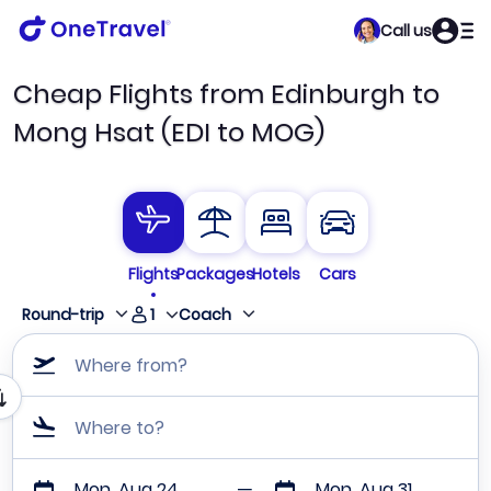
Call us
Cheap Flights from Edinburgh to
Mong Hsat (EDI to MOG)
Flights
Packages
Hotels
Cars
1
Round-trip
Coach
Where from?
Where to?
Mon, Aug 24
Mon, Aug 31