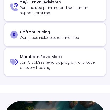
24/7 Travel Advisors
Personalized planning and real human
support, anytime
Upfront Pricing
Our prices include taxes and fees
Members Save More
Join ClubMiles rewards program and save
on every booking