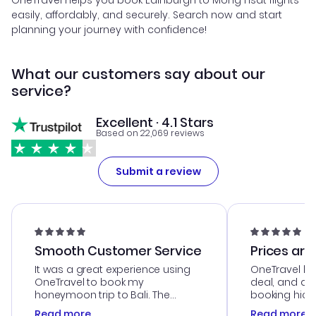
OneTravel helps you book Edinburgh to Mong Hsat flights
easily, affordably, and securely. Search now and start
planning your journey with confidence!
What our customers say about our
service?
Excellent · 4.1 Stars
Based on 22,069 reviews
Submit a review
Smooth Customer Service
Prices are
It was a great experience using
OneTravel he
OneTravel to book my
deal, and de
honeymoon trip to Bali. The
booking hicc
customer service was
was satisfac
Read more
Read more