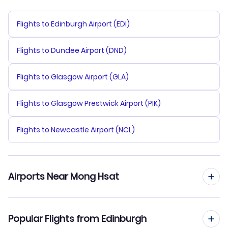
Flights to Edinburgh Airport (EDI)
Flights to Dundee Airport (DND)
Flights to Glasgow Airport (GLA)
Flights to Glasgow Prestwick Airport (PIK)
Flights to Newcastle Airport (NCL)
Airports Near Mong Hsat
Flights to Mong Hsat Airport (MOG)
Popular Flights from Edinburgh