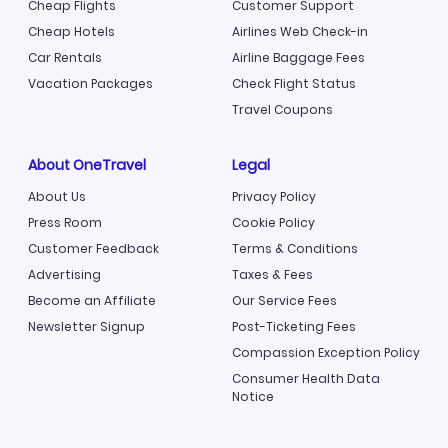
Cheap Flights
Customer Support
Cheap Hotels
Airlines Web Check-in
Car Rentals
Airline Baggage Fees
Vacation Packages
Check Flight Status
Travel Coupons
About OneTravel
Legal
About Us
Privacy Policy
Press Room
Cookie Policy
Customer Feedback
Terms & Conditions
Advertising
Taxes & Fees
Become an Affiliate
Our Service Fees
Newsletter Signup
Post-Ticketing Fees
Compassion Exception Policy
Consumer Health Data
Notice