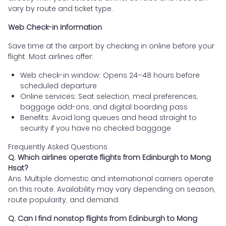
vary by route and ticket type.
Web Check-in Information
Save time at the airport by checking in online before your
flight. Most airlines offer:
Web check-in window: Opens 24–48 hours before
scheduled departure
Online services: Seat selection, meal preferences,
baggage add-ons, and digital boarding pass
Benefits: Avoid long queues and head straight to
security if you have no checked baggage
Frequently Asked Questions
Q. Which airlines operate flights from Edinburgh to Mong
Hsat?
Ans. Multiple domestic and international carriers operate
on this route. Availability may vary depending on season,
route popularity, and demand.
Q. Can I find nonstop flights from Edinburgh to Mong