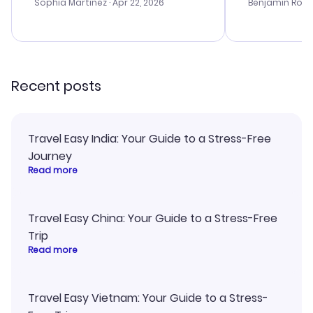
with the best options for our
prices were e
Sophia Martinez
· Apr 22, 2026
Benjamin Rob
budget. I appreciated their travel
a great last-
advice, and everything went
confirmation 
smoothly. Would highly
and I loved 
recommend!
my itinerary o
Recent posts
Travel Easy India: Your Guide to a Stress-Free
Journey
Read more
Travel Easy China: Your Guide to a Stress-Free
Trip
Read more
Travel Easy Vietnam: Your Guide to a Stress-