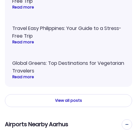
Free Trip
Read more
Travel Easy Philippines: Your Guide to a Stress-
Free Trip
Read more
Global Greens: Top Destinations for Vegetarian
Travelers
Read more
View all posts
Airports Nearby Aarhus