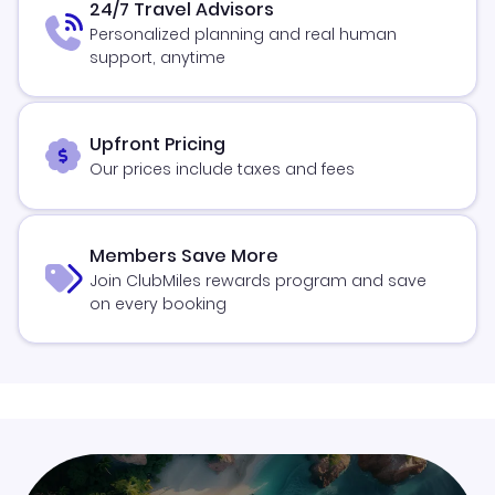
24/7 Travel Advisors
Personalized planning and real human
support, anytime
Upfront Pricing
Our prices include taxes and fees
Members Save More
Join ClubMiles rewards program and save
on every booking