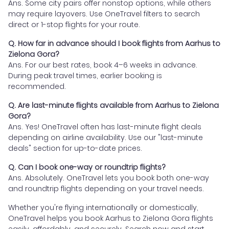
Ans. Some city pairs offer nonstop options, while others
may require layovers. Use OneTravel filters to search
direct or 1-stop flights for your route.
Q. How far in advance should I book flights from Aarhus to
Zielona Gora?
Ans. For our best rates, book 4–6 weeks in advance.
During peak travel times, earlier booking is
recommended.
Q. Are last-minute flights available from Aarhus to Zielona
Gora?
Ans. Yes! OneTravel often has last-minute flight deals
depending on airline availability. Use our "last-minute
deals" section for up-to-date prices.
Q. Can I book one-way or roundtrip flights?
Ans. Absolutely. OneTravel lets you book both one-way
and roundtrip flights depending on your travel needs.
Whether you're flying internationally or domestically,
OneTravel helps you book Aarhus to Zielona Gora flights