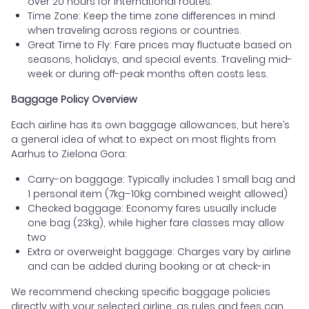
over 20 hours for international routes.
Time Zone: Keep the time zone differences in mind
when traveling across regions or countries.
Great Time to Fly: Fare prices may fluctuate based on
seasons, holidays, and special events. Traveling mid-
week or during off-peak months often costs less.
Baggage Policy Overview
Each airline has its own baggage allowances, but here’s
a general idea of what to expect on most flights from
Aarhus to Zielona Gora:
Carry-on baggage: Typically includes 1 small bag and
1 personal item (7kg–10kg combined weight allowed)
Checked baggage: Economy fares usually include
one bag (23kg), while higher fare classes may allow
two
Extra or overweight baggage: Charges vary by airline
and can be added during booking or at check-in
We recommend checking specific baggage policies
directly with your selected airline, as rules and fees can