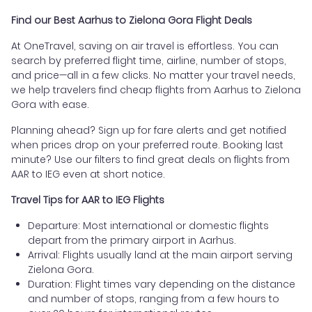
Find our Best Aarhus to Zielona Gora Flight Deals
At OneTravel, saving on air travel is effortless. You can
search by preferred flight time, airline, number of stops,
and price—all in a few clicks. No matter your travel needs,
we help travelers find cheap flights from Aarhus to Zielona
Gora with ease.
Planning ahead? Sign up for fare alerts and get notified
when prices drop on your preferred route. Booking last
minute? Use our filters to find great deals on flights from
AAR to IEG even at short notice.
Travel Tips for AAR to IEG Flights
Departure: Most international or domestic flights
depart from the primary airport in Aarhus.
Arrival: Flights usually land at the main airport serving
Zielona Gora.
Duration: Flight times vary depending on the distance
and number of stops, ranging from a few hours to