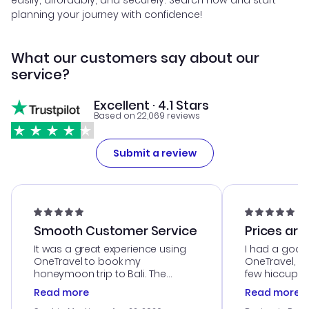
easily, affordably, and securely. Search now and start
planning your journey with confidence!
What our customers say about our
service?
Excellent · 4.1 Stars
Based on 22,069 reviews
Submit a review
Smooth Customer Service
Prices are
It was a great experience using
I had a good
OneTravel to book my
OneTravel, a
honeymoon trip to Bali. The
few hiccups 
customer service was
process. Cus
Read more
Read more
outstanding, and they helped me
helpful in re