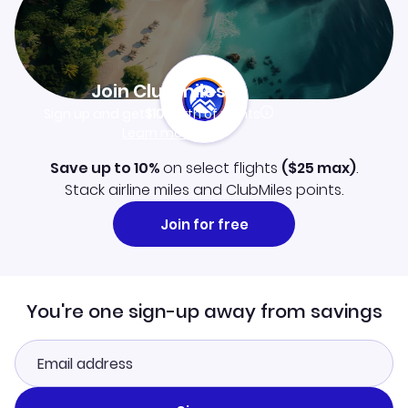
Join Clubmiles
Sign up and get
$10
worth of points
Learn more
Save up to 10%
on select flights
(
$25
max)
.
Stack airline miles and ClubMiles points.
Join for free
You're one sign-up away from savings