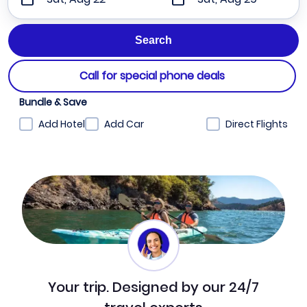
Call for special phone deals
Bundle & Save
Add Hotel
Add Car
Direct Flights
Your trip. Designed by our 24/7