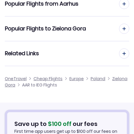
Popular Flights from Aarhus
Flights from Aarhus to Warsaw
Popular Flights to Zielona Gora
Flights from Aarhus to Gdansk
Flights from Aalborg to Zielona Gora
Related Links
Flights from Aarhus to Wroclaw
Flights from Frankfurt to Zielona Gora
Flights from Aarhus to Katowice
Cheap Flights to Zielona Gora
OneTravel
Cheap Flights
Europe
Poland
Zielona
Flights from Dusseldorf to Zielona Gora
Gora
AAR to IEG Flights
Flights from Aarhus to Bydgoszcz
Hotels in Zielona Gora
Flights from Newcastle to Zielona Gora
Car Rentals in Zielona Gora
Flights from Aachen to Zielona Gora
Zielona Gora Vacation Packages
Save up to
$
100
off
our fees
First time app users get up to
$
100
off our fees on