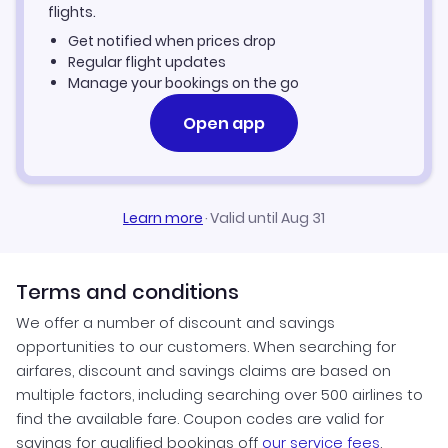
flights.
Get notified when prices drop
Regular flight updates
Manage your bookings on the go
Open app
Learn more
·
Valid until Aug 31
Terms and conditions
We offer a number of discount and savings
opportunities to our customers. When searching for
airfares, discount and savings claims are based on
multiple factors, including searching over 500 airlines to
find the available fare. Coupon codes are valid for
savings for qualified bookings off
our service fees
.