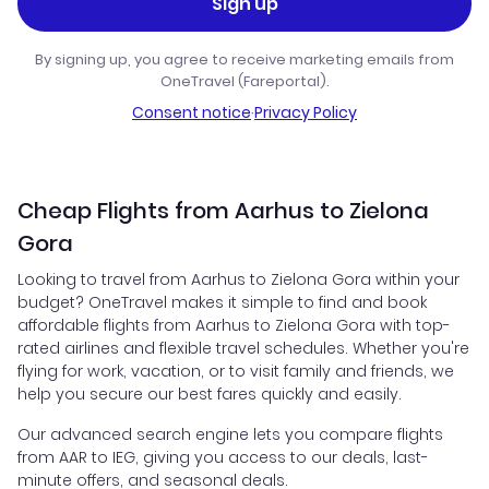
Sign up
By signing up, you agree to receive marketing emails from
OneTravel (Fareportal).
Consent notice
·
Privacy Policy
Cheap Flights from Aarhus to Zielona
Gora
Looking to travel from Aarhus to Zielona Gora within your
budget? OneTravel makes it simple to find and book
affordable flights from Aarhus to Zielona Gora with top-
rated airlines and flexible travel schedules. Whether you're
flying for work, vacation, or to visit family and friends, we
help you secure our best fares quickly and easily.
Our advanced search engine lets you compare flights
from AAR to IEG, giving you access to our deals, last-
minute offers, and seasonal deals.