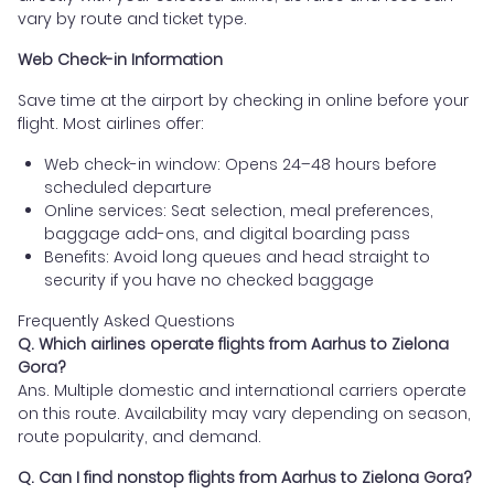
vary by route and ticket type.
Web Check-in Information
Save time at the airport by checking in online before your
flight. Most airlines offer:
Web check-in window: Opens 24–48 hours before
scheduled departure
Online services: Seat selection, meal preferences,
baggage add-ons, and digital boarding pass
Benefits: Avoid long queues and head straight to
security if you have no checked baggage
Frequently Asked Questions
Q. Which airlines operate flights from Aarhus to Zielona
Gora?
Ans. Multiple domestic and international carriers operate
on this route. Availability may vary depending on season,
route popularity, and demand.
Q. Can I find nonstop flights from Aarhus to Zielona Gora?