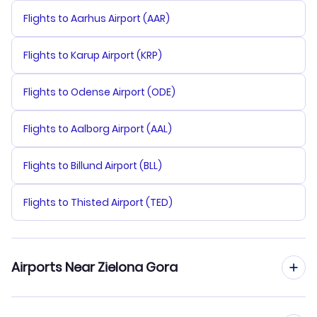
Flights to Aarhus Airport (AAR)
Flights to Karup Airport (KRP)
Flights to Odense Airport (ODE)
Flights to Aalborg Airport (AAL)
Flights to Billund Airport (BLL)
Flights to Thisted Airport (TED)
Airports Near Zielona Gora
Flights to Copernicus Airport Wroclaw (WRO)