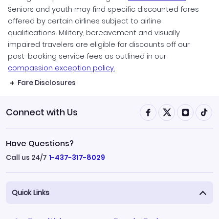
Seniors and youth may find specific discounted fares
offered by certain airlines subject to airline
qualifications. Military, bereavement and visually
impaired travelers are eligible for discounts off our
post-booking service fees as outlined in our
compassion exception policy.
Fare Disclosures
Connect with Us
Have Questions?
Call us 24/7
1-437-317-8029
Quick Links