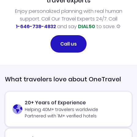
travel experts
Enjoy personalized planning with real human
support. Call Our Travel Experts 24/7. Call
1-646-738-4832
and say
DIAL50
to save.
Call us
What travelers love about OneTravel
20+ Years of Experience
Helping 40M+ travelers worldwide
Partnered with 1M+ verified hotels