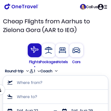
Call us
Cheap Flights from Aarhus to
Zielona Gora (AAR to IEG)
Flights
Packages
Hotels
Cars
1
Round-trip
Coach
Where from?
Where to?
Sat, Aug 22
Sat, Aug 29