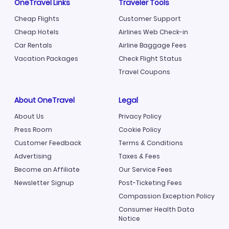
OneTravel Links
Traveler Tools
Cheap Flights
Customer Support
Cheap Hotels
Airlines Web Check-in
Car Rentals
Airline Baggage Fees
Vacation Packages
Check Flight Status
Travel Coupons
About OneTravel
Legal
About Us
Privacy Policy
Press Room
Cookie Policy
Customer Feedback
Terms & Conditions
Advertising
Taxes & Fees
Become an Affiliate
Our Service Fees
Newsletter Signup
Post-Ticketing Fees
Compassion Exception Policy
Consumer Health Data
Notice