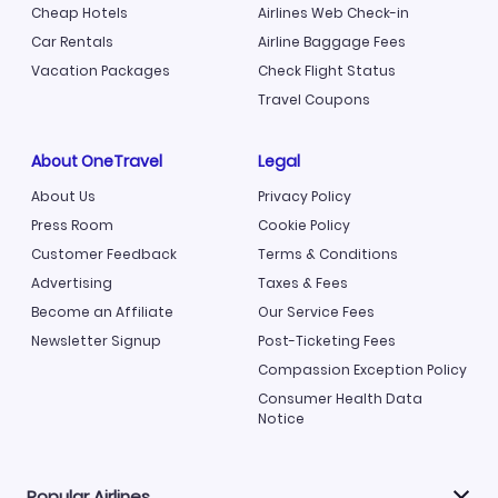
Cheap Hotels
Airlines Web Check-in
Car Rentals
Airline Baggage Fees
Vacation Packages
Check Flight Status
Travel Coupons
About OneTravel
Legal
About Us
Privacy Policy
Press Room
Cookie Policy
Customer Feedback
Terms & Conditions
Advertising
Taxes & Fees
Become an Affiliate
Our Service Fees
Newsletter Signup
Post-Ticketing Fees
Compassion Exception Policy
Consumer Health Data
Notice
Popular Airlines