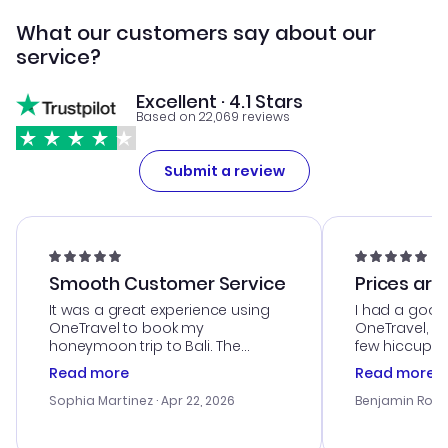
What our customers say about our
service?
Excellent · 4.1 Stars
Based on 22,069 reviews
Submit a review
Smooth Customer Service
Prices are
It was a great experience using
I had a good
OneTravel to book my
OneTravel, a
honeymoon trip to Bali. The
few hiccups 
customer service was
process. Cus
Read more
Read more
outstanding, and they helped me
helpful in re
with the best options for our
prices were e
Sophia Martinez
· Apr 22, 2026
Benjamin Rob
budget. I appreciated their travel
a great last-
advice, and everything went
confirmation 