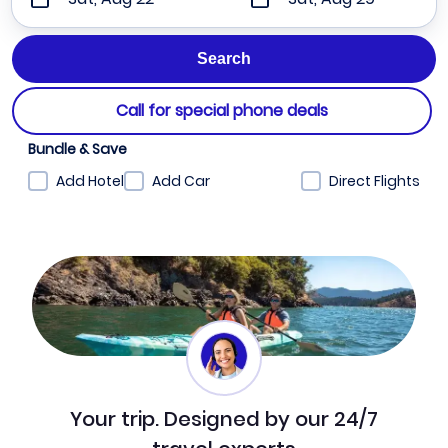
Call for special phone deals
Bundle & Save
Add Hotel
Add Car
Direct Flights
Your trip. Designed by our 24/7