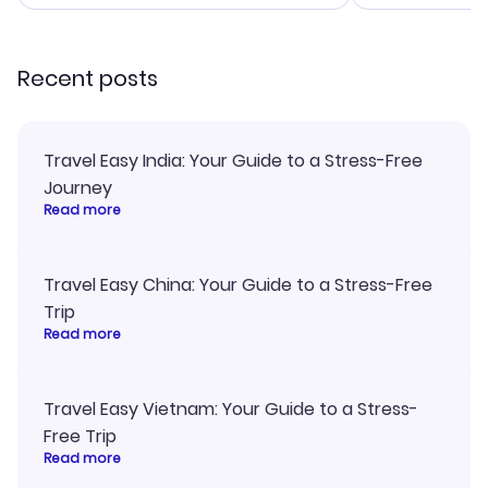
smoothly. Would highly
and I loved 
recommend!
my itinerary o
Recent posts
Travel Easy India: Your Guide to a Stress-Free
Journey
Read more
Travel Easy China: Your Guide to a Stress-Free
Trip
Read more
Travel Easy Vietnam: Your Guide to a Stress-
Free Trip
Read more