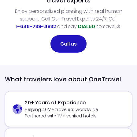
travel experts
Enjoy personalized planning with real human
support. Call Our Travel Experts 24/7. Call
1-646-738-4832
and say
DIAL50
to save.
Call us
What travelers love about OneTravel
20+ Years of Experience
Helping 40M+ travelers worldwide
Partnered with 1M+ verified hotels