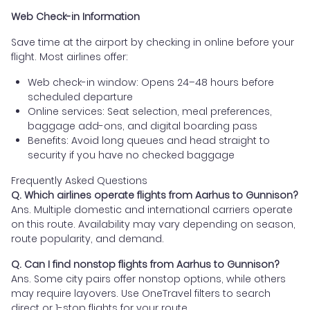
Web Check-in Information
Save time at the airport by checking in online before your
flight. Most airlines offer:
Web check-in window: Opens 24–48 hours before
scheduled departure
Online services: Seat selection, meal preferences,
baggage add-ons, and digital boarding pass
Benefits: Avoid long queues and head straight to
security if you have no checked baggage
Frequently Asked Questions
Q. Which airlines operate flights from Aarhus to Gunnison?
Ans. Multiple domestic and international carriers operate
on this route. Availability may vary depending on season,
route popularity, and demand.
Q. Can I find nonstop flights from Aarhus to Gunnison?
Ans. Some city pairs offer nonstop options, while others
may require layovers. Use OneTravel filters to search
direct or 1-stop flights for your route.