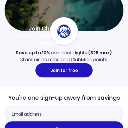
Join Clubmiles
Sign up and get
$10
worth of points
Learn more
Save up to 10%
on select flights
(
$25
max)
.
Stack airline miles and ClubMiles points.
Join for free
You're one sign-up away from savings