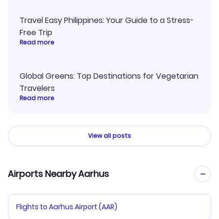
Travel Easy Philippines: Your Guide to a Stress-
Free Trip
Read more
Global Greens: Top Destinations for Vegetarian
Travelers
Read more
View all posts
Airports Nearby Aarhus
Flights to Aarhus Airport (AAR)