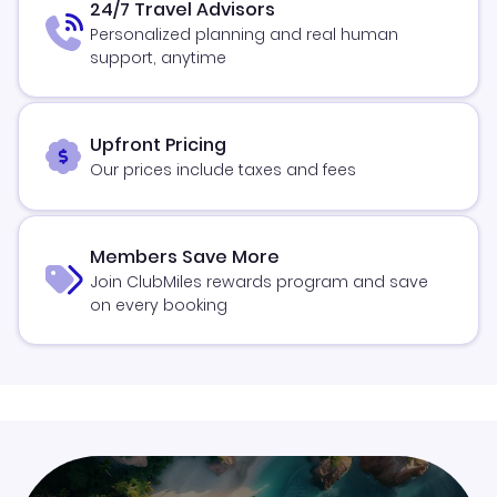
24/7 Travel Advisors
Personalized planning and real human
support, anytime
Upfront Pricing
Our prices include taxes and fees
Members Save More
Join ClubMiles rewards program and save
on every booking