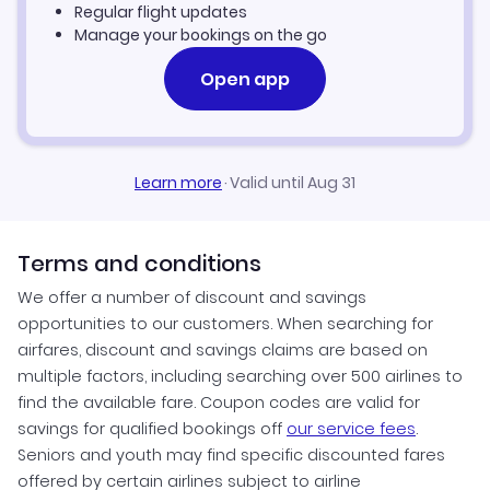
Regular flight updates
Manage your bookings on the go
Open app
Learn more
·
Valid until Aug 31
Terms and conditions
We offer a number of discount and savings
opportunities to our customers. When searching for
airfares, discount and savings claims are based on
multiple factors, including searching over 500 airlines to
find the available fare. Coupon codes are valid for
savings for qualified bookings off
our service fees
.
Seniors and youth may find specific discounted fares
offered by certain airlines subject to airline