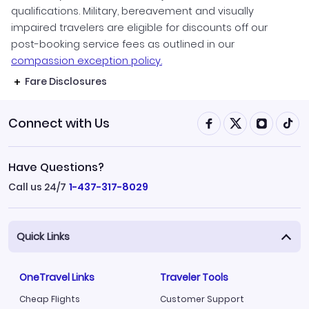
qualifications. Military, bereavement and visually
impaired travelers are eligible for discounts off our
post-booking service fees as outlined in our
compassion exception policy.
Fare Disclosures
Connect with Us
Have Questions?
Call us 24/7
1-437-317-8029
Quick Links
OneTravel Links
Traveler Tools
Cheap Flights
Customer Support