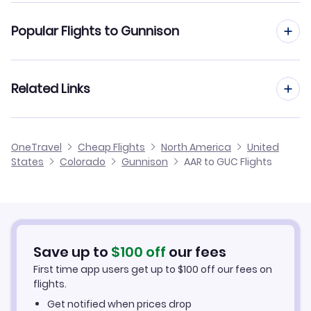
Flights from Aarhus to Gulfport-Biloxi
Popular Flights to Gunnison
Flights to Montrose Regional Airport (MTJ)
Flights from Aarhus to Greenville
Flights to Eagle County Regional Airport (EGE)
Flights from Aalborg to Gunnison
Related Links
Flights from Aarhus to Hagerstown
Flights from Amsterdam to Gunnison
Flights from Aarhus to Gustavus
Cheap Flights to Gunnison
OneTravel
Cheap Flights
North America
United
Flights from Frankfurt to Gunnison
States
Colorado
Gunnison
AAR to GUC Flights
Flights from Aarhus to Haines
Hotels in Gunnison
Flights from Dusseldorf to Gunnison
Car Rentals in Gunnison
Flights from Aachen to Gunnison
Gunnison Vacation Packages
Save up to
$
100
off
our fees
First time app users get up to
$
100
off our fees on
flights.
Get notified when prices drop