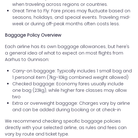
when traveling across regions or countries.
Great Time to Fly: Fare prices may fluctuate based on
seasons, holidays, and special events. Traveling mid-
week or during off-peak months often costs less.
Baggage Policy Overview
Each airline has its own baggage allowances, but here’s
a general idea of what to expect on most flights from
Aarhus to Gunnison:
Carry-on baggage: Typically includes 1 small bag and
1 personal item (7kg–10kg combined weight allowed)
Checked baggage: Economy fares usually include
one bag (23kg), while higher fare classes may allow
two
Extra or overweight baggage: Charges vary by airline
and can be added during booking or at check-in
We recommend checking specific baggage policies
directly with your selected airline, as rules and fees can
vary by route and ticket type.