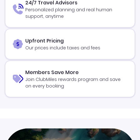
24/7 Travel Advisors
Personalized planning and real human
support, anytime
Upfront Pricing
Our prices include taxes and fees
Members Save More
Join ClubMiles rewards program and save
on every booking