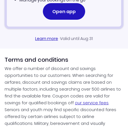
Manage your bookings on the go
Open app
Learn more
·
Valid until Aug 31
Terms and conditions
We offer a number of discount and savings
opportunities to our customers. When searching for
airfares, discount and savings claims are based on
multiple factors, including searching over 500 airlines to
find the available fare. Coupon codes are valid for
savings for qualified bookings off
our service fees
.
Seniors and youth may find specific discounted fares
offered by certain airlines subject to airline
qualifications. Military, bereavement and visually