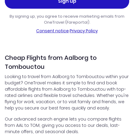
Sign up
By signing up, you agree to receive marketing emails from
OneTravel (Fareportal).
Consent notice
·
Privacy Policy
Cheap Flights from Aalborg to
Tombouctou
Looking to travel from Aalborg to Tombouctou within your
budget? OneTravel makes it simple to find and book
affordable flights from Aalborg to Tombouctou with top-
rated airlines and flexible travel schedules. Whether you're
flying for work, vacation, or to visit family and friends, we
help you secure our best fares quickly and easily.
Our advanced search engine lets you compare flights
from AAL to TOM, giving you access to our deals, last-
minute offers, and seasonal deals.