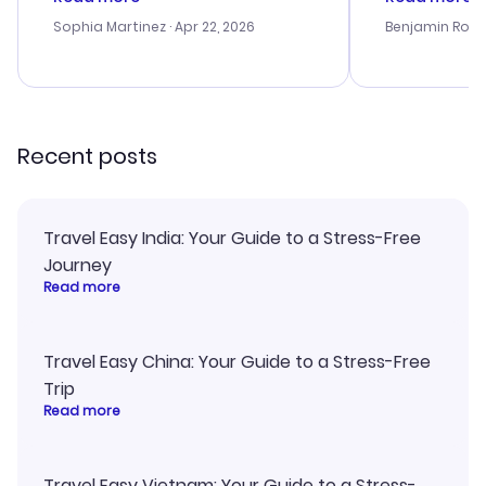
outstanding, and they helped me
helpful in re
with the best options for our
prices were e
Sophia Martinez
· Apr 22, 2026
Benjamin Rob
budget. I appreciated their travel
a great last-
advice, and everything went
confirmation 
smoothly. Would highly
and I loved 
recommend!
my itinerary o
Recent posts
Travel Easy India: Your Guide to a Stress-Free
Journey
Read more
Travel Easy China: Your Guide to a Stress-Free
Trip
Read more
Travel Easy Vietnam: Your Guide to a Stress-