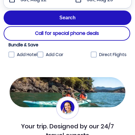
Call for special phone deals
Bundle & Save
Add Hotel
Add Car
Direct Flights
Your trip. Designed by our 24/7