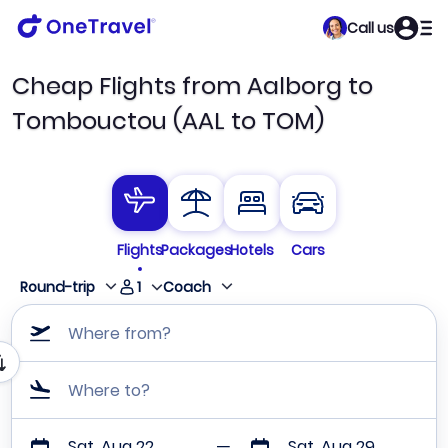
Call us
Cheap Flights from Aalborg to
Tombouctou (AAL to TOM)
Flights
Packages
Hotels
Cars
1
Round-trip
Coach
Where from?
Where to?
Sat, Aug 22
Sat, Aug 29