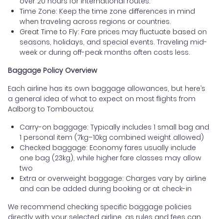
over 20 hours for international routes.
Time Zone: Keep the time zone differences in mind
when traveling across regions or countries.
Great Time to Fly: Fare prices may fluctuate based on
seasons, holidays, and special events. Traveling mid-
week or during off-peak months often costs less.
Baggage Policy Overview
Each airline has its own baggage allowances, but here’s
a general idea of what to expect on most flights from
Aalborg to Tombouctou:
Carry-on baggage: Typically includes 1 small bag and
1 personal item (7kg–10kg combined weight allowed)
Checked baggage: Economy fares usually include
one bag (23kg), while higher fare classes may allow
two
Extra or overweight baggage: Charges vary by airline
and can be added during booking or at check-in
We recommend checking specific baggage policies
directly with your selected airline, as rules and fees can