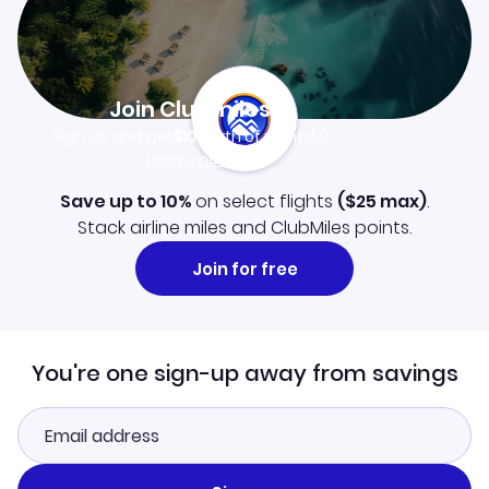
Join Clubmiles
Sign up and get
$10
worth of points
Learn more
Save up to 10%
on select flights
(
$25
max)
.
Stack airline miles and ClubMiles points.
Join for free
You're one sign-up away from savings