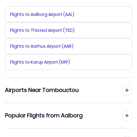
Flights to Aalborg Airport (AAL)
Flights to Thisted Airport (TED)
Flights to Aarhus Airport (AAR)
Flights to Karup Airport (KRP)
Airports Near Tombouctou
Flights to Timbuktu Airport (TOM)
Popular Flights from Aalborg
Flights from Aalborg to Bamako