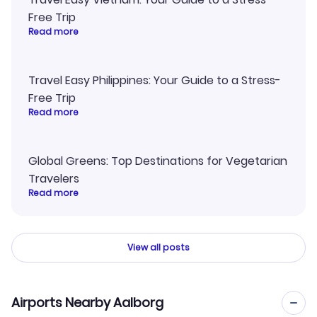
Free Trip
Read more
Travel Easy Philippines: Your Guide to a Stress-
Free Trip
Read more
Global Greens: Top Destinations for Vegetarian
Travelers
Read more
View all posts
Airports Nearby Aalborg