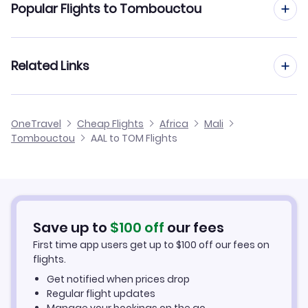
Popular Flights to Tombouctou
Flights from Aalborg to Mopti
Flights from Aarhus to Tombouctou
Related Links
Flights from Aalborg to Kayes
Flights from Dusseldorf to Tombouctou
Flights from Aalborg to Ouagadougou
Cheap Flights to Tombouctou
OneTravel
Cheap Flights
Africa
Mali
Flights from Newcastle to Tombouctou
Tombouctou
AAL to TOM Flights
Flights from Aalborg to Nema
Hotels in Tombouctou
Flights from Aberdeen to Tombouctou
Car Rentals in Tombouctou
Flights from Aachen to Tombouctou
Tombouctou Vacation Packages
Save up to
$
100
off
our fees
First time app users get up to
$
100
off our fees on
flights.
Get notified when prices drop
Regular flight updates