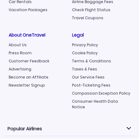
Car Rentals
Airline Baggage Fees
Vacation Packages
Check Flight Status
Travel Coupons
About OneTravel
Legal
About Us
Privacy Policy
Press Room
Cookie Policy
Customer Feedback
Terms & Conditions
Advertising
Taxes & Fees
Become an Affiliate
Our Service Fees
Newsletter Signup
Post-Ticketing Fees
Compassion Exception Policy
Consumer Health Data
Notice
Popular Airlines