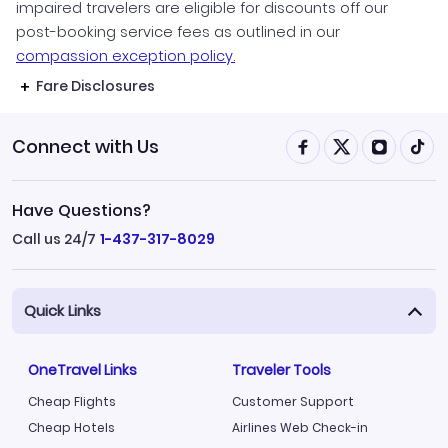
impaired travelers are eligible for discounts off our
post-booking service fees as outlined in our
compassion exception policy.
Fare Disclosures
Connect with Us
Have Questions?
Call us 24/7
1-437-317-8029
Quick Links
OneTravel Links
Traveler Tools
Cheap Flights
Customer Support
Cheap Hotels
Airlines Web Check-in