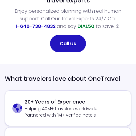
travel experts
Enjoy personalized planning with real human
support. Call Our Travel Experts 24/7. Call
1-646-738-4832
and say
DIAL50
to save.
Call us
What travelers love about OneTravel
20+ Years of Experience
Helping 40M+ travelers worldwide
Partnered with 1M+ verified hotels