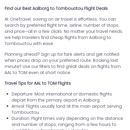
Find our Best Aalborg to Tombouctou Flight Deals
At OneTravel, saving on air travel is effortless. You can
search by preferred flight time, airline, number of stops,
and price—all in a few clicks. No matter your travel needs,
we help travelers find cheap flights from Aalborg to
Tombouctou with ease.
Planning ahead? Sign up for fare alerts and get notified
when prices drop on your preferred route. Booking last
minute? Use our filters to find great deals on flights from
AAL to TOM even at short notice.
Travel Tips for AAL to TOM Flights
Departure: Most international or domestic flights
depart from the primary airport in Aalborg.
Arrival: Flights usually land at the main airport serving
Tombouctou.
Duration: Flight times vary depending on the distance
and number of stops, ranging from a few hours to