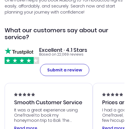
OneTravel helps you book Aalborg to Tombouctou flights
easily, affordably, and securely. Search now and start
planning your journey with confidence!
What our customers say about our
service?
Excellent · 4.1 Stars
Based on 22,069 reviews
Submit a review
Smooth Customer Service
Prices are
It was a great experience using
I had a good
OneTravel to book my
OneTravel, a
honeymoon trip to Bali. The
few hiccups 
customer service was
process. Cus
Read more
Read more