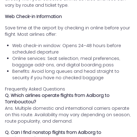
vary by route and ticket type.
Web Check-in Information
Save time at the airport by checking in online before your
flight. Most airlines offer:
Web check-in window: Opens 24–48 hours before
scheduled departure
Online services: Seat selection, meal preferences,
baggage add-ons, and digital boarding pass
Benefits: Avoid long queues and head straight to
security if you have no checked baggage
Frequently Asked Questions
Q. Which airlines operate flights from Aalborg to
Tombouctou?
Ans. Multiple domestic and international carriers operate
on this route. Availability may vary depending on season,
route popularity, and demand.
Q. Can I find nonstop flights from Aalborg to