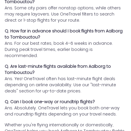
Tombouctou?
Ans. Some city pairs offer nonstop options, while others
may require layovers. Use OneTravel filters to search
direct or 1-stop flights for your route.
Q. How far in advance should I book flights from Aalborg
to Tombouctou?
Ans. For our best rates, book 4–6 weeks in advance.
During peak travel times, earlier booking is
recommended.
Q. Are last-minute flights available from Aalborg to
Tombouctou?
Ans. Yes! OneTravel often has last-minute flight deals
depending on airline availability. Use our "last-minute
deals" section for up-to-date prices.
Q. Can I book one-way or roundtrip flights?
Ans. Absolutely. OneTravel lets you book both one-way
and roundtrip flights depending on your travel needs.
Whether you're flying internationally or domestically,