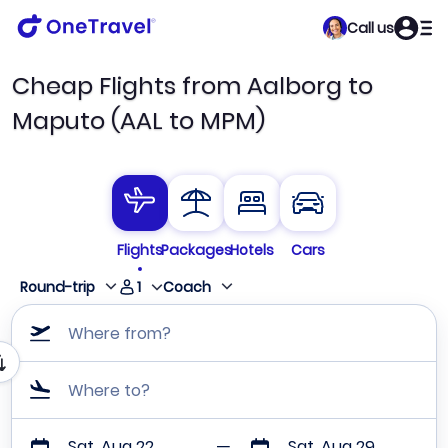
Call us
Cheap Flights from Aalborg to
Maputo (AAL to MPM)
Flights
Packages
Hotels
Cars
1
Round-trip
Coach
Where from?
Where to?
Sat, Aug 22
Sat, Aug 29