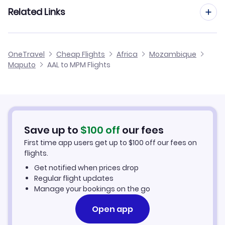
Flights from Aarhus to Maputo
Related Links
Flights from Aalborg to Pemba
Flights from Dusseldorf to Maputo
Flights from Aalborg to Quelimane
Cheap Flights to Maputo
OneTravel
Cheap Flights
Africa
Mozambique
Flights from Newcastle to Maputo
Maputo
AAL to MPM Flights
Flights from Aalborg to Lichinga
Hotels in Maputo
Flights from Aberdeen to Maputo
Car Rentals in Maputo
Flights from Aachen to Maputo
Maputo Vacation Packages
Save up to
$
100
off
our fees
First time app users get up to
$
100
off our fees on
flights.
Get notified when prices drop
Regular flight updates
Manage your bookings on the go
Open app