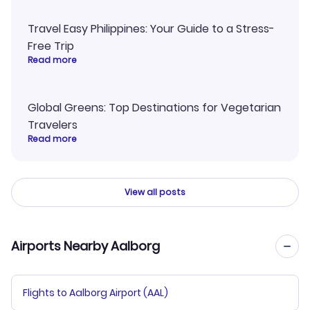
Travel Easy Philippines: Your Guide to a Stress-
Free Trip
Read more
Global Greens: Top Destinations for Vegetarian
Travelers
Read more
View all posts
Airports Nearby Aalborg
Flights to Aalborg Airport (AAL)