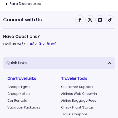
Fare Disclosures
Connect with Us
Have Questions?
Call us 24/7
1-437-317-8029
Quick Links
OneTravel Links
Traveler Tools
Cheap Flights
Customer Support
Cheap Hotels
Airlines Web Check-in
Car Rentals
Airline Baggage Fees
Vacation Packages
Check Flight Status
Travel Coupons