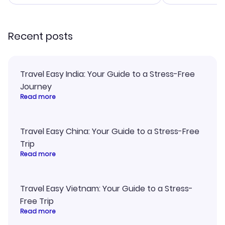
smoothly. Would highly
and I loved 
recommend!
my itinerary o
Recent posts
Travel Easy India: Your Guide to a Stress-Free
Journey
Read more
Travel Easy China: Your Guide to a Stress-Free
Trip
Read more
Travel Easy Vietnam: Your Guide to a Stress-
Free Trip
Read more