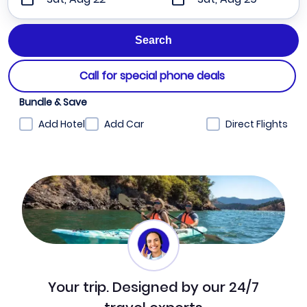
Call for special phone deals
Bundle & Save
Add Hotel
Add Car
Direct Flights
Your trip. Designed by our 24/7