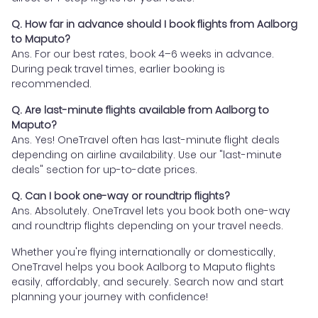
Q. How far in advance should I book flights from Aalborg
to Maputo?
Ans. For our best rates, book 4–6 weeks in advance.
During peak travel times, earlier booking is
recommended.
Q. Are last-minute flights available from Aalborg to
Maputo?
Ans. Yes! OneTravel often has last-minute flight deals
depending on airline availability. Use our "last-minute
deals" section for up-to-date prices.
Q. Can I book one-way or roundtrip flights?
Ans. Absolutely. OneTravel lets you book both one-way
and roundtrip flights depending on your travel needs.
Whether you're flying internationally or domestically,
OneTravel helps you book Aalborg to Maputo flights
easily, affordably, and securely. Search now and start
planning your journey with confidence!