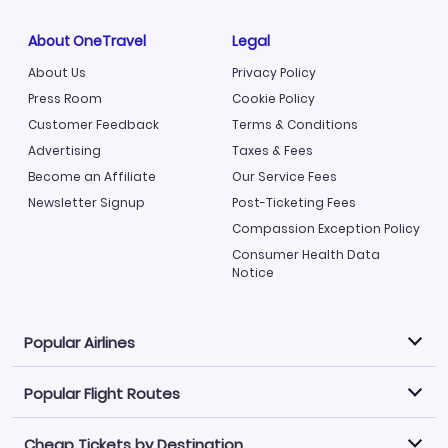
About OneTravel
Legal
About Us
Privacy Policy
Press Room
Cookie Policy
Customer Feedback
Terms & Conditions
Advertising
Taxes & Fees
Become an Affiliate
Our Service Fees
Newsletter Signup
Post-Ticketing Fees
Compassion Exception Policy
Consumer Health Data
Notice
Popular Airlines
Popular Flight Routes
Explore our cheap airfare options by carrier, with over
500 options to choose from.
Cheap Tickets by Destination
Philippine Airlines
LATAM Airlines