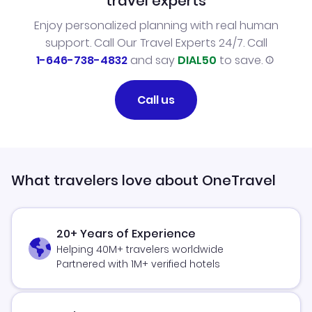
travel experts
Enjoy personalized planning with real human
support. Call Our Travel Experts 24/7. Call
1-646-738-4832
and say
DIAL50
to save.
Call us
What travelers love about OneTravel
20+ Years of Experience
Helping 40M+ travelers worldwide
Partnered with 1M+ verified hotels