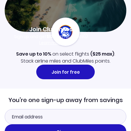
Join Clubmiles
Sign up and get
$10
worth of points
Learn more
Save up to 10%
on select flights
(
$25
max)
.
Stack airline miles and ClubMiles points.
Join for free
You're one sign-up away from savings