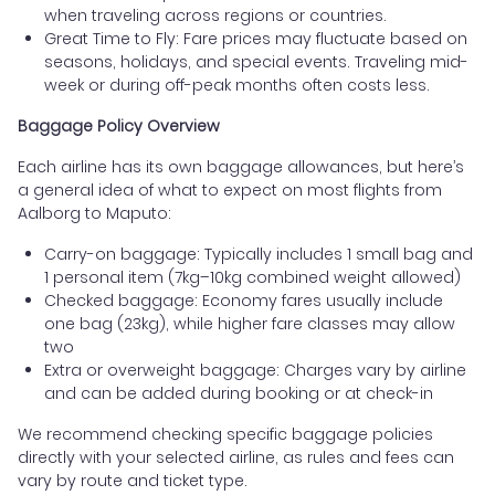
when traveling across regions or countries.
Great Time to Fly: Fare prices may fluctuate based on
seasons, holidays, and special events. Traveling mid-
week or during off-peak months often costs less.
Baggage Policy Overview
Each airline has its own baggage allowances, but here’s
a general idea of what to expect on most flights from
Aalborg to Maputo:
Carry-on baggage: Typically includes 1 small bag and
1 personal item (7kg–10kg combined weight allowed)
Checked baggage: Economy fares usually include
one bag (23kg), while higher fare classes may allow
two
Extra or overweight baggage: Charges vary by airline
and can be added during booking or at check-in
We recommend checking specific baggage policies
directly with your selected airline, as rules and fees can
vary by route and ticket type.