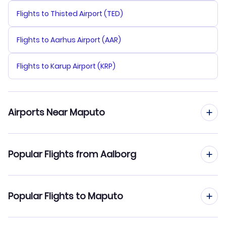
Flights to Thisted Airport (TED)
Flights to Aarhus Airport (AAR)
Flights to Karup Airport (KRP)
Airports Near Maputo
Flights to Maputo Airport (MPM)
Popular Flights from Aalborg
Flights from Aalborg to Nampula
Popular Flights to Maputo
Flights from Aalborg to Beira