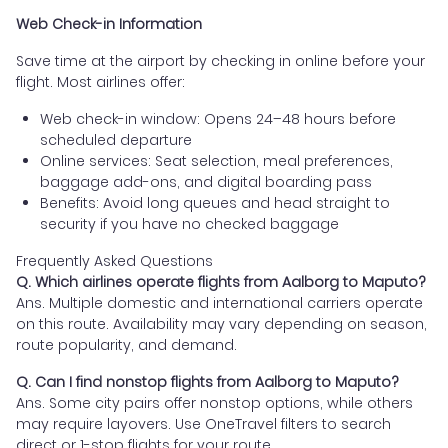
Web Check-in Information
Save time at the airport by checking in online before your
flight. Most airlines offer:
Web check-in window: Opens 24–48 hours before
scheduled departure
Online services: Seat selection, meal preferences,
baggage add-ons, and digital boarding pass
Benefits: Avoid long queues and head straight to
security if you have no checked baggage
Frequently Asked Questions
Q. Which airlines operate flights from Aalborg to Maputo?
Ans. Multiple domestic and international carriers operate
on this route. Availability may vary depending on season,
route popularity, and demand.
Q. Can I find nonstop flights from Aalborg to Maputo?
Ans. Some city pairs offer nonstop options, while others
may require layovers. Use OneTravel filters to search
direct or 1-stop flights for your route.