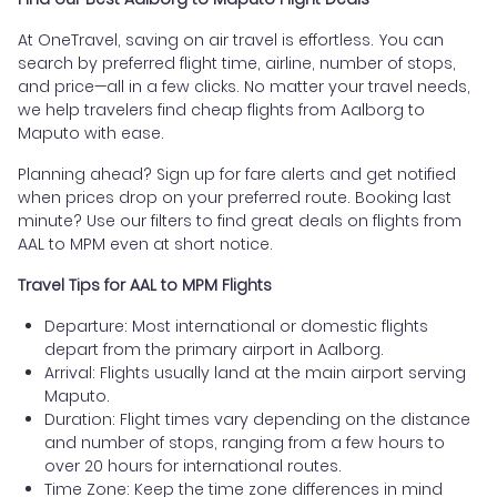
At OneTravel, saving on air travel is effortless. You can
search by preferred flight time, airline, number of stops,
and price—all in a few clicks. No matter your travel needs,
we help travelers find cheap flights from Aalborg to
Maputo with ease.
Planning ahead? Sign up for fare alerts and get notified
when prices drop on your preferred route. Booking last
minute? Use our filters to find great deals on flights from
AAL to MPM even at short notice.
Travel Tips for AAL to MPM Flights
Departure: Most international or domestic flights
depart from the primary airport in Aalborg.
Arrival: Flights usually land at the main airport serving
Maputo.
Duration: Flight times vary depending on the distance
and number of stops, ranging from a few hours to
over 20 hours for international routes.
Time Zone: Keep the time zone differences in mind