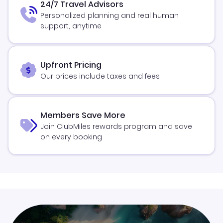
24/7 Travel Advisors
Personalized planning and real human
support, anytime
Upfront Pricing
Our prices include taxes and fees
Members Save More
Join ClubMiles rewards program and save
on every booking