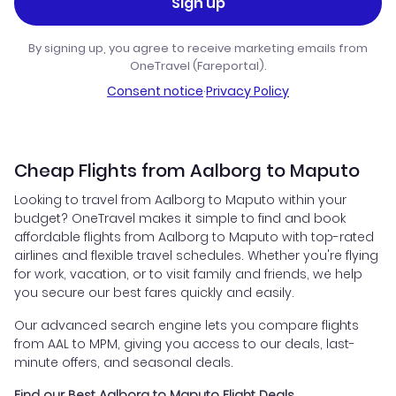
Sign up
By signing up, you agree to receive marketing emails from
OneTravel (Fareportal).
Consent notice
·
Privacy Policy
Cheap Flights from Aalborg to Maputo
Looking to travel from Aalborg to Maputo within your
budget? OneTravel makes it simple to find and book
affordable flights from Aalborg to Maputo with top-rated
airlines and flexible travel schedules. Whether you're flying
for work, vacation, or to visit family and friends, we help
you secure our best fares quickly and easily.
Our advanced search engine lets you compare flights
from AAL to MPM, giving you access to our deals, last-
minute offers, and seasonal deals.
Find our Best Aalborg to Maputo Flight Deals