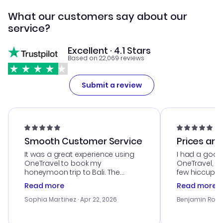
What our customers say about our
service?
Excellent · 4.1 Stars
Based on 22,069 reviews
Submit a review
Smooth Customer Service
Prices are
It was a great experience using
I had a good
OneTravel to book my
OneTravel, a
honeymoon trip to Bali. The
few hiccups 
customer service was
process. Cus
Read more
Read more
outstanding, and they helped me
helpful in re
with the best options for our
prices were e
Sophia Martinez
· Apr 22, 2026
Benjamin Rob
budget. I appreciated their travel
a great last-
advice, and everything went
confirmation 