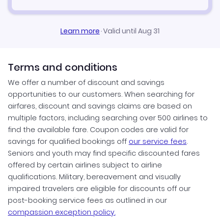
Learn more
·
Valid until Aug 31
Terms and conditions
We offer a number of discount and savings
opportunities to our customers. When searching for
airfares, discount and savings claims are based on
multiple factors, including searching over 500 airlines to
find the available fare. Coupon codes are valid for
savings for qualified bookings off
our service fees
.
Seniors and youth may find specific discounted fares
offered by certain airlines subject to airline
qualifications. Military, bereavement and visually
impaired travelers are eligible for discounts off our
post-booking service fees as outlined in our
compassion exception policy.