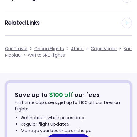
Flights from Aachen to Boa Vista
Flights from Frankfurt to Sao Nicolau
Related Links
Flights from Aachen to Sao Filipe
Flights from Dusseldorf to Sao Nicolau
Flights from Aachen to Maio
Cheap Flights to Sao Nicolau
OneTravel
Cheap Flights
Africa
Cape Verde
Sao
Flights from Manchester to Sao Nicolau
Nicolau
AAH to SNE Flights
Flights from Aachen to Santo Antao
Hotels in Sao Nicolau
Flights from Birmingham to Sao Nicolau
Car Rentals in Sao Nicolau
Flights from Aarhus to Sao Nicolau
Sao Nicolau Vacation Packages
Save up to
$
100
off
our fees
First time app users get up to
$
100
off our fees on
flights.
Get notified when prices drop
Regular flight updates
Manage your bookings on the go