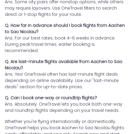
Ans. Some city pairs offer nonstop options, while others
may require layovers. Use OneTravel filters to search
direct or 1-stop flights for your route.
Q. How far in advance should I book flights from Aachen
to Sao Nicolau?
Ans. For our best rates, book 4–6 weeks in advance.
During peak travel times, earlier booking is
recommended.
Q. Are last-minute flights available from Aachen to Sao
Nicolau?
Ans. Yes! OneTravel often has last-minute flight deals
depending on airline availability. Use our "last-minute
deals" section for up-to-date prices.
Q. Can I book one-way or roundtrip flights?
Ans. Absolutely. OneTravel lets you book both one-way
and roundtrip flights depending on your travel needs.
Whether you're flying internationally or domestically,
OneTravel helps you book Aachen to Sao Nicolau flights