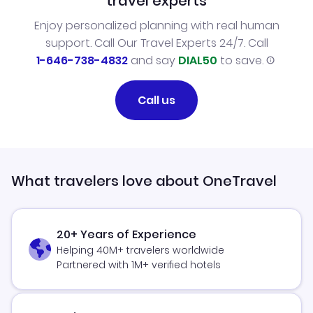
travel experts
Enjoy personalized planning with real human
support. Call Our Travel Experts 24/7. Call
1-646-738-4832
and say
DIAL50
to save.
Call us
What travelers love about OneTravel
20+ Years of Experience
Helping 40M+ travelers worldwide
Partnered with 1M+ verified hotels