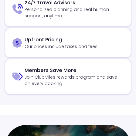
24/7 Travel Advisors
Personalized planning and real human
support, anytime
Upfront Pricing
Our prices include taxes and fees
Members Save More
Join ClubMiles rewards program and save
on every booking