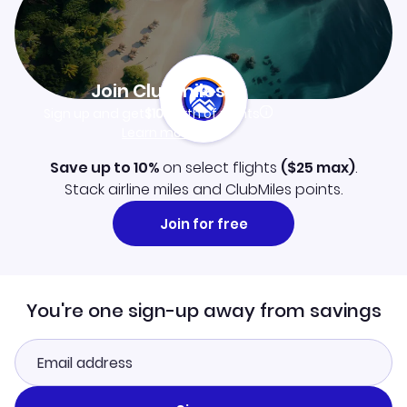
Join Clubmiles
Sign up and get
$10
worth of points
Learn more
Save up to 10%
on select flights
(
$25
max)
.
Stack airline miles and ClubMiles points.
Join for free
You're one sign-up away from savings