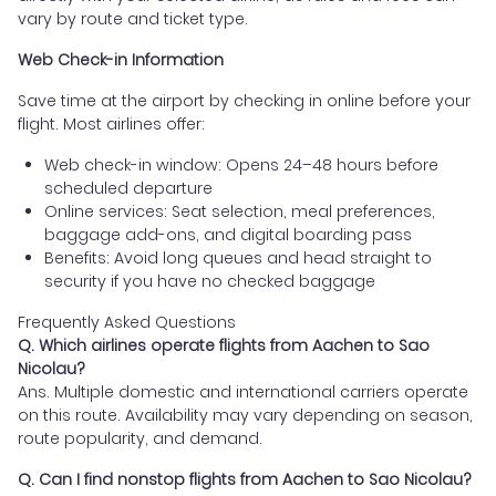
vary by route and ticket type.
Web Check-in Information
Save time at the airport by checking in online before your
flight. Most airlines offer:
Web check-in window: Opens 24–48 hours before
scheduled departure
Online services: Seat selection, meal preferences,
baggage add-ons, and digital boarding pass
Benefits: Avoid long queues and head straight to
security if you have no checked baggage
Frequently Asked Questions
Q. Which airlines operate flights from Aachen to Sao
Nicolau?
Ans. Multiple domestic and international carriers operate
on this route. Availability may vary depending on season,
route popularity, and demand.
Q. Can I find nonstop flights from Aachen to Sao Nicolau?