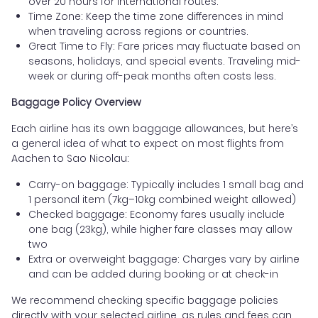
over 20 hours for international routes.
Time Zone: Keep the time zone differences in mind
when traveling across regions or countries.
Great Time to Fly: Fare prices may fluctuate based on
seasons, holidays, and special events. Traveling mid-
week or during off-peak months often costs less.
Baggage Policy Overview
Each airline has its own baggage allowances, but here’s
a general idea of what to expect on most flights from
Aachen to Sao Nicolau:
Carry-on baggage: Typically includes 1 small bag and
1 personal item (7kg–10kg combined weight allowed)
Checked baggage: Economy fares usually include
one bag (23kg), while higher fare classes may allow
two
Extra or overweight baggage: Charges vary by airline
and can be added during booking or at check-in
We recommend checking specific baggage policies
directly with your selected airline, as rules and fees can