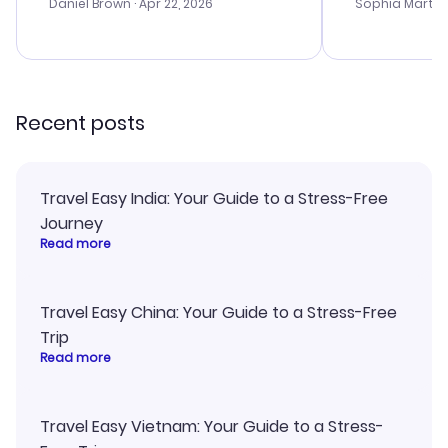
with the best
Daniel Brown
· Apr 22, 2026
Sophia Martin
budget. I app
advice, and 
smoothly. Wo
recommend!
Recent posts
Travel Easy India: Your Guide to a Stress-Free
Journey
Read more
Travel Easy China: Your Guide to a Stress-Free
Trip
Read more
Travel Easy Vietnam: Your Guide to a Stress-