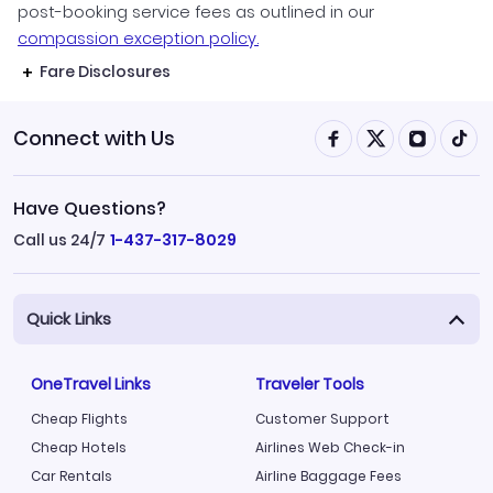
post-booking service fees as outlined in our
compassion exception policy.
Fare Disclosures
Connect with Us
Have Questions?
Call us 24/7
1-437-317-8029
Quick Links
OneTravel Links
Traveler Tools
Cheap Flights
Customer Support
Cheap Hotels
Airlines Web Check-in
Car Rentals
Airline Baggage Fees