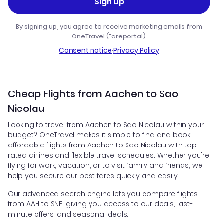
Sign up
By signing up, you agree to receive marketing emails from
OneTravel (Fareportal).
Consent notice
·
Privacy Policy
Cheap Flights from Aachen to Sao
Nicolau
Looking to travel from Aachen to Sao Nicolau within your
budget? OneTravel makes it simple to find and book
affordable flights from Aachen to Sao Nicolau with top-
rated airlines and flexible travel schedules. Whether you're
flying for work, vacation, or to visit family and friends, we
help you secure our best fares quickly and easily.
Our advanced search engine lets you compare flights
from AAH to SNE, giving you access to our deals, last-
minute offers, and seasonal deals.