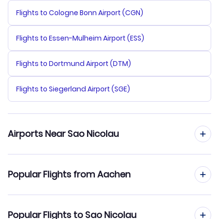
Flights to Cologne Bonn Airport (CGN)
Flights to Essen-Mulheim Airport (ESS)
Flights to Dortmund Airport (DTM)
Flights to Siegerland Airport (SGE)
Airports Near Sao Nicolau
Flights to Sao Pedro Airport (VXE)
Popular Flights from Aachen
Flights to Amilcar Cabral Airport (SID)
Flights from Aachen to Sao Vicente
Popular Flights to Sao Nicolau