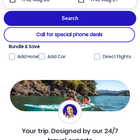
Call for special phone deals
Bundle & Save
Add Hotel
Add Car
Direct Flights
Your trip. Designed by our 24/7