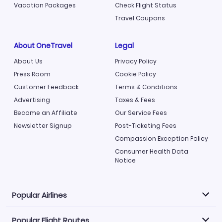
Vacation Packages
Check Flight Status
Travel Coupons
About OneTravel
Legal
About Us
Privacy Policy
Press Room
Cookie Policy
Customer Feedback
Terms & Conditions
Advertising
Taxes & Fees
Become an Affiliate
Our Service Fees
Newsletter Signup
Post-Ticketing Fees
Compassion Exception Policy
Consumer Health Data
Notice
Popular Airlines
Popular Flight Routes
Explore our cheap airfare options by carrier, with over