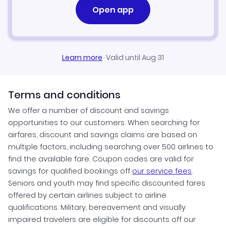
Open app
Learn more
·
Valid until Aug 31
Terms and conditions
We offer a number of discount and savings
opportunities to our customers. When searching for
airfares, discount and savings claims are based on
multiple factors, including searching over 500 airlines to
find the available fare. Coupon codes are valid for
savings for qualified bookings off
our service fees
.
Seniors and youth may find specific discounted fares
offered by certain airlines subject to airline
qualifications. Military, bereavement and visually
impaired travelers are eligible for discounts off our