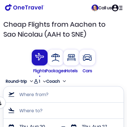
Call us
Cheap Flights from Aachen to
Sao Nicolau (AAH to SNE)
Flights
Packages
Hotels
Cars
1
Round-trip
Coach
Where from?
Where to?
Thu, Aug 20
Thu, Aug 27