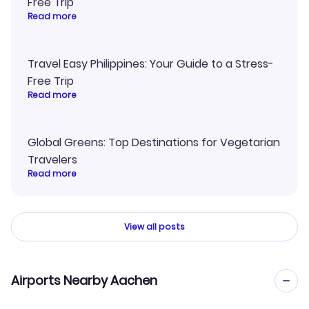
Free Trip
Read more
Travel Easy Philippines: Your Guide to a Stress-
Free Trip
Read more
Global Greens: Top Destinations for Vegetarian
Travelers
Read more
View all posts
Airports Nearby Aachen