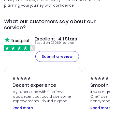
easily, affordably, and securely. Search now and start
planning your journey with confidence!
What our customers say about our
service?
Excellent · 4.1 Stars
Based on 22,069 reviews
Submit a review
Decent experience
Smooth Cu
My experience with OneTravel
It was a grea
was decent but could use some
OneTravel to
improvements. I found a good
honeymoon tri
deal, but na vigating the site was
customer se
Read more
Read more
a bit tricky at times. Thank....
outstanding,