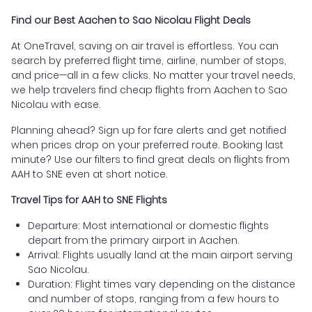
Find our Best Aachen to Sao Nicolau Flight Deals
At OneTravel, saving on air travel is effortless. You can
search by preferred flight time, airline, number of stops,
and price—all in a few clicks. No matter your travel needs,
we help travelers find cheap flights from Aachen to Sao
Nicolau with ease.
Planning ahead? Sign up for fare alerts and get notified
when prices drop on your preferred route. Booking last
minute? Use our filters to find great deals on flights from
AAH to SNE even at short notice.
Travel Tips for AAH to SNE Flights
Departure: Most international or domestic flights
depart from the primary airport in Aachen.
Arrival: Flights usually land at the main airport serving
Sao Nicolau.
Duration: Flight times vary depending on the distance
and number of stops, ranging from a few hours to