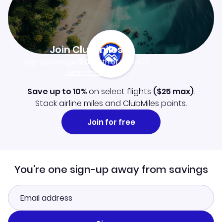
Join Clubmiles
Sign up and get
$10
worth of points
Learn more
Save up to 10%
on select flights
(
$25
max)
.
Stack airline miles and ClubMiles points.
Join for free
You're one sign-up away from savings