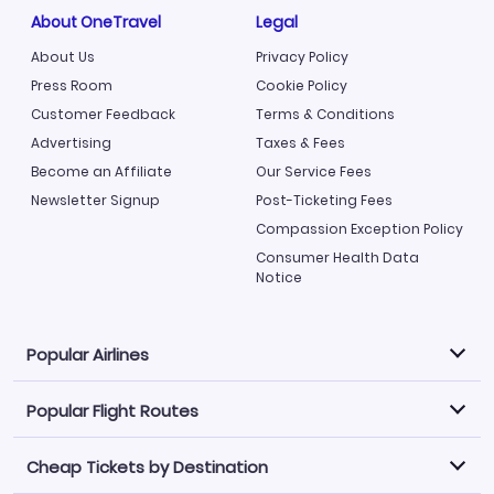
About OneTravel
Legal
About Us
Privacy Policy
Press Room
Cookie Policy
Customer Feedback
Terms & Conditions
Advertising
Taxes & Fees
Become an Affiliate
Our Service Fees
Newsletter Signup
Post-Ticketing Fees
Compassion Exception Policy
Consumer Health Data
Notice
Popular Airlines
Popular Flight Routes
Explore our cheap airfare options by carrier, with over
500 options to choose from.
Cheap Tickets by Destination
Philippine Airlines
LATAM Airlines
Book one of our most popular flight routes with three