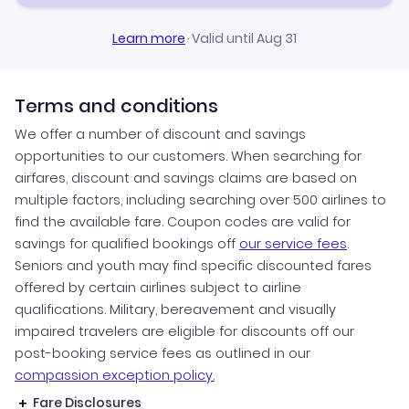
Learn more
·
Valid until Aug 31
Terms and conditions
We offer a number of discount and savings
opportunities to our customers. When searching for
airfares, discount and savings claims are based on
multiple factors, including searching over 500 airlines to
find the available fare. Coupon codes are valid for
savings for qualified bookings off
our service fees
.
Seniors and youth may find specific discounted fares
offered by certain airlines subject to airline
qualifications. Military, bereavement and visually
impaired travelers are eligible for discounts off our
post-booking service fees as outlined in our
compassion exception policy.
Fare Disclosures