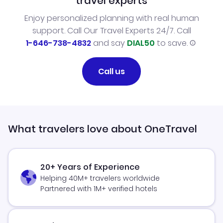
travel experts
Enjoy personalized planning with real human
support. Call Our Travel Experts 24/7. Call
1-646-738-4832
and say
DIAL50
to save.
Call us
What travelers love about OneTravel
20+ Years of Experience
Helping 40M+ travelers worldwide
Partnered with 1M+ verified hotels