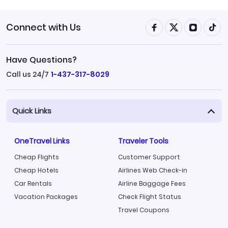
Connect with Us
Have Questions?
Call us 24/7
1-437-317-8029
Quick Links
OneTravel Links
Traveler Tools
Cheap Flights
Customer Support
Cheap Hotels
Airlines Web Check-in
Car Rentals
Airline Baggage Fees
Vacation Packages
Check Flight Status
Travel Coupons