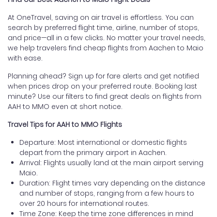
At OneTravel, saving on air travel is effortless. You can
search by preferred flight time, airline, number of stops,
and price—all in a few clicks. No matter your travel needs,
we help travelers find cheap flights from Aachen to Maio
with ease.
Planning ahead? Sign up for fare alerts and get notified
when prices drop on your preferred route. Booking last
minute? Use our filters to find great deals on flights from
AAH to MMO even at short notice.
Travel Tips for AAH to MMO Flights
Departure: Most international or domestic flights
depart from the primary airport in Aachen.
Arrival: Flights usually land at the main airport serving
Maio.
Duration: Flight times vary depending on the distance
and number of stops, ranging from a few hours to
over 20 hours for international routes.
Time Zone: Keep the time zone differences in mind