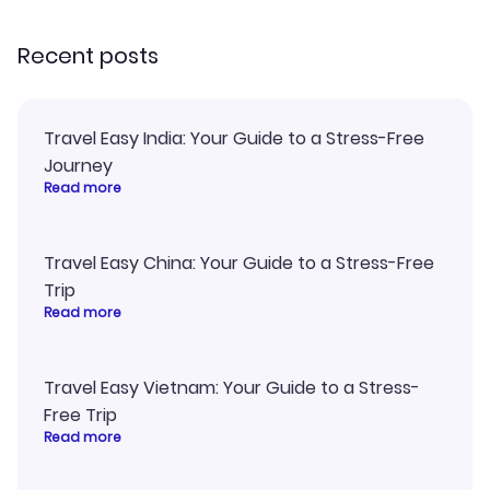
recommend!
my itinerary o
Recent posts
Travel Easy India: Your Guide to a Stress-Free
Journey
Read more
Travel Easy China: Your Guide to a Stress-Free
Trip
Read more
Travel Easy Vietnam: Your Guide to a Stress-
Free Trip
Read more