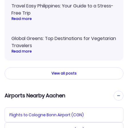
Travel Easy Philippines: Your Guide to a Stress-
Free Trip
Read more
Global Greens: Top Destinations for Vegetarian
Travelers
Read more
View all posts
Airports Nearby Aachen
Flights to Cologne Bonn Airport (CGN)