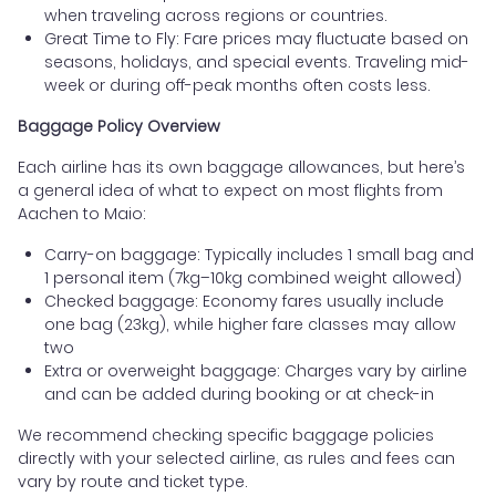
when traveling across regions or countries.
Great Time to Fly: Fare prices may fluctuate based on
seasons, holidays, and special events. Traveling mid-
week or during off-peak months often costs less.
Baggage Policy Overview
Each airline has its own baggage allowances, but here’s
a general idea of what to expect on most flights from
Aachen to Maio:
Carry-on baggage: Typically includes 1 small bag and
1 personal item (7kg–10kg combined weight allowed)
Checked baggage: Economy fares usually include
one bag (23kg), while higher fare classes may allow
two
Extra or overweight baggage: Charges vary by airline
and can be added during booking or at check-in
We recommend checking specific baggage policies
directly with your selected airline, as rules and fees can
vary by route and ticket type.