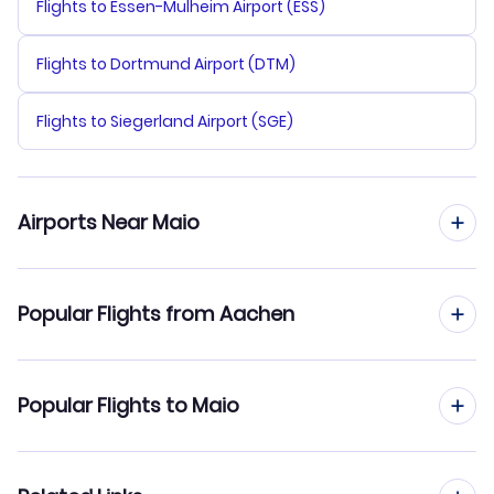
Flights to Essen-Mulheim Airport (ESS)
Flights to Dortmund Airport (DTM)
Flights to Siegerland Airport (SGE)
Airports Near Maio
Flights to Maio Airport (MMO)
Popular Flights from Aachen
Flights to Praia Airport (RAI)
Flights from Aachen to Praia
Popular Flights to Maio
Flights to Rabil Airport (BVC)
Flights from Aachen to Sal
Flights from Frankfurt to Maio