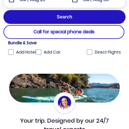
Call for special phone deals
Bundle & Save
Add Hotel
Add Car
Direct Flights
Your trip. Designed by our 24/7