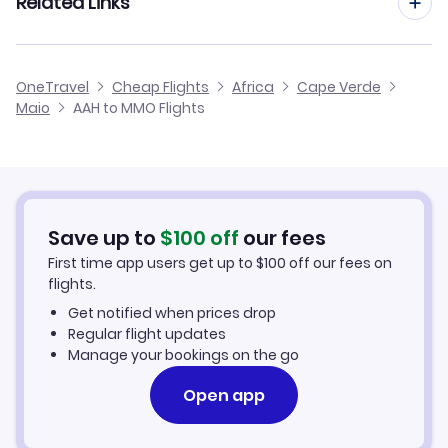
Related Links
Flights from Aachen to Sao Vicente
Flights from Dusseldorf to Maio
Flights from Aachen to Boa Vista
Cheap Flights to Maio
OneTravel
Cheap Flights
Africa
Cape Verde
Flights from Manchester to Maio
Maio
AAH to MMO Flights
Flights from Aachen to Santo Antao
Hotels in Maio
Flights from Birmingham to Maio
Car Rentals in Maio
Flights from Aarhus to Maio
Maio Vacation Packages
Save up to
$
100
off
our fees
First time app users get up to
$
100
off our fees on
flights.
Get notified when prices drop
Regular flight updates
Manage your bookings on the go
Open app