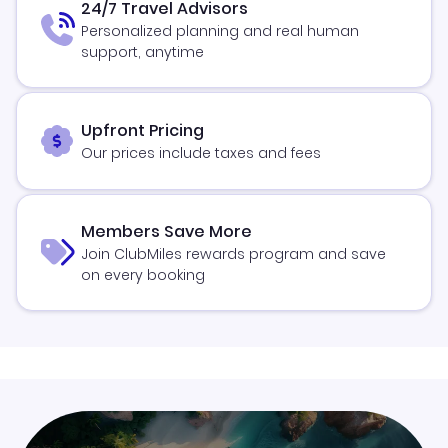
24/7 Travel Advisors
Personalized planning and real human
support, anytime
Upfront Pricing
Our prices include taxes and fees
Members Save More
Join ClubMiles rewards program and save
on every booking