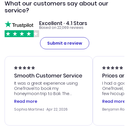
What our customers say about our
service?
Excellent · 4.1 Stars
Based on 22,069 reviews
Submit a review
Smooth Customer Service
Prices are
It was a great experience using
I had a good
OneTravel to book my
OneTravel, a
honeymoon trip to Bali. The
few hiccups 
customer service was
process. Cus
Read more
Read more
outstanding, and they helped me
helpful in re
with the best options for our
prices were e
Sophia Martinez
· Apr 22, 2026
Benjamin Rob
budget. I appreciated their travel
a great last-
advice, and everything went
confirmation 
smoothly. Would highly
and I loved 