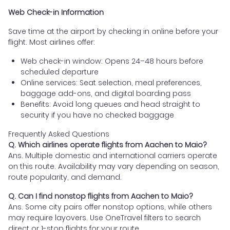
Web Check-in Information
Save time at the airport by checking in online before your
flight. Most airlines offer:
Web check-in window: Opens 24–48 hours before
scheduled departure
Online services: Seat selection, meal preferences,
baggage add-ons, and digital boarding pass
Benefits: Avoid long queues and head straight to
security if you have no checked baggage
Frequently Asked Questions
Q. Which airlines operate flights from Aachen to Maio?
Ans. Multiple domestic and international carriers operate
on this route. Availability may vary depending on season,
route popularity, and demand.
Q. Can I find nonstop flights from Aachen to Maio?
Ans. Some city pairs offer nonstop options, while others
may require layovers. Use OneTravel filters to search
direct or 1-stop flights for your route.