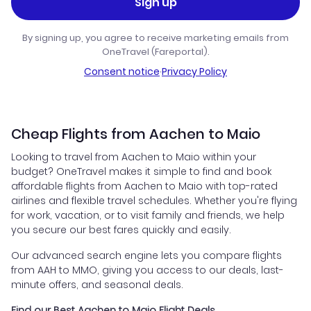
Sign up
By signing up, you agree to receive marketing emails from
OneTravel (Fareportal).
Consent notice
·
Privacy Policy
Cheap Flights from Aachen to Maio
Looking to travel from Aachen to Maio within your
budget? OneTravel makes it simple to find and book
affordable flights from Aachen to Maio with top-rated
airlines and flexible travel schedules. Whether you're flying
for work, vacation, or to visit family and friends, we help
you secure our best fares quickly and easily.
Our advanced search engine lets you compare flights
from AAH to MMO, giving you access to our deals, last-
minute offers, and seasonal deals.
Find our Best Aachen to Maio Flight Deals