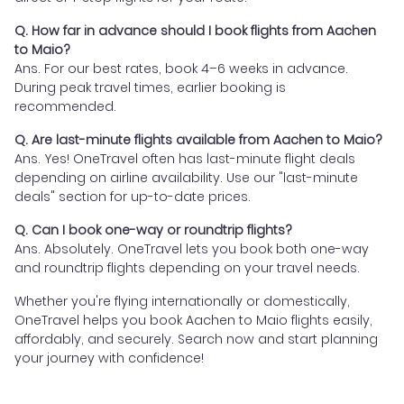
Q. How far in advance should I book flights from Aachen
to Maio?
Ans. For our best rates, book 4–6 weeks in advance.
During peak travel times, earlier booking is
recommended.
Q. Are last-minute flights available from Aachen to Maio?
Ans. Yes! OneTravel often has last-minute flight deals
depending on airline availability. Use our "last-minute
deals" section for up-to-date prices.
Q. Can I book one-way or roundtrip flights?
Ans. Absolutely. OneTravel lets you book both one-way
and roundtrip flights depending on your travel needs.
Whether you're flying internationally or domestically,
OneTravel helps you book Aachen to Maio flights easily,
affordably, and securely. Search now and start planning
your journey with confidence!