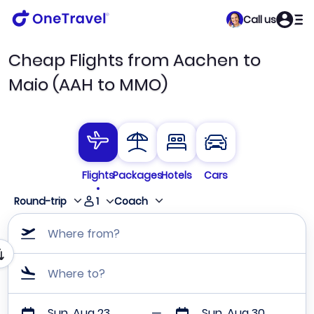
Call us
Cheap Flights from Aachen to
Maio (AAH to MMO)
Flights
Packages
Hotels
Cars
1
Round-trip
Coach
Where from?
Where to?
Sun, Aug 23
Sun, Aug 30