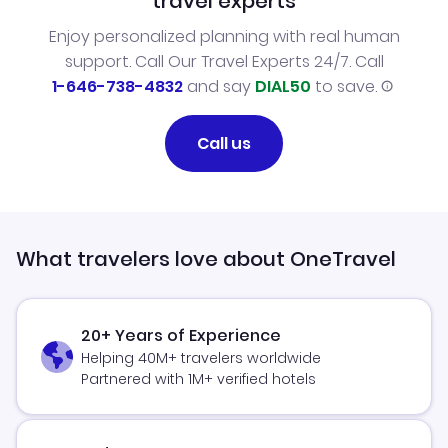
travel experts
Enjoy personalized planning with real human
support. Call Our Travel Experts 24/7. Call
1-646-738-4832
and say
DIAL50
to save.
Call us
What travelers love about OneTravel
20+ Years of Experience
Helping 40M+ travelers worldwide
Partnered with 1M+ verified hotels