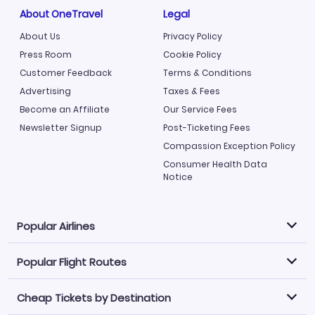
About OneTravel
Legal
About Us
Privacy Policy
Press Room
Cookie Policy
Customer Feedback
Terms & Conditions
Advertising
Taxes & Fees
Become an Affiliate
Our Service Fees
Newsletter Signup
Post-Ticketing Fees
Compassion Exception Policy
Consumer Health Data
Notice
Popular Airlines
Popular Flight Routes
Explore our cheap airfare options by carrier, with over
500 options to choose from.
Cheap Tickets by Destination
Philippine Airlines
LATAM Airlines
Book one of our most popular flight routes with three