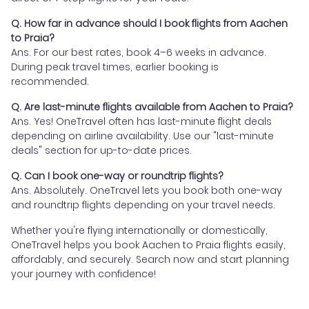
Q. How far in advance should I book flights from Aachen
to Praia?
Ans. For our best rates, book 4–6 weeks in advance.
During peak travel times, earlier booking is
recommended.
Q. Are last-minute flights available from Aachen to Praia?
Ans. Yes! OneTravel often has last-minute flight deals
depending on airline availability. Use our "last-minute
deals" section for up-to-date prices.
Q. Can I book one-way or roundtrip flights?
Ans. Absolutely. OneTravel lets you book both one-way
and roundtrip flights depending on your travel needs.
Whether you're flying internationally or domestically,
OneTravel helps you book Aachen to Praia flights easily,
affordably, and securely. Search now and start planning
your journey with confidence!