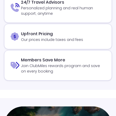
24/7 Travel Advisors
Personalized planning and real human
support, anytime
Upfront Pricing
Our prices include taxes and fees
Members Save More
Join ClubMiles rewards program and save
on every booking