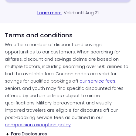
Learn more
·
Valid until Aug 31
Terms and conditions
We offer a number of discount and savings
opportunities to our customers. When searching for
airfares, discount and savings claims are based on
multiple factors, including searching over 500 airlines to
find the available fare. Coupon codes are valid for
savings for qualified bookings off
our service fees
.
Seniors and youth may find specific discounted fares
offered by certain airlines subject to airline
qualifications. Military, bereavement and visually
impaired travelers are eligible for discounts off our
post-booking service fees as outlined in our
compassion exception policy.
Fare Disclosures