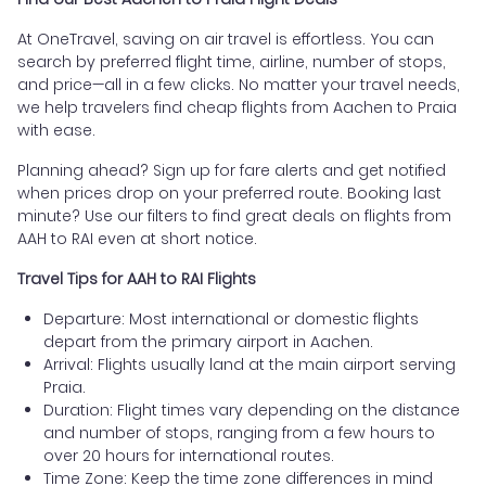
At OneTravel, saving on air travel is effortless. You can
search by preferred flight time, airline, number of stops,
and price—all in a few clicks. No matter your travel needs,
we help travelers find cheap flights from Aachen to Praia
with ease.
Planning ahead? Sign up for fare alerts and get notified
when prices drop on your preferred route. Booking last
minute? Use our filters to find great deals on flights from
AAH to RAI even at short notice.
Travel Tips for AAH to RAI Flights
Departure: Most international or domestic flights
depart from the primary airport in Aachen.
Arrival: Flights usually land at the main airport serving
Praia.
Duration: Flight times vary depending on the distance
and number of stops, ranging from a few hours to
over 20 hours for international routes.
Time Zone: Keep the time zone differences in mind