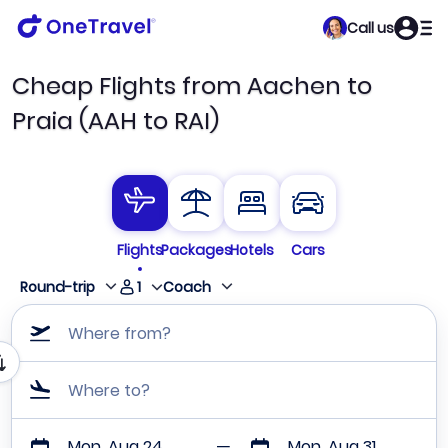
Call us
Cheap Flights from Aachen to
Praia (AAH to RAI)
Flights
Packages
Hotels
Cars
1
Round-trip
Coach
Where from?
Where to?
Mon, Aug 24
Mon, Aug 31