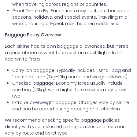
when traveling across regions or countries.
Great Time to Fly: Fare prices may fluctuate based on
seasons, holidays, and special events. Traveling mid-
week or during off-peak months often costs less.
Baggage Policy Overview
Each airline has its own baggage allowances, but here’s
a general idea of what to expect on most flights from
Aachen to Praia:
Carry-on baggage: Typically includes 1 small bag and
1 personal item (7kg–10kg combined weight allowed)
Checked baggage: Economy fares usually include
one bag (23kg), while higher fare classes may allow
two
Extra or overweight baggage: Charges vary by airline
and can be added during booking or at check-in
We recommend checking specific baggage policies
directly with your selected airline, as rules and fees can
vary by route and ticket type.