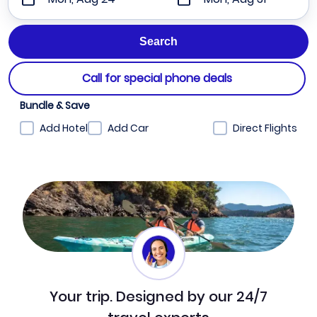
Call for special phone deals
Bundle & Save
Add Hotel
Add Car
Direct Flights
Your trip. Designed by our 24/7