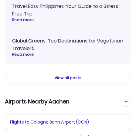
Travel Easy Philippines: Your Guide to a Stress-
Free Trip
Read more
Global Greens: Top Destinations for Vegetarian
Travelers
Read more
View all posts
Airports Nearby Aachen
Flights to Cologne Bonn Airport (CGN)