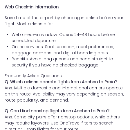
Web Check-in Information
Save time at the airport by checking in online before your
flight. Most airlines offer:
Web check-in window: Opens 24–48 hours before
scheduled departure
Online services: Seat selection, meal preferences,
baggage add-ons, and digital boarding pass
Benefits: Avoid long queues and head straight to
security if you have no checked baggage
Frequently Asked Questions
Q. Which airlines operate flights from Aachen to Praia?
Ans. Multiple domestic and international carriers operate
on this route. Availability may vary depending on season,
route popularity, and demand.
Q. Can I find nonstop flights from Aachen to Praia?
Ans. Some city pairs offer nonstop options, while others
may require layovers. Use OneTravel filters to search
direct or 1-stop flights for your route.