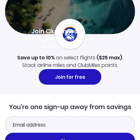
Join Clubmiles
Sign up and get
$10
worth of points
Learn more
Save up to 10%
on select flights
(
$25
max)
.
Stack airline miles and ClubMiles points.
Join for free
You're one sign-up away from savings