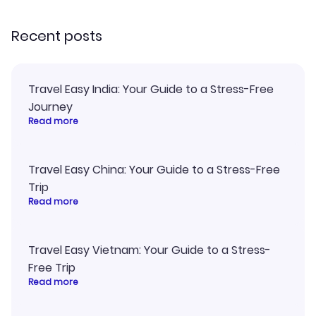
recommend!
and I loved 
my itinerary o
Recent posts
Travel Easy India: Your Guide to a Stress-Free
Journey
Read more
Travel Easy China: Your Guide to a Stress-Free
Trip
Read more
Travel Easy Vietnam: Your Guide to a Stress-
Free Trip
Read more