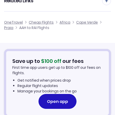
Related Links
Flights from Aachen to Sao Filipe
Flights from Dusseldorf to Praia
Flights from Aachen to Maio
Cheap Flights to Praia
OneTravel
Cheap Flights
Africa
Cape Verde
Flights from Manchester to Praia
Praia
AAH to RAI Flights
Flights from Aachen to Santo Antao
Hotels in Praia
Flights from Birmingham to Praia
Car Rentals in Praia
Flights from Aarhus to Praia
Praia Vacation Packages
Save up to
$
100
off
our fees
First time app users get up to
$
100
off our fees on
flights.
Get notified when prices drop
Regular flight updates
Manage your bookings on the go
Open app