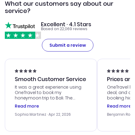
What our customers say about our
service?
Excellent · 4.1 Stars
Based on 22,069 reviews
Submit a review
Smooth Customer Service
Prices are
It was a great experience using
OneTravel he
OneTravel to book my
deal, and de
honeymoon trip to Bali. The
booking hicc
customer service was
was satisfac
Read more
Read more
outstanding, and they helped me
service was h
with the best options for our
my issues. T
Sophia Martinez
· Apr 22, 2026
Benjamin Rob
budget. I appreciated their travel
excellent, an
advice, and everything went
last-minute d
smoothly. Would highly
confirmation 