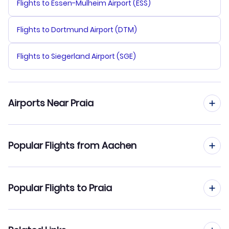
Flights to Essen-Mulheim Airport (ESS)
Flights to Dortmund Airport (DTM)
Flights to Siegerland Airport (SGE)
Airports Near Praia
Flights to Praia Airport (RAI)
Popular Flights from Aachen
Flights to Maio Airport (MMO)
Flights from Aachen to Sal
Popular Flights to Praia
Flights to Rabil Airport (BVC)
Flights from Aachen to Boa Vista
Flights from Frankfurt to Praia