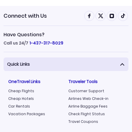
Connect with Us
Have Questions?
Call us 24/7
1-437-317-8029
Quick Links
OneTravel Links
Traveler Tools
Cheap Flights
Customer Support
Cheap Hotels
Airlines Web Check-in
Car Rentals
Airline Baggage Fees
Vacation Packages
Check Flight Status
Travel Coupons