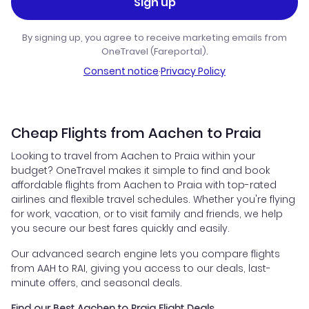
Sign up
By signing up, you agree to receive marketing emails from
OneTravel (Fareportal).
Consent notice
·
Privacy Policy
Cheap Flights from Aachen to Praia
Looking to travel from Aachen to Praia within your
budget? OneTravel makes it simple to find and book
affordable flights from Aachen to Praia with top-rated
airlines and flexible travel schedules. Whether you're flying
for work, vacation, or to visit family and friends, we help
you secure our best fares quickly and easily.
Our advanced search engine lets you compare flights
from AAH to RAI, giving you access to our deals, last-
minute offers, and seasonal deals.
Find our Best Aachen to Praia Flight Deals