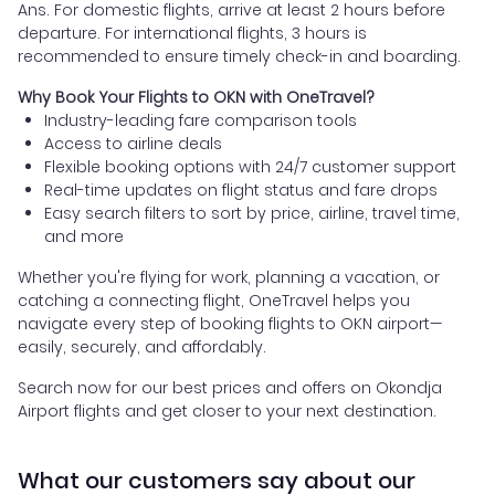
Ans. For domestic flights, arrive at least 2 hours before
departure. For international flights, 3 hours is
recommended to ensure timely check-in and boarding.
Why Book Your Flights to OKN with OneTravel?
Industry-leading fare comparison tools
Access to airline deals
Flexible booking options with 24/7 customer support
Real-time updates on flight status and fare drops
Easy search filters to sort by price, airline, travel time,
and more
Whether you're flying for work, planning a vacation, or
catching a connecting flight, OneTravel helps you
navigate every step of booking flights to OKN airport—
easily, securely, and affordably.
Search now for our best prices and offers on Okondja
Airport flights and get closer to your next destination.
What our customers say about our