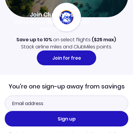
Join Clubmiles
Sign up and get
$10
worth of points
Learn more
Save up to 10%
on select flights
(
$25
max)
.
Stack airline miles and ClubMiles points.
Join for free
You're one sign-up away from savings
Sign up