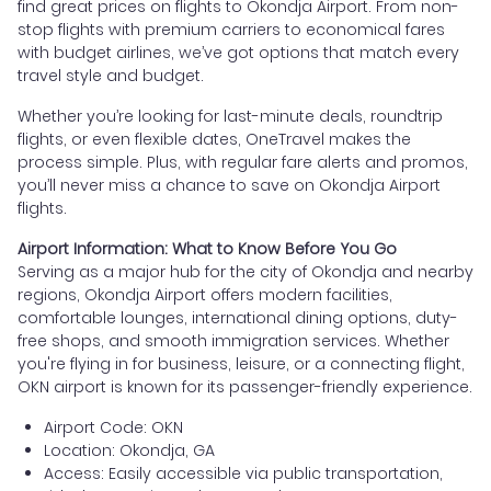
find great prices on flights to Okondja Airport. From non-
stop flights with premium carriers to economical fares
with budget airlines, we’ve got options that match every
travel style and budget.
Whether you’re looking for last-minute deals, roundtrip
flights, or even flexible dates, OneTravel makes the
process simple. Plus, with regular fare alerts and promos,
you’ll never miss a chance to save on Okondja Airport
flights.
Airport Information: What to Know Before You Go
Serving as a major hub for the city of Okondja and nearby
regions, Okondja Airport offers modern facilities,
comfortable lounges, international dining options, duty-
free shops, and smooth immigration services. Whether
you're flying in for business, leisure, or a connecting flight,
OKN airport is known for its passenger-friendly experience.
Airport Code: OKN
Location: Okondja, GA
Access: Easily accessible via public transportation,