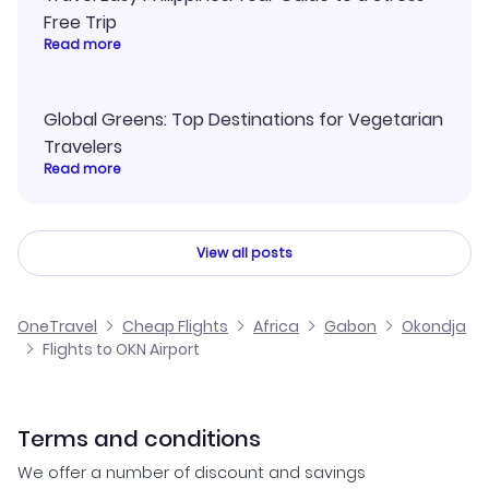
Free Trip
Read more
Global Greens: Top Destinations for Vegetarian
Travelers
Read more
View all posts
OneTravel
Cheap Flights
Africa
Gabon
Okondja
Flights to OKN Airport
Terms and conditions
We offer a number of discount and savings