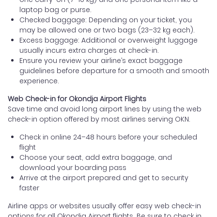
laptop bag or purse.
Checked baggage: Depending on your ticket, you
may be allowed one or two bags (23–32 kg each).
Excess baggage: Additional or overweight luggage
usually incurs extra charges at check-in.
Ensure you review your airline’s exact baggage
guidelines before departure for a smooth and smooth
experience.
Web Check-in for Okondja Airport Flights
Save time and avoid long airport lines by using the web
check-in option offered by most airlines serving OKN.
Check in online 24–48 hours before your scheduled
flight
Choose your seat, add extra baggage, and
download your boarding pass
Arrive at the airport prepared and get to security
faster
Airline apps or websites usually offer easy web check-in
options for all Okondja Airport flights. Be sure to check in