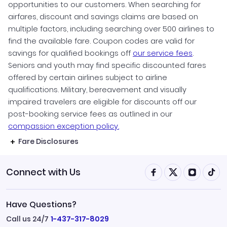
opportunities to our customers. When searching for
airfares, discount and savings claims are based on
multiple factors, including searching over 500 airlines to
find the available fare. Coupon codes are valid for
savings for qualified bookings off
our service fees
.
Seniors and youth may find specific discounted fares
offered by certain airlines subject to airline
qualifications. Military, bereavement and visually
impaired travelers are eligible for discounts off our
post-booking service fees as outlined in our
compassion exception policy.
Fare Disclosures
Connect with Us
Have Questions?
Call us 24/7
1-437-317-8029