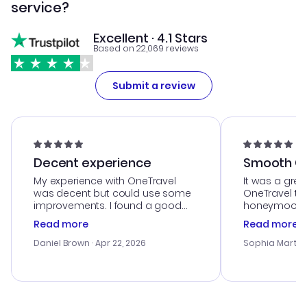
service?
Excellent · 4.1 Stars
Based on 22,069 reviews
Submit a review
Decent experience
Smooth Cu
My experience with OneTravel
It was a grea
was decent but could use some
OneTravel to
improvements. I found a good
honeymoon tri
deal, but na vigating the site was
customer se
Read more
Read more
a bit tricky at times. Thank....
outstanding,
with the best
Daniel Brown
· Apr 22, 2026
Sophia Martin
budget. I app
advice, and 
smoothly. Wo
recommend!