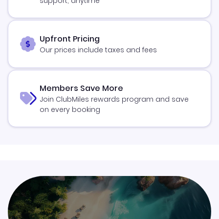
support, anytime
Upfront Pricing
Our prices include taxes and fees
Members Save More
Join ClubMiles rewards program and save
on every booking