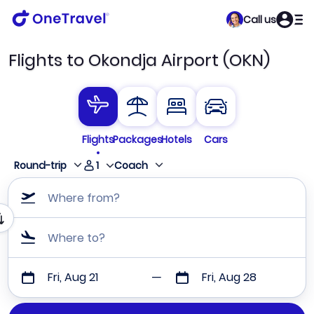
Call us
Flights to Okondja Airport (OKN)
Flights
Packages
Hotels
Cars
1
Round-trip
Coach
Where from?
Where to?
Fri, Aug 21
Fri, Aug 28