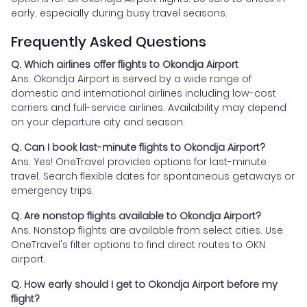
early, especially during busy travel seasons.
Frequently Asked Questions
Q. Which airlines offer flights to Okondja Airport
Ans. Okondja Airport is served by a wide range of
domestic and international airlines including low-cost
carriers and full-service airlines. Availability may depend
on your departure city and season.
Q. Can I book last-minute flights to Okondja Airport?
Ans. Yes! OneTravel provides options for last-minute
travel. Search flexible dates for spontaneous getaways or
emergency trips.
Q. Are nonstop flights available to Okondja Airport?
Ans. Nonstop flights are available from select cities. Use
OneTravel's filter options to find direct routes to OKN
airport.
Q. How early should I get to Okondja Airport before my
flight?