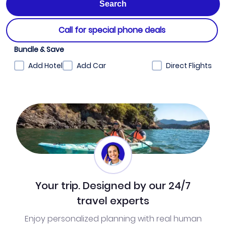
Call for special phone deals
Bundle & Save
Add Hotel
Add Car
Direct Flights
Your trip. Designed by our 24/7
travel experts
Enjoy personalized planning with real human