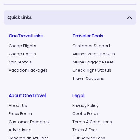
Quick Links
OneTravel Links
Traveler Tools
Cheap Flights
Customer Support
Cheap Hotels
Airlines Web Check-in
Car Rentals
Airline Baggage Fees
Vacation Packages
Check Flight Status
Travel Coupons
About OneTravel
Legal
About Us
Privacy Policy
Press Room
Cookie Policy
Customer Feedback
Terms & Conditions
Advertising
Taxes & Fees
Become an Affiliate
Our Service Fees