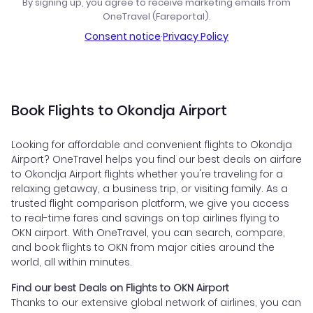
By signing up, you agree to receive marketing emails from
OneTravel (Fareportal).
Consent notice
·
Privacy Policy
Book Flights to Okondja Airport
Looking for affordable and convenient flights to Okondja
Airport? OneTravel helps you find our best deals on airfare
to Okondja Airport flights whether you're traveling for a
relaxing getaway, a business trip, or visiting family. As a
trusted flight comparison platform, we give you access
to real-time fares and savings on top airlines flying to
OKN airport. With OneTravel, you can search, compare,
and book flights to OKN from major cities around the
world, all within minutes.
Find our best Deals on Flights to OKN Airport
Thanks to our extensive global network of airlines, you can