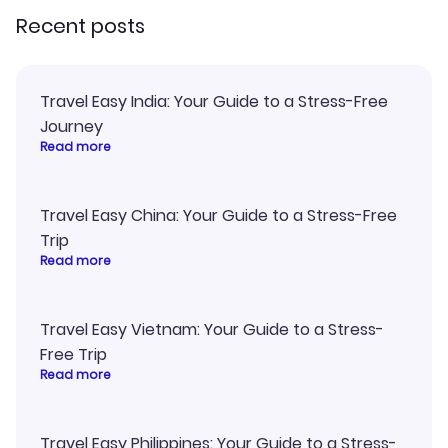
Recent posts
Travel Easy India: Your Guide to a Stress-Free
Journey
Read more
Travel Easy China: Your Guide to a Stress-Free
Trip
Read more
Travel Easy Vietnam: Your Guide to a Stress-
Free Trip
Read more
Travel Easy Philippines: Your Guide to a Stress-