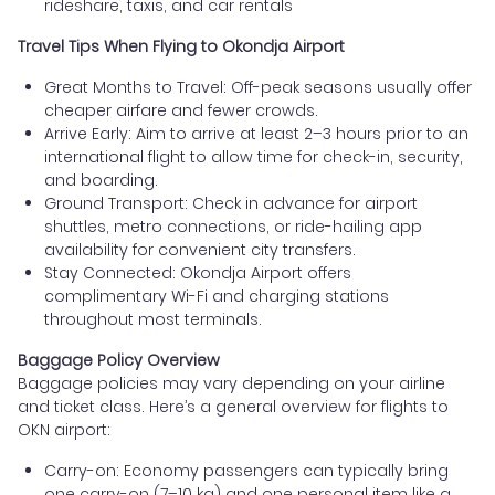
rideshare, taxis, and car rentals
Travel Tips When Flying to Okondja Airport
Great Months to Travel: Off-peak seasons usually offer
cheaper airfare and fewer crowds.
Arrive Early: Aim to arrive at least 2–3 hours prior to an
international flight to allow time for check-in, security,
and boarding.
Ground Transport: Check in advance for airport
shuttles, metro connections, or ride-hailing app
availability for convenient city transfers.
Stay Connected: Okondja Airport offers
complimentary Wi-Fi and charging stations
throughout most terminals.
Baggage Policy Overview
Baggage policies may vary depending on your airline
and ticket class. Here’s a general overview for flights to
OKN airport:
Carry-on: Economy passengers can typically bring
one carry-on (7–10 kg) and one personal item like a