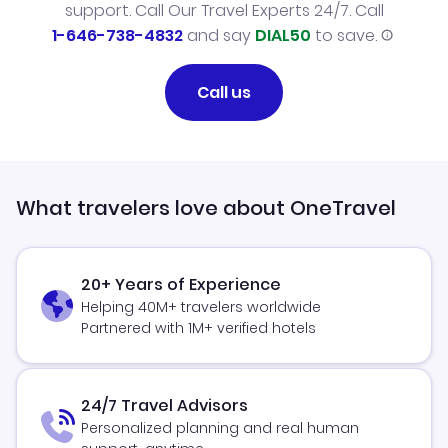
support. Call Our Travel Experts 24/7. Call
1-646-738-4832
and say
DIAL50
to save.
Call us
What travelers love about OneTravel
20+ Years of Experience
Helping 40M+ travelers worldwide
Partnered with 1M+ verified hotels
24/7 Travel Advisors
Personalized planning and real human