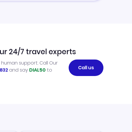
ur 24/7 travel experts
l human support. Call Our
Call us
832
and say
DIAL50
to