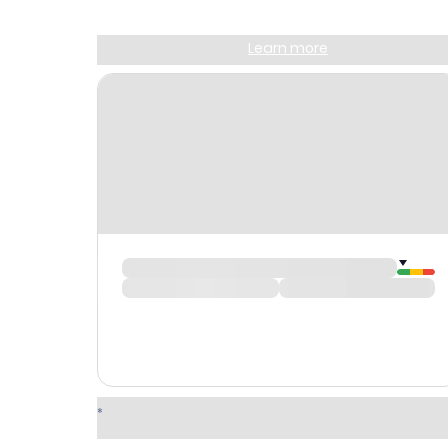
Sign up and get
$10
worth of points
Learn more