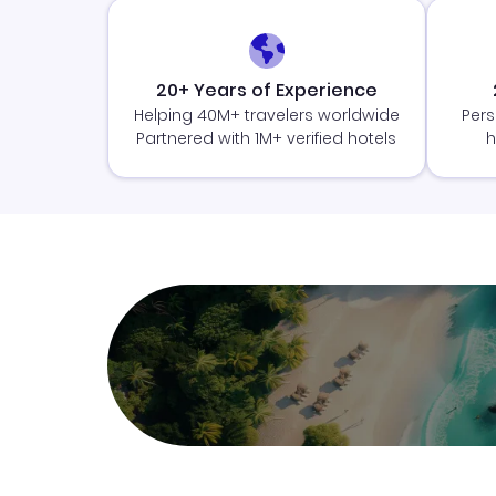
20+ Years of Experience
Helping 40M+ travelers worldwide
Pers
Partnered with 1M+ verified hotels
h
Join Clubmiles