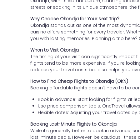
Okondja, with its vibrant culture, stunning landsca
streets or soaking in its unique atmosphere, the fir
Why Choose Okondja for Your Next Trip?
Okondja stands out as one of the most dynamic and
cuisine offers something for every traveler. Whethe
you with lasting memories. Planning a trip here? G
When to Visit Okondja
The timing of your visit can significantly impact f
flights tend to be more expensive. If you're lookin
reduces your travel costs but also helps you avo
How to Find Cheap Flights to Okondja (OKN)
Booking affordable flights doesn't have to be c
Book in advance: Start looking for flights at 
Use price comparison tools: OneTravel allows 
Flexible dates: Adjusting your travel dates b
Booking Last-Minute Flights to Okondja
While it’s generally better to book in advance, so
last-minute deals. However, be cautious—these 