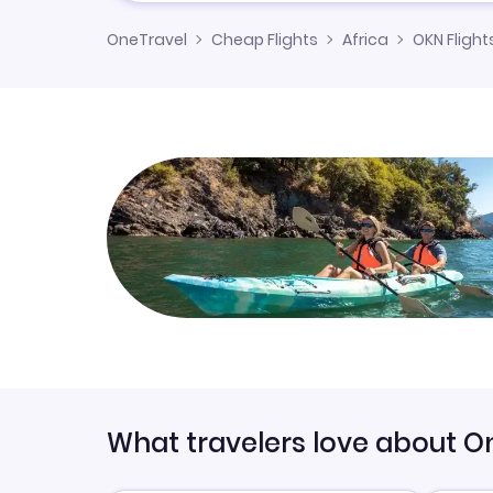
OneTravel
Cheap Flights
Africa
OKN Flight
What travelers love about O