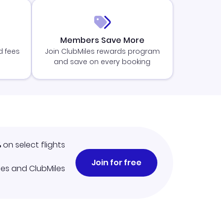
Members Save More
d fees
Join ClubMiles rewards program
and save on every booking
%
on select flights
Join for free
iles and ClubMiles