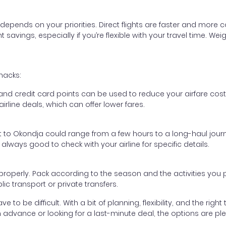
epends on your priorities. Direct flights are faster and more
ant savings, especially if you’re flexible with your travel time
hacks:
d credit card points can be used to reduce your airfare cost
rline deals, which can offer lower fares.
ht to Okondja could range from a few hours to a long-haul journ
s always good to check with your airline for specific details.
e properly. Pack according to the season and the activities you
c transport or private transfers.
 to be difficult. With a bit of planning, flexibility, and the rig
 advance or looking for a last-minute deal, the options are ple