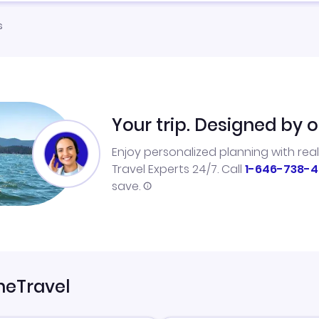
s
Your trip. Designed by o
Enjoy personalized planning with rea
Travel Experts 24/7. Call
1-646-738-4
save.
neTravel