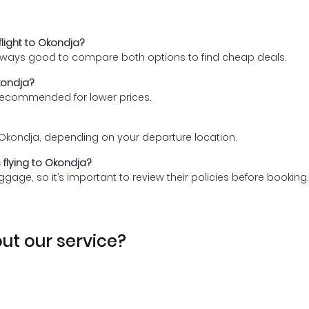
flight to Okondja?
 always good to compare both options to find cheap deals.
kondja?
 recommended for lower prices.
 to Okondja, depending on your departure location.
 flying to Okondja?
gage, so it’s important to review their policies before booking.
ut our service?