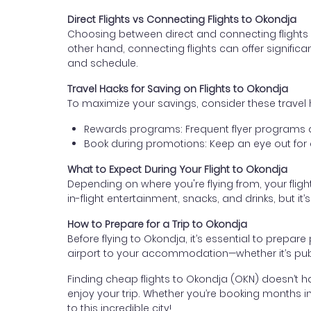
Direct Flights vs Connecting Flights to Okondja
Choosing between direct and connecting flights d
other hand, connecting flights can offer signific
and schedule.
Travel Hacks for Saving on Flights to Okondja
To maximize your savings, consider these travel 
Rewards programs: Frequent flyer programs an
Book during promotions: Keep an eye out for ai
What to Expect During Your Flight to Okondja
Depending on where you're flying from, your flig
in-flight entertainment, snacks, and drinks, but it’
How to Prepare for a Trip to Okondja
Before flying to Okondja, it’s essential to prepar
airport to your accommodation—whether it’s publi
Finding cheap flights to Okondja (OKN) doesn’t have
enjoy your trip. Whether you’re booking months in
to this incredible city!