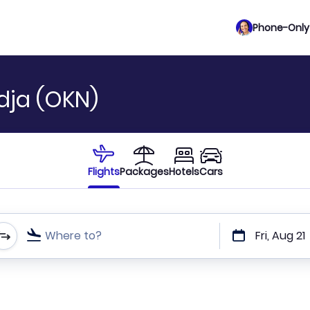
Phone-Only 
dja (OKN)
Flights
Packages
Hotels
Cars
Where to?
Fri, Aug 21
t or direct flights