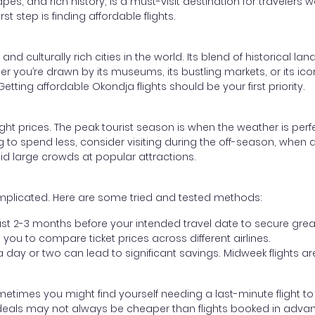
pes, and rich history, is a must-visit destination for travelers w
st step is finding affordable flights.
 culturally rich cities in the world. Its blend of historical l
r you’re drawn by its museums, its bustling markets, or its iconi
etting affordable Okondja flights should be your first priority.
light prices. The peak tourist season is when the weather is perf
g to spend less, consider visiting during the off-season, when air
id large crowds at popular attractions.
omplicated. Here are some tried and tested methods:
least 2-3 months before your intended travel date to secure grea
you to compare ticket prices across different airlines.
y a day or two can lead to significant savings. Midweek flights
metimes you might find yourself needing a last-minute flight to
deals may not always be cheaper than flights booked in adva