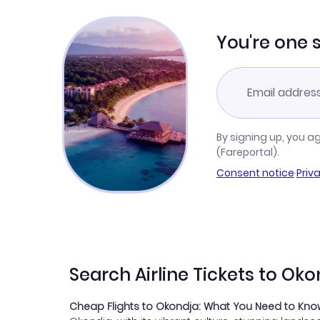
You're one 
By signing up, you a
(Fareportal).
Consent notice
·
Priv
Search Airline Tickets to Ok
Cheap Flights to Okondja: What You Need to Kn