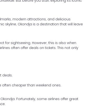
orldwide. But before you start exploring its iconic
andmarks, modern attractions, and delicious
c skyline, Okondja is a destination that will leave
ect for sightseeing. However, this is also when
lines often offer deals on tickets. This not only
t deals.
 are often cheaper than weekend ones.
 Okondja. Fortunately, some airlines offer great
nce.