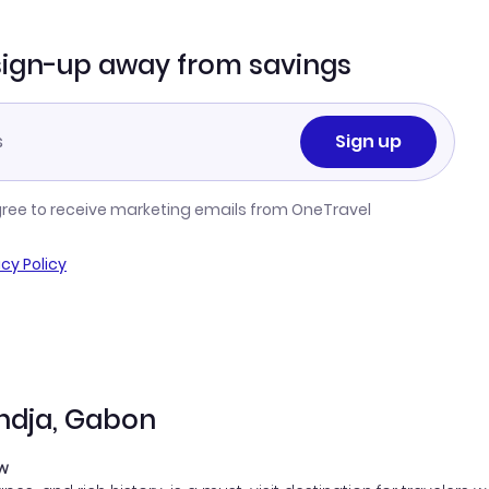
sign-up away from savings
Sign up
gree to receive marketing emails from OneTravel
acy Policy
ondja, Gabon
ow