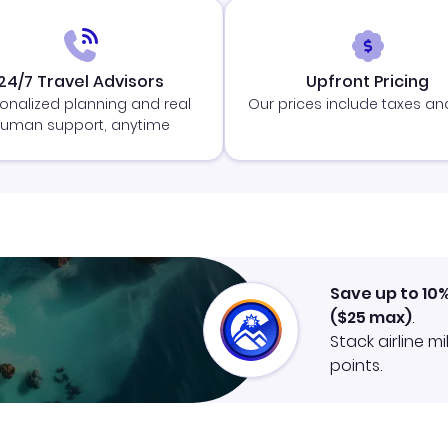
24/7 Travel Advisors
Upfront Pricing
onalized planning and real
Our prices include taxes an
uman support, anytime
Save up to 10
(
$25
max)
.
Stack airline m
points.