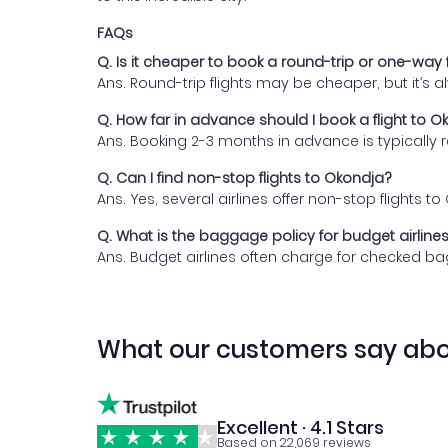
FAQs
Q. Is it cheaper to book a round-trip or one-way 
Ans. Round-trip flights may be cheaper, but it’s
Q. How far in advance should I book a flight to O
Ans. Booking 2-3 months in advance is typically
Q. Can I find non-stop flights to Okondja?
Ans. Yes, several airlines offer non-stop flights
Q. What is the baggage policy for budget airlines
Ans. Budget airlines often charge for checked bag
What our customers say abo
Excellent · 4.1 Stars
Based on 22,069 reviews