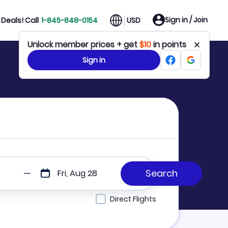
Sign in / Join
Deals! Call
1-845-848-0154
USD
Unlock member prices + get
$10
in points
Sign in
Fri, Aug 28
Direct Flights