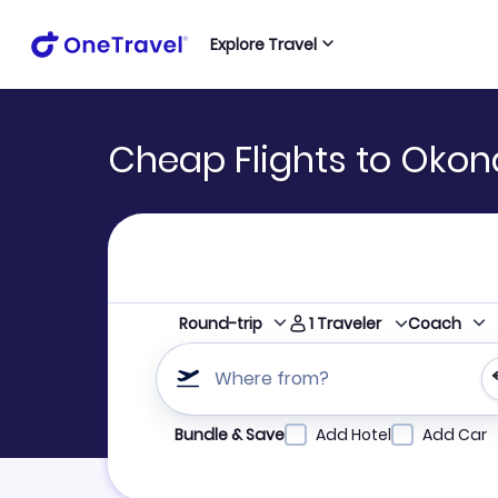
Explore Travel
Cheap Flights to Okon
1
Traveler
Round-trip
Coach
Where from?
Refine your search by airline, by city or airpor
Bundle & Save
Add Hotel
Add Car