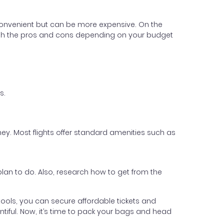
 convenient but can be more expensive. On the
. Weigh the pros and cons depending on your budget
s.
ey. Most flights offer standard amenities such as
 plan to do. Also, research how to get from the
ht tools, you can secure affordable tickets and
ntiful. Now, it’s time to pack your bags and head