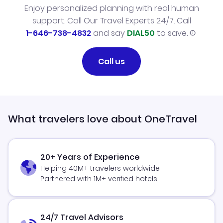
Enjoy personalized planning with real human
support. Call Our Travel Experts 24/7. Call
1-646-738-4832
and say
DIAL50
to save.
Call us
What travelers love about OneTravel
20+ Years of Experience
Helping 40M+ travelers worldwide
Partnered with 1M+ verified hotels
24/7 Travel Advisors