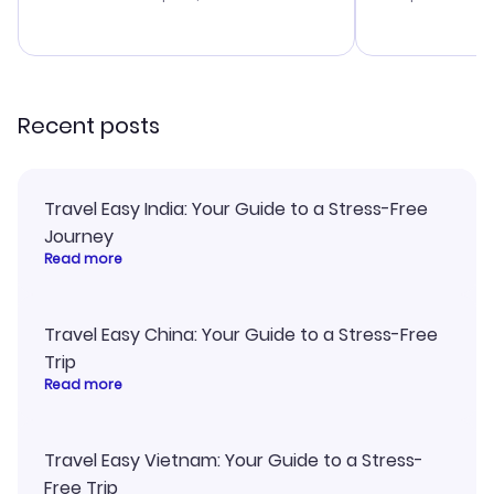
budget. I app
advice, and 
smoothly. Wo
recommend!
Recent posts
Travel Easy India: Your Guide to a Stress-Free
Journey
Read more
Travel Easy China: Your Guide to a Stress-Free
Trip
Read more
Travel Easy Vietnam: Your Guide to a Stress-
Free Trip