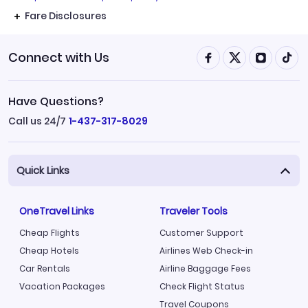
Fare Disclosures
Connect with Us
Have Questions?
Call us 24/7
1-437-317-8029
Quick Links
OneTravel Links
Traveler Tools
Cheap Flights
Customer Support
Cheap Hotels
Airlines Web Check-in
Car Rentals
Airline Baggage Fees
Vacation Packages
Check Flight Status
Travel Coupons