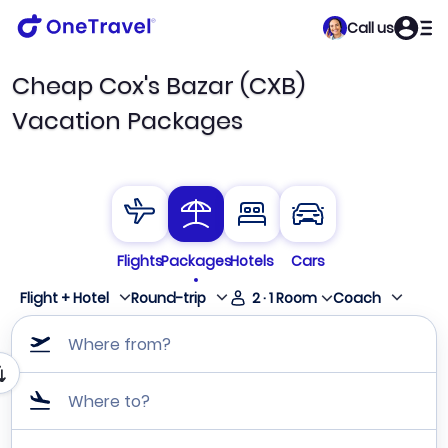
Call us
Cheap Cox's Bazar (CXB)
Vacation Packages
Flights
Packages
Hotels
Cars
Flight + Hotel
Round-trip
2
·
1
Room
Coach
Where from?
Where to?