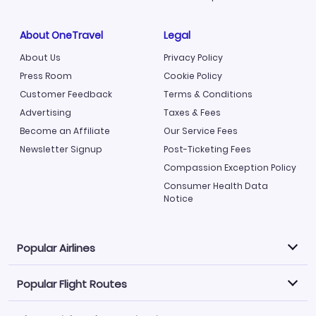
About OneTravel
Legal
About Us
Privacy Policy
Press Room
Cookie Policy
Customer Feedback
Terms & Conditions
Advertising
Taxes & Fees
Become an Affiliate
Our Service Fees
Newsletter Signup
Post-Ticketing Fees
Compassion Exception Policy
Consumer Health Data
Notice
Popular Airlines
Popular Flight Routes
Explore our cheap airfare options by carrier, with over
500 options to choose from.