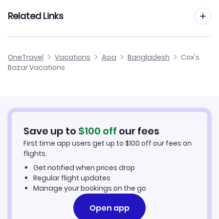
Chittagong Vacation Packages
Related Links
Cheap Flights to Cox's Bazar
OneTravel
Vacations
Asia
Bangladesh
Cox's
Bazar Vacations
Hotels in Cox's Bazar
Cox's Bazar Car Rentals
Save up to
$
100
off
our fees
First time app users get up to
$
100
off our fees on
flights.
Get notified when prices drop
Regular flight updates
Manage your bookings on the go
Open app