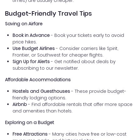
times) are usually cheaper.
Budget-Friendly Travel Tips
Saving on Airfare
Book in Advance
- Book your tickets early to avoid
price hikes.
Use Budget Airlines
- Consider carriers like Spirit,
Frontier, or Southwest for cheaper flights.
Sign Up for Alerts
- Get notified about deals by
subscribing to our newsletter.
Affordable Accommodations
Hostels and Guesthouses
- These provide budget-
friendly lodging options.
Airbnb
- Find affordable rentals that offer more space
and amenities than hotels.
Exploring on a Budget
Free Attractions
- Many cities have free or low-cost