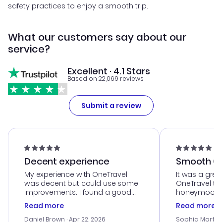
safety practices to enjoy a smooth trip.
What our customers say about our
service?
Excellent · 4.1 Stars
Based on 22,069 reviews
Submit a review
Decent experience
Smooth Cu
My experience with OneTravel
It was a grea
was decent but could use some
OneTravel to
improvements. I found a good
honeymoon tri
deal, but na vigating the site was
customer se
Read more
Read more
a bit tricky at times. Thank....
outstanding,
with the best
Daniel Brown
· Apr 22, 2026
Sophia Martin