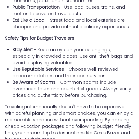
museums, parks, and historical sites.
Public Transportation
- Use local buses, trains, and
metros to save on travel costs.
Eat Like a Local
- Street food and local eateries are
cheaper and provide authentic culinary experiences.
Safety Tips for Budget Travelers
Stay Alert
- Keep an eye on your belongings,
especially in crowded places. Use anti-theft bags and
avoid displaying valuables.
Use Reputable Services
- Choose well-reviewed
accommodations and transport services.
Be Aware of Scams
- Common scams include
overpriced tours and counterfeit goods. Always verify
prices and authenticity before purchasing.
Traveling internationally doesn't have to be expensive.
With careful planning and smart choices, you can enjoy a
memorable vacation without overspending. By booking
cheap vacation packages and following budget-friendly
tips, your dream trip to destinations like Cox's Bazar and