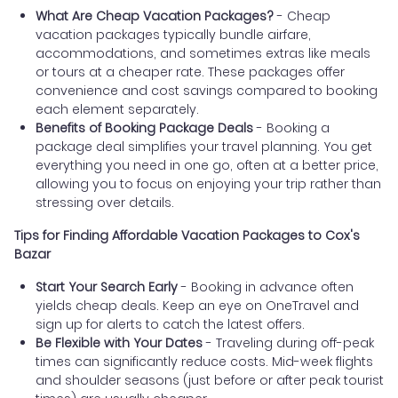
What Are Cheap Vacation Packages?
- Cheap
vacation packages typically bundle airfare,
accommodations, and sometimes extras like meals
or tours at a cheaper rate. These packages offer
convenience and cost savings compared to booking
each element separately.
Benefits of Booking Package Deals
- Booking a
package deal simplifies your travel planning. You get
everything you need in one go, often at a better price,
allowing you to focus on enjoying your trip rather than
stressing over details.
Tips for Finding Affordable Vacation Packages to Cox's
Bazar
Start Your Search Early
- Booking in advance often
yields cheap deals. Keep an eye on OneTravel and
sign up for alerts to catch the latest offers.
Be Flexible with Your Dates
- Traveling during off-peak
times can significantly reduce costs. Mid-week flights
and shoulder seasons (just before or after peak tourist