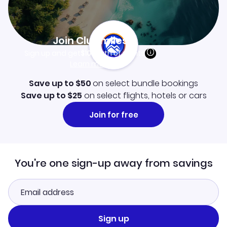
Join Clubmiles
Sign up and get
$10
worth of points
Learn more
Save up to $50
on select bundle bookings
Save up to $25
on select flights, hotels or cars
Join for free
You're one sign-up away from savings
Sign up