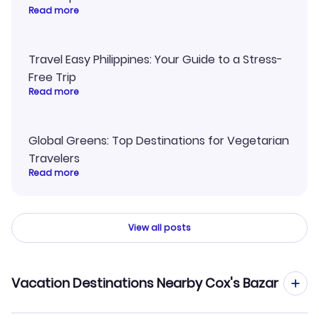
Read more
Travel Easy Philippines: Your Guide to a Stress-
Free Trip
Read more
Global Greens: Top Destinations for Vegetarian
Travelers
Read more
View all posts
Vacation Destinations Nearby Cox's Bazar