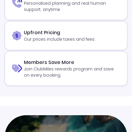
Personalized planning and real human
support, anytime
Upfront Pricing
Our prices include taxes and fees
Members Save More
Join ClubMiles rewards program and save
on every booking