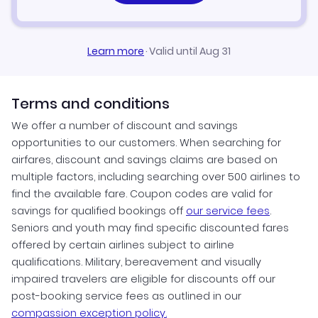
Learn more
·
Valid until Aug 31
Terms and conditions
We offer a number of discount and savings
opportunities to our customers. When searching for
airfares, discount and savings claims are based on
multiple factors, including searching over 500 airlines to
find the available fare. Coupon codes are valid for
savings for qualified bookings off
our service fees
.
Seniors and youth may find specific discounted fares
offered by certain airlines subject to airline
qualifications. Military, bereavement and visually
impaired travelers are eligible for discounts off our
post-booking service fees as outlined in our
compassion exception policy.