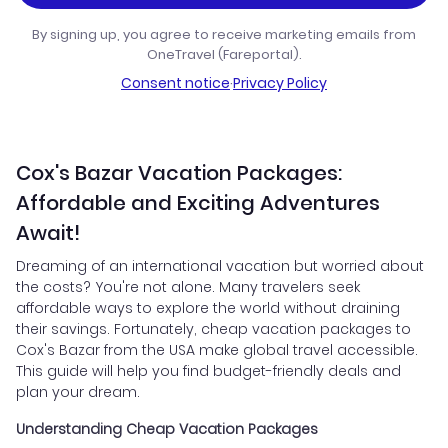
By signing up, you agree to receive marketing emails from
OneTravel (Fareportal).
Consent notice
·
Privacy Policy
Cox's Bazar Vacation Packages:
Affordable and Exciting Adventures
Await!
Dreaming of an international vacation but worried about
the costs? You're not alone. Many travelers seek
affordable ways to explore the world without draining
their savings. Fortunately, cheap vacation packages to
Cox's Bazar from the USA make global travel accessible.
This guide will help you find budget-friendly deals and
plan your dream.
Understanding Cheap Vacation Packages