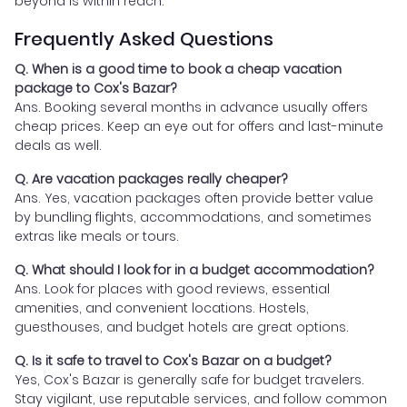
beyond is within reach.
Frequently Asked Questions
Q. When is a good time to book a cheap vacation
package to Cox's Bazar?
Ans. Booking several months in advance usually offers
cheap prices. Keep an eye out for offers and last-minute
deals as well.
Q. Are vacation packages really cheaper?
Ans. Yes, vacation packages often provide better value
by bundling flights, accommodations, and sometimes
extras like meals or tours.
Q. What should I look for in a budget accommodation?
Ans. Look for places with good reviews, essential
amenities, and convenient locations. Hostels,
guesthouses, and budget hotels are great options.
Q. Is it safe to travel to Cox's Bazar on a budget?
Yes, Cox's Bazar is generally safe for budget travelers.
Stay vigilant, use reputable services, and follow common