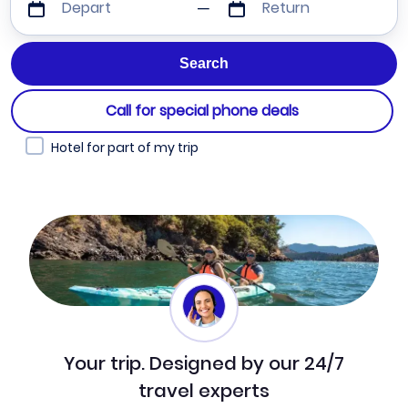
Depart
Return
Call for special phone deals
Hotel for part of my trip
Your trip. Designed by our 24/7
travel experts