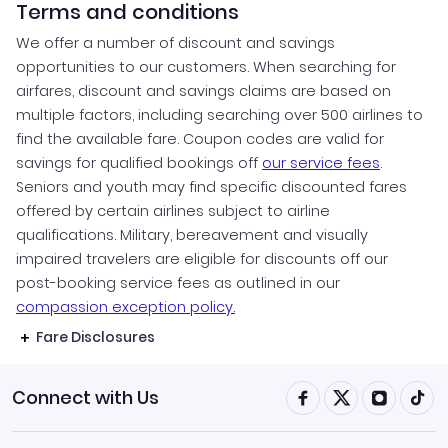
Terms and conditions
We offer a number of discount and savings
opportunities to our customers. When searching for
airfares, discount and savings claims are based on
multiple factors, including searching over 500 airlines to
find the available fare. Coupon codes are valid for
savings for qualified bookings off
our service fees
.
Seniors and youth may find specific discounted fares
offered by certain airlines subject to airline
qualifications. Military, bereavement and visually
impaired travelers are eligible for discounts off our
post-booking service fees as outlined in our
compassion exception policy.
Fare Disclosures
Connect with Us