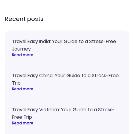
recommend!
my itinerary o
Recent posts
Travel Easy India: Your Guide to a Stress-Free
Journey
Read more
Travel Easy China: Your Guide to a Stress-Free
Trip
Read more
Travel Easy Vietnam: Your Guide to a Stress-
Free Trip
Read more