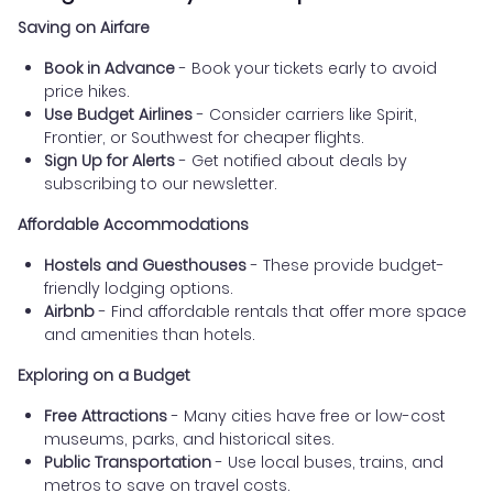
Saving on Airfare
Book in Advance
- Book your tickets early to avoid
price hikes.
Use Budget Airlines
- Consider carriers like Spirit,
Frontier, or Southwest for cheaper flights.
Sign Up for Alerts
- Get notified about deals by
subscribing to our newsletter.
Affordable Accommodations
Hostels and Guesthouses
- These provide budget-
friendly lodging options.
Airbnb
- Find affordable rentals that offer more space
and amenities than hotels.
Exploring on a Budget
Free Attractions
- Many cities have free or low-cost
museums, parks, and historical sites.
Public Transportation
- Use local buses, trains, and
metros to save on travel costs.