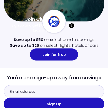
Join Clubmiles
Sign up and get
$10
worth of points
Learn more
Save up to $50
on select bundle bookings
Save up to $25
on select flights, hotels or cars
Join for free
You're one sign-up away from savings
Sign up