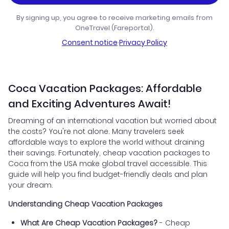
By signing up, you agree to receive marketing emails from
OneTravel (Fareportal).
Consent notice
·
Privacy Policy
Coca Vacation Packages: Affordable
and Exciting Adventures Await!
Dreaming of an international vacation but worried about
the costs? You're not alone. Many travelers seek
affordable ways to explore the world without draining
their savings. Fortunately, cheap vacation packages to
Coca from the USA make global travel accessible. This
guide will help you find budget-friendly deals and plan
your dream.
Understanding Cheap Vacation Packages
What Are Cheap Vacation Packages?
- Cheap