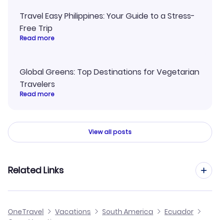
Travel Easy Philippines: Your Guide to a Stress-
Free Trip
Read more
Global Greens: Top Destinations for Vegetarian
Travelers
Read more
View all posts
Related Links
Cheap Flights to Coca
OneTravel
Vacations
South America
Ecuador