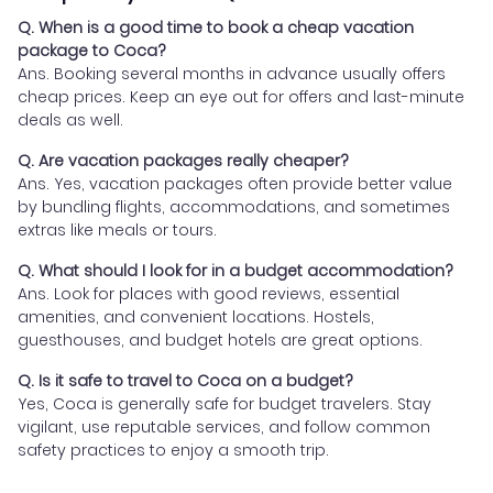
Q. When is a good time to book a cheap vacation
package to Coca?
Ans. Booking several months in advance usually offers
cheap prices. Keep an eye out for offers and last-minute
deals as well.
Q. Are vacation packages really cheaper?
Ans. Yes, vacation packages often provide better value
by bundling flights, accommodations, and sometimes
extras like meals or tours.
Q. What should I look for in a budget accommodation?
Ans. Look for places with good reviews, essential
amenities, and convenient locations. Hostels,
guesthouses, and budget hotels are great options.
Q. Is it safe to travel to Coca on a budget?
Yes, Coca is generally safe for budget travelers. Stay
vigilant, use reputable services, and follow common
safety practices to enjoy a smooth trip.