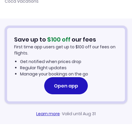
Coca Vacations
Hotels in Coca
Coca Car Rentals
Save up to
$
100
off
our fees
First time app users get up to
$
100
off our fees on
flights.
Get notified when prices drop
Regular flight updates
Manage your bookings on the go
Open app
Learn more
·
Valid until Aug 31