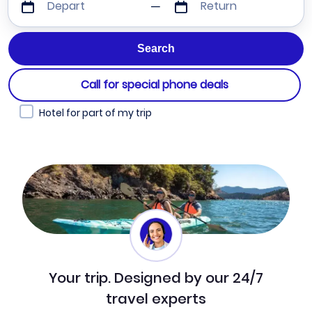
Depart
Return
Call for special phone deals
Hotel for part of my trip
Your trip. Designed by our 24/7
travel experts