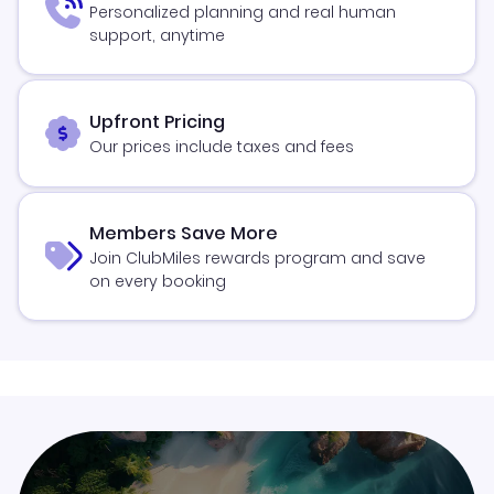
Personalized planning and real human
support, anytime
Upfront Pricing
Our prices include taxes and fees
Members Save More
Join ClubMiles rewards program and save
on every booking