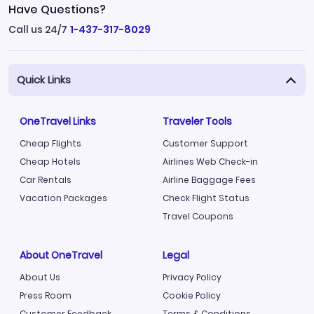
Have Questions?
Call us 24/7
1-437-317-8029
Quick Links
OneTravel Links
Traveler Tools
Cheap Flights
Customer Support
Cheap Hotels
Airlines Web Check-in
Car Rentals
Airline Baggage Fees
Vacation Packages
Check Flight Status
Travel Coupons
About OneTravel
Legal
About Us
Privacy Policy
Press Room
Cookie Policy
Customer Feedback
Terms & Conditions