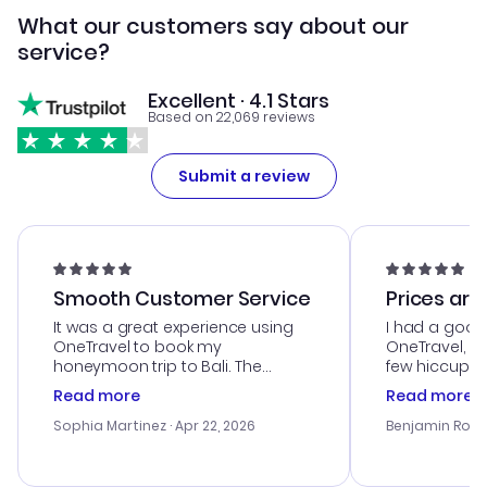
What our customers say about our
service?
Excellent · 4.1 Stars
Based on 22,069 reviews
Submit a review
Smooth Customer Service
Prices are
It was a great experience using
I had a good
OneTravel to book my
OneTravel, a
honeymoon trip to Bali. The
few hiccups 
customer service was
process. Cus
Read more
Read more
outstanding, and they helped me
helpful in re
with the best options for our
prices were e
Sophia Martinez
· Apr 22, 2026
Benjamin Rob
budget. I appreciated their travel
a great last-
advice, and everything went
confirmation 
smoothly. Would highly
and I loved 