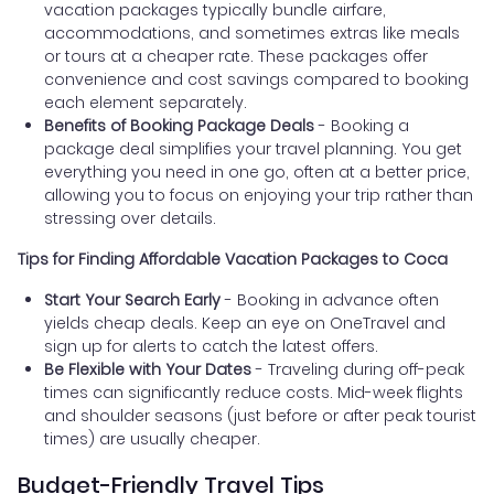
vacation packages typically bundle airfare,
accommodations, and sometimes extras like meals
or tours at a cheaper rate. These packages offer
convenience and cost savings compared to booking
each element separately.
Benefits of Booking Package Deals
- Booking a
package deal simplifies your travel planning. You get
everything you need in one go, often at a better price,
allowing you to focus on enjoying your trip rather than
stressing over details.
Tips for Finding Affordable Vacation Packages to Coca
Start Your Search Early
- Booking in advance often
yields cheap deals. Keep an eye on OneTravel and
sign up for alerts to catch the latest offers.
Be Flexible with Your Dates
- Traveling during off-peak
times can significantly reduce costs. Mid-week flights
and shoulder seasons (just before or after peak tourist
times) are usually cheaper.
Budget-Friendly Travel Tips