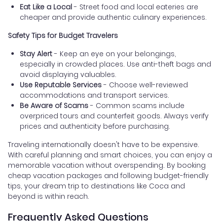
Eat Like a Local
- Street food and local eateries are
cheaper and provide authentic culinary experiences.
Safety Tips for Budget Travelers
Stay Alert
- Keep an eye on your belongings,
especially in crowded places. Use anti-theft bags and
avoid displaying valuables.
Use Reputable Services
- Choose well-reviewed
accommodations and transport services.
Be Aware of Scams
- Common scams include
overpriced tours and counterfeit goods. Always verify
prices and authenticity before purchasing.
Traveling internationally doesn't have to be expensive.
With careful planning and smart choices, you can enjoy a
memorable vacation without overspending. By booking
cheap vacation packages and following budget-friendly
tips, your dream trip to destinations like Coca and
beyond is within reach.
Frequently Asked Questions