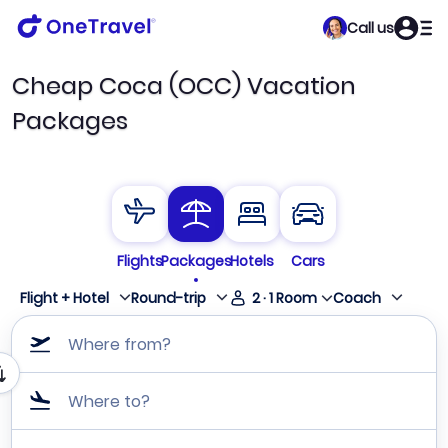
Call us
Cheap Coca (OCC) Vacation
Packages
Flights
Packages
Hotels
Cars
Flight + Hotel
Round-trip
2
·
1
Room
Coach
Where from?
Where to?