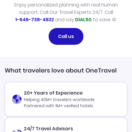
Enjoy personalized planning with real human
support. Call Our Travel Experts 24/7. Call
1-646-738-4832
and say
DIAL50
to save.
Call us
What travelers love about OneTravel
20+ Years of Experience
Helping 40M+ travelers worldwide
Partnered with 1M+ verified hotels
24/7 Travel Advisors