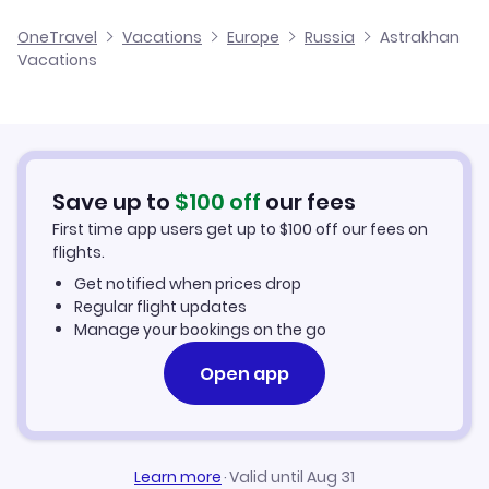
Cheap Flights to Astrakhan
OneTravel
Vacations
Europe
Russia
Astrakhan
Vacations
Hotels in Astrakhan
Astrakhan Car Rentals
Save up to
$
100
off
our fees
First time app users get up to
$
100
off our fees on
flights.
Get notified when prices drop
Regular flight updates
Manage your bookings on the go
Open app
Learn more
·
Valid until Aug 31