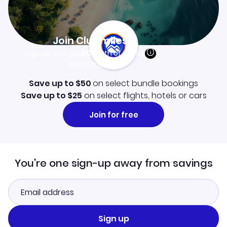
Join Clubmiles
Sign up and get
$10
worth of points
Learn more
Save up to $50
on select bundle bookings
Save up to $25
on select flights, hotels or cars
Join for free
You're one sign-up away from savings
Sign up