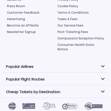
Press Room
Cookie Policy
Customer Feedback
Terms & Conditions
Advertising
Taxes & Fees
Become an Affiliate
Our Service Fees
Newsletter Signup
Post-Ticketing Fees
Compassion Exception Policy
Consumer Health Data
Notice
Popular Airlines
Popular Flight Routes
Explore our cheap airfare options by carrier, with over
500 options to choose from.
Cheap Tickets by Destination
Philippine Airlines
LATAM Airlines
Book one of our most popular flight routes with three
easy clicks.
Norwegian Air
United Airlines
Saudia
Find Cheap Tickets by Destination
Caribbean Airlines
Atlanta to Miami
Los Angeles to Las Vegas