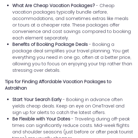
What Are Cheap Vacation Packages?
- Cheap
vacation packages typically bundle airfare,
accommodations, and sometimes extras like meals
or tours at a cheaper rate. These packages offer
convenience and cost savings compared to booking
each element separately.
Benefits of Booking Package Deals
- Booking a
package deal simplifies your travel planning. You get
everything you need in one go, often at a better price,
allowing you to focus on enjoying your trip rather than
stressing over details.
Tips for Finding Affordable Vacation Packages to
Astrakhan
Start Your Search Early
- Booking in advance often
yields cheap deals. Keep an eye on OneTravel and
sign up for alerts to catch the latest offers.
Be Flexible with Your Dates
- Traveling during off-peak
times can significantly reduce costs. Mid-week flights
and shoulder seasons (just before or after peak tourist