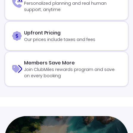
Personalized planning and real human
support, anytime
Upfront Pricing
Our prices include taxes and fees
Members Save More
Join ClubMiles rewards program and save
on every booking