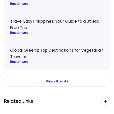
Read more
Travel Easy Philippines: Your Guide to a Stress-
Free Trip
Read more
Global Greens: Top Destinations for Vegetarian
Travelers
Read more
View all posts
Related Links