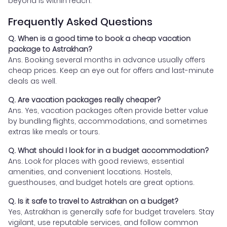
beyond is within reach.
Frequently Asked Questions
Q. When is a good time to book a cheap vacation
package to Astrakhan?
Ans. Booking several months in advance usually offers
cheap prices. Keep an eye out for offers and last-minute
deals as well.
Q. Are vacation packages really cheaper?
Ans. Yes, vacation packages often provide better value
by bundling flights, accommodations, and sometimes
extras like meals or tours.
Q. What should I look for in a budget accommodation?
Ans. Look for places with good reviews, essential
amenities, and convenient locations. Hostels,
guesthouses, and budget hotels are great options.
Q. Is it safe to travel to Astrakhan on a budget?
Yes, Astrakhan is generally safe for budget travelers. Stay
vigilant, use reputable services, and follow common