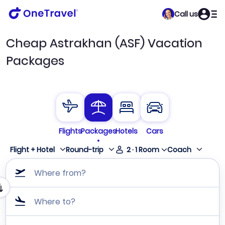
Call us
Cheap Astrakhan (ASF) Vacation
Packages
Flights
Packages
Hotels
Cars
Flight + Hotel
Round-trip
2
·
1
Room
Coach
Where from?
Where to?