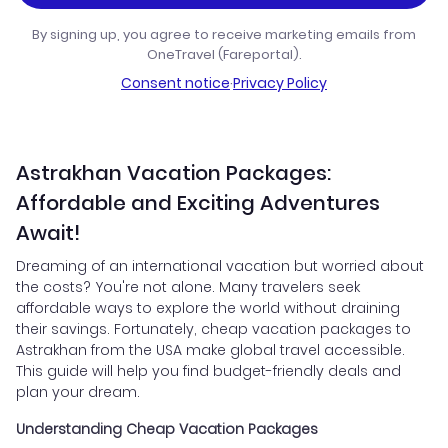
By signing up, you agree to receive marketing emails from
OneTravel (Fareportal).
Consent notice
·
Privacy Policy
Astrakhan Vacation Packages:
Affordable and Exciting Adventures
Await!
Dreaming of an international vacation but worried about
the costs? You're not alone. Many travelers seek
affordable ways to explore the world without draining
their savings. Fortunately, cheap vacation packages to
Astrakhan from the USA make global travel accessible.
This guide will help you find budget-friendly deals and
plan your dream.
Understanding Cheap Vacation Packages