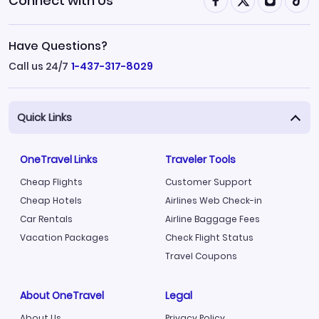
Connect with Us
Have Questions?
Call us 24/7
1-437-317-8029
Quick Links
OneTravel Links
Traveler Tools
Cheap Flights
Customer Support
Cheap Hotels
Airlines Web Check-in
Car Rentals
Airline Baggage Fees
Vacation Packages
Check Flight Status
Travel Coupons
About OneTravel
Legal
About Us
Privacy Policy