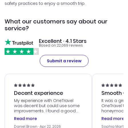
safety practices to enjoy a smooth trip.
What our customers say about our
service?
Excellent · 4.1 Stars
Based on 22,069 reviews
Submit a review
Decent experience
Smooth Cu
My experience with OneTravel
It was a grea
was decent but could use some
OneTravel to
improvements. I found a good
honeymoon tri
deal, but na vigating the site was
customer se
Read more
Read more
a bit tricky at times. Thank....
outstanding,
with the best
Daniel Brown
· Apr 22, 2026
Sophia Martin