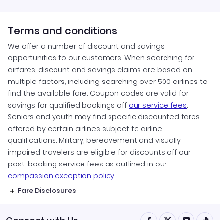
Terms and conditions
We offer a number of discount and savings
opportunities to our customers. When searching for
airfares, discount and savings claims are based on
multiple factors, including searching over 500 airlines to
find the available fare. Coupon codes are valid for
savings for qualified bookings off
our service fees
.
Seniors and youth may find specific discounted fares
offered by certain airlines subject to airline
qualifications. Military, bereavement and visually
impaired travelers are eligible for discounts off our
post-booking service fees as outlined in our
compassion exception policy.
Fare Disclosures