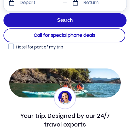
Depart
Return
Call for special phone deals
Hotel for part of my trip
Your trip. Designed by our 24/7
travel experts