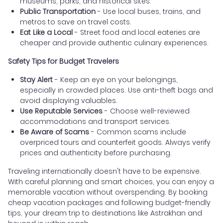
museums, parks, and historical sites.
Public Transportation
- Use local buses, trains, and
metros to save on travel costs.
Eat Like a Local
- Street food and local eateries are
cheaper and provide authentic culinary experiences.
Safety Tips for Budget Travelers
Stay Alert
- Keep an eye on your belongings,
especially in crowded places. Use anti-theft bags and
avoid displaying valuables.
Use Reputable Services
- Choose well-reviewed
accommodations and transport services.
Be Aware of Scams
- Common scams include
overpriced tours and counterfeit goods. Always verify
prices and authenticity before purchasing.
Traveling internationally doesn't have to be expensive.
With careful planning and smart choices, you can enjoy a
memorable vacation without overspending. By booking
cheap vacation packages and following budget-friendly
tips, your dream trip to destinations like Astrakhan and