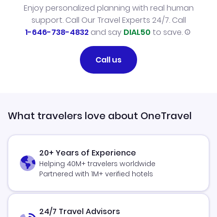
Enjoy personalized planning with real human
support. Call Our Travel Experts 24/7. Call
1-646-738-4832
and say
DIAL50
to save.
Call us
What travelers love about OneTravel
20+ Years of Experience
Helping 40M+ travelers worldwide
Partnered with 1M+ verified hotels
24/7 Travel Advisors