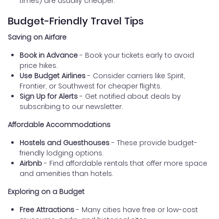
times) are usually cheaper.
Budget-Friendly Travel Tips
Saving on Airfare
Book in Advance
- Book your tickets early to avoid
price hikes.
Use Budget Airlines
- Consider carriers like Spirit,
Frontier, or Southwest for cheaper flights.
Sign Up for Alerts
- Get notified about deals by
subscribing to our newsletter.
Affordable Accommodations
Hostels and Guesthouses
- These provide budget-
friendly lodging options.
Airbnb
- Find affordable rentals that offer more space
and amenities than hotels.
Exploring on a Budget
Free Attractions
- Many cities have free or low-cost