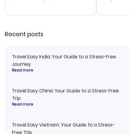
budget. I app
advice, and 
smoothly. Wo
recommend!
Recent posts
Travel Easy India: Your Guide to a Stress-Free
Journey
Read more
Travel Easy China: Your Guide to a Stress-Free
Trip
Read more
Travel Easy Vietnam: Your Guide to a Stress-
Free Trip