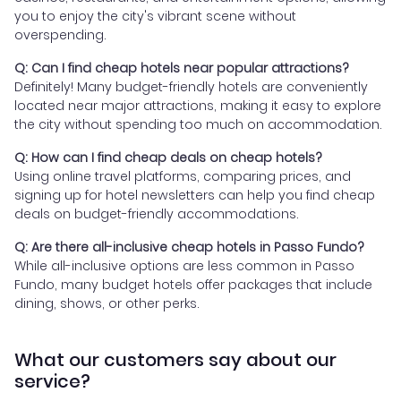
you to enjoy the city's vibrant scene without
overspending.
Q: Can I find cheap hotels near popular attractions?
Definitely! Many budget-friendly hotels are conveniently
located near major attractions, making it easy to explore
the city without spending too much on accommodation.
Q: How can I find cheap deals on cheap hotels?
Using online travel platforms, comparing prices, and
signing up for hotel newsletters can help you find cheap
deals on budget-friendly accommodations.
Q: Are there all-inclusive cheap hotels in Passo Fundo?
While all-inclusive options are less common in Passo
Fundo, many budget hotels offer packages that include
dining, shows, or other perks.
What our customers say about our
service?