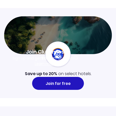
Join Clubmiles
Sign up and get
$10
worth of points
Learn more
Save up to 20%
on select hotels.
Join for free