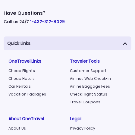
Have Questions?
Call us 24/7
1-437-317-8029
Quick Links
OneTravel Links
Traveler Tools
Cheap Flights
Customer Support
Cheap Hotels
Airlines Web Check-in
Car Rentals
Airline Baggage Fees
Vacation Packages
Check Flight Status
Travel Coupons
About OneTravel
Legal
About Us
Privacy Policy