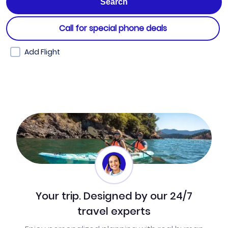
Call for special phone deals
Add Flight
Your trip. Designed by our 24/7
travel experts