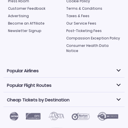
Press Room
Cookie Policy
Customer Feedback
Terms & Conditions
Advertising
Taxes & Fees
Become an Affiliate
Our Service Fees
Newsletter Signup
Post-Ticketing Fees
Compassion Exception Policy
Consumer Health Data
Notice
Popular Airlines
Popular Flight Routes
Explore our cheap airfare options by carrier, with over
500 options to choose from.
Cheap Tickets by Destination
Philippine Airlines
LATAM Airlines
Book one of our most popular flight routes with three
easy clicks.
Norwegian Air
United Airlines
Saudia
Find Cheap Tickets by Destination
Caribbean Airlines
Atlanta to Miami
Los Angeles to Las Vegas
American Airlines
Qatar Airways