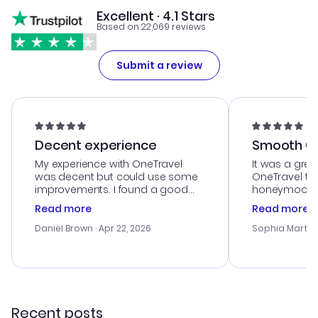
Excellent · 4.1 Stars
Based on 22,069 reviews
Submit a review
Decent experience
Smooth Cu
My experience with OneTravel
It was a grea
was decent but could use some
OneTravel to
improvements. I found a good
honeymoon tri
deal, but na vigating the site was
customer se
Read more
Read more
a bit tricky at times. Thank....
outstanding,
with the best
Daniel Brown
· Apr 22, 2026
Sophia Martin
budget. I app
advice, and 
smoothly. Wo
recommend!
Recent posts