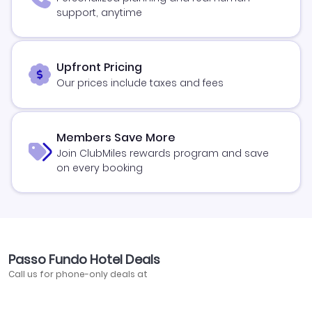
support, anytime
Upfront Pricing
Our prices include taxes and fees
Members Save More
Join ClubMiles rewards program and save
on every booking
Passo Fundo Hotel Deals
Call us for phone-only deals at