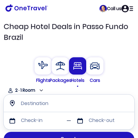
Call us
Cheap Hotel Deals in Passo Fundo
Brazil
Flights
Packages
Hotels
Cars
2
·
1
Room
Destination
Check-in
Check-out