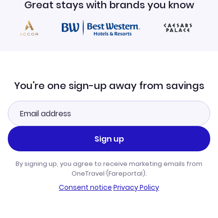
Great stays with brands you know
You're one sign-up away from savings
Sign up
By signing up, you agree to receive marketing emails from
OneTravel (Fareportal).
Consent notice
·
Privacy Policy