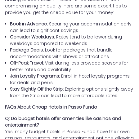
compromising on quality. Here are some expert tips to
provide you get the cheap value for your money:
Book in Advance:
Securing your accommodation early
can lead to significant savings.
Consider Weekdays:
Rates tend to be lower during
weekdays compared to weekends.
Package Deals:
Look for packages that bundle
accommodations with shows or attractions.
Off-Peak Travel:
Visit during less crowded seasons for
better rates and availability.
Join Loyalty Programs:
Enroll in hotel loyalty programs
for deals and perks.
Stay Slightly Off the Strip:
Exploring options slightly away
from the Strip can lead to more affordable rates.
FAQs About Cheap Hotels in Passo Fundo
Q: Do budget hotels offer amenities like casinos and
entertainment?
Yes, many budget hotels in Passo Fundo have their own
casinos, restaurants, and entertainment options, allowing