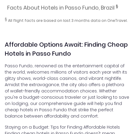
§
Facts About Hotels in Passo Fundo, Brazil
§
All flight facts are based on last 3 months data on OneTravel.
Affordable Options Await: Finding Cheap
Hotels in Passo Fundo
Passo Fundo, renowned as the entertainment capital of
the world, welcomes millions of visitors each year with its
glitzy shows, world-class casinos, and vibrant nightlife.
Amidst the extravagance, the city also offers a plethora
of wallet-friendly accommodation choices. Whether
you're a budget-conscious traveler or just looking to save
on lodging, our comprehensive guide will help you find
cheap hotels in Passo Fundo that strike the perfect
balance between affordability and comfort.
Staying on a Budget: Tips for Finding Affordable Hotels
Finding cheap hotels in Passo Fundo doesn't mean