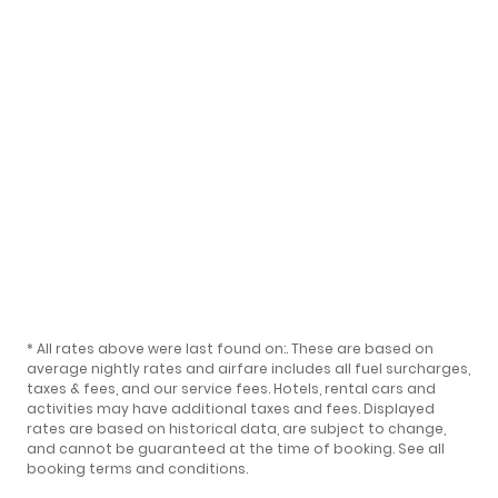
* All rates above were last found on:
. These are based on
average nightly rates and airfare includes all fuel surcharges,
taxes & fees, and our
service fees
. Hotels, rental cars and
activities may have additional taxes and fees. Displayed
rates are based on historical data, are subject to change,
and cannot be guaranteed at the time of booking.
See all
booking terms and conditions
.