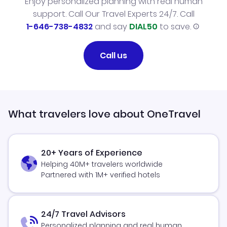
Enjoy personalized planning with real human
support. Call Our Travel Experts 24/7. Call
1-646-738-4832
and say
DIAL50
to save.
Call us
What travelers love about OneTravel
20+ Years of Experience
Helping 40M+ travelers worldwide
Partnered with 1M+ verified hotels
24/7 Travel Advisors
Personalized planning and real human