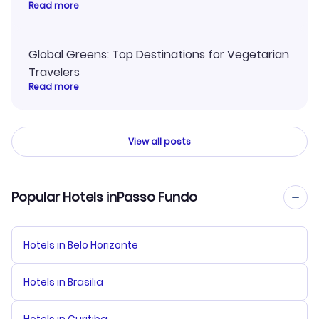
Read more
Global Greens: Top Destinations for Vegetarian
Travelers
Read more
View all posts
Popular Hotels inPasso Fundo
Hotels in Belo Horizonte
Hotels in Brasilia