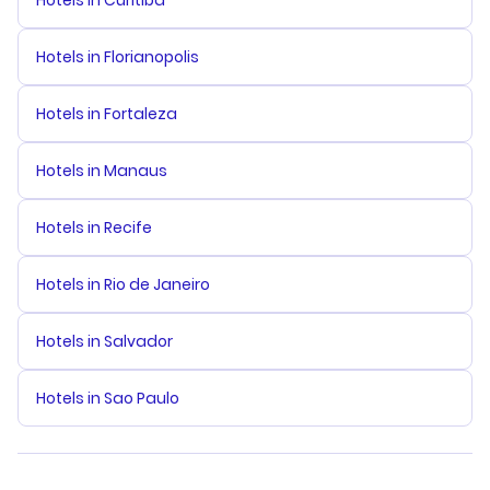
Hotels in Curitiba
Hotels in Florianopolis
Hotels in Fortaleza
Hotels in Manaus
Hotels in Recife
Hotels in Rio de Janeiro
Hotels in Salvador
Hotels in Sao Paulo