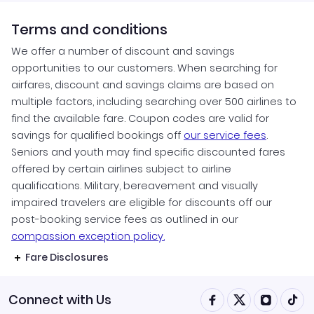
Terms and conditions
We offer a number of discount and savings
opportunities to our customers. When searching for
airfares, discount and savings claims are based on
multiple factors, including searching over 500 airlines to
find the available fare. Coupon codes are valid for
savings for qualified bookings off
our service fees
.
Seniors and youth may find specific discounted fares
offered by certain airlines subject to airline
qualifications. Military, bereavement and visually
impaired travelers are eligible for discounts off our
post-booking service fees as outlined in our
compassion exception policy.
Fare Disclosures
Connect with Us