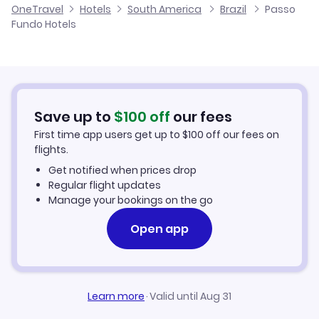
OneTravel
Hotels
South America
Brazil
Passo
Fundo Hotels
Save up to
$
100
off
our fees
First time app users get up to
$
100
off our fees on
flights.
Get notified when prices drop
Regular flight updates
Manage your bookings on the go
Open app
Learn more
·
Valid until Aug 31