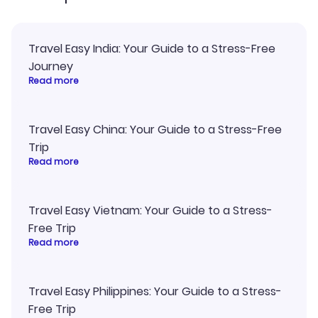
Travel Easy India: Your Guide to a Stress-Free
Journey
Read more
Travel Easy China: Your Guide to a Stress-Free
Trip
Read more
Travel Easy Vietnam: Your Guide to a Stress-
Free Trip
Read more
Travel Easy Philippines: Your Guide to a Stress-
Free Trip