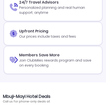
24/7 Travel Advisors
Personalized planning and real human
support, anytime
Upfront Pricing
Our prices include taxes and fees
Members Save More
Join ClubMiles rewards program and save
on every booking
Mbuji-Mayi Hotel Deals
Call us for phone-only deals at