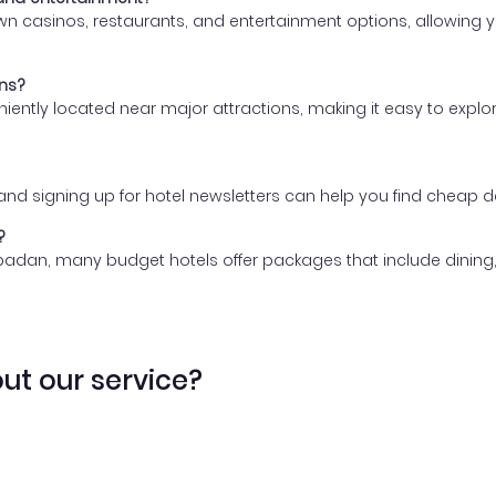
 casinos, restaurants, and entertainment options, allowing yo
ons?
eniently located near major attractions, making it easy to expl
, and signing up for hotel newsletters can help you find chea
?
badan, many budget hotels offer packages that include dining,
ut our service?