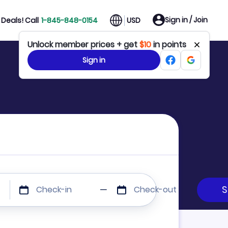
Sign in / Join
Deals! Call
1-845-848-0154
USD
Unlock member prices + get
$10
in points
Sign in
Check-in
Check-out