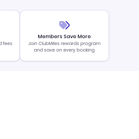
Members Save More
d fees
Join ClubMiles rewards program
and save on every booking