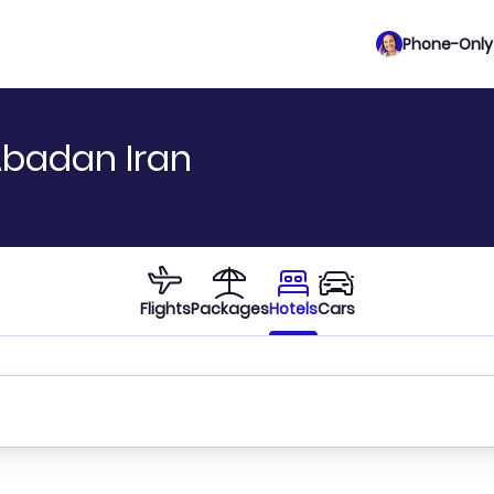
Phone-Only 
Abadan Iran
Flights
Packages
Hotels
Cars