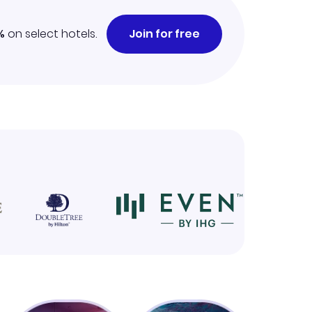
%
on select hotels.
Join for free