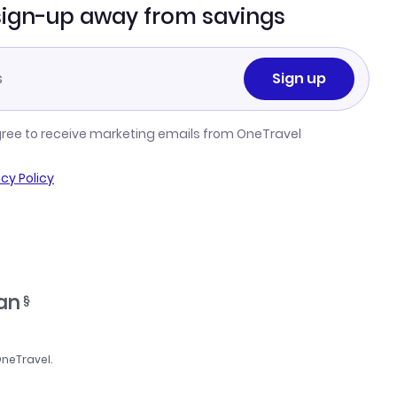
sign-up away from savings
Sign up
gree to receive marketing emails from OneTravel
acy Policy
ran
§
OneTravel.