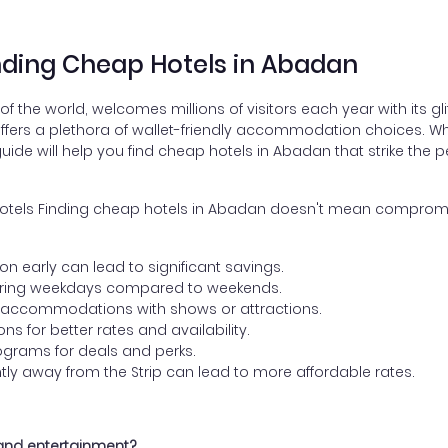
inding Cheap Hotels in Abadan
 the world, welcomes millions of visitors each year with its gl
 offers a plethora of wallet-friendly accommodation choices. W
ide will help you find cheap hotels in Abadan that strike the 
e Hotels Finding cheap hotels in Abadan doesn't mean compromis
:
early can lead to significant savings.
uring weekdays compared to weekends.
 accommodations with shows or attractions.
s for better rates and availability.
programs for deals and perks.
htly away from the Strip can lead to more affordable rates.
 and entertainment?