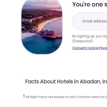
You're one 
By signing up, you a
(Fareportal).
Consent notice
·
Priv
Facts About Hotels in Abadan, I
§
All flight facts are based on last 3 months data on 