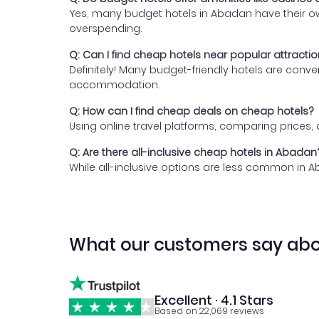
Yes, many budget hotels in Abadan have their own
overspending.
Q: Can I find cheap hotels near popular attracti
Definitely! Many budget-friendly hotels are conv
accommodation.
Q: How can I find cheap deals on cheap hotels?
Using online travel platforms, comparing prices
Q: Are there all-inclusive cheap hotels in Abadan
While all-inclusive options are less common in A
What our customers say abo
Excellent · 4.1 Stars
Based on 22,069 reviews