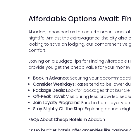
Affordable Options Await: F
Abadan, renowned as the entertainment capital of
nightlife. Amidst the extravagance, the city also
looking to save on lodging, our comprehensive gu
comfort.
Staying on a Budget: Tips for Finding Affordabl
provide you get the cheap value for your money
Book in Advance:
Securing your accommodation 
Consider Weekdays:
Rates tend to be lower d
Package Deals:
Look for packages that bundle
Off-Peak Travel:
Visit during less crowded season
Join Loyalty Programs:
Enroll in hotel loyalty 
Stay Slightly Off the Strip:
Exploring options slig
FAQs About Cheap Hotels in Abadan
Q: Do budget hotels offer amenities like casinos