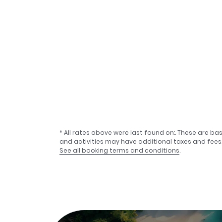
* All rates above were last found on:
. These are ba
and activities may have additional taxes and fees
See all booking terms and conditions
.