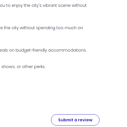
u to enjoy the city's vibrant scene without
ore the city without spending too much on
p deals on budget-friendly accommodations.
 shows, or other perks.
Submit a review