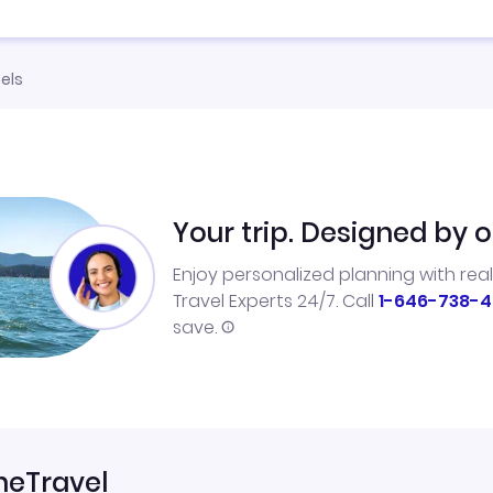
els
Your trip. Designed by o
Enjoy personalized planning with rea
Travel Experts 24/7. Call
1-646-738-4
save.
neTravel