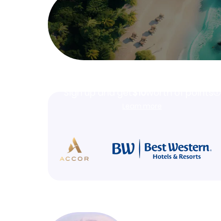
Join Clubmiles
Sign up and get
$10
worth of points
Learn more