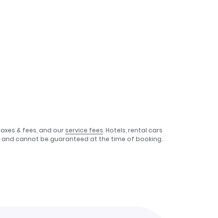
taxes & fees, and our
service fees
. Hotels, rental cars
e, and cannot be guaranteed at the time of booking.