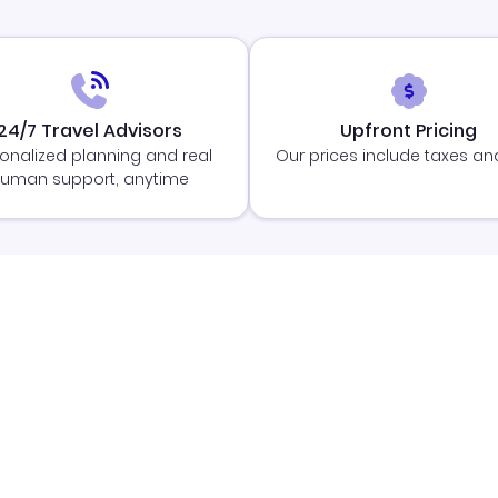
24/7 Travel Advisors
Upfront Pricing
onalized planning and real
Our prices include taxes an
uman support, anytime