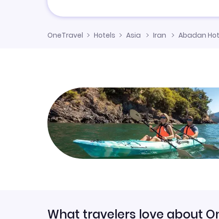
OneTravel
Hotels
Asia
Iran
Abadan Hot
What travelers love about O