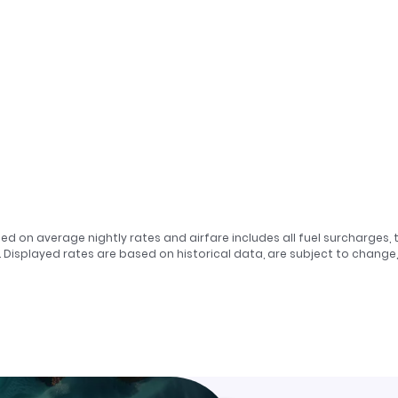
sed on average nightly rates and airfare includes all fuel surcharges, 
. Displayed rates are based on historical data, are subject to chang