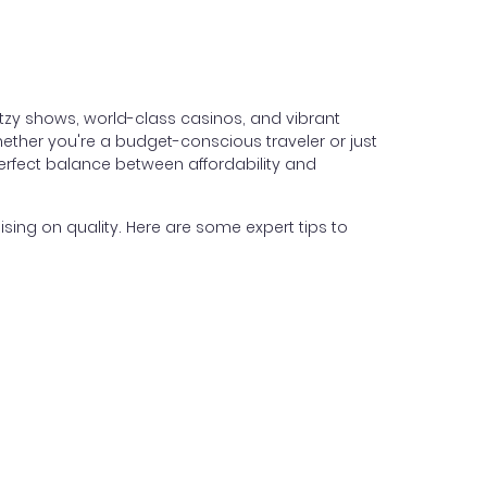
itzy shows, world-class casinos, and vibrant
hether you're a budget-conscious traveler or just
perfect balance between affordability and
ing on quality. Here are some expert tips to