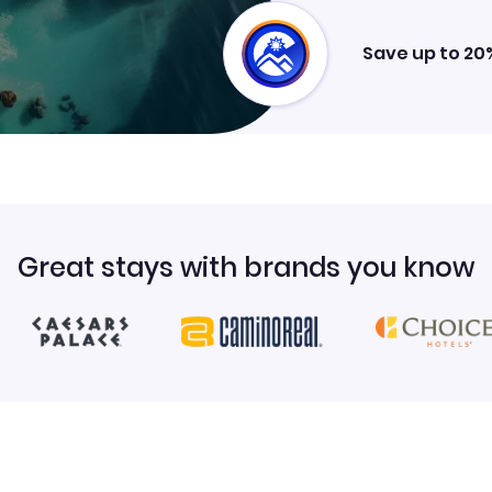
Save up to 20
Great stays with brands you know