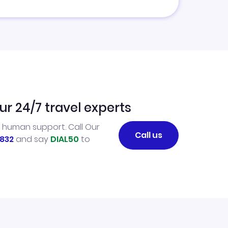
ur 24/7 travel experts
l human support. Call Our
Call us
832
and say
DIAL50
to