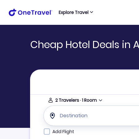
Explore Travel
Cheap Hotel Deals in 
2
Travelers
·
1
Room
Destination
Add Flight