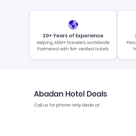
20+ Years of Experience
Helping 40M+ travelers worldwide
Pers
Partnered with 1M+ verified hotels
h
Abadan Hotel Deals
Call us for phone-only deals at