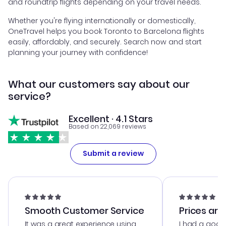
and roundtrip flights depending on your travel needs.
Whether you're flying internationally or domestically,
OneTravel helps you book Toronto to Barcelona flights
easily, affordably, and securely. Search now and start
planning your journey with confidence!
What our customers say about our
service?
Excellent · 4.1 Stars
Based on 22,069 reviews
Submit a review
Smooth Customer Service
Prices are
It was a great experience using
I had a good