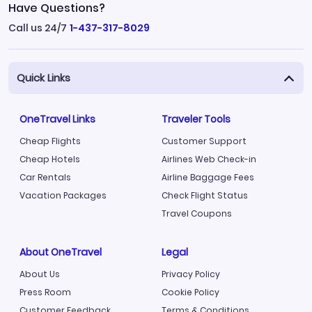
Have Questions?
Call us 24/7
1-437-317-8029
Quick Links
OneTravel Links
Traveler Tools
Cheap Flights
Customer Support
Cheap Hotels
Airlines Web Check-in
Car Rentals
Airline Baggage Fees
Vacation Packages
Check Flight Status
Travel Coupons
About OneTravel
Legal
About Us
Privacy Policy
Press Room
Cookie Policy
Customer Feedback
Terms & Conditions