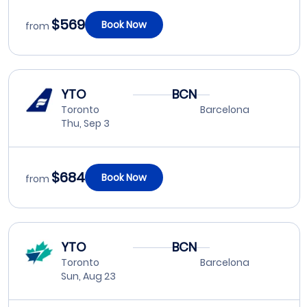
$569
Book Now
from
YTO
BCN
Toronto
Barcelona
Thu, Sep 3
$684
Book Now
from
YTO
BCN
Toronto
Barcelona
Sun, Aug 23