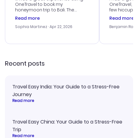
OneTravel to book my
OneTravel, a
honeymoon trip to Bali. The
few hiccups 
customer service was
process. Cus
Read more
Read more
outstanding, and they helped me
helpful in re
with the best options for our
prices were e
Sophia Martinez
· Apr 22, 2026
Benjamin Rob
budget. I appreciated their travel
a great last-
advice, and everything went
confirmation 
smoothly. Would highly
and I loved 
recommend!
my itinerary o
Recent posts
Travel Easy India: Your Guide to a Stress-Free
Journey
Read more
Travel Easy China: Your Guide to a Stress-Free
Trip
Read more