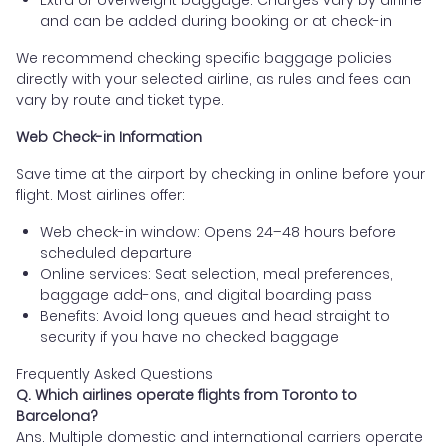
and can be added during booking or at check-in
We recommend checking specific baggage policies
directly with your selected airline, as rules and fees can
vary by route and ticket type.
Web Check-in Information
Save time at the airport by checking in online before your
flight. Most airlines offer:
Web check-in window: Opens 24–48 hours before
scheduled departure
Online services: Seat selection, meal preferences,
baggage add-ons, and digital boarding pass
Benefits: Avoid long queues and head straight to
security if you have no checked baggage
Frequently Asked Questions
Q. Which airlines operate flights from Toronto to
Barcelona?
Ans. Multiple domestic and international carriers operate