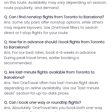
on this route. Availability may vary depending on season,
route popularity, and demand.
Q. Can I find nonstop flights from Toronto to Barcelona?
Ans. Some city pairs offer nonstop options, while others
may require layovers. Use OneTravel filters to search
direct or 1-stop flights for your route.
Q. How far in advance should I book flights from Toronto
to Barcelona?
Ans. For our best rates, book 4–6 weeks in advance.
During peak travel times, earlier booking is
recommended.
Q. Are last-minute flights available from Toronto to
Barcelona?
Ans. Yes! OneTravel often has last-minute flight deals
depending on airline availability. Use our "last-minute
deals" section for up-to-date prices.
Q. Can I book one-way or roundtrip flights?
Ans. Absolutely. OneTravel lets you book both one-way