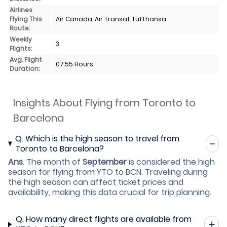
Airlines
Flying This
Air Canada, Air Transat, Lufthansa
Route:
Weekly
3
Flights:
Avg. Flight
07.55 Hours
Duration:
Insights About Flying from Toronto to
Barcelona
Q.
Which is the high season to travel from
Toronto to Barcelona?
Ans
.
The month of
September
is considered the high
season for flying from YTO to BCN. Traveling during
the high season can affect ticket prices and
availability, making this data crucial for trip planning.
Q.
How many direct flights are available from