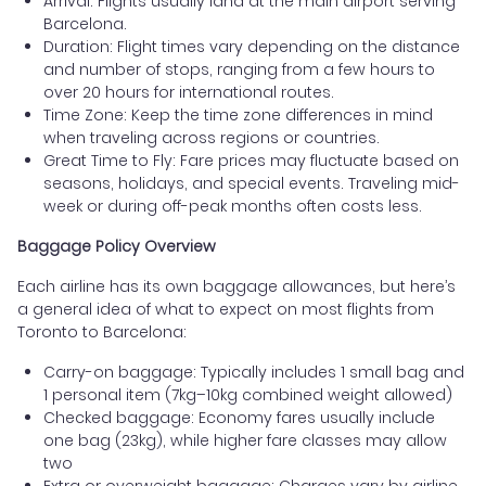
Arrival: Flights usually land at the main airport serving
Barcelona.
Duration: Flight times vary depending on the distance
and number of stops, ranging from a few hours to
over 20 hours for international routes.
Time Zone: Keep the time zone differences in mind
when traveling across regions or countries.
Great Time to Fly: Fare prices may fluctuate based on
seasons, holidays, and special events. Traveling mid-
week or during off-peak months often costs less.
Baggage Policy Overview
Each airline has its own baggage allowances, but here’s
a general idea of what to expect on most flights from
Toronto to Barcelona:
Carry-on baggage: Typically includes 1 small bag and
1 personal item (7kg–10kg combined weight allowed)
Checked baggage: Economy fares usually include
one bag (23kg), while higher fare classes may allow
two
Extra or overweight baggage: Charges vary by airline