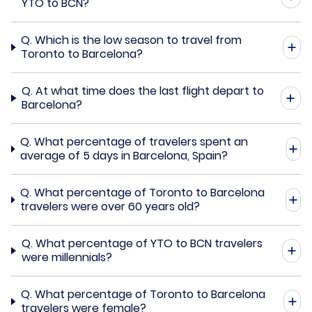
YTO to BCN?
Q.
Which is the low season to travel from
Toronto to Barcelona?
Q.
At what time does the last flight depart to
Barcelona?
Q.
What percentage of travelers spent an
average of 5 days in Barcelona, Spain?
Q.
What percentage of Toronto to Barcelona
travelers were over 60 years old?
Q.
What percentage of YTO to BCN travelers
were millennials?
Q.
What percentage of Toronto to Barcelona
travelers were female?