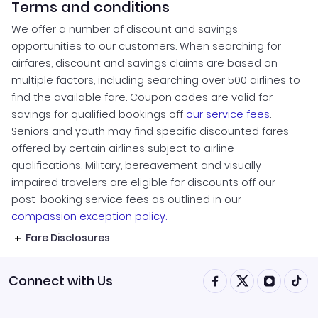
Terms and conditions
We offer a number of discount and savings
opportunities to our customers. When searching for
airfares, discount and savings claims are based on
multiple factors, including searching over 500 airlines to
find the available fare. Coupon codes are valid for
savings for qualified bookings off
our service fees
.
Seniors and youth may find specific discounted fares
offered by certain airlines subject to airline
qualifications. Military, bereavement and visually
impaired travelers are eligible for discounts off our
post-booking service fees as outlined in our
compassion exception policy.
Fare Disclosures
Connect with Us