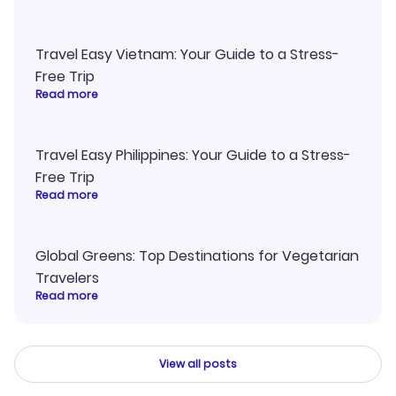
Travel Easy Vietnam: Your Guide to a Stress-
Free Trip
Read more
Travel Easy Philippines: Your Guide to a Stress-
Free Trip
Read more
Global Greens: Top Destinations for Vegetarian
Travelers
Read more
View all posts