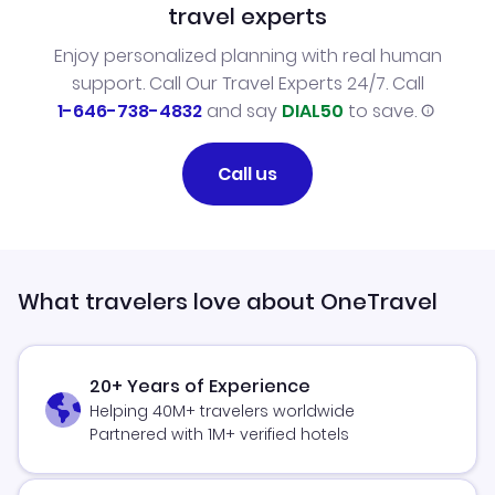
travel experts
Enjoy personalized planning with real human
support. Call Our Travel Experts 24/7. Call
1-646-738-4832
and say
DIAL50
to save.
Call us
What travelers love about OneTravel
20+ Years of Experience
Helping 40M+ travelers worldwide
Partnered with 1M+ verified hotels