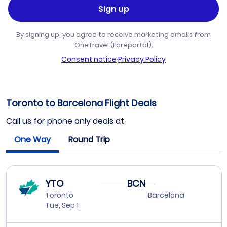
Sign up
By signing up, you agree to receive marketing emails from
OneTravel (Fareportal).
Consent notice
·
Privacy Policy
Toronto to Barcelona Flight Deals
Call us for phone only deals at
One Way
Round Trip
YTO
BCN
Toronto
Barcelona
Tue, Sep 1