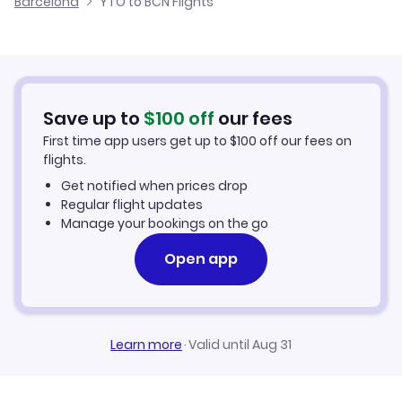
Barcelona
YTO to BCN Flights
Flights from Windsor to Barcelona
Lufthansa
Hotels in Barcelona
United Airlines
Car Rentals in Barcelona
Save up to
$
100
off
our fees
Barcelona Vacation Packages
First time app users get up to
$
100
off our fees on
flights.
Get notified when prices drop
Regular flight updates
Manage your bookings on the go
Open app
Learn more
·
Valid until Aug 31