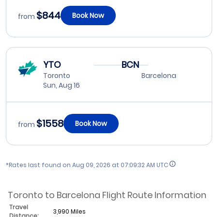
$844
Book Now
from
YTO
BCN
Toronto
Barcelona
Sun, Aug 16
$1558
Book Now
from
*Rates last found on
Aug 09, 2026 at 07:09:32 AM UTC
Toronto to Barcelona Flight Route Information
Travel
3,990 Miles
Distance: