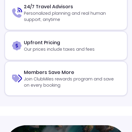
24/7 Travel Advisors
Personalized planning and real human
support, anytime
Upfront Pricing
Our prices include taxes and fees
Members Save More
Join ClubMiles rewards program and save
on every booking