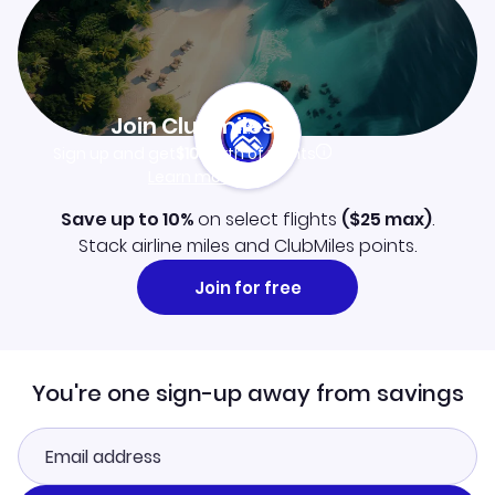
Join Clubmiles
Sign up and get
$10
worth of points
Learn more
Save up to 10%
on select flights
(
$25
max)
.
Stack airline miles and ClubMiles points.
Join for free
You're one sign-up away from savings