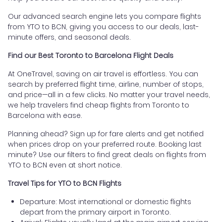
Our advanced search engine lets you compare flights
from YTO to BCN, giving you access to our deals, last-
minute offers, and seasonal deals.
Find our Best Toronto to Barcelona Flight Deals
At OneTravel, saving on air travel is effortless. You can
search by preferred flight time, airline, number of stops,
and price—all in a few clicks. No matter your travel needs,
we help travelers find cheap flights from Toronto to
Barcelona with ease.
Planning ahead? Sign up for fare alerts and get notified
when prices drop on your preferred route. Booking last
minute? Use our filters to find great deals on flights from
YTO to BCN even at short notice.
Travel Tips for YTO to BCN Flights
Departure: Most international or domestic flights
depart from the primary airport in Toronto.