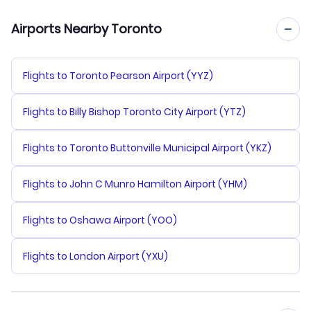
Airports Nearby Toronto
Flights to Toronto Pearson Airport (YYZ)
Flights to Billy Bishop Toronto City Airport (YTZ)
Flights to Toronto Buttonville Municipal Airport (YKZ)
Flights to John C Munro Hamilton Airport (YHM)
Flights to Oshawa Airport (YOO)
Flights to London Airport (YXU)