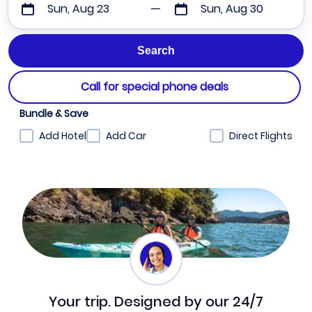
Sun, Aug 23
Sun, Aug 30
Call for special phone deals
Bundle & Save
Add Hotel
Add Car
Direct Flights
Your trip. Designed by our 24/7