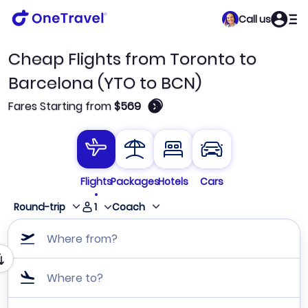
Call us
Cheap Flights from Toronto to
Barcelona (YTO to BCN)
🛈
Fares Starting from
$569
Flights
Packages
Hotels
Cars
1
Round-trip
Coach
Where from?
Where to?