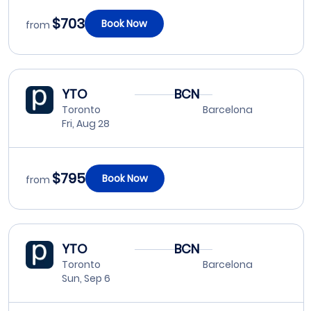
$703
Book Now
from
YTO
BCN
Toronto
Barcelona
Fri, Aug 28
$795
Book Now
from
YTO
BCN
Toronto
Barcelona
Sun, Sep 6