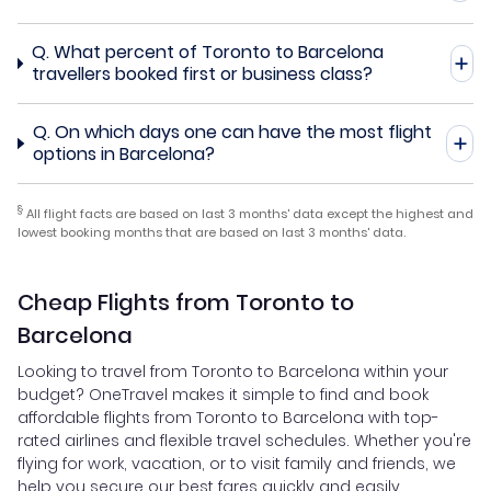
Q.
What percent of Toronto to Barcelona
travellers booked first or business class?
Q.
On which days one can have the most flight
options in Barcelona?
§
All flight facts are based on last 3 months' data except the highest and
lowest booking months that are based on last 3 months' data.
Cheap Flights from Toronto to
Barcelona
Looking to travel from Toronto to Barcelona within your
budget? OneTravel makes it simple to find and book
affordable flights from Toronto to Barcelona with top-
rated airlines and flexible travel schedules. Whether you're
flying for work, vacation, or to visit family and friends, we
help you secure our best fares quickly and easily.