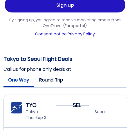
Sign up
By signing up, you agree to receive marketing emails from
OneTravel (Fareportal).
Consent notice
·
Privacy Policy
Tokyo to Seoul Flight Deals
Call us for phone only deals at
One Way
Round Trip
TYO
SEL
Tokyo
Seoul
Thu, Sep 3