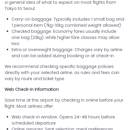
a general idea of what to expect on most flights from
Tokyo to Seoul:
Carry-on baggage: Typically includes 1 small bag and
1 personal item (7kg–10kg combined weight allowed)
Checked baggage: Economy fares usually include
one bag (23kg), while higher fare classes may allow
two
Extra or overweight baggage: Charges vary by airline
and can be added during booking or at check-in
We recommend checking specific baggage policies
directly with your selected airline, as rules and fees can
vary by route and ticket type.
Web Check-in Information
Save time at the airport by checking in online before your
flight. Most airlines offer:
Web check-in window: Opens 24–48 hours before
scheduled departure
Online services: Seat selection, meal preferences,