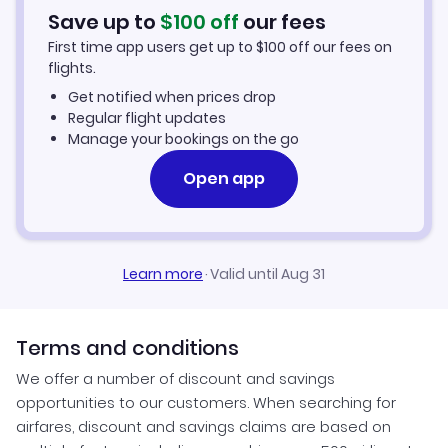
Hotels in Seoul
Save up to
$
100
off
our fees
First time app users get up to
$
100
off our fees on
Car Rentals in Seoul
flights.
Get notified when prices drop
Seoul Vacation Packages
Regular flight updates
Manage your bookings on the go
Open app
Learn more
·
Valid until Aug 31
Terms and conditions
We offer a number of discount and savings
opportunities to our customers. When searching for
airfares, discount and savings claims are based on