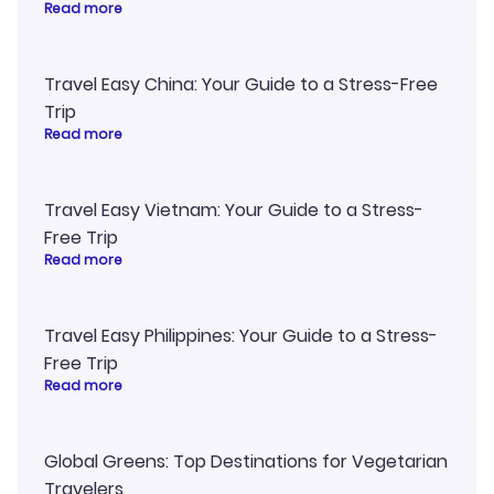
Read more
Travel Easy China: Your Guide to a Stress-Free
Trip
Read more
Travel Easy Vietnam: Your Guide to a Stress-
Free Trip
Read more
Travel Easy Philippines: Your Guide to a Stress-
Free Trip
Read more
Global Greens: Top Destinations for Vegetarian
Travelers