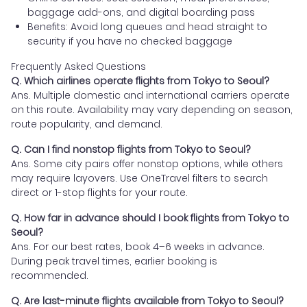
baggage add-ons, and digital boarding pass
Benefits: Avoid long queues and head straight to
security if you have no checked baggage
Frequently Asked Questions
Q. Which airlines operate flights from Tokyo to Seoul?
Ans. Multiple domestic and international carriers operate
on this route. Availability may vary depending on season,
route popularity, and demand.
Q. Can I find nonstop flights from Tokyo to Seoul?
Ans. Some city pairs offer nonstop options, while others
may require layovers. Use OneTravel filters to search
direct or 1-stop flights for your route.
Q. How far in advance should I book flights from Tokyo to
Seoul?
Ans. For our best rates, book 4–6 weeks in advance.
During peak travel times, earlier booking is
recommended.
Q. Are last-minute flights available from Tokyo to Seoul?