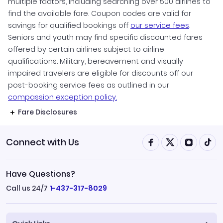
multiple factors, including searching over 500 airlines to
find the available fare. Coupon codes are valid for
savings for qualified bookings off
our service fees
.
Seniors and youth may find specific discounted fares
offered by certain airlines subject to airline
qualifications. Military, bereavement and visually
impaired travelers are eligible for discounts off our
post-booking service fees as outlined in our
compassion exception policy.
Fare Disclosures
Connect with Us
Have Questions?
Call us 24/7
1-437-317-8029