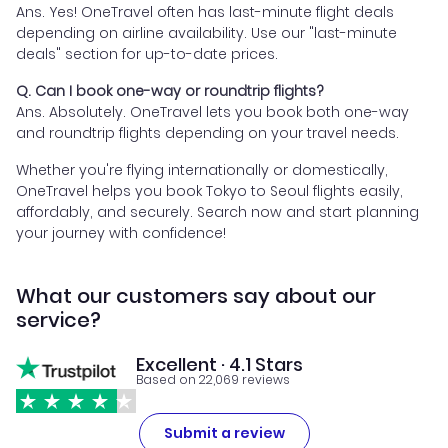
Ans. Yes! OneTravel often has last-minute flight deals
depending on airline availability. Use our "last-minute
deals" section for up-to-date prices.
Q. Can I book one-way or roundtrip flights?
Ans. Absolutely. OneTravel lets you book both one-way
and roundtrip flights depending on your travel needs.
Whether you're flying internationally or domestically,
OneTravel helps you book Tokyo to Seoul flights easily,
affordably, and securely. Search now and start planning
your journey with confidence!
What our customers say about our
service?
Excellent · 4.1 Stars
Based on 22,069 reviews
Submit a review