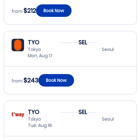
$212
Book Now
from
TYO
SEL
Tokyo
Seoul
Mon, Aug 17
$243
Book Now
from
TYO
SEL
Tokyo
Seoul
Tue, Aug 18