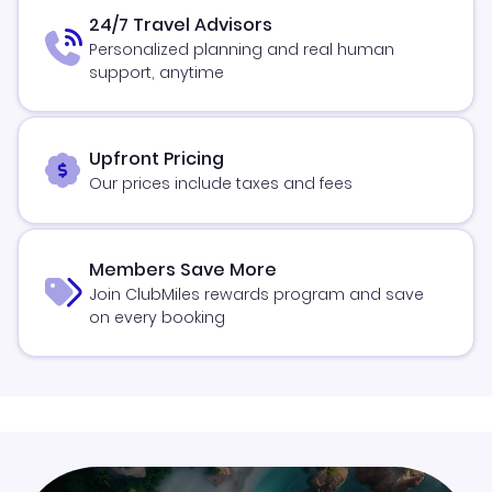
24/7 Travel Advisors
Personalized planning and real human
support, anytime
Upfront Pricing
Our prices include taxes and fees
Members Save More
Join ClubMiles rewards program and save
on every booking