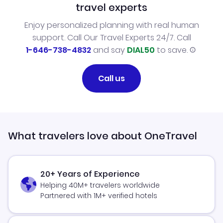
travel experts
Enjoy personalized planning with real human
support. Call Our Travel Experts 24/7. Call
1-646-738-4832
and say
DIAL50
to save.
Call us
What travelers love about OneTravel
20+ Years of Experience
Helping 40M+ travelers worldwide
Partnered with 1M+ verified hotels