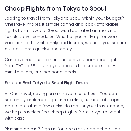
Cheap Flights from Tokyo to Seoul
Looking to travel from Tokyo to Seoul within your budget?
OneTravel makes it simple to find and book affordable
flights from Tokyo to Seoul with top-rated airlines and
flexible travel schedules. Whether you're flying for work,
vacation, or to visit family and friends, we help you secure
our best fares quickly and easily.
Our advanced search engine lets you compare flights
from TYO to SEL, giving you access to our deals, last-
minute offers, and seasonal deals.
Find our Best Tokyo to Seoul Flight Deals
At OneTravel, saving on air travel is effortless. You can
search by preferred flight time, airline, number of stops,
and price—all in a few clicks. No matter your travel needs,
we help travelers find cheap flights from Tokyo to Seoul
with ease.
Planning ahead? Sign up for fare alerts and get notified