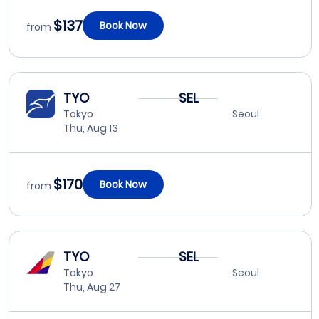
$137
Book Now
from
TYO
SEL
Tokyo
Seoul
Thu, Aug 13
$170
Book Now
from
TYO
SEL
Tokyo
Seoul
Thu, Aug 27