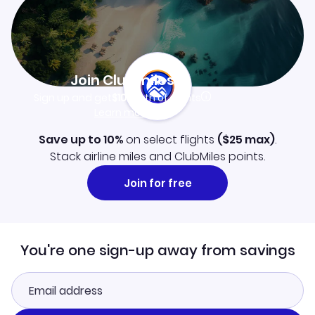
Join Clubmiles
Sign up and get
$10
worth of points
Learn more
Save up to 10%
on select flights
(
$25
max)
.
Stack airline miles and ClubMiles points.
Join for free
You're one sign-up away from savings