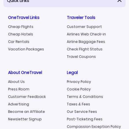
Quick Links
OneTravel Links
Traveler Tools
Cheap Flights
Customer Support
Cheap Hotels
Airlines Web Check-in
Car Rentals
Airline Baggage Fees
Vacation Packages
Check Flight Status
Travel Coupons
About OneTravel
Legal
About Us
Privacy Policy
Press Room
Cookie Policy
Customer Feedback
Terms & Conditions
Advertising
Taxes & Fees
Become an Affiliate
Our Service Fees
Newsletter Signup
Post-Ticketing Fees
Compassion Exception Policy