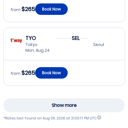
$265
Book Now
from
TYO
SEL
Tokyo
Seoul
Mon, Aug 24
$265
Book Now
from
Show more
*Rates last found on
Aug 06, 2026 at 21:00:17 PM UTC