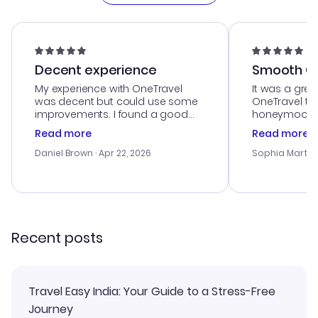
Decent experience
Smooth Cu
My experience with OneTravel
It was a grea
was decent but could use some
OneTravel to
improvements. I found a good
honeymoon tri
deal, but na vigating the site was
customer se
Read more
Read more
a bit tricky at times. Thank....
outstanding,
with the best
Daniel Brown
· Apr 22, 2026
Sophia Martin
budget. I app
advice, and 
smoothly. Wo
recommend!
Recent posts
Travel Easy India: Your Guide to a Stress-Free
Journey