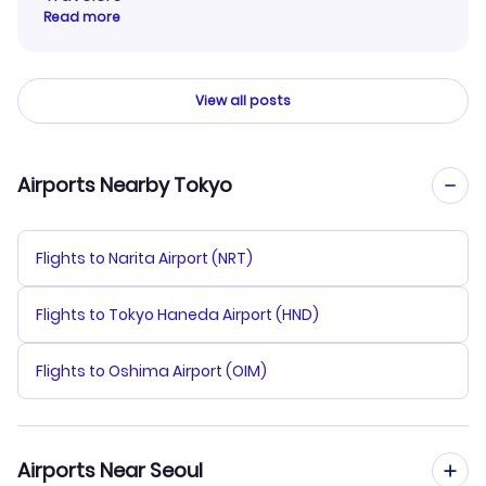
Read more
View all posts
Airports Nearby Tokyo
Flights to Narita Airport (NRT)
Flights to Tokyo Haneda Airport (HND)
Flights to Oshima Airport (OIM)
Airports Near Seoul