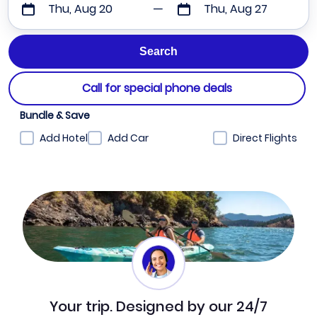
Thu, Aug 20
Thu, Aug 27
Call for special phone deals
Bundle & Save
Add Hotel
Add Car
Direct Flights
Your trip. Designed by our 24/7