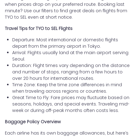
when prices drop on your preferred route. Booking last
minute? Use our filters to find great deals on flights from
TYO to SEL even at short notice.
Travel Tips for TYO to SEL Flights
Departure: Most international or domestic flights
depart from the primary airport in Tokyo.
Arrival: Flights usually land at the main airport serving
Seoul.
Duration: Flight times vary depending on the distance
and number of stops, ranging from a few hours to
over 20 hours for international routes.
Time Zone: Keep the time zone differences in mind
when traveling across regions or countries.
Great Time to Fly: Fare prices may fluctuate based on
seasons, holidays, and special events. Traveling mid-
week or during off-peak months often costs less.
Baggage Policy Overview
Each airline has its own baggage allowances, but here’s