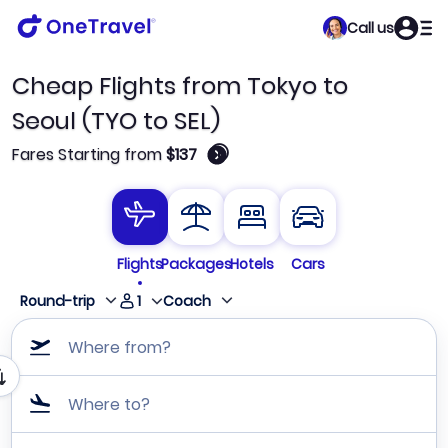
Call us
Cheap Flights from Tokyo to
Seoul (TYO to SEL)
🛈
Fares Starting from
$137
Flights
Packages
Hotels
Cars
1
Round-trip
Coach
Where from?
Where to?