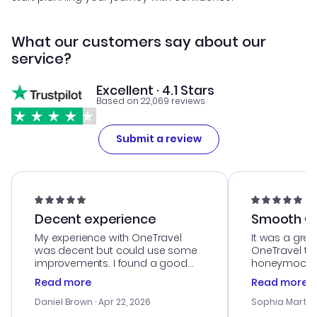
What our customers say about our
service?
Excellent · 4.1 Stars
Based on 22,069 reviews
Submit a review
Decent experience
Smooth Cu
My experience with OneTravel
It was a grea
was decent but could use some
OneTravel to
improvements. I found a good
honeymoon tri
deal, but na vigating the site was
customer se
Read more
Read more
a bit tricky at times. Thank....
outstanding,
with the best
Daniel Brown
· Apr 22, 2026
Sophia Martin
budget. I app