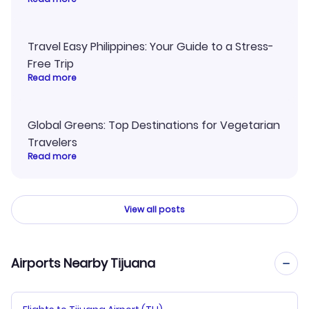
Travel Easy Philippines: Your Guide to a Stress-
Free Trip
Read more
Global Greens: Top Destinations for Vegetarian
Travelers
Read more
View all posts
Airports Nearby Tijuana