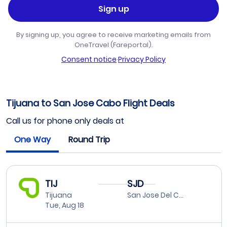
Sign up
By signing up, you agree to receive marketing emails from
OneTravel (Fareportal).
Consent notice
·
Privacy Policy
Tijuana to San Jose Cabo Flight Deals
Call us for phone only deals at
One Way
Round Trip
TIJ
SJD
Tijuana
San Jose Del Cabo
Tue, Aug 18