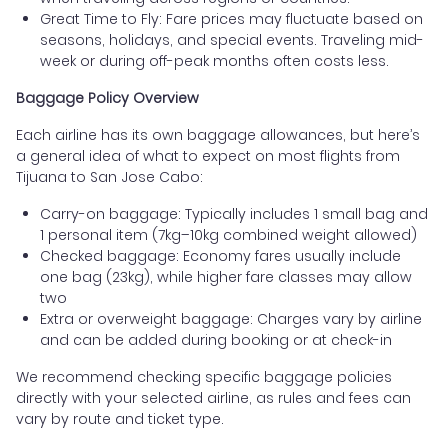
Great Time to Fly: Fare prices may fluctuate based on
seasons, holidays, and special events. Traveling mid-
week or during off-peak months often costs less.
Baggage Policy Overview
Each airline has its own baggage allowances, but here’s
a general idea of what to expect on most flights from
Tijuana to San Jose Cabo:
Carry-on baggage: Typically includes 1 small bag and
1 personal item (7kg–10kg combined weight allowed)
Checked baggage: Economy fares usually include
one bag (23kg), while higher fare classes may allow
two
Extra or overweight baggage: Charges vary by airline
and can be added during booking or at check-in
We recommend checking specific baggage policies
directly with your selected airline, as rules and fees can
vary by route and ticket type.