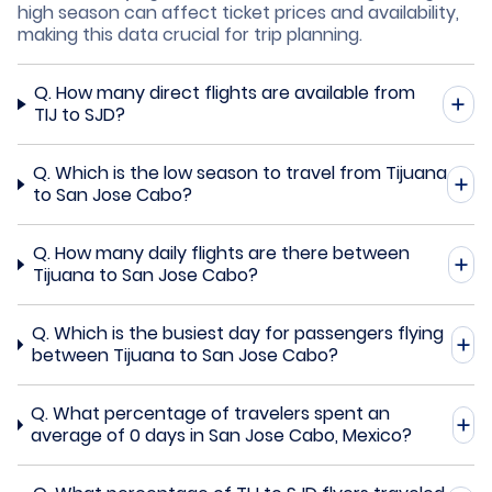
high season can affect ticket prices and availability,
making this data crucial for trip planning.
Q.
How many direct flights are available from
TIJ to SJD?
Q.
Which is the low season to travel from Tijuana
to San Jose Cabo?
Q.
How many daily flights are there between
Tijuana to San Jose Cabo?
Q.
Which is the busiest day for passengers flying
between Tijuana to San Jose Cabo?
Q.
What percentage of travelers spent an
average of 0 days in San Jose Cabo, Mexico?