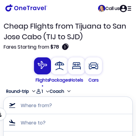
Call us
Cheap Flights from Tijuana to San
Jose Cabo (TIJ to SJD)
🛈
Fares Starting from
$78
Flights
Packages
Hotels
Cars
1
Round-trip
Coach
Where from?
Where to?