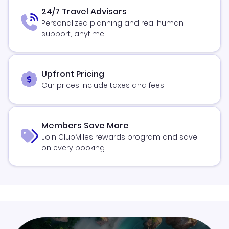
24/7 Travel Advisors
Personalized planning and real human
support, anytime
Upfront Pricing
Our prices include taxes and fees
Members Save More
Join ClubMiles rewards program and save
on every booking