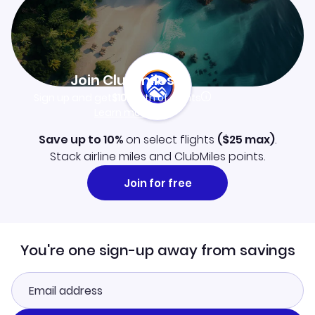
Join Clubmiles
Sign up and get
$10
worth of points
Learn more
Save up to 10%
on select flights
(
$25
max)
.
Stack airline miles and ClubMiles points.
Join for free
You're one sign-up away from savings