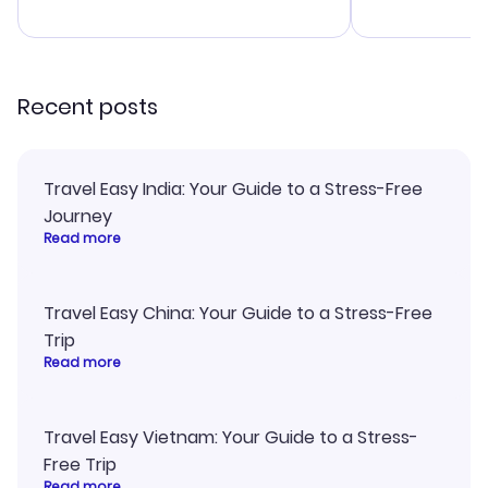
advice, and 
smoothly. Wo
recommend!
Recent posts
Travel Easy India: Your Guide to a Stress-Free
Journey
Read more
Travel Easy China: Your Guide to a Stress-Free
Trip
Read more
Travel Easy Vietnam: Your Guide to a Stress-
Free Trip
Read more