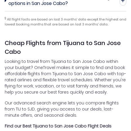
options in San Jose Cabo?
§
All flight facts are based on last 3 months' data except the highest and
lowest booking months that are based on last 3 months' data.
Cheap Flights from Tijuana to San Jose
Cabo
Looking to travel from Tijuana to San Jose Cabo within
your budget? OneTravel makes it simple to find and book
affordable flights from Tijuana to San Jose Cabo with top-
rated airlines and flexible travel schedules. Whether you're
flying for work, vacation, or to visit family and friends, we
help you secure our best fares quickly and easily.
Our advanced search engine lets you compare flights
from TIJ to SJD, giving you access to our deals, last-
minute offers, and seasonal deals.
Find our Best Tijuana to San Jose Cabo Flight Deals