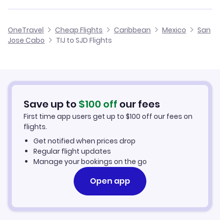
Flights from Tijuana to Tepic
Cheap Flights from Tijuana
Flights from Victoria to San Jose Cabo
Volaris Airlines
OneTravel
Cheap Flights
Caribbean
Mexico
San
Cheap Flights to San Jose Cabo
Jose Cabo
TIJ to SJD Flights
Flights from Kelowna to San Jose Cabo
Vivaaerobus
Hotels in San Jose Cabo
Car Rentals in San Jose Cabo
Save up to
$
100
off
our fees
San Jose Cabo Vacation Packages
First time app users get up to
$
100
off our fees on
flights.
Get notified when prices drop
Regular flight updates
Manage your bookings on the go
Open app