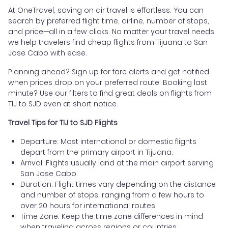
At OneTravel, saving on air travel is effortless. You can
search by preferred flight time, airline, number of stops,
and price—all in a few clicks. No matter your travel needs,
we help travelers find cheap flights from Tijuana to San
Jose Cabo with ease.
Planning ahead? Sign up for fare alerts and get notified
when prices drop on your preferred route. Booking last
minute? Use our filters to find great deals on flights from
TIJ to SJD even at short notice.
Travel Tips for TIJ to SJD Flights
Departure: Most international or domestic flights
depart from the primary airport in Tijuana.
Arrival: Flights usually land at the main airport serving
San Jose Cabo.
Duration: Flight times vary depending on the distance
and number of stops, ranging from a few hours to
over 20 hours for international routes.
Time Zone: Keep the time zone differences in mind
when traveling across regions or countries.