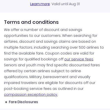
Learn more
·
Valid until Aug 31
Terms and conditions
We offer a number of discount and savings
opportunities to our customers. When searching for
airfares, discount and savings claims are based on
multiple factors, including searching over 500 airlines to
find the available fare. Coupon codes are valid for
savings for qualified bookings off
our service fees
.
Seniors and youth may find specific discounted fares
offered by certain airlines subject to airline
qualifications. Military, bereavement and visually
impaired travelers are eligible for discounts off our
post-booking service fees as outlined in our
compassion exception policy.
Fare Disclosures