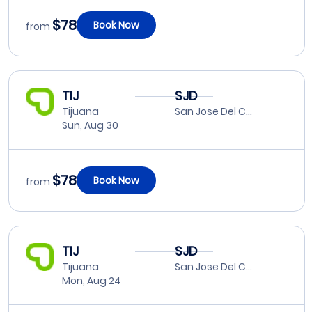
$78
Book Now
from
TIJ
SJD
Tijuana
San Jose Del Cabo
Sun, Aug 30
$78
Book Now
from
TIJ
SJD
Tijuana
San Jose Del Cabo
Mon, Aug 24