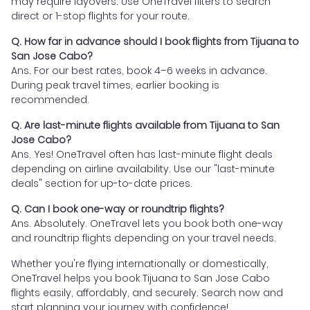
may require layovers. Use OneTravel filters to search
direct or 1-stop flights for your route.
Q. How far in advance should I book flights from Tijuana to
San Jose Cabo?
Ans. For our best rates, book 4–6 weeks in advance.
During peak travel times, earlier booking is
recommended.
Q. Are last-minute flights available from Tijuana to San
Jose Cabo?
Ans. Yes! OneTravel often has last-minute flight deals
depending on airline availability. Use our "last-minute
deals" section for up-to-date prices.
Q. Can I book one-way or roundtrip flights?
Ans. Absolutely. OneTravel lets you book both one-way
and roundtrip flights depending on your travel needs.
Whether you're flying internationally or domestically,
OneTravel helps you book Tijuana to San Jose Cabo
flights easily, affordably, and securely. Search now and
start planning your journey with confidence!