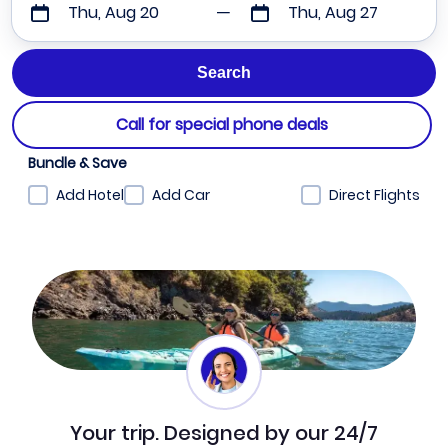
Thu, Aug 20
Thu, Aug 27
Call for special phone deals
Bundle & Save
Add Hotel
Add Car
Direct Flights
Your trip. Designed by our 24/7