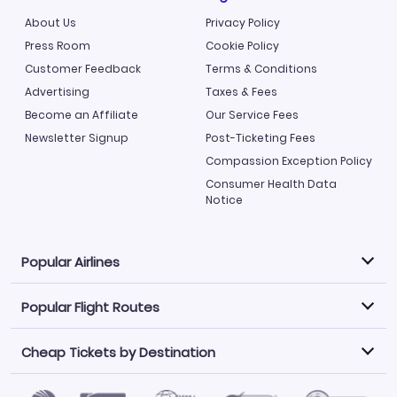
About Us
Privacy Policy
Press Room
Cookie Policy
Customer Feedback
Terms & Conditions
Advertising
Taxes & Fees
Become an Affiliate
Our Service Fees
Newsletter Signup
Post-Ticketing Fees
Compassion Exception Policy
Consumer Health Data
Notice
Popular Airlines
Popular Flight Routes
Explore our cheap airfare options by carrier, with over
500 options to choose from.
Cheap Tickets by Destination
Philippine Airlines
LATAM Airlines
Book one of our most popular flight routes with three
easy clicks.
Norwegian Air
United Airlines