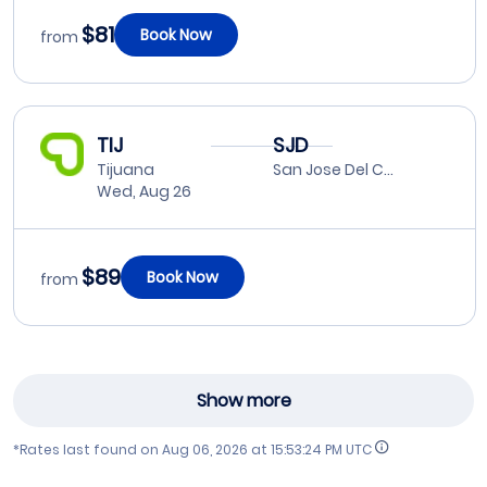
$81
Book Now
from
TIJ
SJD
Tijuana
San Jose Del Cabo
Wed, Aug 26
$89
Book Now
from
Show more
*Rates last found on
Aug 06, 2026 at 15:53:24 PM UTC