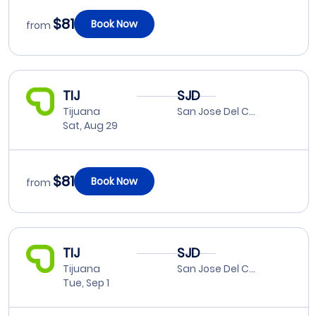
$81
Book Now
from
TIJ
SJD
Tijuana
San Jose Del Cabo
Sat, Aug 29
$81
Book Now
from
TIJ
SJD
Tijuana
San Jose Del Cabo
Tue, Sep 1