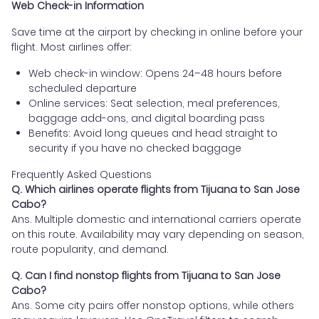
Web Check-in Information
Save time at the airport by checking in online before your
flight. Most airlines offer:
Web check-in window: Opens 24–48 hours before
scheduled departure
Online services: Seat selection, meal preferences,
baggage add-ons, and digital boarding pass
Benefits: Avoid long queues and head straight to
security if you have no checked baggage
Frequently Asked Questions
Q. Which airlines operate flights from Tijuana to San Jose
Cabo?
Ans. Multiple domestic and international carriers operate
on this route. Availability may vary depending on season,
route popularity, and demand.
Q. Can I find nonstop flights from Tijuana to San Jose
Cabo?
Ans. Some city pairs offer nonstop options, while others