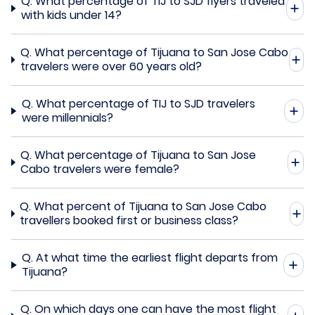
Q.
What percentage of TIJ to SJD flyers traveled
with kids under 14?
Q.
What percentage of Tijuana to San Jose Cabo
travelers were over 60 years old?
Q.
What percentage of TIJ to SJD travelers
were millennials?
Q.
What percentage of Tijuana to San Jose
Cabo travelers were female?
Q.
What percent of Tijuana to San Jose Cabo
travellers booked first or business class?
Q.
At what time the earliest flight departs from
Tijuana?
Q.
On which days one can have the most flight