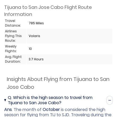
Tijuana to San Jose Cabo Flight Route
Information
Travel
785 Miles
Distance:
Airlines
Flying This
Volaris
Route:
Weekly
10
Flights:
Avg. Flight
3.7 Hours
Duration:
Insights About Flying from Tijuana to San
Jose Cabo
Q.
Which is the high season to travel from
Tijuana to San Jose Cabo?
Ans
.
The month of
October
is considered the high
season for flying from TIJ to SJD. Traveling during the