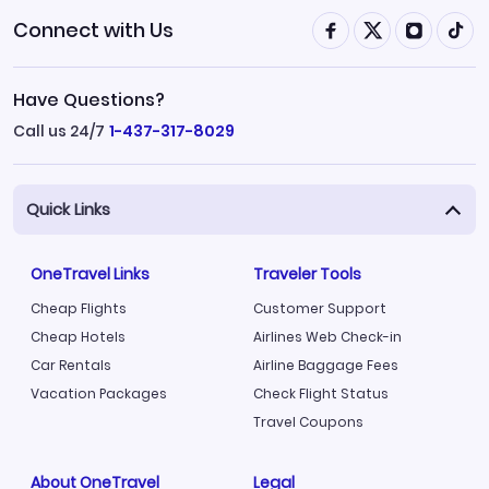
Connect with Us
Have Questions?
Call us 24/7
1-437-317-8029
Quick Links
OneTravel Links
Traveler Tools
Cheap Flights
Customer Support
Cheap Hotels
Airlines Web Check-in
Car Rentals
Airline Baggage Fees
Vacation Packages
Check Flight Status
Travel Coupons
About OneTravel
Legal