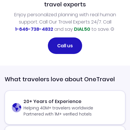
travel experts
Enjoy personalized planning with real human
support. Call Our Travel Experts 24/7. Call
1-646-738-4832
and say
DIAL50
to save.
Call us
What travelers love about OneTravel
20+ Years of Experience
Helping 40M+ travelers worldwide
Partnered with 1M+ verified hotels