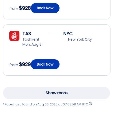
$928
Book Now
from
TAS
NYC
Tashkent
New York City
Mon, Aug 31
$929
Book Now
from
Show more
*Rates last found on
Aug 06, 2026 at 07:08:58 AM UTC