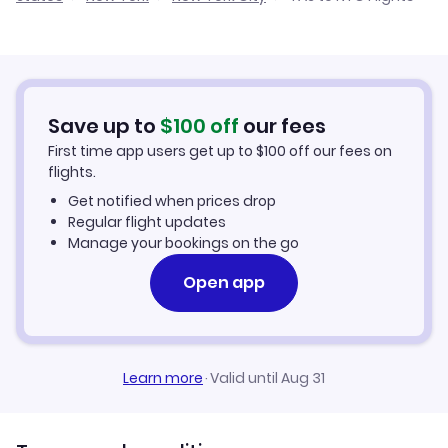
Cheap Flights from Tashkent
Flights from Bishkek to New York City
Cheap Flights to New York City
Flights from Dushanbe to New York City
Hotels in New York City
Save up to
$
100
off
our fees
First time app users get up to
$
100
off our fees on
Car Rentals in New York City
flights.
Get notified when prices drop
New York City Vacation Packages
Regular flight updates
Manage your bookings on the go
Open app
Learn more
·
Valid until Aug 31