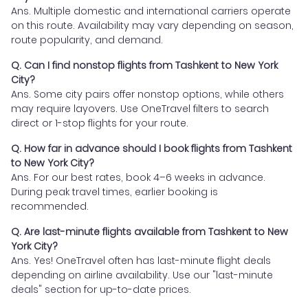
Ans. Multiple domestic and international carriers operate
on this route. Availability may vary depending on season,
route popularity, and demand.
Q. Can I find nonstop flights from Tashkent to New York
City?
Ans. Some city pairs offer nonstop options, while others
may require layovers. Use OneTravel filters to search
direct or 1-stop flights for your route.
Q. How far in advance should I book flights from Tashkent
to New York City?
Ans. For our best rates, book 4–6 weeks in advance.
During peak travel times, earlier booking is
recommended.
Q. Are last-minute flights available from Tashkent to New
York City?
Ans. Yes! OneTravel often has last-minute flight deals
depending on airline availability. Use our "last-minute
deals" section for up-to-date prices.