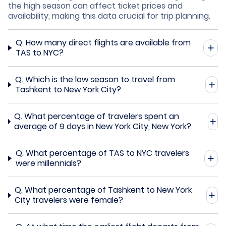
the high season can affect ticket prices and
availability, making this data crucial for trip planning.
Q.
How many direct flights are available from
TAS to NYC?
Q.
Which is the low season to travel from
Tashkent to New York City?
Q.
What percentage of travelers spent an
average of 9 days in New York City, New York?
Q.
What percentage of TAS to NYC travelers
were millennials?
Q.
What percentage of Tashkent to New York
City travelers were female?