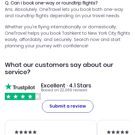
Q. Can I book one-way or roundtrip flights?
Ans. Absolutely. OneTravel lets you book both one-way
and roundtrip flights depending on your travel needs.
Whether you're flying internationally or domestically,
OneTravel helps you book Tashkent to New York City flights
easily, affordably, and securely. Search now and start
planning your journey with confidence!
What our customers say about our
service?
Excellent · 4.1 Stars
Based on 22,069 reviews
Submit a review