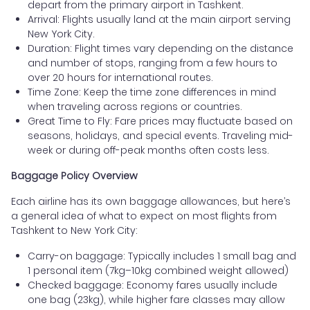
depart from the primary airport in Tashkent.
Arrival: Flights usually land at the main airport serving
New York City.
Duration: Flight times vary depending on the distance
and number of stops, ranging from a few hours to
over 20 hours for international routes.
Time Zone: Keep the time zone differences in mind
when traveling across regions or countries.
Great Time to Fly: Fare prices may fluctuate based on
seasons, holidays, and special events. Traveling mid-
week or during off-peak months often costs less.
Baggage Policy Overview
Each airline has its own baggage allowances, but here’s
a general idea of what to expect on most flights from
Tashkent to New York City:
Carry-on baggage: Typically includes 1 small bag and
1 personal item (7kg–10kg combined weight allowed)
Checked baggage: Economy fares usually include
one bag (23kg), while higher fare classes may allow