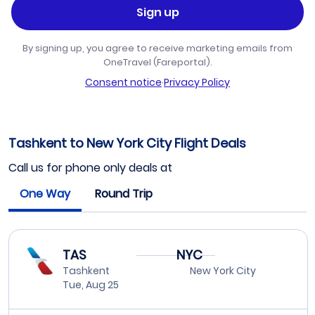
Sign up
By signing up, you agree to receive marketing emails from
OneTravel (Fareportal).
Consent notice
·
Privacy Policy
Tashkent to New York City Flight Deals
Call us for phone only deals at
One Way
Round Trip
TAS
NYC
Tashkent
New York City
Tue, Aug 25