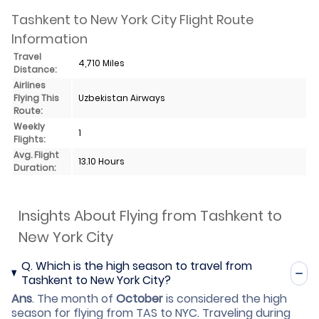
Tashkent to New York City Flight Route
Information
Travel
4,710 Miles
Distance:
Airlines
Flying This
Uzbekistan Airways
Route:
Weekly
1
Flights:
Avg. Flight
13.10 Hours
Duration:
Insights About Flying from Tashkent to
New York City
Q.
Which is the high season to travel from
Tashkent to New York City?
Ans
.
The month of
October
is considered the high
season for flying from TAS to NYC. Traveling during