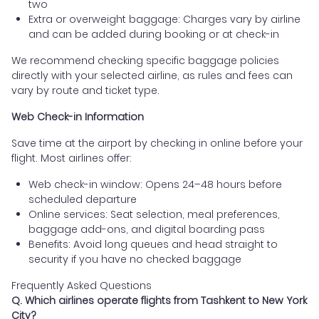
two
Extra or overweight baggage: Charges vary by airline
and can be added during booking or at check-in
We recommend checking specific baggage policies
directly with your selected airline, as rules and fees can
vary by route and ticket type.
Web Check-in Information
Save time at the airport by checking in online before your
flight. Most airlines offer:
Web check-in window: Opens 24–48 hours before
scheduled departure
Online services: Seat selection, meal preferences,
baggage add-ons, and digital boarding pass
Benefits: Avoid long queues and head straight to
security if you have no checked baggage
Frequently Asked Questions
Q. Which airlines operate flights from Tashkent to New York
City?