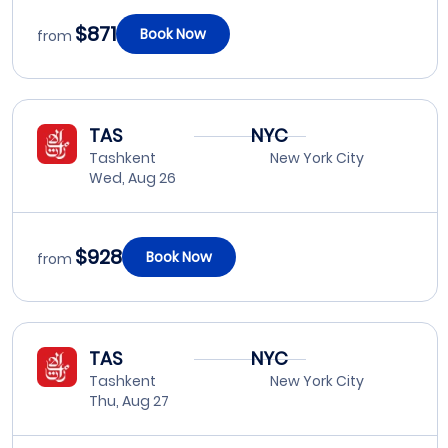
$871
Book Now
from
TAS
NYC
Tashkent
New York City
Wed, Aug 26
$928
Book Now
from
TAS
NYC
Tashkent
New York City
Thu, Aug 27