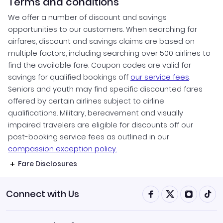
Terms and conditions
We offer a number of discount and savings
opportunities to our customers. When searching for
airfares, discount and savings claims are based on
multiple factors, including searching over 500 airlines to
find the available fare. Coupon codes are valid for
savings for qualified bookings off
our service fees
.
Seniors and youth may find specific discounted fares
offered by certain airlines subject to airline
qualifications. Military, bereavement and visually
impaired travelers are eligible for discounts off our
post-booking service fees as outlined in our
compassion exception policy.
Fare Disclosures
Connect with Us