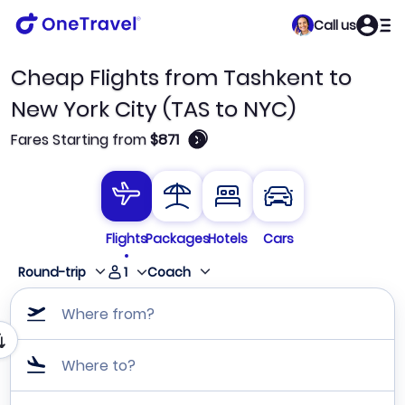
Call us
Cheap Flights from Tashkent to
New York City (TAS to NYC)
🛈
Fares Starting from
$871
Flights
Packages
Hotels
Cars
1
Round-trip
Coach
Where from?
Where to?