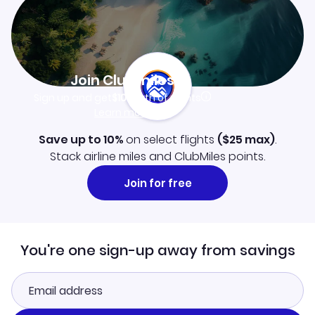
Join Clubmiles
Sign up and get
$10
worth of points
Learn more
Save up to 10%
on select flights
(
$25
max)
.
Stack airline miles and ClubMiles points.
Join for free
You're one sign-up away from savings