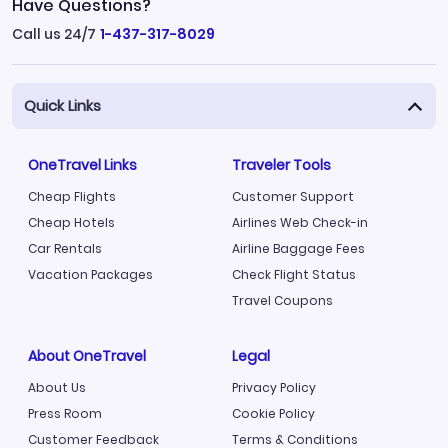
Have Questions?
Call us 24/7
1-437-317-8029
Quick Links
OneTravel Links
Traveler Tools
Cheap Flights
Customer Support
Cheap Hotels
Airlines Web Check-in
Car Rentals
Airline Baggage Fees
Vacation Packages
Check Flight Status
Travel Coupons
About OneTravel
Legal
About Us
Privacy Policy
Press Room
Cookie Policy
Customer Feedback
Terms & Conditions