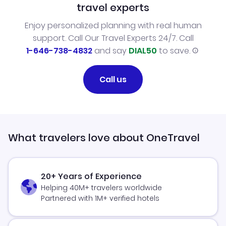
travel experts
Enjoy personalized planning with real human
support. Call Our Travel Experts 24/7. Call
1-646-738-4832
and say
DIAL50
to save.
Call us
What travelers love about OneTravel
20+ Years of Experience
Helping 40M+ travelers worldwide
Partnered with 1M+ verified hotels