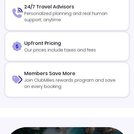
24/7 Travel Advisors
Personalized planning and real human
support, anytime
Upfront Pricing
Our prices include taxes and fees
Members Save More
Join ClubMiles rewards program and save
on every booking