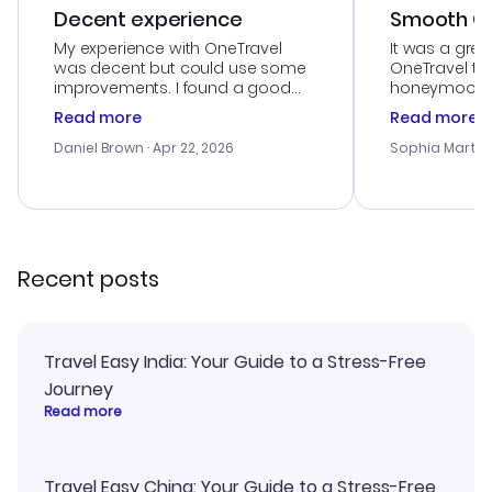
Decent experience
Smooth Cu
My experience with OneTravel
It was a grea
was decent but could use some
OneTravel to
improvements. I found a good
honeymoon tri
deal, but na vigating the site was
customer se
Read more
Read more
a bit tricky at times. Thank....
outstanding,
with the best
Daniel Brown
· Apr 22, 2026
Sophia Martin
budget. I app
advice, and 
smoothly. Wo
recommend!
Recent posts
Travel Easy India: Your Guide to a Stress-Free
Journey
Read more
Travel Easy China: Your Guide to a Stress-Free