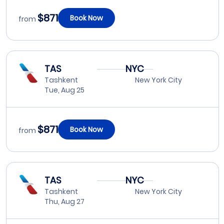
$871
Book Now
from
TAS
NYC
Tashkent
New York City
Tue, Aug 25
$871
Book Now
from
TAS
NYC
Tashkent
New York City
Thu, Aug 27