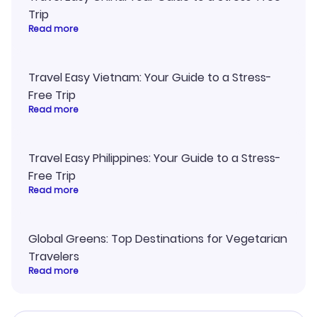
Trip
Read more
Travel Easy Vietnam: Your Guide to a Stress-
Free Trip
Read more
Travel Easy Philippines: Your Guide to a Stress-
Free Trip
Read more
Global Greens: Top Destinations for Vegetarian
Travelers
Read more