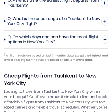
Q.
At what time the earliest flight departs from
Tashkent?
Q.
What is the price range of a Tashkent to New
York City flight?
Q.
On which days one can have the most flight
options in New York City?
§
All flight facts are based on last 3 months' data except the highest and
lowest booking months that are based on last 3 months' data.
Cheap Flights from Tashkent to New
York City
Looking to travel from Tashkent to New York City within
your budget? OneTravel makes it simple to find and book
affordable flights from Tashkent to New York City with top-
rated airlines and flexible travel schedules. Whether you're