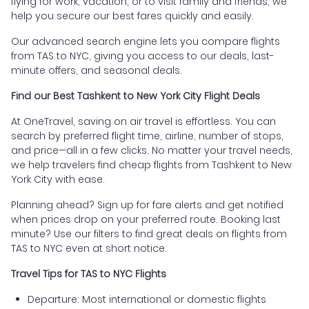
flying for work, vacation, or to visit family and friends, we
help you secure our best fares quickly and easily.
Our advanced search engine lets you compare flights
from TAS to NYC, giving you access to our deals, last-
minute offers, and seasonal deals.
Find our Best Tashkent to New York City Flight Deals
At OneTravel, saving on air travel is effortless. You can
search by preferred flight time, airline, number of stops,
and price—all in a few clicks. No matter your travel needs,
we help travelers find cheap flights from Tashkent to New
York City with ease.
Planning ahead? Sign up for fare alerts and get notified
when prices drop on your preferred route. Booking last
minute? Use our filters to find great deals on flights from
TAS to NYC even at short notice.
Travel Tips for TAS to NYC Flights
Departure: Most international or domestic flights