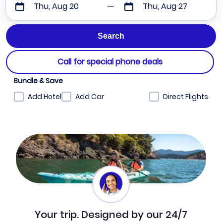
Thu, Aug 20
Thu, Aug 27
Call for special phone deals
Bundle & Save
Add Hotel
Add Car
Direct Flights
Your trip. Designed by our 24/7