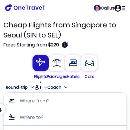
Call us
Cheap Flights from Singapore to
Seoul (SIN to SEL)
🛈
Fares Starting from
$229
Flights
Packages
Hotels
Cars
1
Round-trip
Coach
Where from?
Where to?