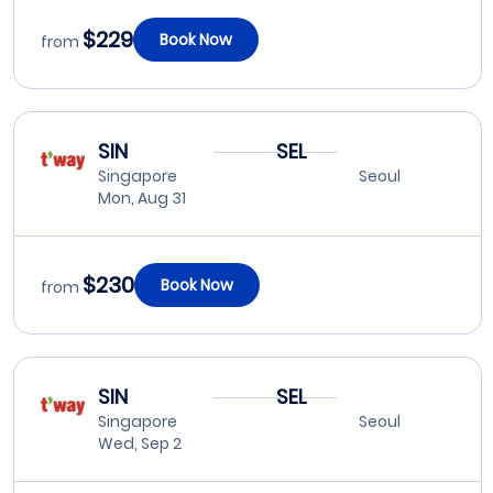
$229
Book Now
from
SIN
SEL
Singapore
Seoul
Mon, Aug 31
$230
Book Now
from
SIN
SEL
Singapore
Seoul
Wed, Sep 2