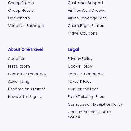
Cheap Flights
Customer Support
Cheap Hotels
Airlines Web Check-in
Car Rentals
Airline Baggage Fees
Vacation Packages
Check Flight Status
Travel Coupons
About OneTravel
Legal
About Us
Privacy Policy
Press Room
Cookie Policy
Customer Feedback
Terms & Conditions
Advertising
Taxes & Fees
Become an Affiliate
Our Service Fees
Newsletter Signup
Post-Ticketing Fees
Compassion Exception Policy
Consumer Health Data
Notice