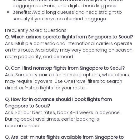
baggage add-ons, and digital boarding pass
Benefits: Avoid long queues and head straight to
security if you have no checked baggage
Frequently Asked Questions
Q. Which airlines operate flights from Singapore to Seoul?
Ans. Multiple domestic and international carriers operate
on this route. Availability may vary depending on season,
route popularity, and demand.
Q. Can I find nonstop flights from Singapore to Seoul?
Ans. Some city pairs offer nonstop options, while others
may require layovers. Use OneTravel filters to search
direct or 1-stop flights for your route.
Q. How far in advance should I book flights from
Singapore to Seoul?
Ans. For our best rates, book 4–6 weeks in advance.
During peak travel times, earlier booking is
recommended.
Q. Are last-minute flights available from Singapore to