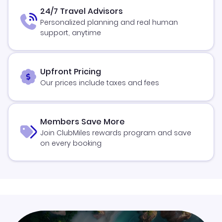
24/7 Travel Advisors
Personalized planning and real human
support, anytime
Upfront Pricing
Our prices include taxes and fees
Members Save More
Join ClubMiles rewards program and save
on every booking