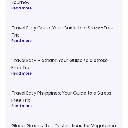
Journey
Read more
Travel Easy China: Your Guide to a Stress-Free
Trip
Read more
Travel Easy Vietnam: Your Guide to a Stress-
Free Trip
Read more
Travel Easy Philippines: Your Guide to a Stress-
Free Trip
Read more
Global Greens: Top Destinations for Vegetarian