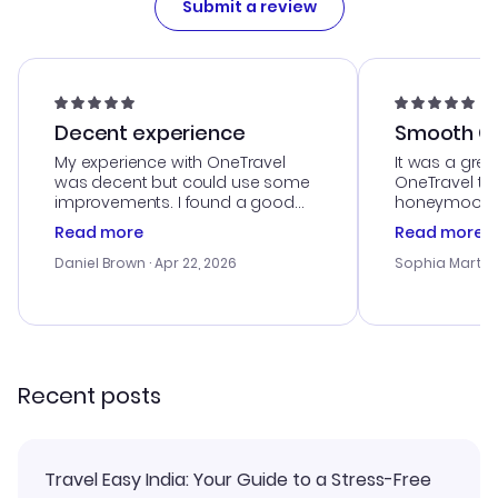
Submit a review
Decent experience
Smooth Cu
My experience with OneTravel
It was a grea
was decent but could use some
OneTravel to
improvements. I found a good
honeymoon tri
deal, but na vigating the site was
customer se
Read more
Read more
a bit tricky at times. Thank....
outstanding,
with the best
Daniel Brown
· Apr 22, 2026
Sophia Martin
budget. I app
advice, and 
smoothly. Wo
recommend!
Recent posts
Travel Easy India: Your Guide to a Stress-Free