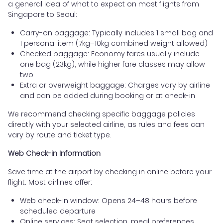
a general idea of what to expect on most flights from
Singapore to Seoul:
Carry-on baggage: Typically includes 1 small bag and
1 personal item (7kg–10kg combined weight allowed)
Checked baggage: Economy fares usually include
one bag (23kg), while higher fare classes may allow
two
Extra or overweight baggage: Charges vary by airline
and can be added during booking or at check-in
We recommend checking specific baggage policies
directly with your selected airline, as rules and fees can
vary by route and ticket type.
Web Check-in Information
Save time at the airport by checking in online before your
flight. Most airlines offer:
Web check-in window: Opens 24–48 hours before
scheduled departure
Online services: Seat selection, meal preferences,