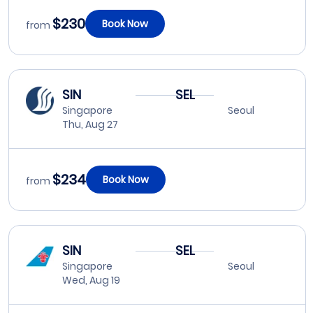
$230
Book Now
from
SIN
SEL
Singapore
Seoul
Thu, Aug 27
$234
Book Now
from
SIN
SEL
Singapore
Seoul
Wed, Aug 19