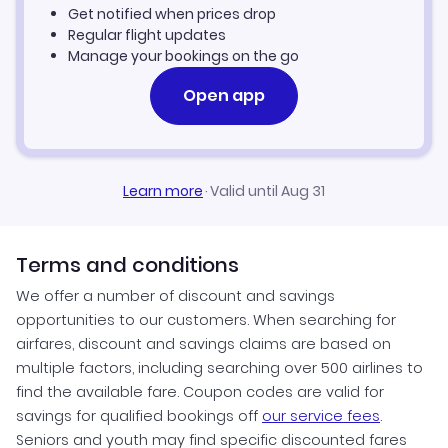
Get notified when prices drop
Seoul Vacation Packages
Regular flight updates
Manage your bookings on the go
Open app
Learn more
·
Valid until Aug 31
Terms and conditions
We offer a number of discount and savings
opportunities to our customers. When searching for
airfares, discount and savings claims are based on
multiple factors, including searching over 500 airlines to
find the available fare. Coupon codes are valid for
savings for qualified bookings off
our service fees
.
Seniors and youth may find specific discounted fares