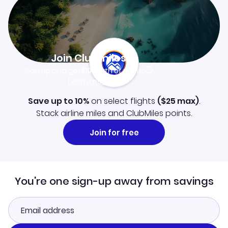
Join Clubmiles
Sign up and get
$10
worth of points
Learn more
Save up to 10%
on select flights
(
$25
max)
.
Stack airline miles and ClubMiles points.
Join for free
You're one sign-up away from savings