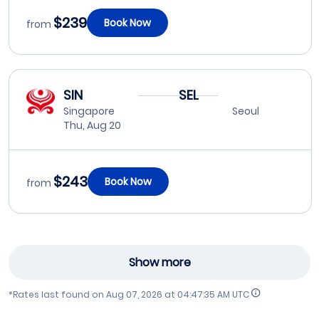
$239
Book Now
from
SIN
SEL
Singapore
Seoul
Thu, Aug 20
$243
Book Now
from
Show more
*Rates last found on
Aug 07, 2026 at 04:47:35 AM UTC