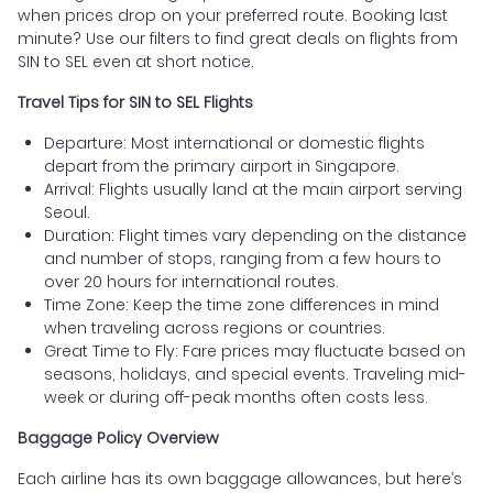
when prices drop on your preferred route. Booking last
minute? Use our filters to find great deals on flights from
SIN to SEL even at short notice.
Travel Tips for SIN to SEL Flights
Departure: Most international or domestic flights
depart from the primary airport in Singapore.
Arrival: Flights usually land at the main airport serving
Seoul.
Duration: Flight times vary depending on the distance
and number of stops, ranging from a few hours to
over 20 hours for international routes.
Time Zone: Keep the time zone differences in mind
when traveling across regions or countries.
Great Time to Fly: Fare prices may fluctuate based on
seasons, holidays, and special events. Traveling mid-
week or during off-peak months often costs less.
Baggage Policy Overview
Each airline has its own baggage allowances, but here’s