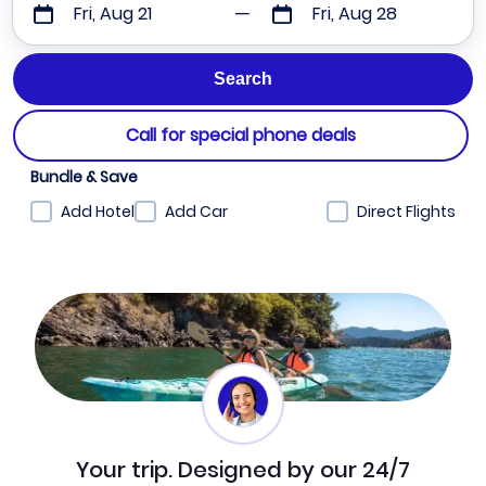
Fri, Aug 21
Fri, Aug 28
Call for special phone deals
Bundle & Save
Add Hotel
Add Car
Direct Flights
Your trip. Designed by our 24/7