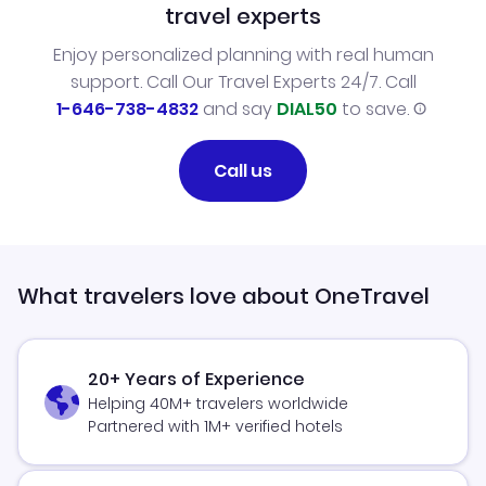
travel experts
Enjoy personalized planning with real human
support. Call Our Travel Experts 24/7. Call
1-646-738-4832
and say
DIAL50
to save.
Call us
What travelers love about OneTravel
20+ Years of Experience
Helping 40M+ travelers worldwide
Partnered with 1M+ verified hotels