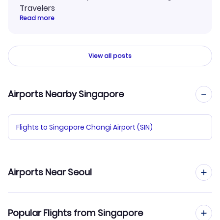
Travelers
Read more
View all posts
Airports Nearby Singapore
Flights to Singapore Changi Airport (SIN)
Airports Near Seoul
Flights to Gimpo Airport (GMP)
Popular Flights from Singapore