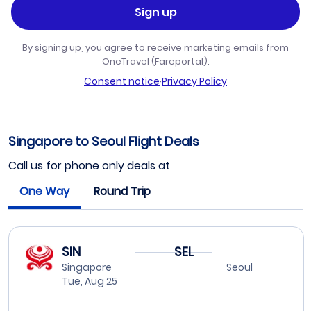
Sign up
By signing up, you agree to receive marketing emails from
OneTravel (Fareportal).
Consent notice
·
Privacy Policy
Singapore to Seoul Flight Deals
Call us for phone only deals at
One Way
Round Trip
SIN
SEL
Singapore
Seoul
Tue, Aug 25