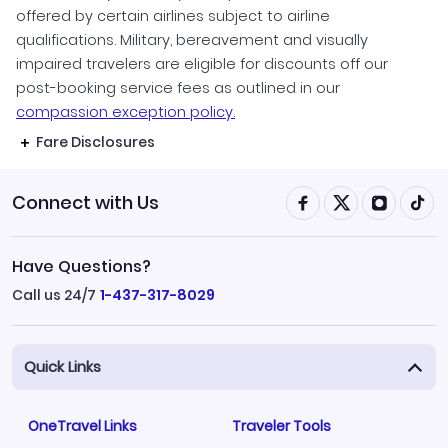
offered by certain airlines subject to airline
qualifications. Military, bereavement and visually
impaired travelers are eligible for discounts off our
post-booking service fees as outlined in our
compassion exception policy.
Fare Disclosures
Connect with Us
Have Questions?
Call us 24/7
1-437-317-8029
Quick Links
OneTravel Links
Traveler Tools