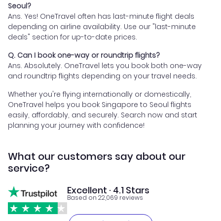
Seoul?
Ans. Yes! OneTravel often has last-minute flight deals
depending on airline availability. Use our "last-minute
deals" section for up-to-date prices.
Q. Can I book one-way or roundtrip flights?
Ans. Absolutely. OneTravel lets you book both one-way
and roundtrip flights depending on your travel needs.
Whether you're flying internationally or domestically,
OneTravel helps you book Singapore to Seoul flights
easily, affordably, and securely. Search now and start
planning your journey with confidence!
What our customers say about our
service?
Excellent · 4.1 Stars
Based on 22,069 reviews