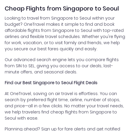
Cheap Flights from Singapore to Seoul
Looking to travel from Singapore to Seoul within your
budget? OneTravel makes it simple to find and book
affordable flights from Singapore to Seoul with top-rated
airlines and flexible travel schedules. Whether you're flying
for work, vacation, or to visit family and friends, we help
you secure our best fares quickly and easily.
Our advanced search engine lets you compare flights
from SIN to SEL, giving you access to our deals, last-
minute offers, and seasonal deals.
Find our Best Singapore to Seoul Flight Deals
At OneTravel, saving on air travel is effortless. You can
search by preferred flight time, airline, number of stops,
and price—all in a few clicks. No matter your travel needs,
we help travelers find cheap flights from Singapore to
Seoul with ease.
Planning ahead? Sign up for fare alerts and get notified