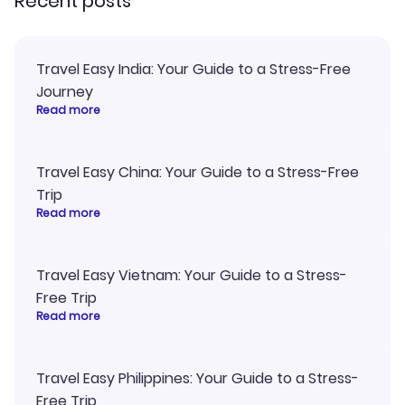
Recent posts
Travel Easy India: Your Guide to a Stress-Free
Journey
Read more
Travel Easy China: Your Guide to a Stress-Free
Trip
Read more
Travel Easy Vietnam: Your Guide to a Stress-
Free Trip
Read more
Travel Easy Philippines: Your Guide to a Stress-
Free Trip