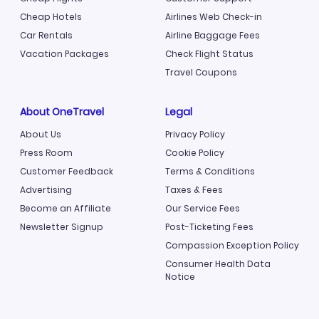
Cheap Hotels
Airlines Web Check-in
Car Rentals
Airline Baggage Fees
Vacation Packages
Check Flight Status
Travel Coupons
About OneTravel
Legal
About Us
Privacy Policy
Press Room
Cookie Policy
Customer Feedback
Terms & Conditions
Advertising
Taxes & Fees
Become an Affiliate
Our Service Fees
Newsletter Signup
Post-Ticketing Fees
Compassion Exception Policy
Consumer Health Data
Notice