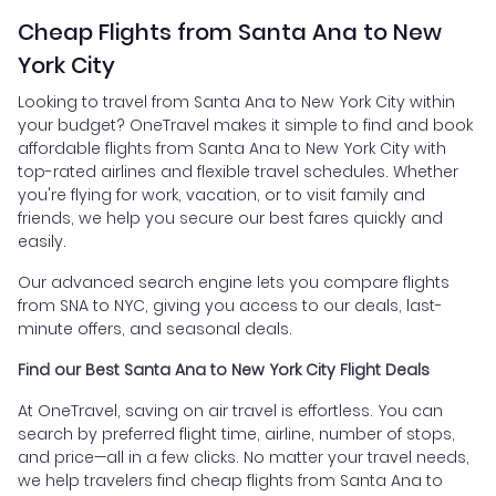
Cheap Flights from Santa Ana to New
York City
Looking to travel from Santa Ana to New York City within
your budget? OneTravel makes it simple to find and book
affordable flights from Santa Ana to New York City with
top-rated airlines and flexible travel schedules. Whether
you're flying for work, vacation, or to visit family and
friends, we help you secure our best fares quickly and
easily.
Our advanced search engine lets you compare flights
from SNA to NYC, giving you access to our deals, last-
minute offers, and seasonal deals.
Find our Best Santa Ana to New York City Flight Deals
At OneTravel, saving on air travel is effortless. You can
search by preferred flight time, airline, number of stops,
and price—all in a few clicks. No matter your travel needs,
we help travelers find cheap flights from Santa Ana to