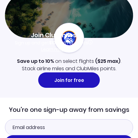
Join Clubmiles
Sign up and get
$10
worth of points
Learn more
Save up to 10%
on select flights
(
$25
max)
.
Stack airline miles and ClubMiles points.
Join for free
You're one sign-up away from savings