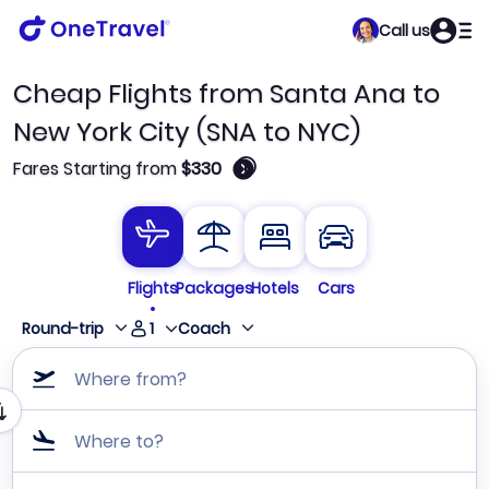
Call us
Cheap Flights from Santa Ana to
New York City (SNA to NYC)
🛈
Fares Starting from
$330
Flights
Packages
Hotels
Cars
1
Round-trip
Coach
Where from?
Where to?