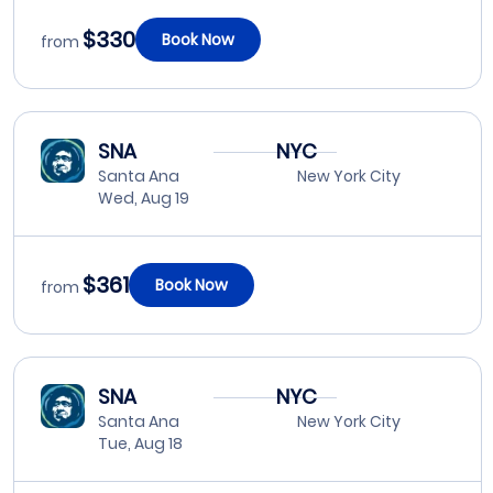
$330
Book Now
from
SNA
NYC
Santa Ana
New York City
Wed, Aug 19
$361
Book Now
from
SNA
NYC
Santa Ana
New York City
Tue, Aug 18