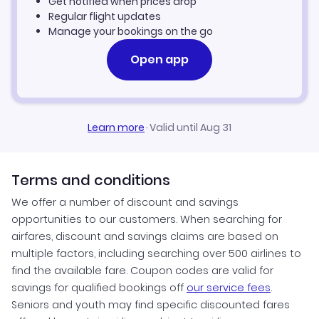
Get notified when prices drop
Regular flight updates
Manage your bookings on the go
Open app
Learn more
·
Valid until Aug 31
Terms and conditions
We offer a number of discount and savings
opportunities to our customers. When searching for
airfares, discount and savings claims are based on
multiple factors, including searching over 500 airlines to
find the available fare. Coupon codes are valid for
savings for qualified bookings off
our service fees
.
Seniors and youth may find specific discounted fares