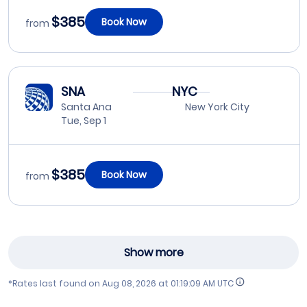
$385
Book Now
from
SNA
NYC
Santa Ana
New York City
Tue, Sep 1
$385
Book Now
from
Show more
*Rates last found on
Aug 08, 2026 at 01:19:09 AM UTC