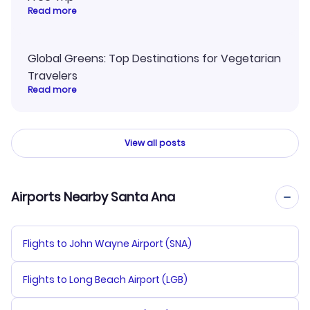
Read more
Global Greens: Top Destinations for Vegetarian
Travelers
Read more
View all posts
Airports Nearby Santa Ana
Flights to John Wayne Airport (SNA)
Flights to Long Beach Airport (LGB)