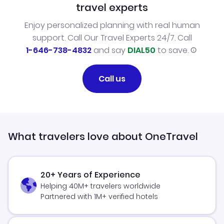
travel experts
Enjoy personalized planning with real human
support. Call Our Travel Experts 24/7. Call
1-646-738-4832
and say
DIAL50
to save.
Call us
What travelers love about OneTravel
20+ Years of Experience
Helping 40M+ travelers worldwide
Partnered with 1M+ verified hotels