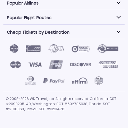
Popular Airlines
Popular Flight Routes
Explore our cheap airfare options by carrier, with over
500 options to choose from.
Cheap Tickets by Destination
Philippine Airlines
LATAM Airlines
Book one of our most popular flight routes with three
easy clicks.
Norwegian Air
United Airlines
Saudia
Find Cheap Tickets by Destination
Caribbean Airlines
Atlanta to Miami
Los Angeles to Las Vegas
American Airlines
Qatar Airways
Newark to Orlando
New York to Miami
Flights to Fort Myers
Flights to Ft Lauderdale
Air India
Alaska Airlines
San Francisco to Los Angeles
Chicago to Las Vegas
Flights to Atlanta
Flights to Denver
Turkish Airlines
Airasia
Los Angeles to London
Boston to London
Flights to Honolulu
Flights to Los Angeles
Emirates Airlines
Volaris
Los Angeles to Mexico City
Los Angeles to Manila
Flights to Phoenix
Flights to San Diego
Air Canada
China Airlines
San Francisco to Delhi
New York City to Paris
Flights to San Francisco
Flights to San Juan
Miami to Paris
Los Angeles to Bangkok
© 2008-2026 WK Travel, Inc. All rights reserved. California: CST
Flights to Seattle
Flights to Tampa
#2090295-40, Washington: SOT #602785938, Florida: SOT
San Francisco to Manila
Flights to Dallas
Flights to Chicago
#ST38063, Hawaii: SOT #13234761
Flights to Miami
Flights to Orlando
Flights to Las Vegas
Flights to New York