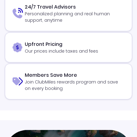
24/7 Travel Advisors
Personalized planning and real human
support, anytime
Upfront Pricing
Our prices include taxes and fees
Members Save More
Join ClubMiles rewards program and save
on every booking