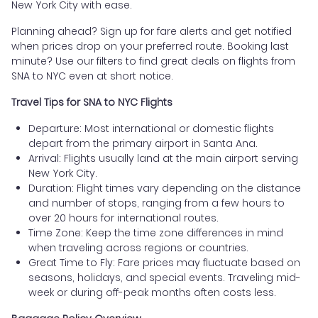
New York City with ease.
Planning ahead? Sign up for fare alerts and get notified
when prices drop on your preferred route. Booking last
minute? Use our filters to find great deals on flights from
SNA to NYC even at short notice.
Travel Tips for SNA to NYC Flights
Departure: Most international or domestic flights
depart from the primary airport in Santa Ana.
Arrival: Flights usually land at the main airport serving
New York City.
Duration: Flight times vary depending on the distance
and number of stops, ranging from a few hours to
over 20 hours for international routes.
Time Zone: Keep the time zone differences in mind
when traveling across regions or countries.
Great Time to Fly: Fare prices may fluctuate based on
seasons, holidays, and special events. Traveling mid-
week or during off-peak months often costs less.