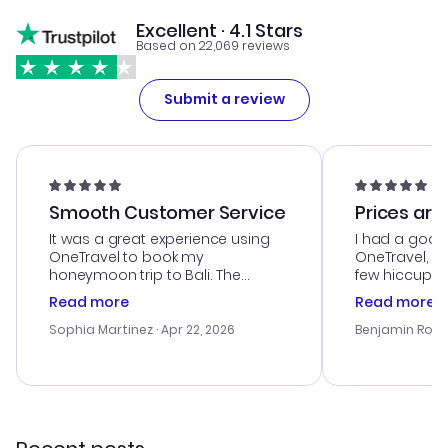
Excellent · 4.1 Stars
Based on 22,069 reviews
Submit a review
Smooth Customer Service
Prices are
It was a great experience using
I had a good
OneTravel to book my
OneTravel, a
honeymoon trip to Bali. The
few hiccups 
customer service was
process. Cus
Read more
Read more
outstanding, and they helped me
helpful in re
with the best options for our
prices were e
Sophia Martinez
· Apr 22, 2026
Benjamin Rob
budget. I appreciated their travel
a great last-
advice, and everything went
confirmation 
smoothly. Would highly
and I loved 
recommend!
my itinerary o