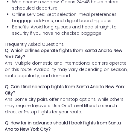
Web check-in window: Opens 24–48 hours before
scheduled departure
Online services: Seat selection, meal preferences,
baggage add-ons, and digital boarding pass
Benefits: Avoid long queues and head straight to
security if you have no checked baggage
Frequently Asked Questions
Q. Which airlines operate flights from Santa Ana to New
York City?
Ans. Multiple domestic and international carriers operate
on this route. Availability may vary depending on season,
route popularity, and demand.
Q. Can I find nonstop flights from Santa Ana to New York
City?
Ans. Some city pairs offer nonstop options, while others
may require layovers. Use OneTravel filters to search
direct or 1-stop flights for your route.
Q. How far in advance should I book flights from Santa
Ana to New York City?