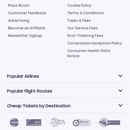
Press Room
Cookie Policy
Customer Feedback
Terms & Conditions
Advertising
Taxes & Fees
Become an Affiliate
Our Service Fees
Newsletter Signup
Post-Ticketing Fees
Compassion Exception Policy
Consumer Health Data
Notice
Popular Airlines
Popular Flight Routes
Explore our cheap airfare options by carrier, with over
500 options to choose from.
Cheap Tickets by Destination
Philippine Airlines
LATAM Airlines
Book one of our most popular flight routes with three
easy clicks.
Norwegian Air
United Airlines
Saudia
Find Cheap Tickets by Destination
Caribbean Airlines
Atlanta to Miami
Los Angeles to Las Vegas
American Airlines
Qatar Airways