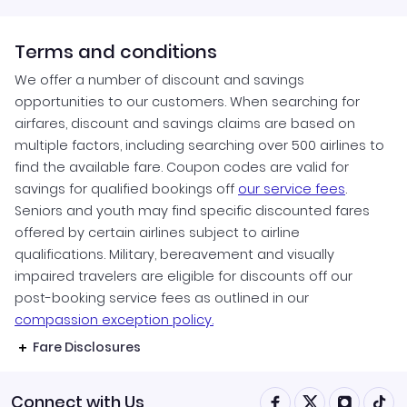
Terms and conditions
We offer a number of discount and savings
opportunities to our customers. When searching for
airfares, discount and savings claims are based on
multiple factors, including searching over 500 airlines to
find the available fare. Coupon codes are valid for
savings for qualified bookings off
our service fees
.
Seniors and youth may find specific discounted fares
offered by certain airlines subject to airline
qualifications. Military, bereavement and visually
impaired travelers are eligible for discounts off our
post-booking service fees as outlined in our
compassion exception policy.
Fare Disclosures
Connect with Us