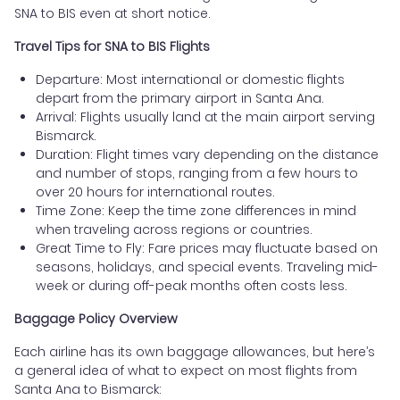
SNA to BIS even at short notice.
Travel Tips for SNA to BIS Flights
Departure: Most international or domestic flights
depart from the primary airport in Santa Ana.
Arrival: Flights usually land at the main airport serving
Bismarck.
Duration: Flight times vary depending on the distance
and number of stops, ranging from a few hours to
over 20 hours for international routes.
Time Zone: Keep the time zone differences in mind
when traveling across regions or countries.
Great Time to Fly: Fare prices may fluctuate based on
seasons, holidays, and special events. Traveling mid-
week or during off-peak months often costs less.
Baggage Policy Overview
Each airline has its own baggage allowances, but here’s
a general idea of what to expect on most flights from
Santa Ana to Bismarck: