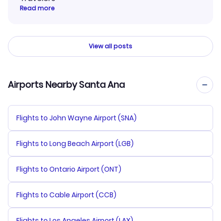
Read more
View all posts
Airports Nearby Santa Ana
Flights to John Wayne Airport (SNA)
Flights to Long Beach Airport (LGB)
Flights to Ontario Airport (ONT)
Flights to Cable Airport (CCB)
Flights to Los Angeles Airport (LAX)