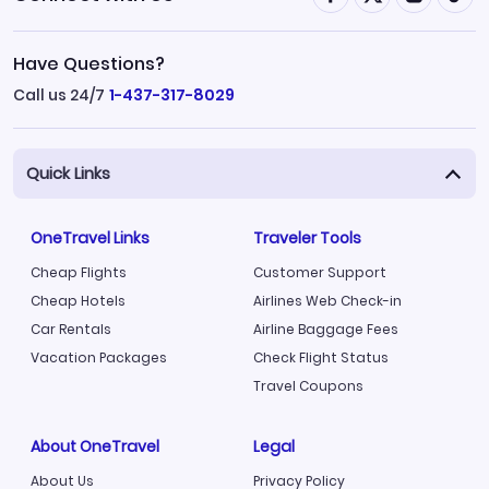
Have Questions?
Call us 24/7
1-437-317-8029
Quick Links
OneTravel Links
Traveler Tools
Cheap Flights
Customer Support
Cheap Hotels
Airlines Web Check-in
Car Rentals
Airline Baggage Fees
Vacation Packages
Check Flight Status
Travel Coupons
About OneTravel
Legal
About Us
Privacy Policy