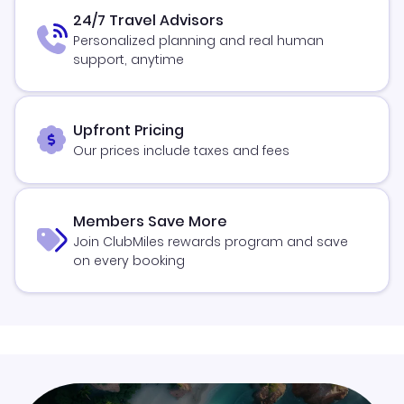
24/7 Travel Advisors
Personalized planning and real human
support, anytime
Upfront Pricing
Our prices include taxes and fees
Members Save More
Join ClubMiles rewards program and save
on every booking