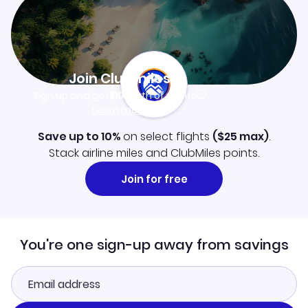
Join Clubmiles
Sign up and get
$10
worth of points
Learn more
Save up to 10%
on select flights
(
$25
max)
.
Stack airline miles and ClubMiles points.
Join for free
You're one sign-up away from savings