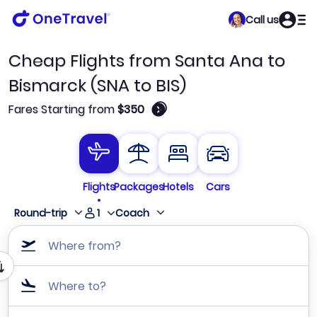
Call us
Cheap Flights from Santa Ana to
Bismarck (SNA to BIS)
🛈
Fares Starting from
$350
Flights
Packages
Hotels
Cars
1
Round-trip
Coach
Where from?
Where to?