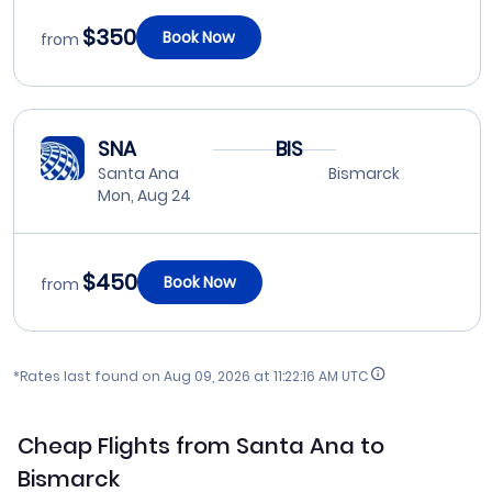
$350
Book Now
from
SNA
BIS
Santa Ana
Bismarck
Mon, Aug 24
$450
Book Now
from
*Rates last found on
Aug 09, 2026 at 11:22:16 AM UTC
Cheap Flights from Santa Ana to
Bismarck