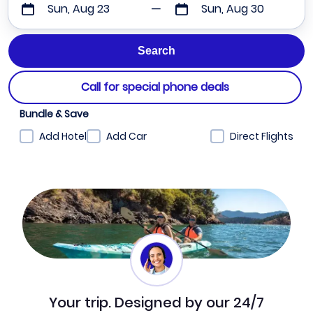
Sun, Aug 23
Sun, Aug 30
Call for special phone deals
Bundle & Save
Add Hotel
Add Car
Direct Flights
Your trip. Designed by our 24/7