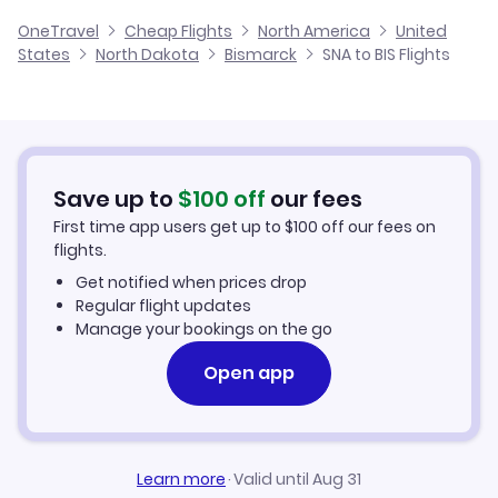
Flights from Santa Ana to Dickinson
Cheap Flights from Bismarck to Santa Ana
OneTravel
Cheap Flights
North America
United
Flights from Santa Barbara to Bismarck
States
North Dakota
Bismarck
SNA to BIS Flights
Flights from Santa Ana to Pierre
Cheap Flights from Santa Ana
Flights from Arcata-Eureka to Bismarck
Cheap Flights to Bismarck
Flights from Santa Maria to Bismarck
Hotels in Bismarck
Save up to
$
100
off
our fees
First time app users get up to
$
100
off our fees on
Car Rentals in Bismarck
flights.
Get notified when prices drop
Bismarck Vacation Packages
Regular flight updates
Manage your bookings on the go
Open app
Learn more
·
Valid until Aug 31