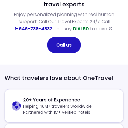
travel experts
Enjoy personalized planning with real human
support. Call Our Travel Experts 24/7. Call
1-646-738-4832
and say
DIAL50
to save.
Call us
What travelers love about OneTravel
20+ Years of Experience
Helping 40M+ travelers worldwide
Partnered with 1M+ verified hotels