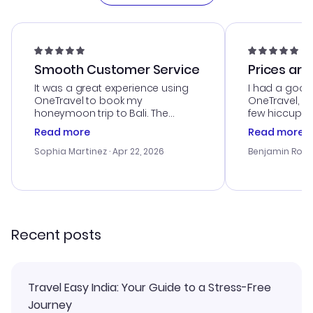
Smooth Customer Service
Prices are
It was a great experience using
I had a good
OneTravel to book my
OneTravel, a
honeymoon trip to Bali. The
few hiccups 
customer service was
process. Cus
Read more
Read more
outstanding, and they helped me
helpful in re
with the best options for our
prices were e
Sophia Martinez
· Apr 22, 2026
Benjamin Rob
budget. I appreciated their travel
a great last-
advice, and everything went
confirmation 
smoothly. Would highly
and I loved 
recommend!
my itinerary o
Recent posts
Travel Easy India: Your Guide to a Stress-Free
Journey