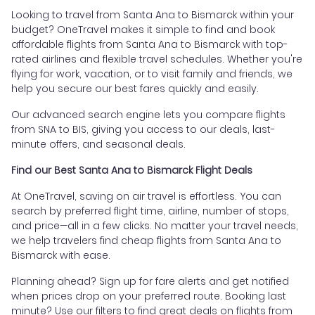
Looking to travel from Santa Ana to Bismarck within your
budget? OneTravel makes it simple to find and book
affordable flights from Santa Ana to Bismarck with top-
rated airlines and flexible travel schedules. Whether you're
flying for work, vacation, or to visit family and friends, we
help you secure our best fares quickly and easily.
Our advanced search engine lets you compare flights
from SNA to BIS, giving you access to our deals, last-
minute offers, and seasonal deals.
Find our Best Santa Ana to Bismarck Flight Deals
At OneTravel, saving on air travel is effortless. You can
search by preferred flight time, airline, number of stops,
and price—all in a few clicks. No matter your travel needs,
we help travelers find cheap flights from Santa Ana to
Bismarck with ease.
Planning ahead? Sign up for fare alerts and get notified
when prices drop on your preferred route. Booking last
minute? Use our filters to find great deals on flights from