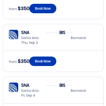
$350
Book Now
from
SNA
BIS
Santa Ana
Bismarck
Thu, Sep 3
$350
Book Now
from
SNA
BIS
Santa Ana
Bismarck
Fri, Sep 4