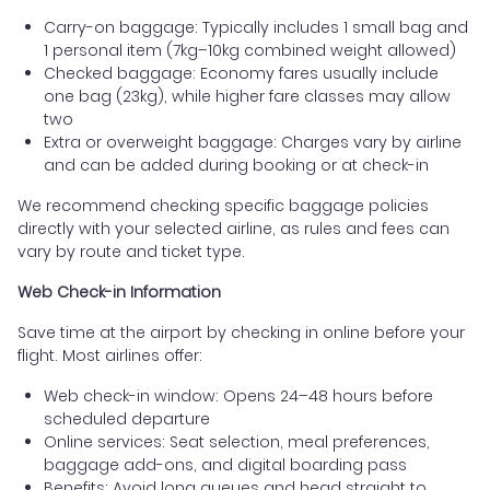
Carry-on baggage: Typically includes 1 small bag and
1 personal item (7kg–10kg combined weight allowed)
Checked baggage: Economy fares usually include
one bag (23kg), while higher fare classes may allow
two
Extra or overweight baggage: Charges vary by airline
and can be added during booking or at check-in
We recommend checking specific baggage policies
directly with your selected airline, as rules and fees can
vary by route and ticket type.
Web Check-in Information
Save time at the airport by checking in online before your
flight. Most airlines offer:
Web check-in window: Opens 24–48 hours before
scheduled departure
Online services: Seat selection, meal preferences,
baggage add-ons, and digital boarding pass
Benefits: Avoid long queues and head straight to