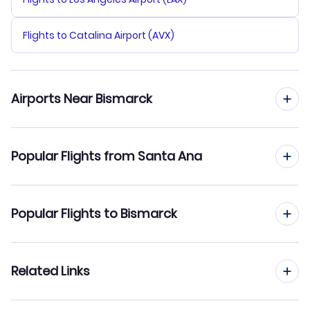
Flights to Catalina Airport (AVX)
Airports Near Bismarck
Flights to Bismarck Municipal Airport (BIS)
Popular Flights from Santa Ana
Flights from Santa Ana to Fargo
Popular Flights to Bismarck
Flights from Santa Ana to Minot
Flights from San Francisco to Bismarck
Related Links
Flights from Santa Ana to Williston
Flights from San Jose to Bismarck