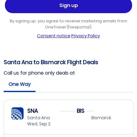
Sign up
By signing up, you agree to receive marketing emails from
OneTravel (Fareportal).
Consent notice
·
Privacy Policy
Santa Ana to Bismarck Flight Deals
Call us for phone only deals at
One Way
SNA
BIS
Santa Ana
Bismarck
Wed, Sep 2