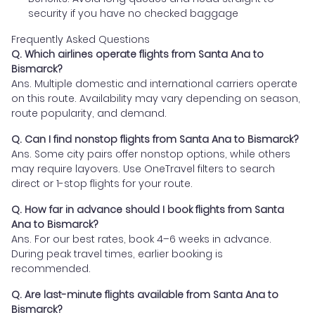
security if you have no checked baggage
Frequently Asked Questions
Q. Which airlines operate flights from Santa Ana to
Bismarck?
Ans. Multiple domestic and international carriers operate
on this route. Availability may vary depending on season,
route popularity, and demand.
Q. Can I find nonstop flights from Santa Ana to Bismarck?
Ans. Some city pairs offer nonstop options, while others
may require layovers. Use OneTravel filters to search
direct or 1-stop flights for your route.
Q. How far in advance should I book flights from Santa
Ana to Bismarck?
Ans. For our best rates, book 4–6 weeks in advance.
During peak travel times, earlier booking is
recommended.
Q. Are last-minute flights available from Santa Ana to
Bismarck?