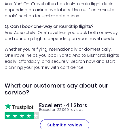
Ans. Yes! OneTravel often has last-minute flight deals
depending on airline availability. Use our "last-minute
deals" section for up-to-date prices.
Q. Can I book one-way or roundtrip flights?
Ans. Absolutely. OneTravel lets you book both one-way
and roundtrip flights depending on your travel needs.
Whether you're flying internationally or domestically,
OneTravel helps you book Santa Ana to Bismarck flights
easily, affordably, and securely. Search now and start
planning your journey with confidence!
What our customers say about our
service?
Excellent · 4.1 Stars
Based on 22,069 reviews
Submit a review