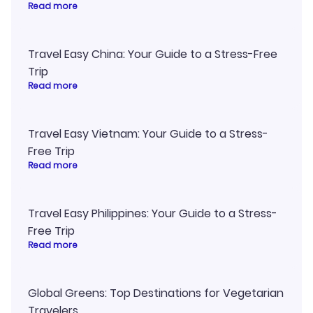
Read more
Travel Easy China: Your Guide to a Stress-Free
Trip
Read more
Travel Easy Vietnam: Your Guide to a Stress-
Free Trip
Read more
Travel Easy Philippines: Your Guide to a Stress-
Free Trip
Read more
Global Greens: Top Destinations for Vegetarian
Travelers