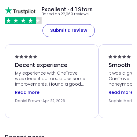
Excellent · 4.1 Stars
Based on 22,069 reviews
Submit a review
Decent experience
Smooth Cu
My experience with OneTravel
It was a grea
was decent but could use some
OneTravel to
improvements. I found a good
honeymoon tri
deal, but na vigating the site was
customer se
Read more
Read more
a bit tricky at times. Thank....
outstanding,
with the best
Daniel Brown
· Apr 22, 2026
Sophia Martin
budget. I app
advice, and 
smoothly. Wo
recommend!