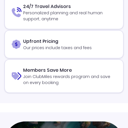
24/7 Travel Advisors
Personalized planning and real human
support, anytime
Upfront Pricing
Our prices include taxes and fees
Members Save More
Join ClubMiles rewards program and save
on every booking