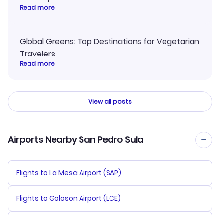
Read more
Global Greens: Top Destinations for Vegetarian
Travelers
Read more
View all posts
Airports Nearby San Pedro Sula
Flights to La Mesa Airport (SAP)
Flights to Goloson Airport (LCE)