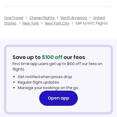
Flights from San Pedro Sula to Oklahoma City
Cheap Flights from San Pedro Sula
Flights from Belize City to New York City
JetBlue Airways
OneTravel
Cheap Flights
North America
United
Cheap Flights to New York City
States
New York
New York City
SAP to NYC Flights
Flights from Salvador to New York City
Hotels in New York City
Car Rentals in New York City
Save up to
$
100
off
our fees
New York City Vacation Packages
First time app users get up to
$
100
off our fees on
flights.
Get notified when prices drop
Regular flight updates
Manage your bookings on the go
Open app