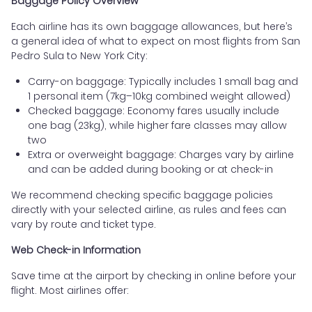
Baggage Policy Overview
Each airline has its own baggage allowances, but here’s
a general idea of what to expect on most flights from San
Pedro Sula to New York City:
Carry-on baggage: Typically includes 1 small bag and
1 personal item (7kg–10kg combined weight allowed)
Checked baggage: Economy fares usually include
one bag (23kg), while higher fare classes may allow
two
Extra or overweight baggage: Charges vary by airline
and can be added during booking or at check-in
We recommend checking specific baggage policies
directly with your selected airline, as rules and fees can
vary by route and ticket type.
Web Check-in Information
Save time at the airport by checking in online before your
flight. Most airlines offer: