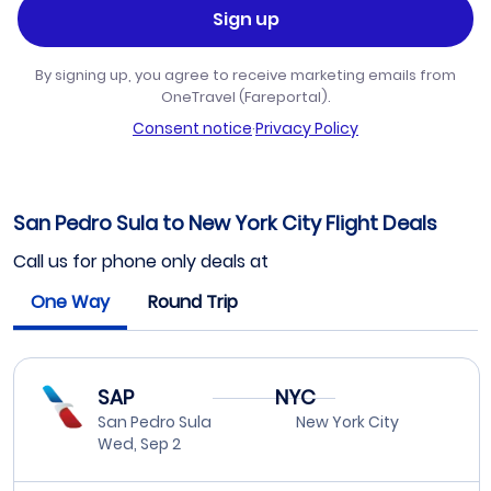
Sign up
By signing up, you agree to receive marketing emails from
OneTravel (Fareportal).
Consent notice
·
Privacy Policy
San Pedro Sula to New York City Flight Deals
Call us for phone only deals at
One Way
Round Trip
SAP
NYC
San Pedro Sula
New York City
Wed, Sep 2