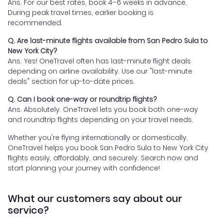
Ans. For our best rates, book 4–6 weeks in advance.
During peak travel times, earlier booking is
recommended.
Q. Are last-minute flights available from San Pedro Sula to
New York City?
Ans. Yes! OneTravel often has last-minute flight deals
depending on airline availability. Use our "last-minute
deals" section for up-to-date prices.
Q. Can I book one-way or roundtrip flights?
Ans. Absolutely. OneTravel lets you book both one-way
and roundtrip flights depending on your travel needs.
Whether you're flying internationally or domestically,
OneTravel helps you book San Pedro Sula to New York City
flights easily, affordably, and securely. Search now and
start planning your journey with confidence!
What our customers say about our
service?