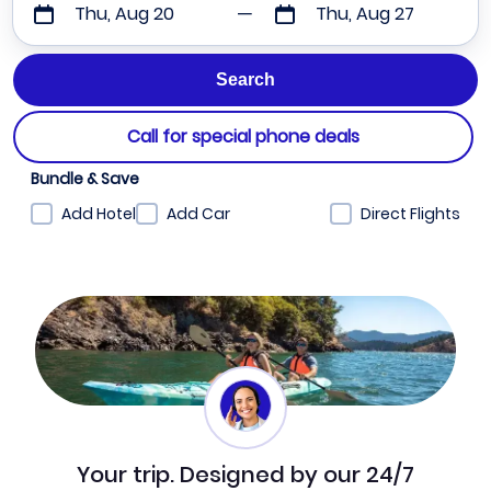
Thu, Aug 20
Thu, Aug 27
Call for special phone deals
Bundle & Save
Add Hotel
Add Car
Direct Flights
Your trip. Designed by our 24/7