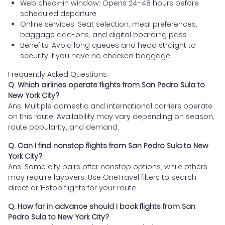
Web check-in window: Opens 24–48 hours before
scheduled departure
Online services: Seat selection, meal preferences,
baggage add-ons, and digital boarding pass
Benefits: Avoid long queues and head straight to
security if you have no checked baggage
Frequently Asked Questions
Q. Which airlines operate flights from San Pedro Sula to
New York City?
Ans. Multiple domestic and international carriers operate
on this route. Availability may vary depending on season,
route popularity, and demand.
Q. Can I find nonstop flights from San Pedro Sula to New
York City?
Ans. Some city pairs offer nonstop options, while others
may require layovers. Use OneTravel filters to search
direct or 1-stop flights for your route.
Q. How far in advance should I book flights from San
Pedro Sula to New York City?