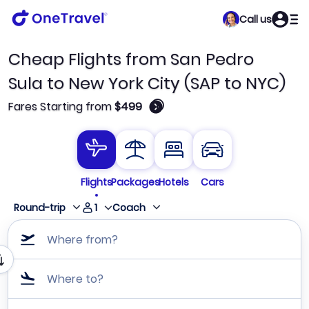
Call us
Cheap Flights from San Pedro
Sula to New York City (SAP to NYC)
🛈
Fares Starting from
$499
Flights
Packages
Hotels
Cars
1
Round-trip
Coach
Where from?
Where to?