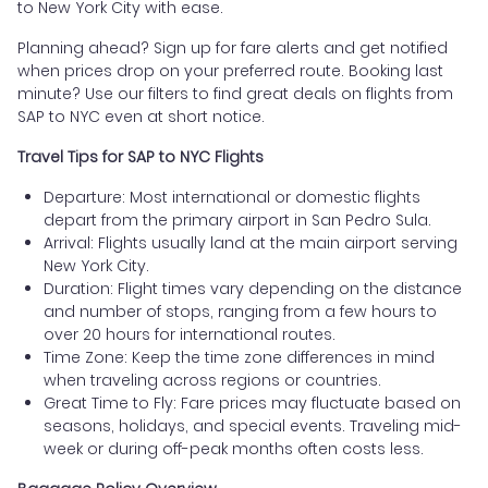
to New York City with ease.
Planning ahead? Sign up for fare alerts and get notified
when prices drop on your preferred route. Booking last
minute? Use our filters to find great deals on flights from
SAP to NYC even at short notice.
Travel Tips for SAP to NYC Flights
Departure: Most international or domestic flights
depart from the primary airport in San Pedro Sula.
Arrival: Flights usually land at the main airport serving
New York City.
Duration: Flight times vary depending on the distance
and number of stops, ranging from a few hours to
over 20 hours for international routes.
Time Zone: Keep the time zone differences in mind
when traveling across regions or countries.
Great Time to Fly: Fare prices may fluctuate based on
seasons, holidays, and special events. Traveling mid-
week or during off-peak months often costs less.