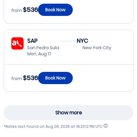
$536
Book Now
from
SAP
NYC
San Pedro Sula
New York City
Mon, Aug 17
$536
Book Now
from
Show more
*Rates last found on
Aug 06, 2026 at 18:23:12 PM UTC