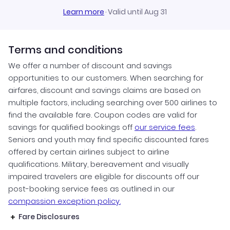
Learn more
·
Valid until Aug 31
Terms and conditions
We offer a number of discount and savings
opportunities to our customers. When searching for
airfares, discount and savings claims are based on
multiple factors, including searching over 500 airlines to
find the available fare. Coupon codes are valid for
savings for qualified bookings off
our service fees
.
Seniors and youth may find specific discounted fares
offered by certain airlines subject to airline
qualifications. Military, bereavement and visually
impaired travelers are eligible for discounts off our
post-booking service fees as outlined in our
compassion exception policy.
Fare Disclosures