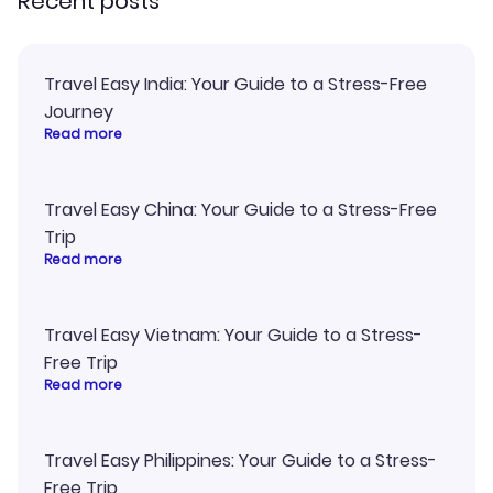
Recent posts
Travel Easy India: Your Guide to a Stress-Free
Journey
Read more
Travel Easy China: Your Guide to a Stress-Free
Trip
Read more
Travel Easy Vietnam: Your Guide to a Stress-
Free Trip
Read more
Travel Easy Philippines: Your Guide to a Stress-
Free Trip