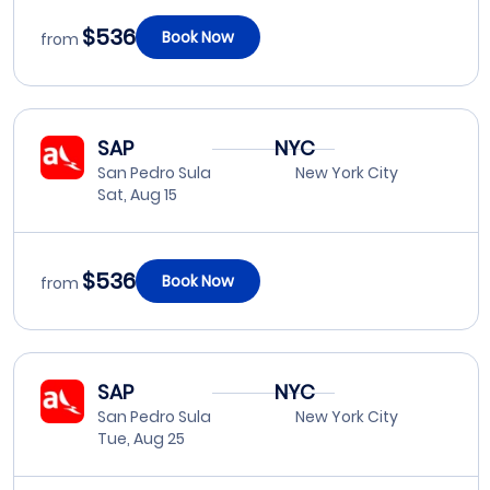
$536
Book Now
from
SAP
NYC
San Pedro Sula
New York City
Sat, Aug 15
$536
Book Now
from
SAP
NYC
San Pedro Sula
New York City
Tue, Aug 25