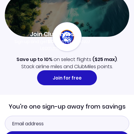
Join Clubmiles
Sign up and get
$10
worth of points
Learn more
Save up to 10%
on select flights
(
$25
max)
.
Stack airline miles and ClubMiles points.
Join for free
You're one sign-up away from savings