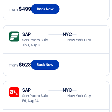
$499
Book Now
from
SAP
NYC
San Pedro Sula
New York City
Thu, Aug 13
$523
Book Now
from
SAP
NYC
San Pedro Sula
New York City
Fri, Aug 14