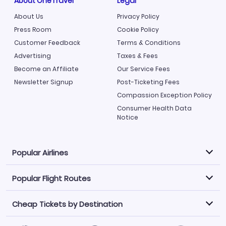
About OneTravel
Legal
About Us
Privacy Policy
Press Room
Cookie Policy
Customer Feedback
Terms & Conditions
Advertising
Taxes & Fees
Become an Affiliate
Our Service Fees
Newsletter Signup
Post-Ticketing Fees
Compassion Exception Policy
Consumer Health Data
Notice
Popular Airlines
Popular Flight Routes
Explore our cheap airfare options by carrier, with over
500 options to choose from.
Cheap Tickets by Destination
Philippine Airlines
LATAM Airlines
Book one of our most popular flight routes with three
easy clicks.
Norwegian Air
United Airlines