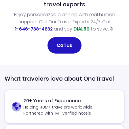
travel experts
Enjoy personalized planning with real human
support. Call Our Travel Experts 24/7. Call
1-646-738-4832
and say
DIAL50
to save.
Call us
What travelers love about OneTravel
20+ Years of Experience
Helping 40M+ travelers worldwide
Partnered with 1M+ verified hotels