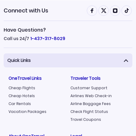
Connect with Us
Have Questions?
Call us 24/7
1-437-317-8029
Quick Links
OneTravel Links
Traveler Tools
Cheap Flights
Customer Support
Cheap Hotels
Airlines Web Check-in
Car Rentals
Airline Baggage Fees
Vacation Packages
Check Flight Status
Travel Coupons