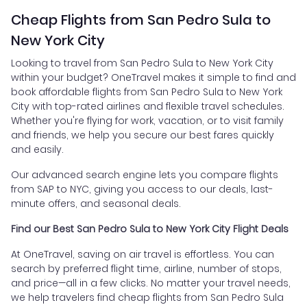
Cheap Flights from San Pedro Sula to
New York City
Looking to travel from San Pedro Sula to New York City
within your budget? OneTravel makes it simple to find and
book affordable flights from San Pedro Sula to New York
City with top-rated airlines and flexible travel schedules.
Whether you're flying for work, vacation, or to visit family
and friends, we help you secure our best fares quickly
and easily.
Our advanced search engine lets you compare flights
from SAP to NYC, giving you access to our deals, last-
minute offers, and seasonal deals.
Find our Best San Pedro Sula to New York City Flight Deals
At OneTravel, saving on air travel is effortless. You can
search by preferred flight time, airline, number of stops,
and price—all in a few clicks. No matter your travel needs,
we help travelers find cheap flights from San Pedro Sula